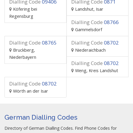
Dialling Code
09406
Dialling Code
0871
Köfering bei
Landshut, Isar
Regensburg
Dialling Code
08766
Gammelsdorf
Dialling Code
08765
Dialling Code
08702
Bruckberg,
Niederaichbach
Niederbayern
Dialling Code
08702
Weng, Kreis Landshut
Dialling Code
08702
Wörth an der Isar
German Dialling Codes
Directory of German Dialling Codes. Find Phone Codes for