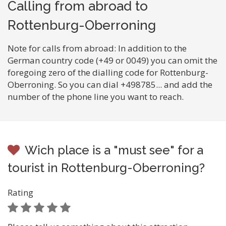
Calling from abroad to
Rottenburg-Oberroning
Note for calls from abroad: In addition to the
German country code (+49 or 0049) you can omit the
foregoing zero of the dialling code for Rottenburg-
Oberroning. So you can dial +498785... and add the
number of the phone line you want to reach.
Wich place is a "must see" for a
tourist in Rottenburg-Oberroning?
Rating