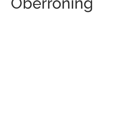
Oberroning