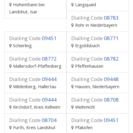
Hohenthann bei
Langquaid
Landshut, Isar
Dialling Code
08783
Rohr in Niederbayern
Dialling Code
09451
Dialling Code
08771
Schierling
Ergoldsbach
Dialling Code
08772
Dialling Code
08782
Mallersdorf-Pfaffenberg
Pfeffenhausen
Dialling Code
09444
Dialling Code
09448
Wildenberg, Hallertau
Hausen, Niederbayern
Dialling Code
09444
Dialling Code
08708
Kirchdorf, Kreis Kelheim
Weihmichl
Dialling Code
08704
Dialling Code
09451
Furth, Kreis Landshut
Pfakofen