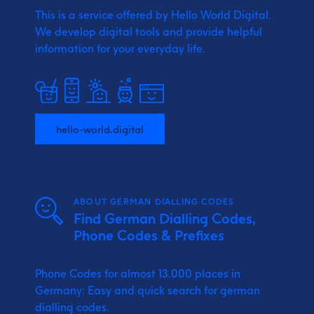
This is a service offered by Hello World Digital.
We develop digital tools and provide
helpful
information for your everyday life.
hello-world.digital
ABOUT GERMAN DIALLING CODES
Find German Dialling Codes,
Phone Codes & Prefixes
Phone Codes for almost 13.000 places in
Germany: Easy and quick search for german
dialling codes.