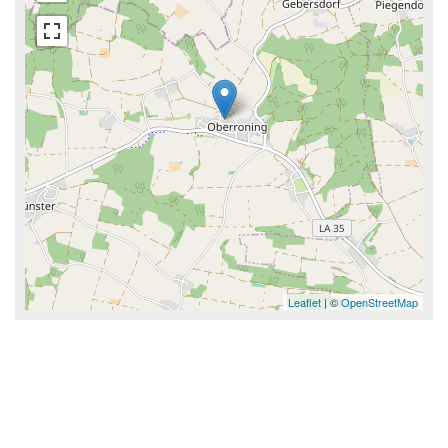
Leaflet
| ©
OpenStreetMap