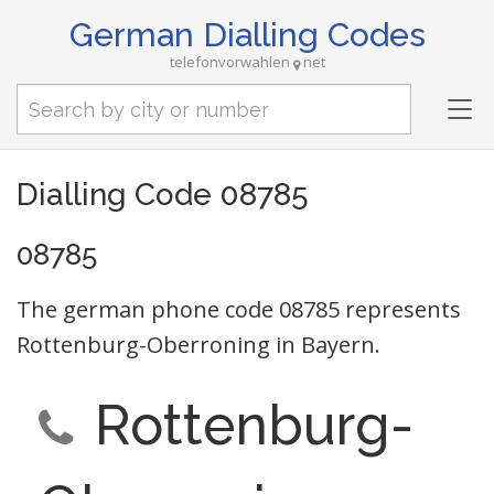
German Dialling Codes
telefonvorwahlen
net
Tog
nav
Dialling Code 08785
08785
The german phone code 08785 represents
Rottenburg-Oberroning in Bayern.
Rottenburg-