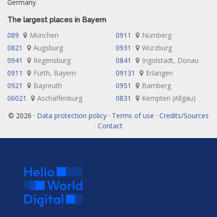
Germany.
The largest places in Bayern
089
München
0911
Nürnberg
0821
Augsburg
0931
Würzburg
0941
Regensburg
0841
Ingolstadt, Donau
0911
Fürth, Bayern
09131
Erlangen
0921
Bayreuth
0951
Bamberg
06021
Aschaffenburg
0831
Kempten (Allgäu)
© 2026 ·
Data protection policy · Terms of use · Credits/Sources
· Contact