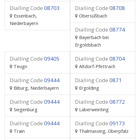
Dialling Code
08703
Dialling Code
08708
Essenbach,
Obersüßbach
Niederbayern
Dialling Code
08774
Bayerbach bei
Ergoldsbach
Dialling Code
09405
Dialling Code
08704
Teugn
Altdorf-Pfettrach
Dialling Code
09444
Dialling Code
0871
Biburg, Niederbayern
Ergolding
Dialling Code
09444
Dialling Code
08772
Siegenburg
Laberweinting
Dialling Code
09444
Dialling Code
09173
Train
Thalmassing, Oberpfalz