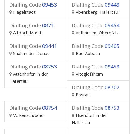
Dialling Code
09453
Dialling Code
09443
Hagelstadt
Abensberg, Hallertau
Dialling Code
0871
Dialling Code
09454
Altdorf, Markt
Aufhausen, Oberpfalz
Dialling Code
09441
Dialling Code
09405
Saal an der Donau
Bad Abbach
Dialling Code
08753
Dialling Code
09453
Attenhofen in der
Alteglofsheim
Hallertau
Dialling Code
08702
Postau
Dialling Code
08754
Dialling Code
08753
Volkenschwand
Elsendorf in der
Hallertau