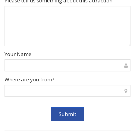
Please tell us something about this attraction
Your Name
Where are you from?