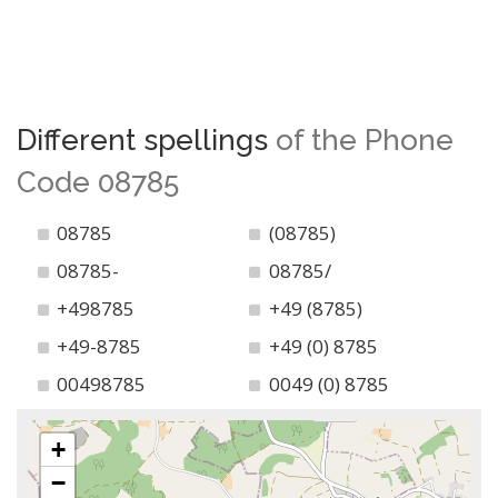
Different spellings
of the Phone
Code 08785
08785
(08785)
08785-
08785/
+498785
+49 (8785)
+49-8785
+49 (0) 8785
00498785
0049 (0) 8785
+
−