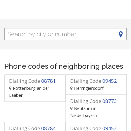
Phone codes of neighboring places
Dialling Code
08781
Dialling Code
09452
Rottenburg an der
Herrngiersdorf
Laaber
Dialling Code
08773
Neufahrn in
Niederbayern
Dialling Code
08784
Dialling Code
09452