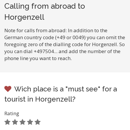
Calling from abroad to
Horgenzell
Note for calls from abroad: In addition to the
German country code (+49 or 0049) you can omit the
foregoing zero of the dialling code for Horgenzell. So
you can dial +497504... and add the number of the
phone line you want to reach.
Wich place is a "must see" for a
tourist in Horgenzell?
Rating