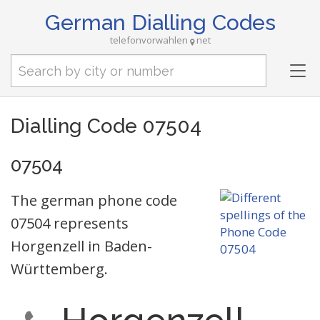
German Dialling Codes
telefonvorwahlen
net
Tog
nav
Dialling Code 07504
07504
The german phone code
07504 represents
Horgenzell in Baden-
Württemberg.