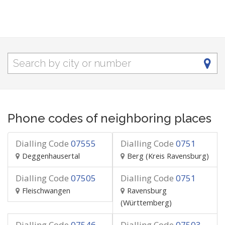
Phone codes of neighboring places
Dialling Code
07555
Dialling Code
0751
Deggenhausertal
Berg (Kreis Ravensburg)
Dialling Code
07505
Dialling Code
0751
Fleischwangen
Ravensburg
(Württemberg)
Dialling Code
07546
Dialling Code
07503