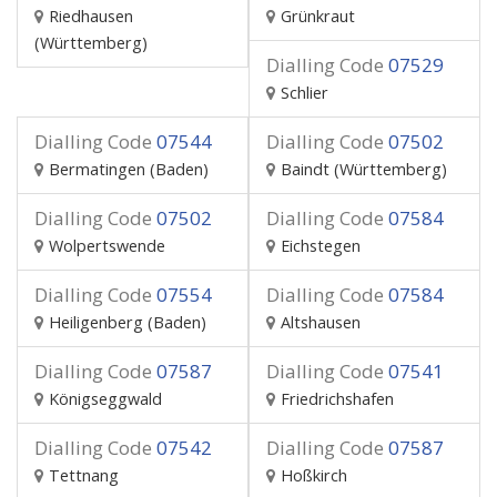
Riedhausen
Grünkraut
(Württemberg)
Dialling Code
07529
Schlier
Dialling Code
07544
Dialling Code
07502
Bermatingen (Baden)
Baindt (Württemberg)
Dialling Code
07502
Dialling Code
07584
Wolpertswende
Eichstegen
Dialling Code
07554
Dialling Code
07584
Heiligenberg (Baden)
Altshausen
Dialling Code
07587
Dialling Code
07541
Königseggwald
Friedrichshafen
Dialling Code
07542
Dialling Code
07587
Tettnang
Hoßkirch