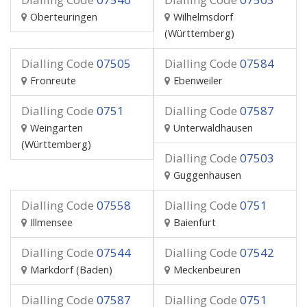
Oberteuringen
Wilhelmsdorf
(Württemberg)
Dialling Code
07505
Dialling Code
07584
Fronreute
Ebenweiler
Dialling Code
0751
Dialling Code
07587
Weingarten
Unterwaldhausen
(Württemberg)
Dialling Code
07503
Guggenhausen
Dialling Code
07558
Dialling Code
0751
Illmensee
Baienfurt
Dialling Code
07544
Dialling Code
07542
Markdorf (Baden)
Meckenbeuren
Dialling Code
07587
Dialling Code
0751