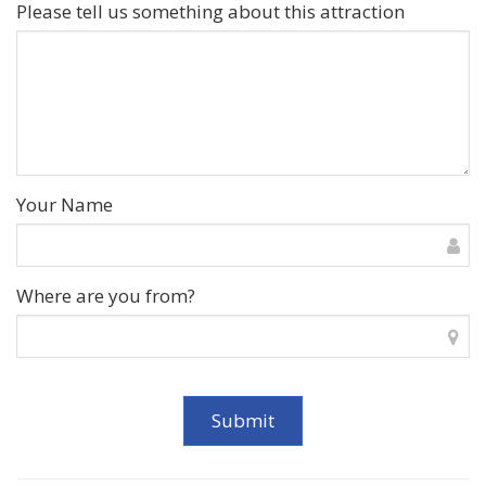
Please tell us something about this attraction
Your Name
Where are you from?