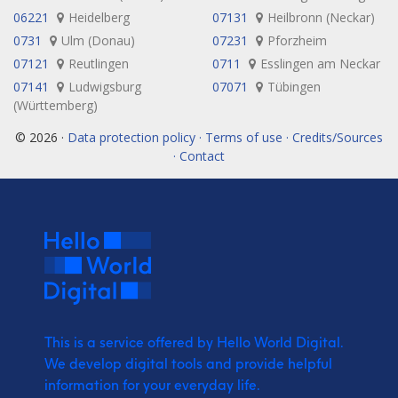
06221
Heidelberg
07131
Heilbronn (Neckar)
0731
Ulm (Donau)
07231
Pforzheim
07121
Reutlingen
0711
Esslingen am Neckar
07141
Ludwigsburg
07071
Tübingen
(Württemberg)
© 2026 ·
Data protection policy · Terms of use · Credits/Sources
· Contact
This is a service offered by Hello World Digital.
We develop digital tools and provide
helpful
information for your everyday life.