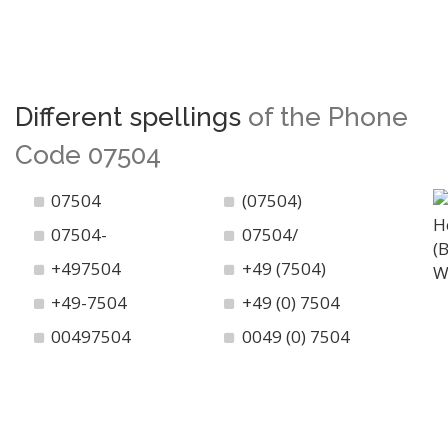
Different spellings
of the Phone
Code 07504
07504
(07504)
07504-
07504/
+497504
+49 (7504)
+49-7504
+49 (0) 7504
00497504
0049 (0) 7504