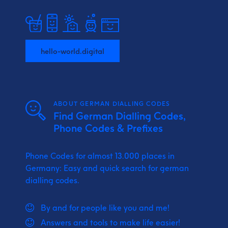
hello-world.digital
ABOUT GERMAN DIALLING CODES
Find German Dialling Codes,
Phone Codes & Prefixes
Phone Codes for almost 13.000 places in
Germany: Easy and quick search for german
dialling codes.
By and for people like you and me!
Answers and tools to make life easier!