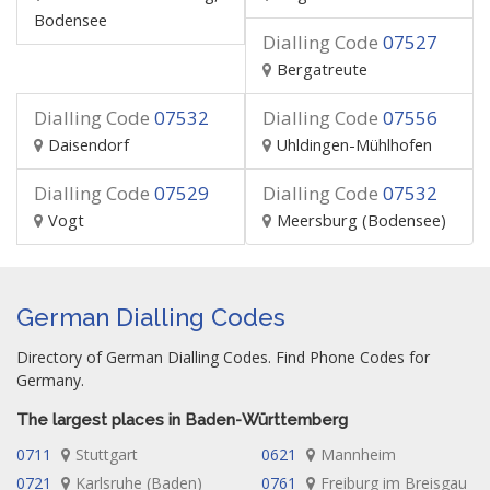
Bodensee
Dialling Code
07527
Bergatreute
Dialling Code
07532
Dialling Code
07556
Daisendorf
Uhldingen-Mühlhofen
Dialling Code
07529
Dialling Code
07532
Vogt
Meersburg (Bodensee)
German Dialling Codes
Directory of German Dialling Codes. Find Phone Codes for
Germany.
The largest places in Baden-Württemberg
0711
Stuttgart
0621
Mannheim
0721
Karlsruhe (Baden)
0761
Freiburg im Breisgau