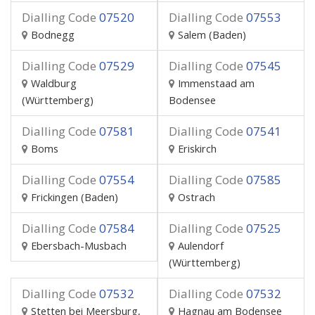
Dialling Code
07520
Dialling Code
07553
Bodnegg
Salem (Baden)
Dialling Code
07529
Dialling Code
07545
Waldburg
Immenstaad am
(Württemberg)
Bodensee
Dialling Code
07581
Dialling Code
07541
Boms
Eriskirch
Dialling Code
07554
Dialling Code
07585
Frickingen (Baden)
Ostrach
Dialling Code
07584
Dialling Code
07525
Ebersbach-Musbach
Aulendorf
(Württemberg)
Dialling Code
07532
Dialling Code
07532
Stetten bei Meersburg,
Hagnau am Bodensee