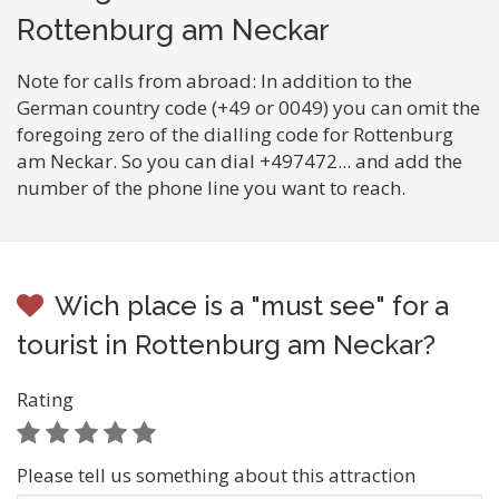
Rottenburg am Neckar
Note for calls from abroad: In addition to the
German country code (+49 or 0049) you can omit the
foregoing zero of the dialling code for Rottenburg
am Neckar. So you can dial +497472... and add the
number of the phone line you want to reach.
Wich place is a "must see" for a
tourist in Rottenburg am Neckar?
Rating
Please tell us something about this attraction