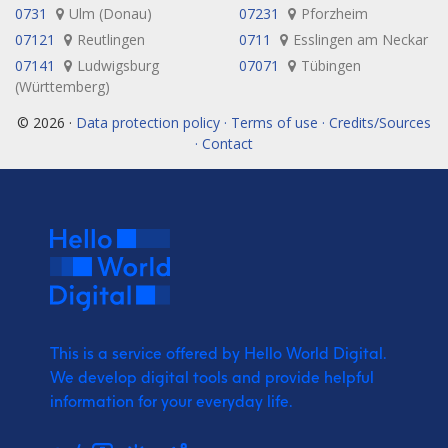
0731
Ulm (Donau)
07231
Pforzheim
07121
Reutlingen
0711
Esslingen am Neckar
07141
Ludwigsburg
07071
Tübingen
(Württemberg)
© 2026 ·
Data protection policy · Terms of use · Credits/Sources
· Contact
This is a service offered by Hello World Digital.
We develop digital tools and provide
helpful
information for your everyday life.