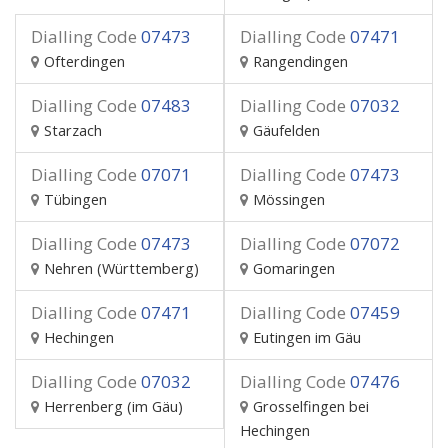
Dialling Code
07473
Dialling Code
07471
Ofterdingen
Rangendingen
Dialling Code
07483
Dialling Code
07032
Starzach
Gäufelden
Dialling Code
07071
Dialling Code
07473
Tübingen
Mössingen
Dialling Code
07473
Dialling Code
07072
Nehren (Württemberg)
Gomaringen
Dialling Code
07471
Dialling Code
07459
Hechingen
Eutingen im Gäu
Dialling Code
07032
Dialling Code
07476
Herrenberg (im Gäu)
Grosselfingen bei
Hechingen