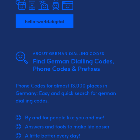
hello-world.digital
ABOUT GERMAN DIALLING CODES
Find German Dialling Codes,
Phone Codes & Prefixes
Phone Codes for almost 13.000 places in
Germany: Easy and quick search for german
dialling codes.
By and for people like you and me!
Answers and tools to make life easier!
A little better every day!