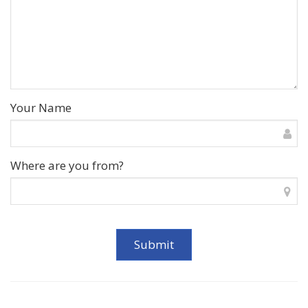
Your Name
Where are you from?