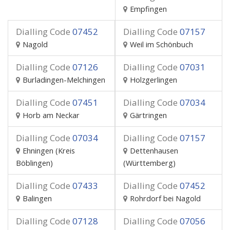
Empfingen
Dialling Code
07452
Dialling Code
07157
Nagold
Weil im Schönbuch
Dialling Code
07126
Dialling Code
07031
Burladingen-Melchingen
Holzgerlingen
Dialling Code
07451
Dialling Code
07034
Horb am Neckar
Gärtringen
Dialling Code
07034
Dialling Code
07157
Ehningen (Kreis
Dettenhausen
Böblingen)
(Württemberg)
Dialling Code
07433
Dialling Code
07452
Balingen
Rohrdorf bei Nagold
Dialling Code
07128
Dialling Code
07056