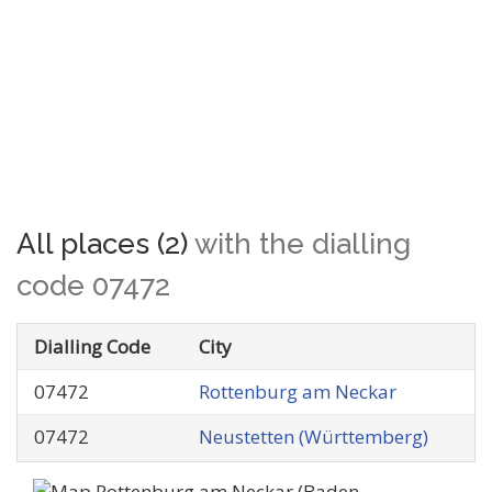
All places (2)
with the dialling
code 07472
Dialling Code
City
07472
Rottenburg am Neckar
07472
Neustetten (Württemberg)