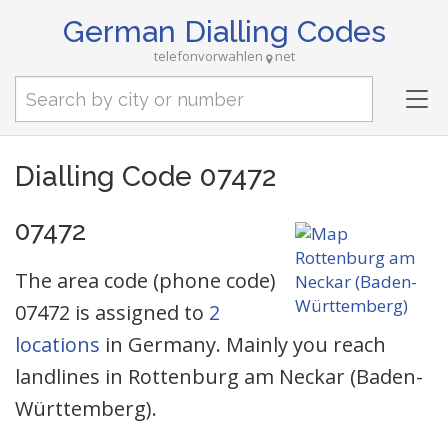
German Dialling Codes
telefonvorwahlen
net
Tog
nav
Dialling Code 07472
07472
The area code (phone code)
07472 is assigned to
2
locations
in Germany. Mainly you reach
landlines in Rottenburg am Neckar (Baden-
Württemberg).