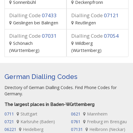
Sonnenbühl
Deckenpfronn
Dialling Code
07433
Dialling Code
07121
Geislingen bei Balingen
Reutlingen
Dialling Code
07031
Dialling Code
07054
Schönaich
Wildberg
(Württemberg)
(Württemberg)
German Dialling Codes
Directory of German Dialling Codes. Find Phone Codes for
Germany.
The largest places in Baden-Württemberg
0711
Stuttgart
0621
Mannheim
0721
Karlsruhe (Baden)
0761
Freiburg im Breisgau
06221
Heidelberg
07131
Heilbronn (Neckar)