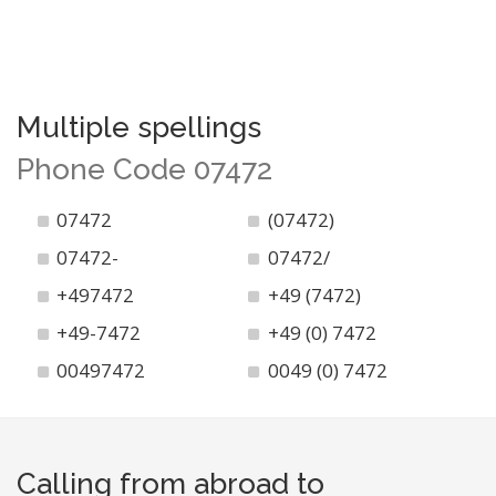
Multiple spellings
Phone Code 07472
07472
(07472)
07472-
07472/
+497472
+49 (7472)
+49-7472
+49 (0) 7472
00497472
0049 (0) 7472
Calling from abroad to