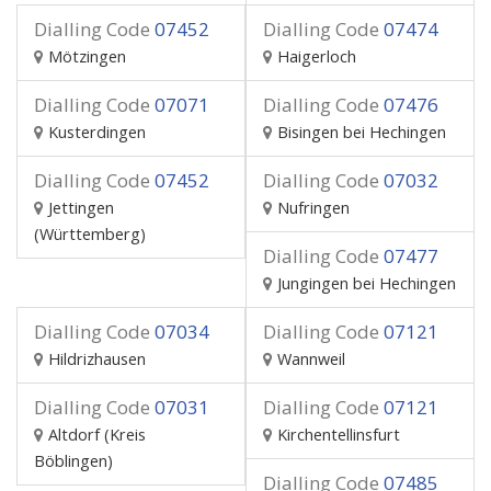
Dialling Code
07452
Dialling Code
07474
Mötzingen
Haigerloch
Dialling Code
07071
Dialling Code
07476
Kusterdingen
Bisingen bei Hechingen
Dialling Code
07452
Dialling Code
07032
Jettingen
Nufringen
(Württemberg)
Dialling Code
07477
Jungingen bei Hechingen
Dialling Code
07034
Dialling Code
07121
Hildrizhausen
Wannweil
Dialling Code
07031
Dialling Code
07121
Altdorf (Kreis
Kirchentellinsfurt
Böblingen)
Dialling Code
07485