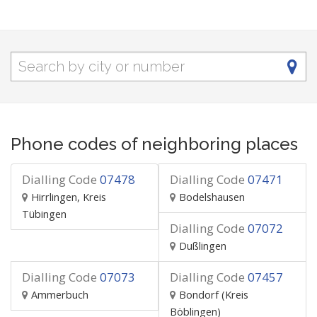
Phone codes of neighboring places
Dialling Code
07478
Dialling Code
07471
Hirrlingen, Kreis
Bodelshausen
Tübingen
Dialling Code
07072
Dußlingen
Dialling Code
07073
Dialling Code
07457
Ammerbuch
Bondorf (Kreis
Böblingen)