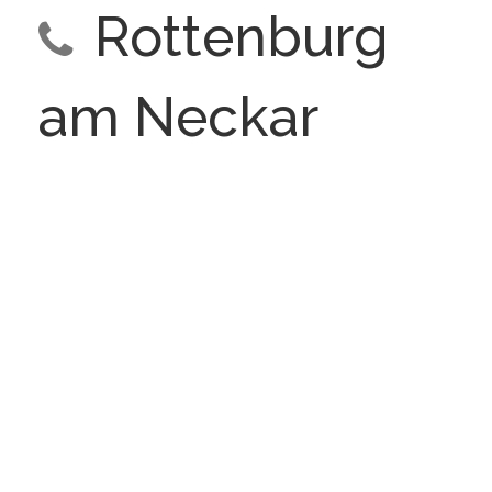
Rottenburg
am Neckar