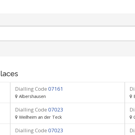
laces
Dialling Code
07161
Di
Albershausen
Dialling Code
07023
Di
Weilheim an der Teck
Dialling Code
07023
Di