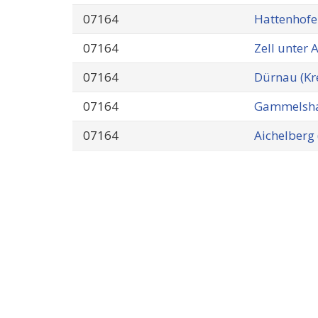
07164
Hattenhofe
07164
Zell unter 
07164
Dürnau (Kr
07164
Gammelsha
07164
Aichelberg