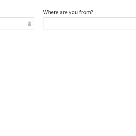
Where are you from?