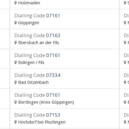
Holzmaden
Dialling Code
07161
Di
Göppingen
Dialling Code
07163
Di
Ebersbach an der Fils
Dialling Code
07161
Di
Eislingen / Fils
Dialling Code
07334
Di
Bad Ditzenbach
Dialling Code
07161
Di
Börtlingen (Kreis Göppingen)
Dialling Code
07153
Di
Hochdorf bei Plochingen