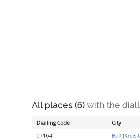
All places (6)
with the dia
Dialling Code
City
07164
Boll (Kreis