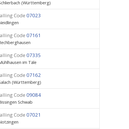
Schlierbach (Württemberg)
alling Code
07023
Neidlingen
alling Code
07161
Rechberghausen
alling Code
07335
Mühlhausen im Täle
alling Code
07162
Salach (Württemberg)
alling Code
09084
Bissingen Schwab
alling Code
07021
Notzingen