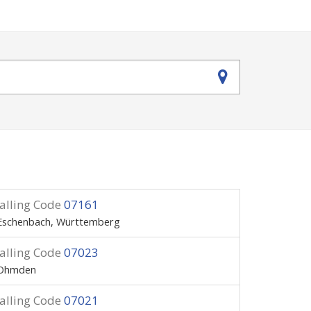
alling Code
07161
Eschenbach, Württemberg
alling Code
07023
Ohmden
alling Code
07021