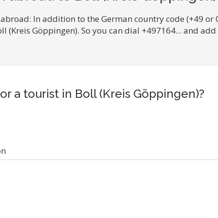
 abroad: In addition to the German country code (+49 or 
oll (Kreis Göppingen). So you can dial +497164... and ad
or a tourist in Boll (Kreis Göppingen)?
on