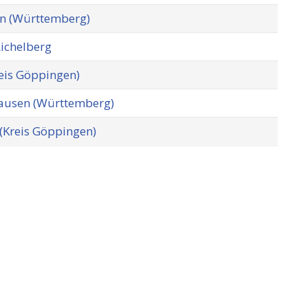
n (Württemberg)
Aichelberg
eis Göppingen)
usen (Württemberg)
 (Kreis Göppingen)