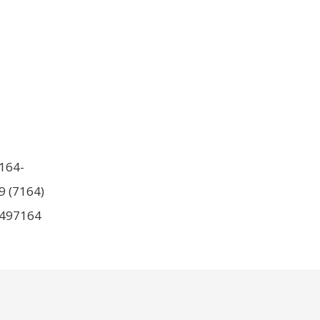
164-
9 (7164)
497164