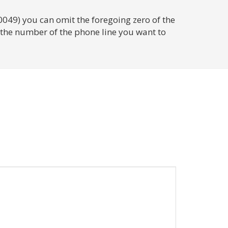
0049) you can omit the foregoing zero of the
d the number of the phone line you want to