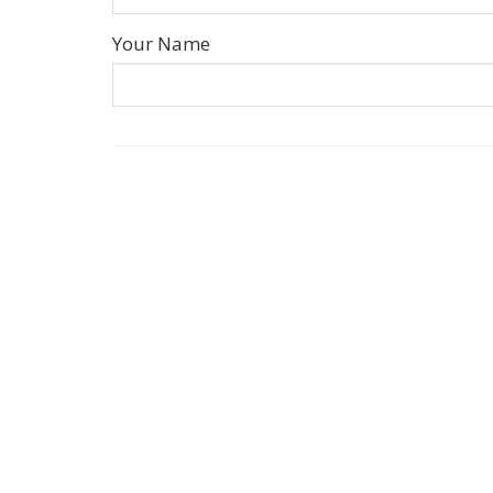
Your Name