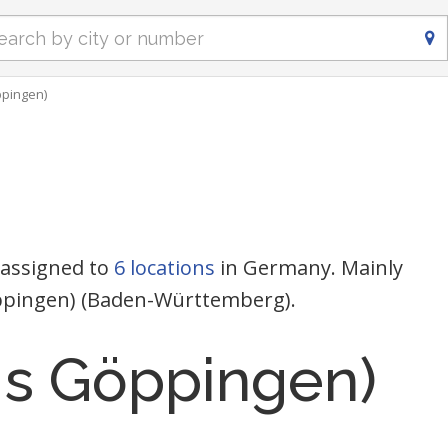
ppingen)
 assigned to
6 locations
in Germany. Mainly
Göppingen) (Baden-Württemberg).
eis Göppingen)