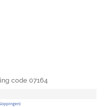
lling code 07164
 Göppingen)