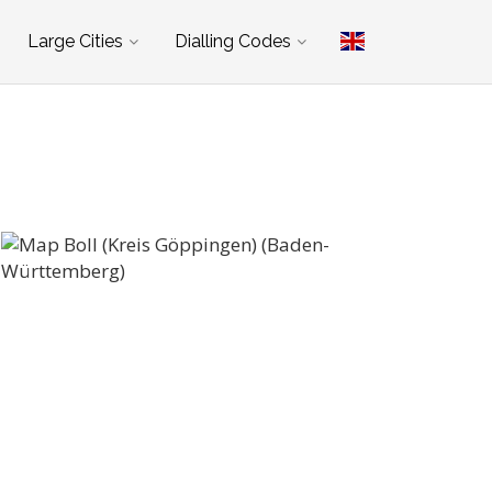
Large Cities
Dialling Codes