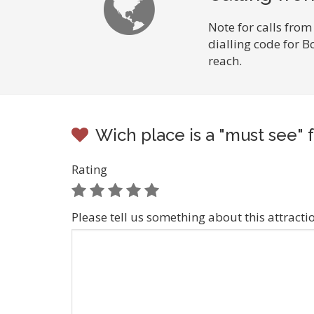
Note for calls from
dialling code for B
reach.
Wich place is a "must see" f
Rating
Please tell us something about this attracti