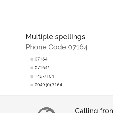
Multiple spellings
Phone Code 07164
07164
07164/
+49-7164
0049 (0) 7164
Calling fro