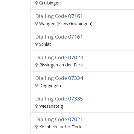
Gruibingen
Dialling Code
07161
Wangen (Kreis Göppingen)
Dialling Code
07161
Schlat
Dialling Code
07023
Bissingen an der Teck
Dialling Code
07334
Deggingen
Dialling Code
07335
Wiesensteig
Dialling Code
07021
Kirchheim unter Teck