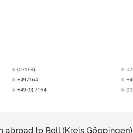
(07164)
07
+497164
+4
+49 (0) 7164
00
m abroad to Boll (Kreis Göppingen)