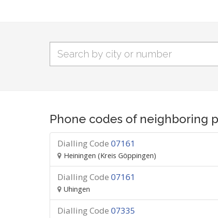
Phone codes of neighboring p
Dialling Code
07161
Heiningen (Kreis Göppingen)
Dialling Code
07161
Uhingen
Dialling Code
07335