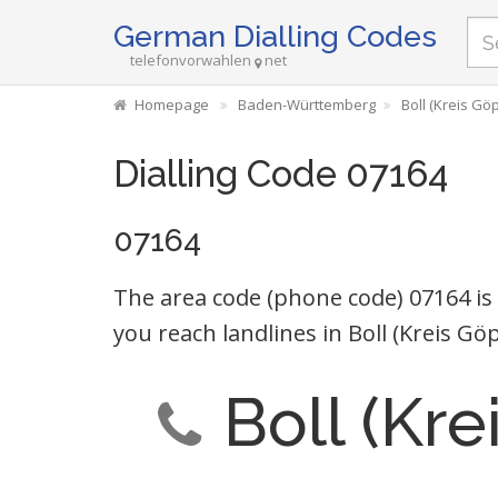
German Dialling Codes
telefonvorwahlen
net
Homepage
Baden-Württemberg
Boll (Kreis Gö
Dialling Code 07164
07164
The area code (phone code) 07164 is
you reach landlines in Boll (Kreis 
Boll (Kr