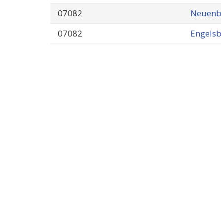
07082
Neuenb
07082
Engels