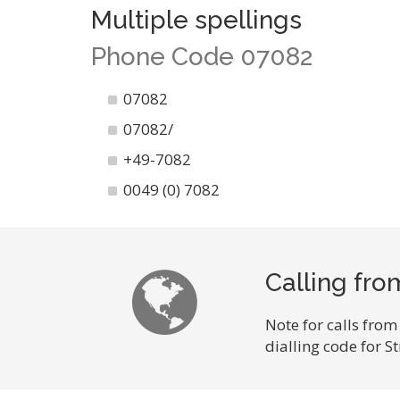
Multiple spellings
Phone Code 07082
07082
07082/
+49-7082
0049 (0) 7082
Calling fro
Note for calls from
dialling code for 