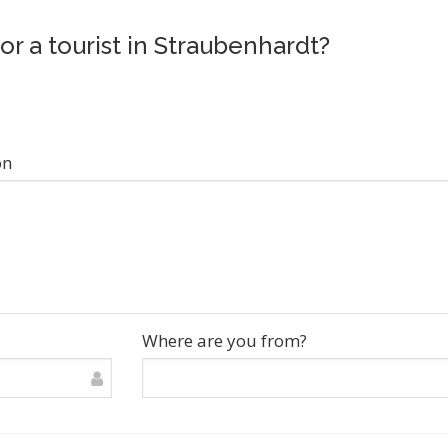
or a tourist in Straubenhardt?
on
Where are you from?