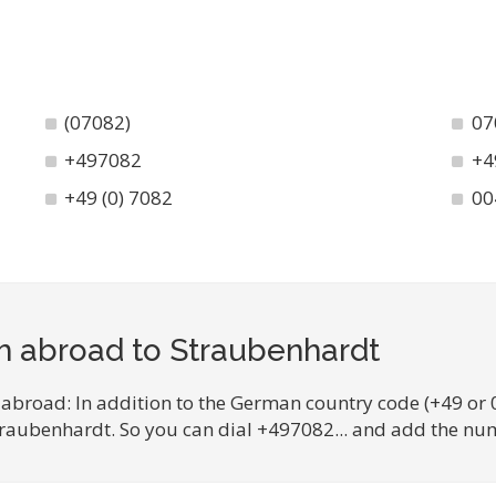
(07082)
07
+497082
+4
+49 (0) 7082
00
m abroad to Straubenhardt
 abroad: In addition to the German country code (+49 or 
Straubenhardt. So you can dial +497082... and add the num