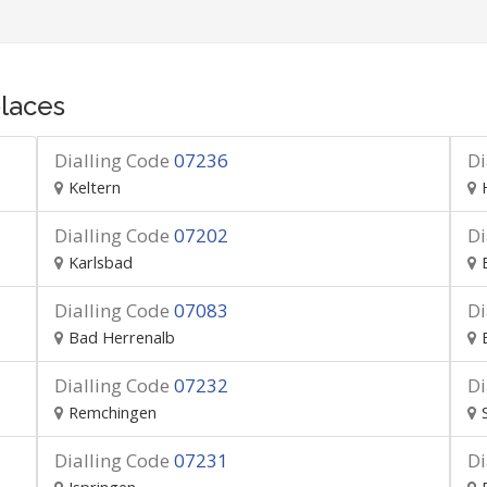
laces
Dialling Code
07236
Di
Keltern
Dialling Code
07202
Di
Karlsbad
Dialling Code
07083
Di
Bad Herrenalb
Dialling Code
07232
Di
Remchingen
Dialling Code
07231
Di