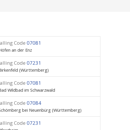
alling Code
07081
Höfen an der Enz
alling Code
07231
Birkenfeld (Württemberg)
alling Code
07081
Bad Wildbad im Schwarzwald
alling Code
07084
Schömberg bei Neuenbürg (Württemberg)
alling Code
07231