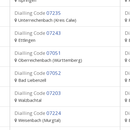
Ispringen
Dialling Code
07235
Di
Unterreichenbach (Kreis Calw)
Dialling Code
07243
Di
Ettlingen
Dialling Code
07051
Di
Oberreichenbach (Württemberg)
Dialling Code
07052
Di
Bad Liebenzell
Dialling Code
07203
Di
Walzbachtal
Dialling Code
07224
Di
Weisenbach (Murgtal)