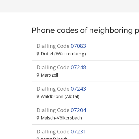
Phone codes of neighboring p
Dialling Code
07083
Dobel (Württemberg)
Dialling Code
07248
Marxzell
Dialling Code
07243
Waldbronn (Albtal)
Dialling Code
07204
Malsch-Völkersbach
Dialling Code
07231