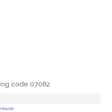
lling code 07082
enhardt