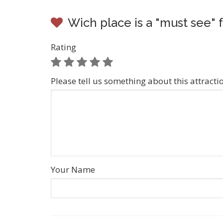
Wich place is a "must see" f
Rating
Please tell us something about this attracti
Your Name