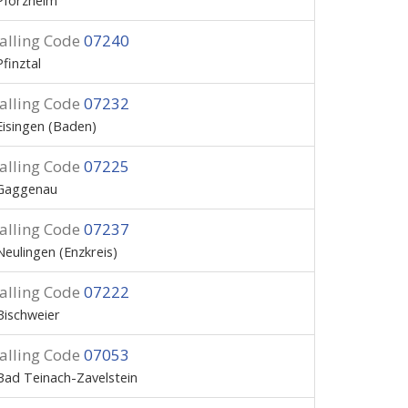
Pforzheim
alling Code
07240
Pfinztal
alling Code
07232
Eisingen (Baden)
alling Code
07225
Gaggenau
alling Code
07237
Neulingen (Enzkreis)
alling Code
07222
Bischweier
alling Code
07053
Bad Teinach-Zavelstein