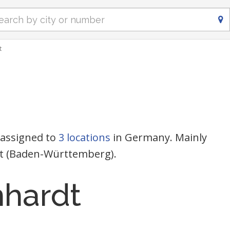
t
 assigned to
3 locations
in Germany. Mainly
dt (Baden-Württemberg).
nhardt