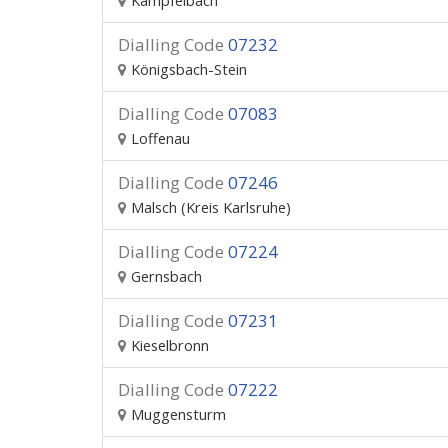
Kämpfelbach
Dialling Code
07232
Königsbach-Stein
Dialling Code
07083
Loffenau
Dialling Code
07246
Malsch (Kreis Karlsruhe)
Dialling Code
07224
Gernsbach
Dialling Code
07231
Kieselbronn
Dialling Code
07222
Muggensturm