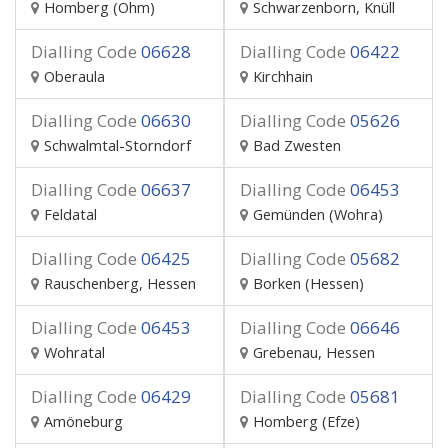
Homberg (Ohm)
Schwarzenborn, Knüll
Dialling Code
06628
Dialling Code
06422
Oberaula
Kirchhain
Dialling Code
06630
Dialling Code
05626
Schwalmtal-Storndorf
Bad Zwesten
Dialling Code
06637
Dialling Code
06453
Feldatal
Gemünden (Wohra)
Dialling Code
06425
Dialling Code
05682
Rauschenberg, Hessen
Borken (Hessen)
Dialling Code
06453
Dialling Code
06646
Wohratal
Grebenau, Hessen
Dialling Code
06429
Dialling Code
05681
Amöneburg
Homberg (Efze)