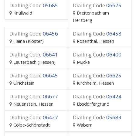
Dialling Code
05685
Dialling Code
06675
Knüllwald
Breitenbach am
Herzberg
Dialling Code
06456
Dialling Code
06458
Haina (Kloster)
Rosenthal, Hessen
Dialling Code
06641
Dialling Code
06400
Lauterbach (Hessen)
Mücke
Dialling Code
06645
Dialling Code
06625
Ulrichstein
Kirchheim, Hessen
Dialling Code
06677
Dialling Code
06424
Neuenstein, Hessen
Ebsdorfergrund
Dialling Code
06427
Dialling Code
05683
Cölbe-Schönstadt
Wabern