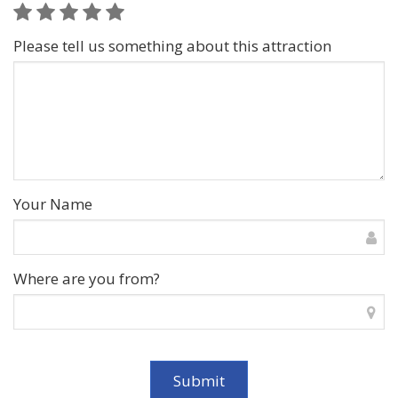
Please tell us something about this attraction
Your Name
Where are you from?