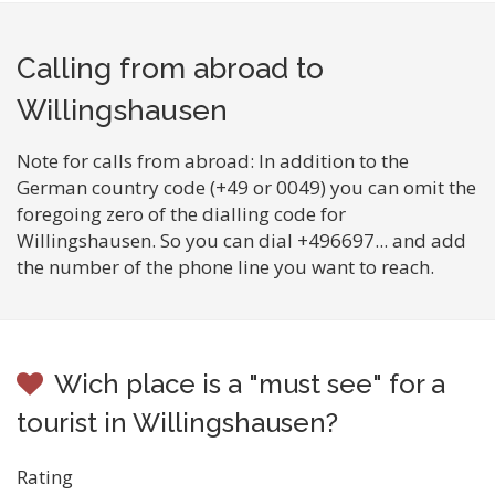
Calling from abroad to
Willingshausen
Note for calls from abroad: In addition to the
German country code (+49 or 0049) you can omit the
foregoing zero of the dialling code for
Willingshausen. So you can dial +496697... and add
the number of the phone line you want to reach.
Wich place is a "must see" for a
tourist in Willingshausen?
Rating