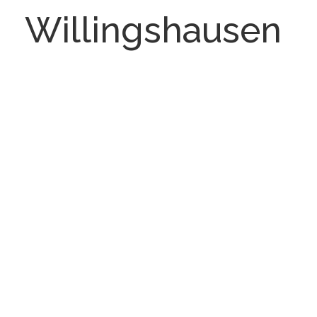
Willingshausen