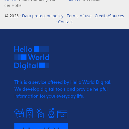
der Höhe
© 2026 ·
Data protection policy · Terms of use · Credits/Sources
· Contact
This is a service offered by Hello World Digital.
We develop digital tools and provide
helpful
information for your everyday life.
hello-world.digital