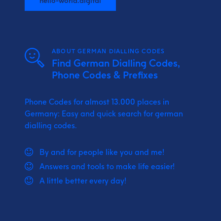
ABOUT GERMAN DIALLING CODES
Find German Dialling Codes,
Phone Codes & Prefixes
Phone Codes for almost 13.000 places in
Germany: Easy and quick search for german
dialling codes.
By and for people like you and me!
Answers and tools to make life easier!
A little better every day!