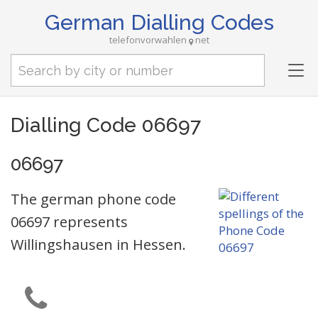
German Dialling Codes
telefonvorwahlen
net
Tog
nav
Dialling Code 06697
06697
The german phone code
06697 represents
Willingshausen in Hessen.