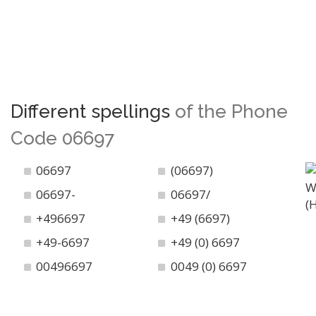
Different spellings
of the Phone
Code 06697
06697
(06697)
06697-
06697/
+496697
+49 (6697)
+49-6697
+49 (0) 6697
00496697
0049 (0) 6697