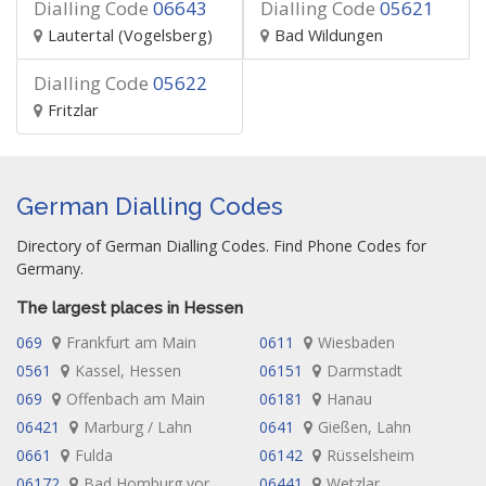
Dialling Code
06643
Dialling Code
05621
Lautertal (Vogelsberg)
Bad Wildungen
Dialling Code
05622
Fritzlar
German Dialling Codes
Directory of German Dialling Codes. Find Phone Codes for
Germany.
The largest places in Hessen
069
Frankfurt am Main
0611
Wiesbaden
0561
Kassel, Hessen
06151
Darmstadt
069
Offenbach am Main
06181
Hanau
06421
Marburg / Lahn
0641
Gießen, Lahn
0661
Fulda
06142
Rüsselsheim
06172
Bad Homburg vor
06441
Wetzlar