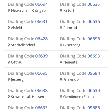
Dialling Code
06694
Dialling Code
06635
Neukirchen, Knüllgeb.
Kirtorf
Dialling Code
06631
Dialling Code
06636
Alsfeld
Romrod
Dialling Code
06428
Dialling Code
06696
Stadtallendorf
Gilserberg
Dialling Code
06639
Dialling Code
06693
Ottrau
Neuental
Dialling Code
06695
Dialling Code
05684
Jesberg
Frielendorf
Dialling Code
06638
Dialling Code
06634
Schwalmtal, Hessen
Gemünden (Felda)
Dialling Code
06633
Dialling Code
05686