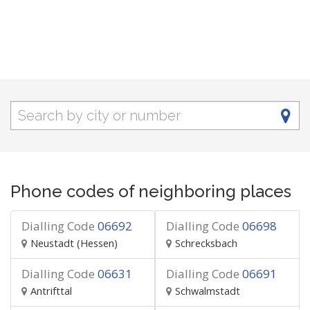
Phone codes of neighboring places
Dialling Code
06692
Dialling Code
06698
Neustadt (Hessen)
Schrecksbach
Dialling Code
06631
Dialling Code
06691
Antrifttal
Schwalmstadt