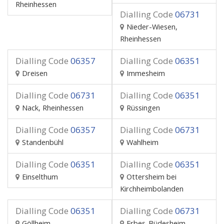
Rheinhessen
Dialling Code
06731
Nieder-Wiesen,
Rheinhessen
Dialling Code
06357
Dialling Code
06351
Dreisen
Immesheim
Dialling Code
06731
Dialling Code
06351
Nack, Rheinhessen
Rüssingen
Dialling Code
06357
Dialling Code
06731
Standenbühl
Wahlheim
Dialling Code
06351
Dialling Code
06351
Einselthum
Ottersheim bei
Kirchheimbolanden
Dialling Code
06351
Dialling Code
06731
Göllheim
Erbes-Büdesheim