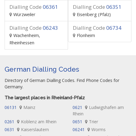
Dialling Code
06361
Dialling Code
06351
Würzweiler
Eisenberg (Pfalz)
Dialling Code
06243
Dialling Code
06734
Wachenheim,
Flonheim
Rheinhessen
German Dialling Codes
Directory of German Dialling Codes. Find Phone Codes for
Germany.
The largest places in Rheinland-Pfalz
06131
Mainz
0621
Ludwigshafen am
Rhein
0261
Koblenz am Rhein
0651
Trier
0631
Kaiserslautern
06241
Worms