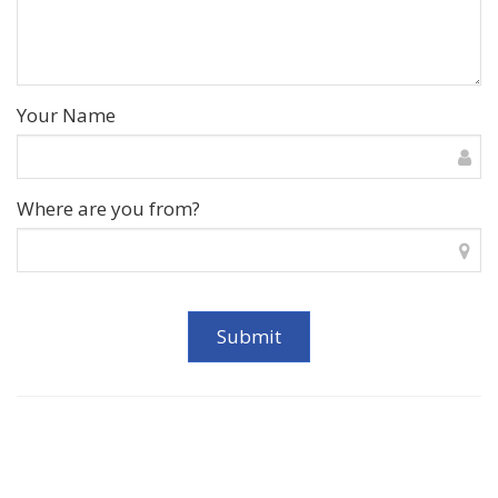
Your Name
Where are you from?