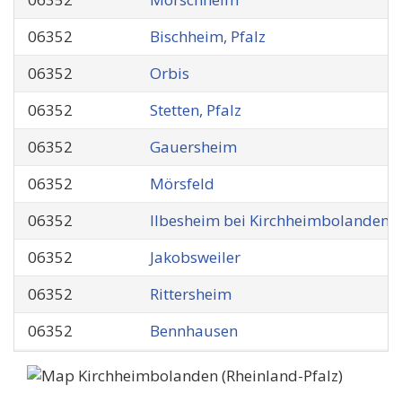
06352
Bischheim, Pfalz
06352
Orbis
06352
Stetten, Pfalz
06352
Gauersheim
06352
Mörsfeld
06352
Ilbesheim bei Kirchheimbolanden
06352
Jakobsweiler
06352
Rittersheim
06352
Bennhausen