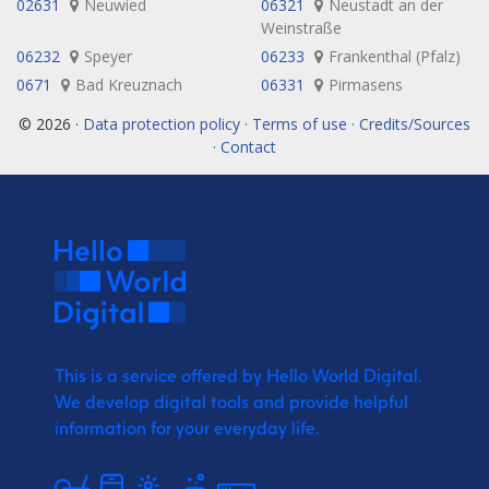
02631
Neuwied
06321
Neustadt an der
Weinstraße
06232
Speyer
06233
Frankenthal (Pfalz)
0671
Bad Kreuznach
06331
Pirmasens
© 2026 ·
Data protection policy · Terms of use · Credits/Sources
· Contact
This is a service offered by Hello World Digital.
We develop digital tools and provide
helpful
information for your everyday life.