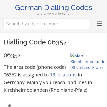
German Dialling Codes
telefonvorwahlen
net
Tog
nav
Dialling Code 06352
06352
The area code (phone code)
06352 is assigned to
13 locations
in
Germany. Mainly you reach landlines in
Kirchheimbolanden (Rheinland-Pfalz).