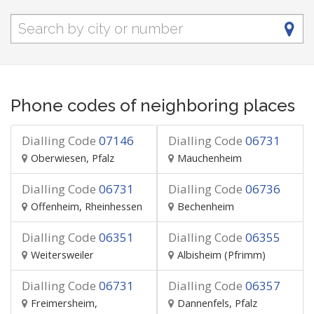
Phone codes of neighboring places
Dialling Code
07146
Dialling Code
06731
Oberwiesen, Pfalz
Mauchenheim
Dialling Code
06731
Dialling Code
06736
Offenheim, Rheinhessen
Bechenheim
Dialling Code
06351
Dialling Code
06355
Weitersweiler
Albisheim (Pfrimm)
Dialling Code
06731
Dialling Code
06357
Freimersheim,
Dannenfels, Pfalz