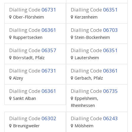
Dialling Code
06731
Dialling Code
06351
Ober-Flörsheim
Kerzenheim
Dialling Code
06361
Dialling Code
06703
Ruppertsecken
Stein-Bockenheim
Dialling Code
06357
Dialling Code
06351
Börrstadt, Pfalz
Lautersheim
Dialling Code
06731
Dialling Code
06361
Alzey
Gerbach, Pfalz
Dialling Code
06361
Dialling Code
06735
Sankt Alban
Eppelsheim,
Rheinhessen
Dialling Code
06302
Dialling Code
06243
Breunigweiler
Mölsheim