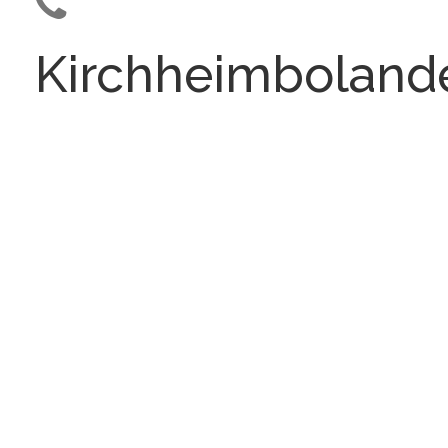
Kirchheimboland