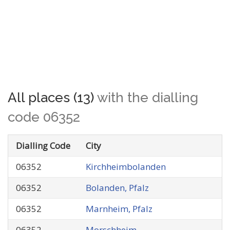
All places (13)
with the dialling
code 06352
Dialling Code
City
06352
Kirchheimbolanden
06352
Bolanden, Pfalz
06352
Marnheim, Pfalz
06352
Morschheim