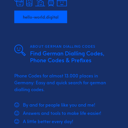
hello-world.digital
ABOUT GERMAN DIALLING CODES
Find German Dialling Codes,
Phone Codes & Prefixes
Phone Codes for almost 13.000 places in
Germany: Easy and quick search for german
dialling codes.
By and for people like you and me!
Answers and tools to make life easier!
A little better every day!