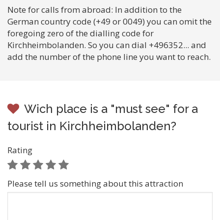
Note for calls from abroad: In addition to the
German country code (+49 or 0049) you can omit the
foregoing zero of the dialling code for
Kirchheimbolanden. So you can dial +496352... and
add the number of the phone line you want to reach.
Wich place is a "must see" for a
tourist in Kirchheimbolanden?
Rating
Please tell us something about this attraction