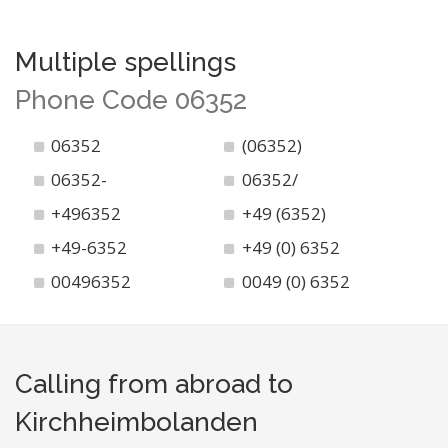
Multiple spellings
Phone Code 06352
06352
(06352)
06352-
06352/
+496352
+49 (6352)
+49-6352
+49 (0) 6352
00496352
0049 (0) 6352
Calling from abroad to
Kirchheimbolanden