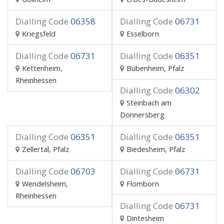
Dialling Code
06358
Dialling Code
06731
Kriegsfeld
Esselborn
Dialling Code
06731
Dialling Code
06351
Kettenheim,
Bubenheim, Pfalz
Rheinhessen
Dialling Code
06302
Steinbach am
Donnersberg
Dialling Code
06351
Dialling Code
06351
Zellertal, Pfalz
Biedesheim, Pfalz
Dialling Code
06703
Dialling Code
06731
Wendelsheim,
Flomborn
Rheinhessen
Dialling Code
06731
Dintesheim