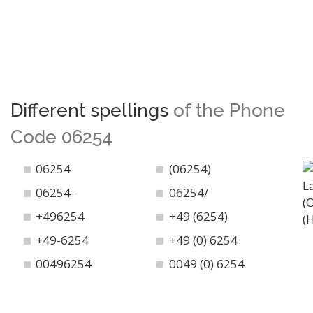
Different spellings
of the Phone
Code 06254
06254
(06254)
06254-
06254/
+496254
+49 (6254)
+49-6254
+49 (0) 6254
00496254
0049 (0) 6254