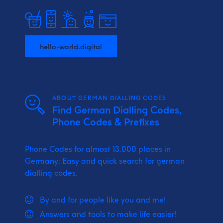
hello-world.digital
ABOUT GERMAN DIALLING CODES
Find German Dialling Codes,
Phone Codes & Prefixes
Phone Codes for almost 13.000 places in
Germany: Easy and quick search for german
dialling codes.
By and for people like you and me!
Answers and tools to make life easier!