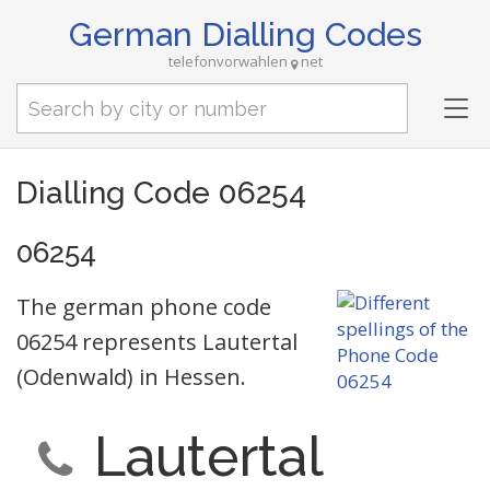
German Dialling Codes
telefonvorwahlen
net
Tog
nav
Dialling Code 06254
06254
The german phone code
06254 represents Lautertal
(Odenwald) in Hessen.
Lautertal