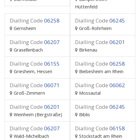
Hüttenfeld
Dialling Code
06258
Dialling Code
06245
Gernsheim
Groß-Rohrheim
Dialling Code
06207
Dialling Code
06201
Grasellenbach
Birkenau
Dialling Code
06155
Dialling Code
06258
Griesheim, Hessen
Biebesheim am Rhein
Dialling Code
06071
Dialling Code
06062
Groß-Zimmern
Mossautal
Dialling Code
06201
Dialling Code
06245
Weinheim (Bergstraße)
Biblis
Dialling Code
06207
Dialling Code
06158
Wald-Michelbach
Stockstadt am Rhein