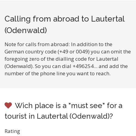
Calling from abroad to Lautertal
(Odenwald)
Note for calls from abroad: In addition to the
German country code (+49 or 0049) you can omit the
foregoing zero of the dialling code for Lautertal
(Odenwald). So you can dial +496254... and add the
number of the phone line you want to reach.
Wich place is a "must see" for a
tourist in Lautertal (Odenwald)?
Rating