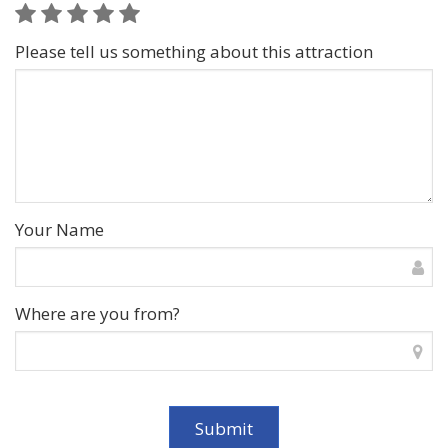
Please tell us something about this attraction
Your Name
Where are you from?