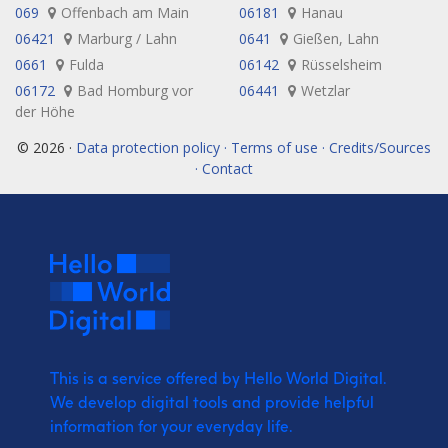
069
Offenbach am Main
06181
Hanau
06421
Marburg / Lahn
0641
Gießen, Lahn
0661
Fulda
06142
Rüsselsheim
06172
Bad Homburg vor
06441
Wetzlar
der Höhe
© 2026 ·
Data protection policy · Terms of use · Credits/Sources
· Contact
This is a service offered by Hello World Digital.
We develop digital tools and provide
helpful
information for your everyday life.