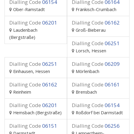
Dialling Code
06154
Dialling Code
06164
Ober-Ramstadt
Fränkisch-Crumbach
Dialling Code
06201
Dialling Code
06162
Laudenbach
Groß-Bieberau
(Bergstraße)
Dialling Code
06251
Lorsch, Hessen
Dialling Code
06251
Dialling Code
06209
Einhausen, Hessen
Mörlenbach
Dialling Code
06162
Dialling Code
06161
Reinheim
Brensbach
Dialling Code
06201
Dialling Code
06154
Hemsbach (Bergstraße)
Roßdorf bei Darmstadt
Dialling Code
06151
Dialling Code
06256
Darmstadt
Lampertheim-