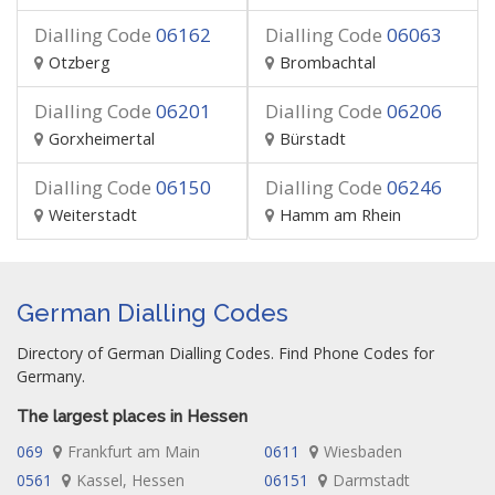
Dialling Code
06162
Dialling Code
06063
Otzberg
Brombachtal
Dialling Code
06201
Dialling Code
06206
Gorxheimertal
Bürstadt
Dialling Code
06150
Dialling Code
06246
Weiterstadt
Hamm am Rhein
German Dialling Codes
Directory of German Dialling Codes. Find Phone Codes for
Germany.
The largest places in Hessen
069
Frankfurt am Main
0611
Wiesbaden
0561
Kassel, Hessen
06151
Darmstadt