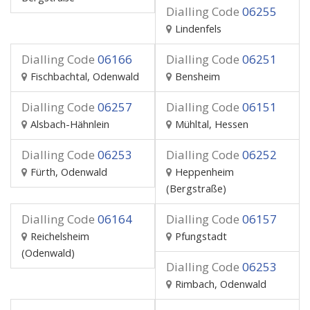
Dialling Code
06255
Lindenfels
Dialling Code
06166
Dialling Code
06251
Fischbachtal, Odenwald
Bensheim
Dialling Code
06257
Dialling Code
06151
Alsbach-Hähnlein
Mühltal, Hessen
Dialling Code
06253
Dialling Code
06252
Fürth, Odenwald
Heppenheim
(Bergstraße)
Dialling Code
06164
Dialling Code
06157
Reichelsheim
Pfungstadt
(Odenwald)
Dialling Code
06253
Rimbach, Odenwald