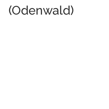
(Odenwald)