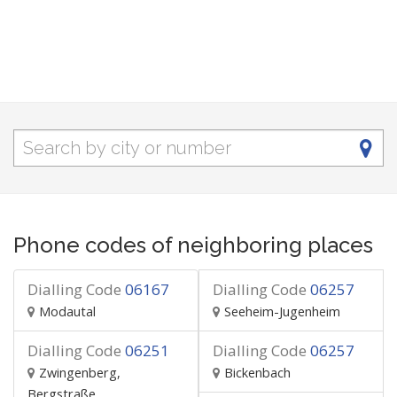
Phone codes of neighboring places
Dialling Code
06167
Dialling Code
06257
Modautal
Seeheim-Jugenheim
Dialling Code
06251
Dialling Code
06257
Zwingenberg,
Bickenbach
Bergstraße