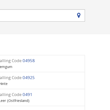
alling Code
04958
Jemgum
alling Code
04925
Hinte
alling Code
0491
Leer (Ostfriesland)