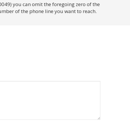
0049) you can omit the foregoing zero of the
umber of the phone line you want to reach.