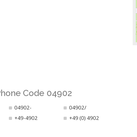
 Phone Code 04902
04902-
04902/
+49-4902
+49 (0) 4902