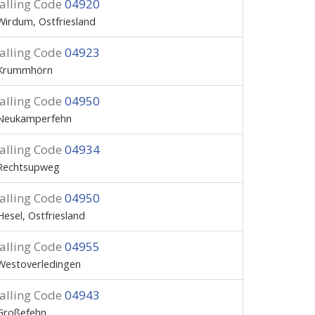
alling Code
04920
Wirdum, Ostfriesland
alling Code
04923
Krummhörn
alling Code
04950
Neukamperfehn
alling Code
04934
Rechtsupweg
alling Code
04950
Hesel, Ostfriesland
alling Code
04955
Westoverledingen
alling Code
04943
Großefehn