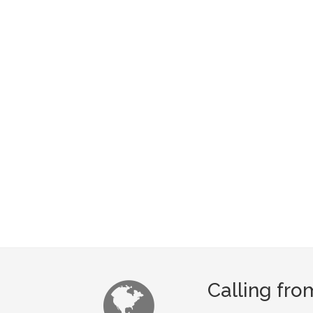
Calling fr