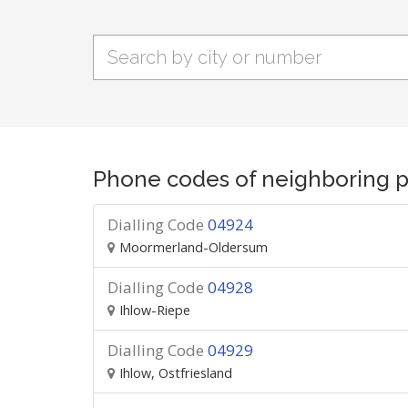
Phone codes of neighboring p
Dialling Code
04924
Moormerland-Oldersum
Dialling Code
04928
Ihlow-Riepe
Dialling Code
04929
Ihlow, Ostfriesland