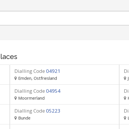
laces
Dialling Code
04921
Di
Emden, Ostfriesland
Dialling Code
04954
Di
Moormerland
Dialling Code
05223
Di
Bunde