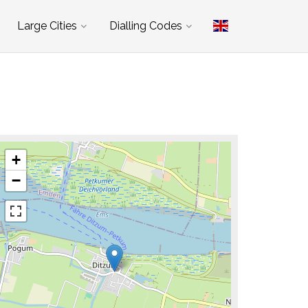
Large Cities
Dialling Codes
+
−