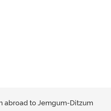
om abroad to Jemgum-Ditzum