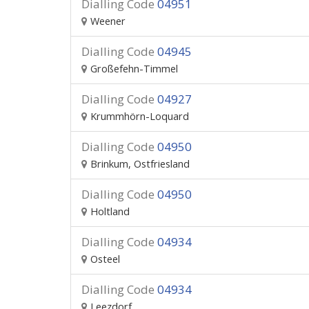
Dialling Code
04951
Weener
Dialling Code
04945
Großefehn-Timmel
Dialling Code
04927
Krummhörn-Loquard
Dialling Code
04950
Brinkum, Ostfriesland
Dialling Code
04950
Holtland
Dialling Code
04934
Osteel
Dialling Code
04934
Leezdorf