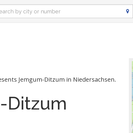
esents Jemgum-Ditzum in Niedersachsen.
-Ditzum