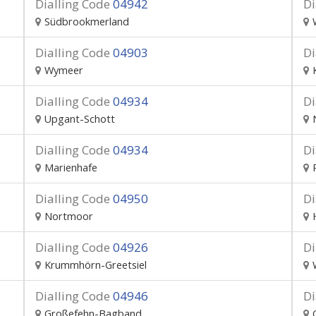
Dialling Code
04942
Di
Südbrookmerland
Dialling Code
04903
Di
Wymeer
Dialling Code
04934
Di
Upgant-Schott
Dialling Code
04934
Di
Marienhafe
Dialling Code
04950
Di
Nortmoor
Dialling Code
04926
Di
Krummhörn-Greetsiel
Dialling Code
04946
Di
Großefehn-Bagband