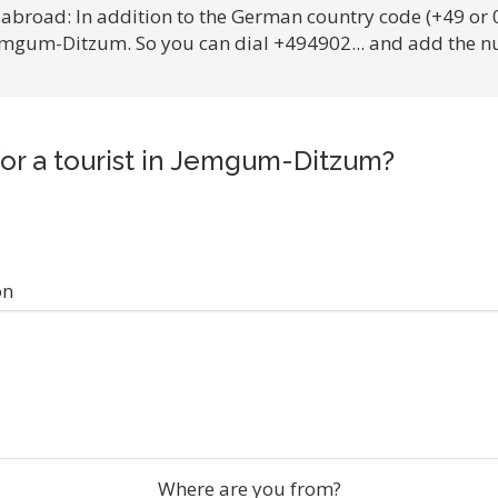
 abroad: In addition to the German country code (+49 or 
Jemgum-Ditzum. So you can dial +494902... and add the n
for a tourist in Jemgum-Ditzum?
on
Where are you from?