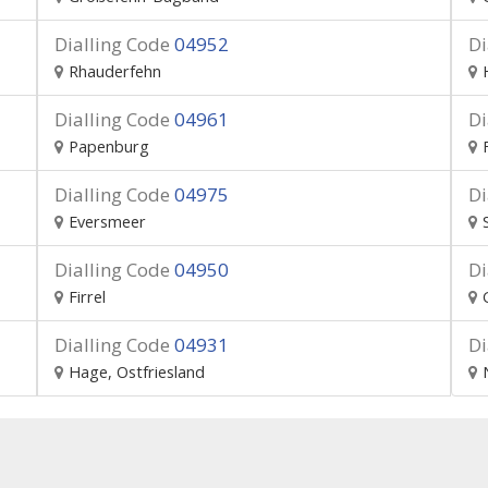
Dialling Code
04952
Di
Rhauderfehn
Dialling Code
04961
Di
Papenburg
Dialling Code
04975
Di
Eversmeer
Dialling Code
04950
Di
Firrel
Dialling Code
04931
Di
Hage, Ostfriesland