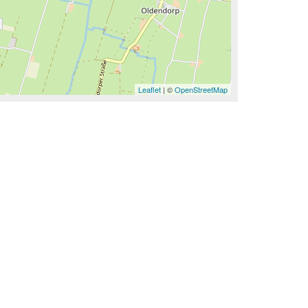
Leaflet
| ©
OpenStreetMap