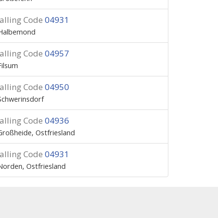
alling Code
04931
Halbemond
alling Code
04957
Filsum
alling Code
04950
Schwerinsdorf
alling Code
04936
Großheide, Ostfriesland
alling Code
04931
Norden, Ostfriesland