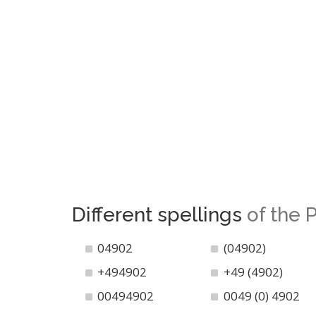
Different spellings
of the
04902
(04902)
+494902
+49 (4902)
00494902
0049 (0) 4902