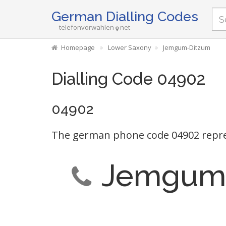
German Dialling Codes
telefonvorwahlen
net
Homepage
Lower Saxony
Jemgum-Ditzum
Dialling Code 04902
04902
The german phone code 04902 repr
Jemgum