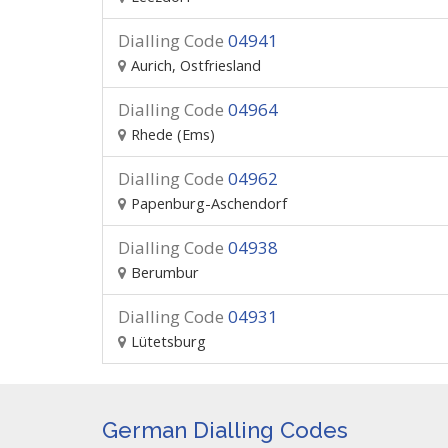
Dialling Code
04941
Aurich, Ostfriesland
Dialling Code
04964
Rhede (Ems)
Dialling Code
04962
Papenburg-Aschendorf
Dialling Code
04938
Berumbur
Dialling Code
04931
Lütetsburg
German Dialling Codes