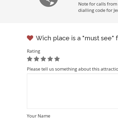
Note for calls from
dialling code for 
Wich place is a "must see" 
Rating
Please tell us something about this attracti
Your Name