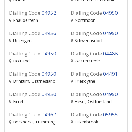
Dialling Code
04952
Dialling Code
04950
Rhauderfehn
Nortmoor
Dialling Code
04956
Dialling Code
04950
Uplengen
Schwerinsdorf
Dialling Code
04950
Dialling Code
04488
Holtland
Westerstede
Dialling Code
04950
Dialling Code
04491
Brinkum, Ostfriesland
Friesoythe
Dialling Code
04950
Dialling Code
04950
Firrel
Hesel, Ostfriesland
Dialling Code
04967
Dialling Code
05955
Bockhorst, Hümmling
Hilkenbrook