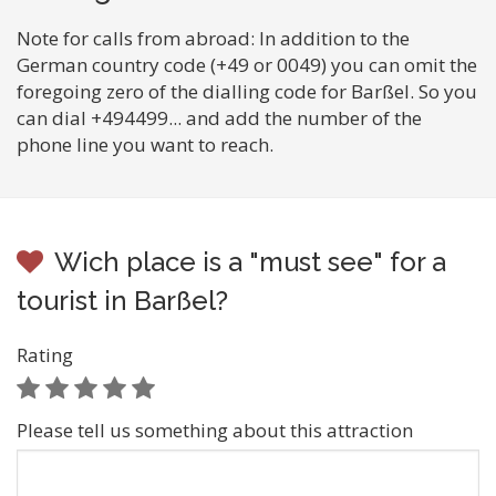
Note for calls from abroad: In addition to the
German country code (+49 or 0049) you can omit the
foregoing zero of the dialling code for Barßel. So you
can dial +494499... and add the number of the
phone line you want to reach.
Wich place is a "must see" for a
tourist in Barßel?
Rating
Please tell us something about this attraction