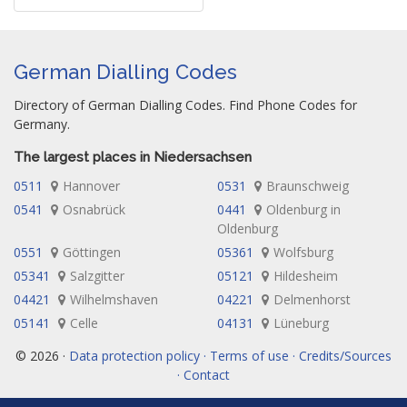
German Dialling Codes
Directory of German Dialling Codes. Find Phone Codes for
Germany.
The largest places in Niedersachsen
0511
Hannover
0531
Braunschweig
0541
Osnabrück
0441
Oldenburg in
Oldenburg
0551
Göttingen
05361
Wolfsburg
05341
Salzgitter
05121
Hildesheim
04421
Wilhelmshaven
04221
Delmenhorst
05141
Celle
04131
Lüneburg
© 2026 ·
Data protection policy · Terms of use · Credits/Sources
· Contact