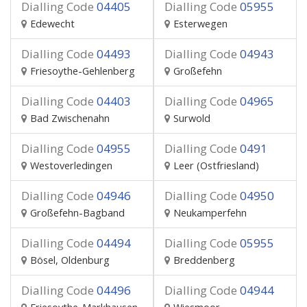
Dialling Code
04405
Dialling Code
05955
Edewecht
Esterwegen
Dialling Code
04493
Dialling Code
04943
Friesoythe-Gehlenberg
Großefehn
Dialling Code
04403
Dialling Code
04965
Bad Zwischenahn
Surwold
Dialling Code
04955
Dialling Code
0491
Westoverledingen
Leer (Ostfriesland)
Dialling Code
04946
Dialling Code
04950
Großefehn-Bagband
Neukamperfehn
Dialling Code
04494
Dialling Code
05955
Bösel, Oldenburg
Breddenberg
Dialling Code
04496
Dialling Code
04944