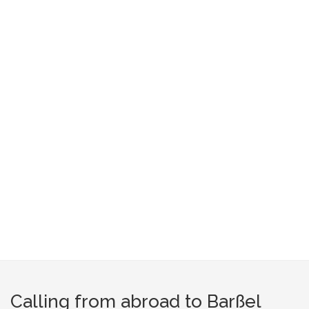
Calling from abroad to Barßel