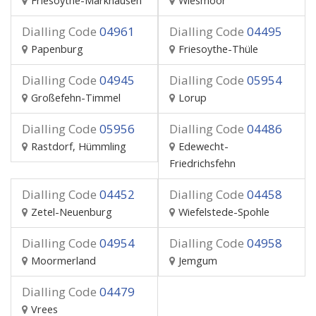
Friesoythe-Markhausen
Wiesmoor
Dialling Code
04961
Dialling Code
04495
Papenburg
Friesoythe-Thüle
Dialling Code
04945
Dialling Code
05954
Großefehn-Timmel
Lorup
Dialling Code
05956
Dialling Code
04486
Rastdorf, Hümmling
Edewecht-
Friedrichsfehn
Dialling Code
04452
Dialling Code
04458
Zetel-Neuenburg
Wiefelstede-Spohle
Dialling Code
04954
Dialling Code
04958
Moormerland
Jemgum
Dialling Code
04479
Vrees