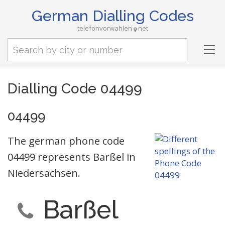
German Dialling Codes
telefonvorwahlen
net
Tog
nav
Dialling Code 04499
04499
The german phone code
04499 represents Barßel in
Niedersachsen.
Barßel