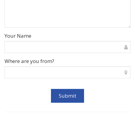
Your Name
Where are you from?