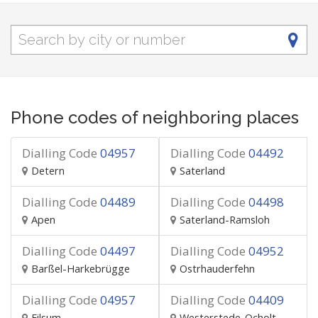
Phone codes of neighboring places
Dialling Code
04957
Dialling Code
04492
Detern
Saterland
Dialling Code
04489
Dialling Code
04498
Apen
Saterland-Ramsloh
Dialling Code
04497
Dialling Code
04952
Barßel-Harkebrügge
Ostrhauderfehn
Dialling Code
04957
Dialling Code
04409
Filsum
Westerstede-Ocholt