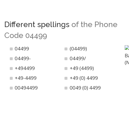
Different spellings
of the Phone
Code 04499
04499
(04499)
04499-
04499/
+494499
+49 (4499)
+49-4499
+49 (0) 4499
00494499
0049 (0) 4499