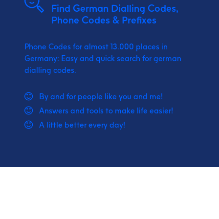
Find German Dialling Codes,
Phone Codes & Prefixes
Phone Codes for almost 13.000 places in
Germany: Easy and quick search for german
dialling codes.
By and for people like you and me!
Answers and tools to make life easier!
A little better every day!