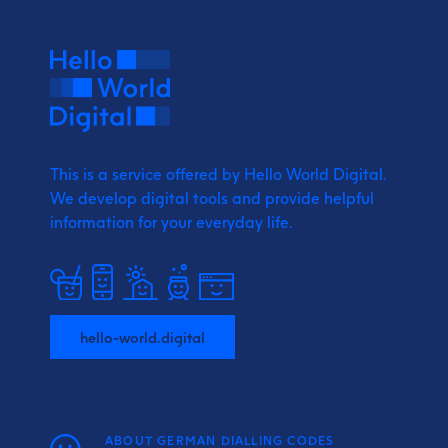
This is a service offered by Hello World Digital.
We develop digital tools and provide
helpful
information for your everyday life.
hello-world.digital
ABOUT GERMAN DIALLING CODES