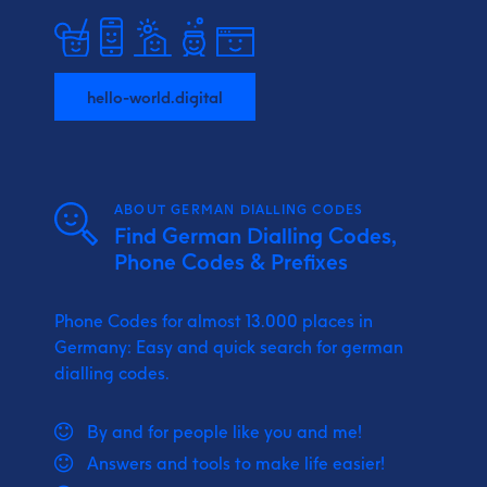
hello-world.digital
ABOUT GERMAN DIALLING CODES
Find German Dialling Codes,
Phone Codes & Prefixes
Phone Codes for almost 13.000 places in
Germany: Easy and quick search for german
dialling codes.
By and for people like you and me!
Answers and tools to make life easier!