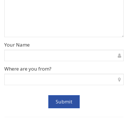
Your Name
Where are you from?