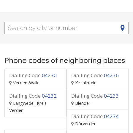
Phone codes of neighboring places
Dialling Code
04230
Dialling Code
04236
Verden-Walle
Kirchlinteln
Dialling Code
04232
Dialling Code
04233
Langwedel, Kreis
Blender
Verden
Dialling Code
04234
Dörverden