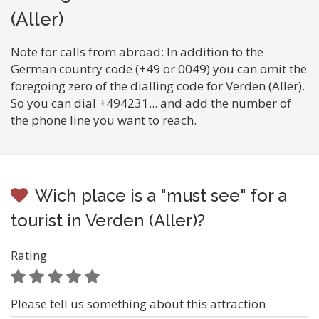
(Aller)
Note for calls from abroad: In addition to the
German country code (+49 or 0049) you can omit the
foregoing zero of the dialling code for Verden (Aller).
So you can dial +494231... and add the number of
the phone line you want to reach.
Wich place is a "must see" for a
tourist in Verden (Aller)?
Rating
Please tell us something about this attraction