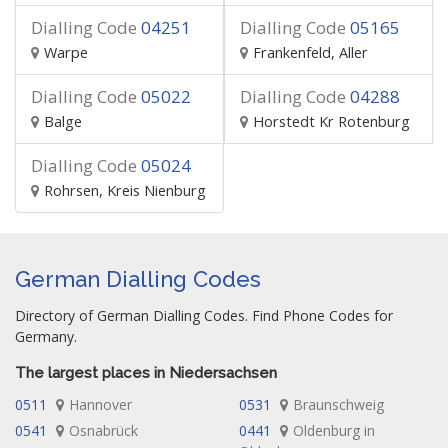
Dialling Code
04251
Dialling Code
05165
Warpe
Frankenfeld, Aller
Dialling Code
05022
Dialling Code
04288
Balge
Horstedt Kr Rotenburg
Dialling Code
05024
Rohrsen, Kreis Nienburg
German Dialling Codes
Directory of German Dialling Codes. Find Phone Codes for
Germany.
The largest places in Niedersachsen
0511
Hannover
0531
Braunschweig
0541
Osnabrück
0441
Oldenburg in