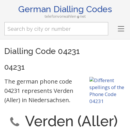
German Dialling Codes
telefonvorwahlen
net
Tog
nav
Dialling Code 04231
04231
The german phone code
04231 represents Verden
(Aller) in Niedersachsen.
Verden (Aller)