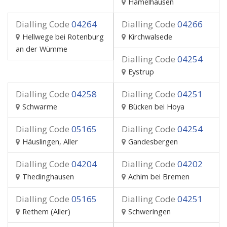
Hämelhausen
Dialling Code
04264
Dialling Code
04266
Hellwege bei Rotenburg
Kirchwalsede
an der Wümme
Dialling Code
04254
Eystrup
Dialling Code
04258
Dialling Code
04251
Schwarme
Bücken bei Hoya
Dialling Code
05165
Dialling Code
04254
Häuslingen, Aller
Gandesbergen
Dialling Code
04204
Dialling Code
04202
Thedinghausen
Achim bei Bremen
Dialling Code
05165
Dialling Code
04251
Rethem (Aller)
Schweringen