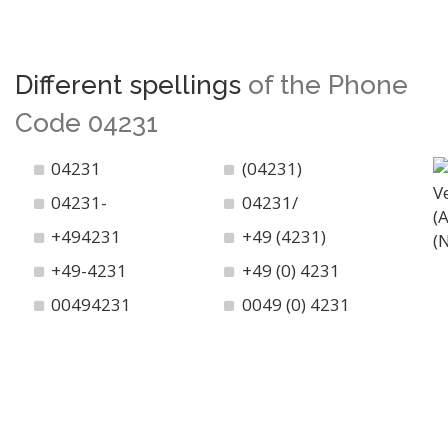
Different spellings
of the Phone
Code 04231
04231
(04231)
04231-
04231/
+494231
+49 (4231)
+49-4231
+49 (0) 4231
00494231
0049 (0) 4231