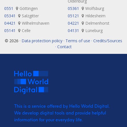
Oldenburg
0551
Göttingen
05361
Wolfsburg
05341
Salzgitter
05121
Hildesheim
04421
Wilhelmshaven
04221
Delmenhorst
05141
Celle
04131
Lüneburg
© 2026 ·
Data protection policy · Terms of use · Credits/Sources
· Contact
This is a service offered by Hello World Digital.
We develop digital tools and provide
helpful
information for your everyday life.