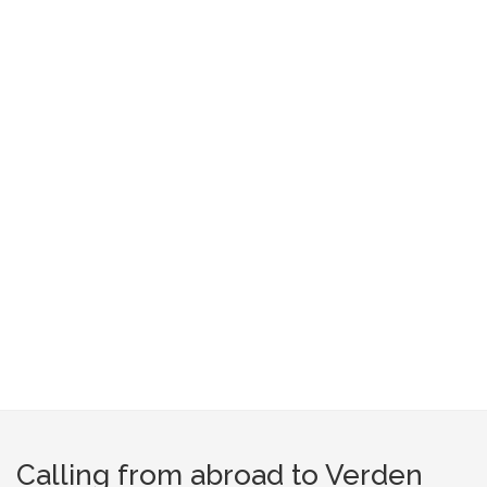
Calling from abroad to Verden