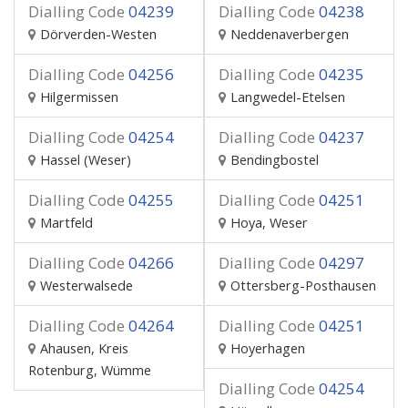
Dialling Code
04239
Dialling Code
04238
Dörverden-Westen
Neddenaverbergen
Dialling Code
04256
Dialling Code
04235
Hilgermissen
Langwedel-Etelsen
Dialling Code
04254
Dialling Code
04237
Hassel (Weser)
Bendingbostel
Dialling Code
04255
Dialling Code
04251
Martfeld
Hoya, Weser
Dialling Code
04266
Dialling Code
04297
Westerwalsede
Ottersberg-Posthausen
Dialling Code
04264
Dialling Code
04251
Ahausen, Kreis
Hoyerhagen
Rotenburg, Wümme
Dialling Code
04254