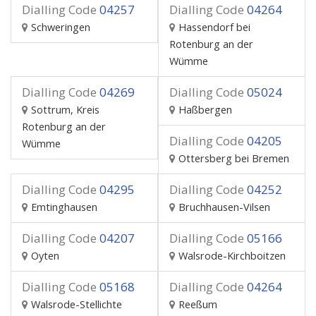
Dialling Code
04257
Dialling Code
04264
Schweringen
Hassendorf bei
Rotenburg an der
Wümme
Dialling Code
04269
Dialling Code
05024
Sottrum, Kreis
Haßbergen
Rotenburg an der
Dialling Code
04205
Wümme
Ottersberg bei Bremen
Dialling Code
04295
Dialling Code
04252
Emtinghausen
Bruchhausen-Vilsen
Dialling Code
04207
Dialling Code
05166
Oyten
Walsrode-Kirchboitzen
Dialling Code
05168
Dialling Code
04264
Walsrode-Stellichte
Reeßum