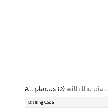
All places (2)
with the dial
Dialling Code