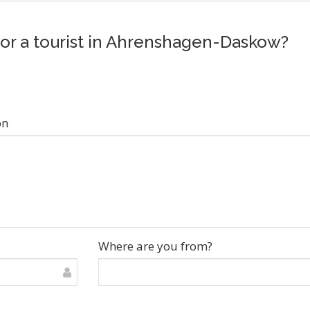
 for a tourist in Ahrenshagen-Daskow?
on
Where are you from?