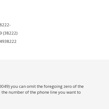
8222-
9 (38222)
4938222
0049) you can omit the foregoing zero of the
 the number of the phone line you want to