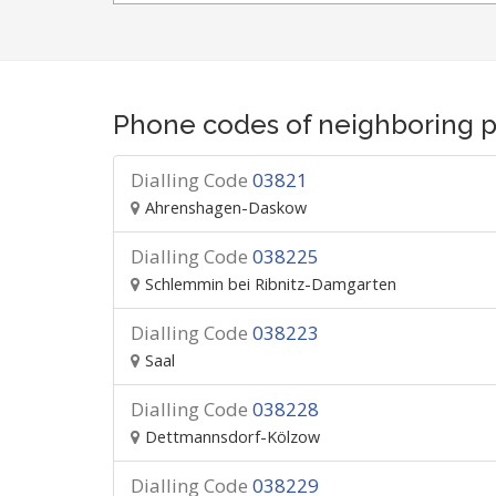
Phone codes of neighboring p
Dialling Code
03821
Ahrenshagen-Daskow
Dialling Code
038225
Schlemmin bei Ribnitz-Damgarten
Dialling Code
038223
Saal
Dialling Code
038228
Dettmannsdorf-Kölzow
Dialling Code
038229