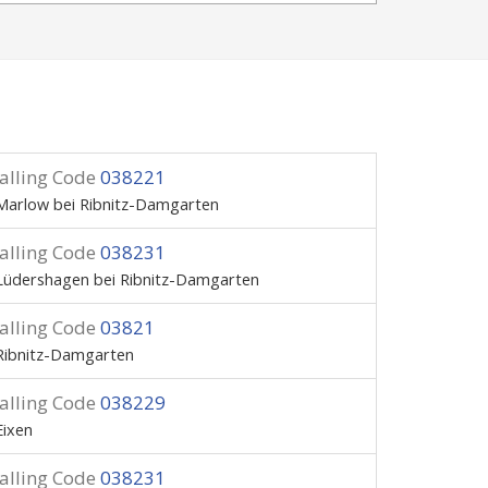
alling Code
038221
Marlow bei Ribnitz-Damgarten
alling Code
038231
Lüdershagen bei Ribnitz-Damgarten
alling Code
03821
Ribnitz-Damgarten
alling Code
038229
Eixen
alling Code
038231