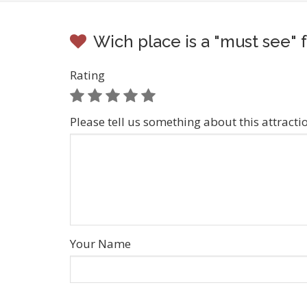
Wich place is a "must see"
Rating
Please tell us something about this attracti
Your Name