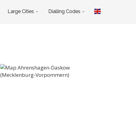
Large Cities
Dialling Codes