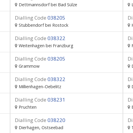
Dettmannsdorf bei Bad Sülze
Dialling Code
038205
Di
Stubbendorf bei Rostock
Dialling Code
038322
Di
Weitenhagen bei Franzburg
Dialling Code
038205
Di
Grammow
Dialling Code
038322
Di
Millienhagen-Oebelitz
Dialling Code
038231
Di
Pruchten
Dialling Code
038220
Di
Dierhagen, Ostseebad