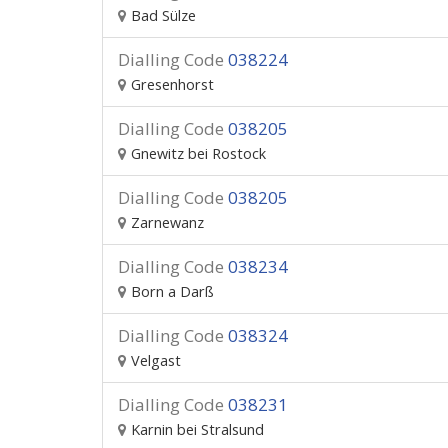
Bad Sülze
Dialling Code
038224
Gresenhorst
Dialling Code
038205
Gnewitz bei Rostock
Dialling Code
038205
Zarnewanz
Dialling Code
038234
Born a Darß
Dialling Code
038324
Velgast
Dialling Code
038231
Karnin bei Stralsund