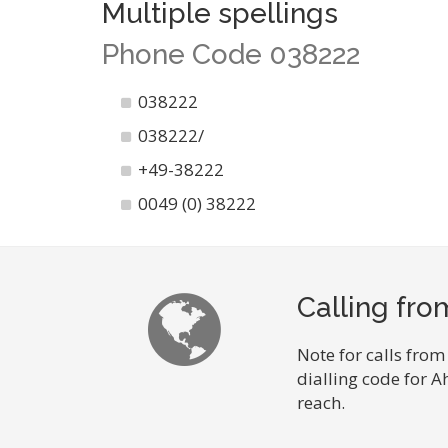
Multiple spellings
Phone Code 038222
038222
038222/
+49-38222
0049 (0) 38222
Calling fr
Note for calls from
dialling code for 
reach.