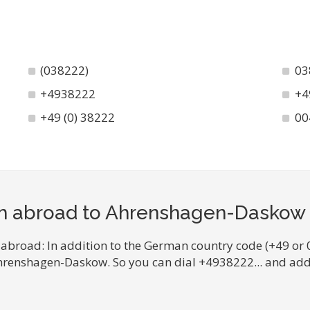
(038222)
03
+4938222
+4
+49 (0) 38222
00
om abroad to Ahrenshagen-Daskow
 abroad: In addition to the German country code (+49 or 
Ahrenshagen-Daskow. So you can dial +4938222... and add