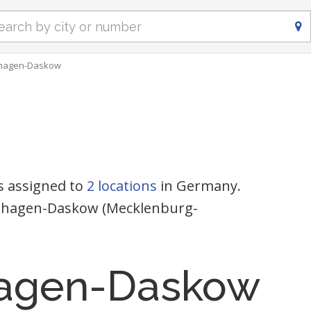
hagen-Daskow
s assigned to
2 locations
in Germany.
enshagen-Daskow (Mecklenburg-
agen-Daskow