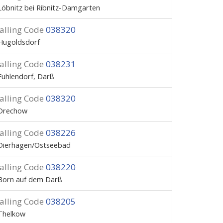
Löbnitz bei Ribnitz-Damgarten
alling Code
038320
Hugoldsdorf
alling Code
038231
Fuhlendorf, Darß
alling Code
038320
Drechow
alling Code
038226
Dierhagen/Ostseebad
alling Code
038220
Born auf dem Darß
alling Code
038205
Thelkow