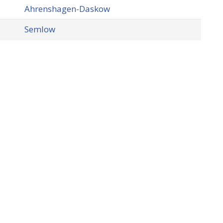
Ahrenshagen-Daskow
Semlow