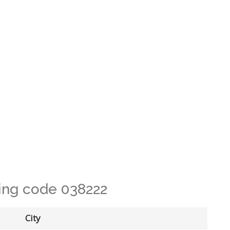
ling code 038222
City