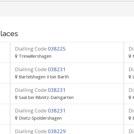
laces
Dialling Code
038225
Di
Trinwillershagen
Dialling Code
038231
Di
Bartelshagen II bei Barth
Dialling Code
038231
Di
Saal bei Ribnitz-Damgarten
Dialling Code
038231
Di
Divitz-Spoldershagen
Dialling Code
038229
Di