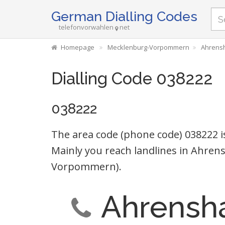
German Dialling Codes
telefonvorwahlen
net
Homepage
Mecklenburg-Vorpommern
Ahrens
Dialling Code 038222
038222
The area code (phone code) 038222 i
Mainly you reach landlines in Ahr
Vorpommern).
Ahrensh