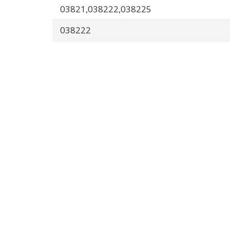
03821,038222,038225
038222