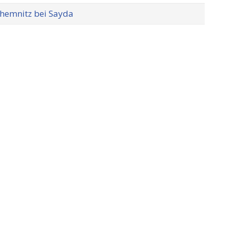
hemnitz bei Sayda