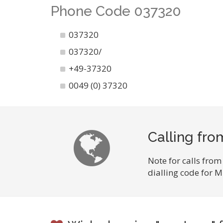
Phone Code 037320
037320
037320/
+49-37320
0049 (0) 37320
Calling fr
Note for calls from
dialling code for 