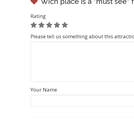
Wich place is a "must see" 
Rating
Please tell us something about this attracti
Your Name