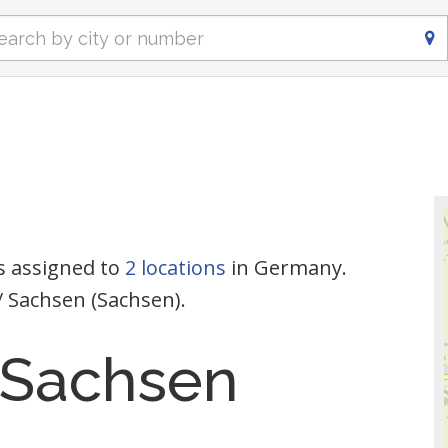
s assigned to
2 locations
in Germany.
/ Sachsen (Sachsen).
 Sachsen