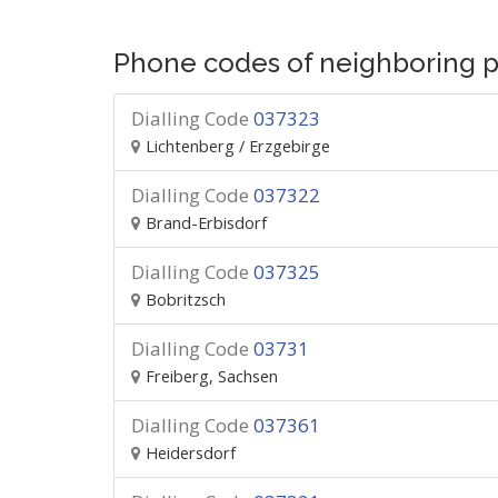
Phone codes of neighboring p
Dialling Code
037323
Lichtenberg / Erzgebirge
Dialling Code
037322
Brand-Erbisdorf
Dialling Code
037325
Bobritzsch
Dialling Code
03731
Freiberg, Sachsen
Dialling Code
037361
Heidersdorf