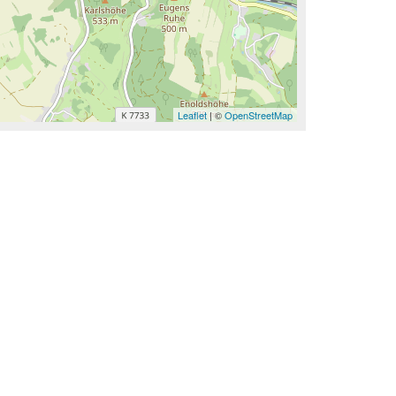
Leaflet
| ©
OpenStreetMap