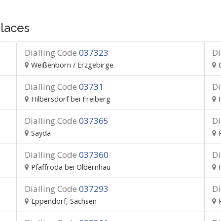
laces
Dialling Code
037323
Di
Weißenborn / Erzgebirge
Dialling Code
03731
Di
Hilbersdorf bei Freiberg
Dialling Code
037365
Di
Sayda
Dialling Code
037360
Di
Pfaffroda bei Olbernhau
Dialling Code
037293
Di
Eppendorf, Sachsen