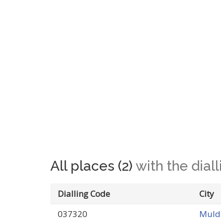
All places (2)
with the dia
Dialling Code
City
037320
Mulda