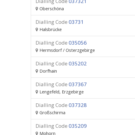
Dialling Code
037321
Oberschöna
Dialling Code
03731
Halsbrücke
Dialling Code
035056
Hermsdorf / Osterzgebirge
Dialling Code
035202
Dorfhain
Dialling Code
037367
Lengefeld, Erzgebirge
Dialling Code
037328
Großschirma
Dialling Code
035209
Mohorn