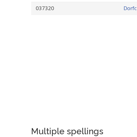
037320
Dorfc
Multiple spellings