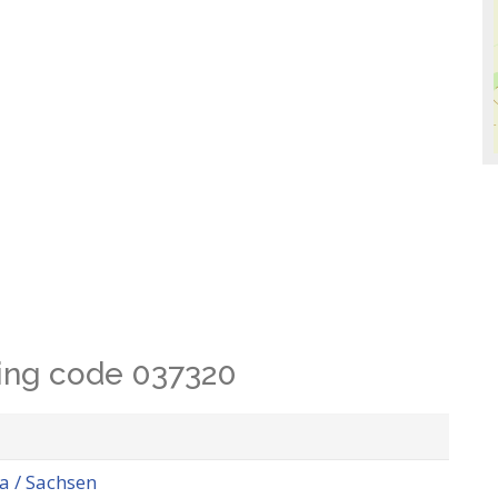
lling code 037320
 / Sachsen