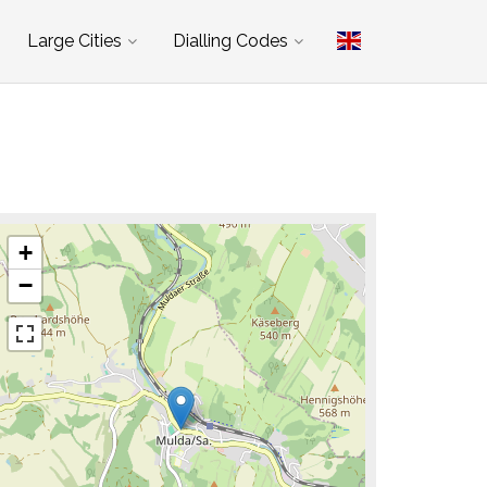
Large Cities
Dialling Codes
+
−