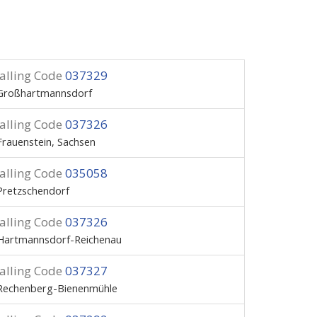
alling Code
037329
Großhartmannsdorf
alling Code
037326
Frauenstein, Sachsen
alling Code
035058
Pretzschendorf
alling Code
037326
Hartmannsdorf-Reichenau
alling Code
037327
Rechenberg-Bienenmühle