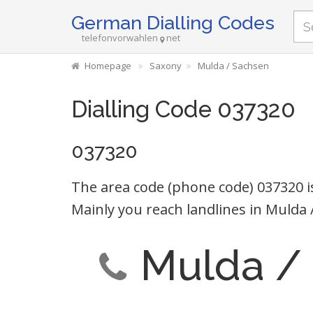
German Dialling Codes
telefonvorwahlen
net
Homepage
Saxony
Mulda / Sachsen
Dialling Code 037320
037320
The area code (phone code) 037320 i
Mainly you reach landlines in Mulda 
Mulda /