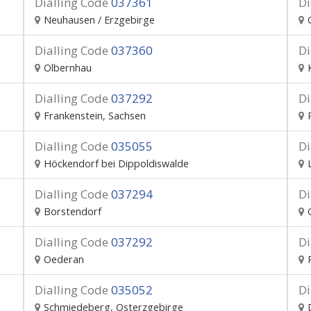
Dialling Code
037361
Di
Neuhausen / Erzgebirge
Dialling Code
037360
Di
Olbernhau
Dialling Code
037292
Di
Frankenstein, Sachsen
Dialling Code
035055
Di
Höckendorf bei Dippoldiswalde
Dialling Code
037294
Di
Borstendorf
Dialling Code
037292
Di
Oederan
Dialling Code
035052
Di
Schmiedeberg, Osterzgebirge