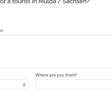
for a tourist in Mulda / Sachsen?
on
Where are you from?