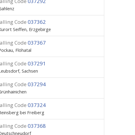
alling Code
037292
Gahlenz
alling Code
037362
Kurort Seiffen, Erzgebirge
alling Code
037367
Pockau, Flöhatal
alling Code
037291
Leubsdorf, Sachsen
alling Code
037294
Grünhainichen
alling Code
037324
Reinsberg bei Freiberg
alling Code
037368
Deutschneudorf