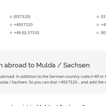
(037320)
03
+4937320
+4
+49 (0) 37320
00
om abroad to Mulda / Sachsen
 abroad: In addition to the German country code (+49 or 
Mulda / Sachsen. So you can dial +4937320... and add the 