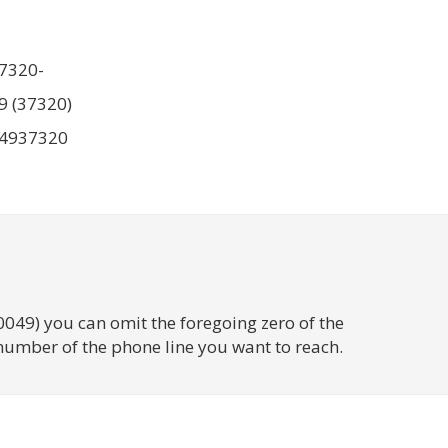
7320-
9 (37320)
4937320
0049) you can omit the foregoing zero of the
number of the phone line you want to reach.