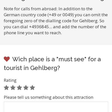
Note for calls from abroad: In addition to the
German country code (+49 or 0049) you can omit the
foregoing zero of the dialling code for Gehlberg. So
you can dial +4936845... and add the number of the
phone line you want to reach.
Wich place is a "must see" for a
tourist in Gehlberg?
Rating
Please tell us something about this attraction