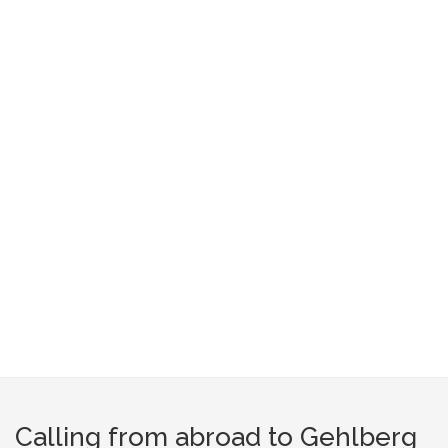
Calling from abroad to Gehlberg