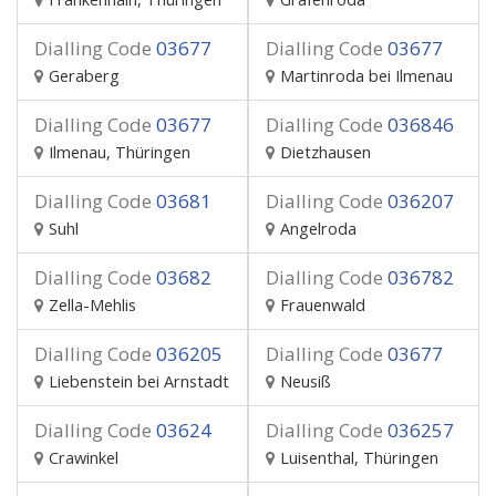
Dialling Code
03677
Dialling Code
03677
Geraberg
Martinroda bei Ilmenau
Dialling Code
03677
Dialling Code
036846
Ilmenau, Thüringen
Dietzhausen
Dialling Code
03681
Dialling Code
036207
Suhl
Angelroda
Dialling Code
03682
Dialling Code
036782
Zella-Mehlis
Frauenwald
Dialling Code
036205
Dialling Code
03677
Liebenstein bei Arnstadt
Neusiß
Dialling Code
03624
Dialling Code
036257
Crawinkel
Luisenthal, Thüringen