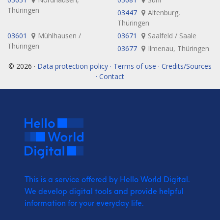
Thüringen
03447
Altenburg,
Thüringen
03601
Mühlhausen /
03671
Saalfeld / Saale
Thüringen
03677
Ilmenau, Thüringen
© 2026 ·
Data protection policy · Terms of use · Credits/Sources
· Contact
This is a service offered by Hello World Digital.
We develop digital tools and provide
helpful
information for your everyday life.