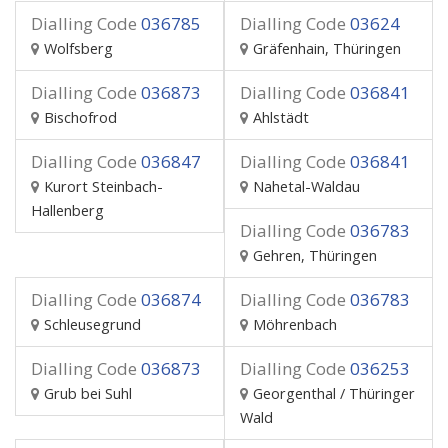
Dialling Code
036785
Dialling Code
03624
Wolfsberg
Gräfenhain, Thüringen
Dialling Code
036873
Dialling Code
036841
Bischofrod
Ahlstädt
Dialling Code
036847
Dialling Code
036841
Kurort Steinbach-
Nahetal-Waldau
Hallenberg
Dialling Code
036783
Gehren, Thüringen
Dialling Code
036874
Dialling Code
036783
Schleusegrund
Möhrenbach
Dialling Code
036873
Dialling Code
036253
Grub bei Suhl
Georgenthal / Thüringer
Wald