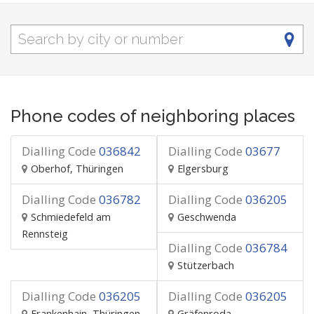
Phone codes of neighboring places
Dialling Code
036842
Dialling Code
03677
Oberhof, Thüringen
Elgersburg
Dialling Code
036782
Dialling Code
036205
Schmiedefeld am
Geschwenda
Rennsteig
Dialling Code
036784
Stützerbach
Dialling Code
036205
Dialling Code
036205
Frankenhain, Thüringen
Gräfenroda