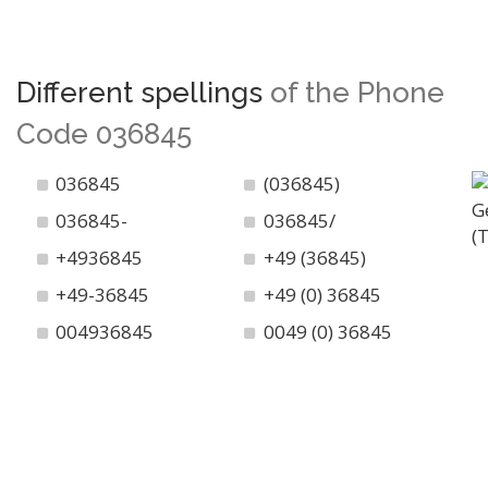
Different spellings
of the Phone
Code 036845
036845
(036845)
036845-
036845/
+4936845
+49 (36845)
+49-36845
+49 (0) 36845
004936845
0049 (0) 36845