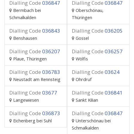
Dialling Code
036847
Dialling Code
036847
Bermbach bei
Oberschönau,
Schmalkalden
Thüringen
Dialling Code
036843
Dialling Code
036205
Benshausen
Gossel
Dialling Code
036207
Dialling Code
036257
Plaue, Thüringen
Wölfis
Dialling Code
036783
Dialling Code
03624
Neustadt am Rennsteig
Ohrdruf
Dialling Code
03677
Dialling Code
036841
Langewiesen
Sankt Kilian
Dialling Code
036873
Dialling Code
036847
Eichenberg bei Suhl
Unterschönau bei
Schmalkalden