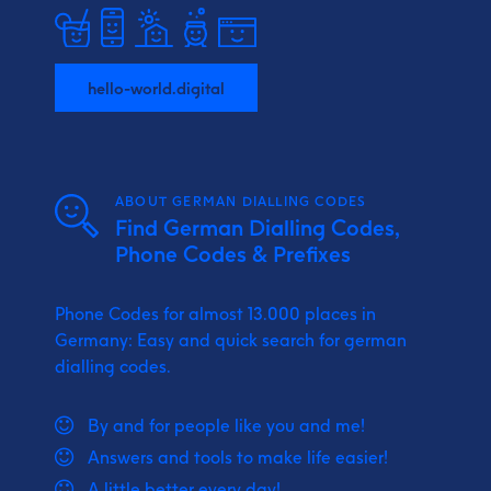
hello-world.digital
ABOUT GERMAN DIALLING CODES
Find German Dialling Codes,
Phone Codes & Prefixes
Phone Codes for almost 13.000 places in
Germany: Easy and quick search for german
dialling codes.
By and for people like you and me!
Answers and tools to make life easier!
A little better every day!