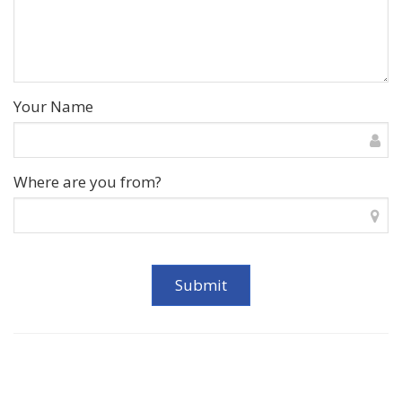
Your Name
Where are you from?