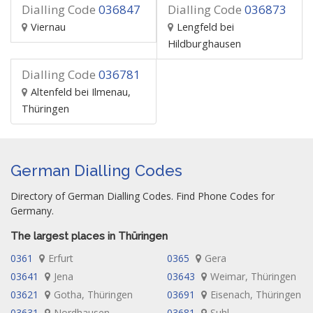
Dialling Code
036847
Dialling Code
036873
Viernau
Lengfeld bei
Hildburghausen
Dialling Code
036781
Altenfeld bei Ilmenau,
Thüringen
German Dialling Codes
Directory of German Dialling Codes. Find Phone Codes for
Germany.
The largest places in Thüringen
0361
Erfurt
0365
Gera
03641
Jena
03643
Weimar, Thüringen
03621
Gotha, Thüringen
03691
Eisenach, Thüringen
03631
Nordhausen,
03681
Suhl