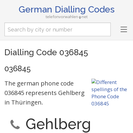
German Dialling Codes
telefonvorwahlen
net
Tog
nav
Dialling Code 036845
036845
The german phone code
036845 represents Gehlberg
in Thüringen.
Gehlberg