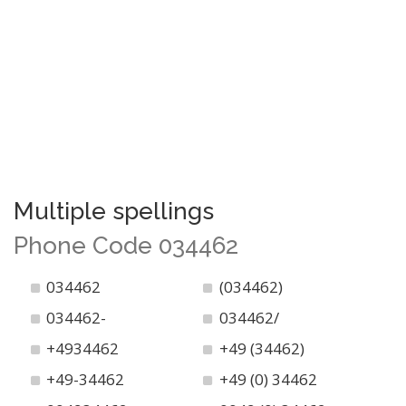
Multiple spellings
Phone Code 034462
034462
(034462)
034462-
034462/
+4934462
+49 (34462)
+49-34462
+49 (0) 34462