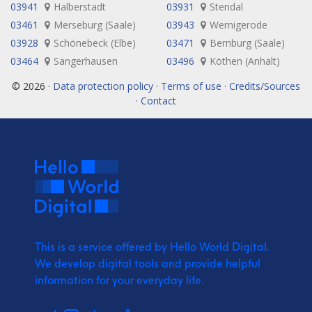
03941
Halberstadt
03931
Stendal
03461
Merseburg (Saale)
03943
Wernigerode
03928
Schönebeck (Elbe)
03471
Bernburg (Saale)
03464
Sangerhausen
03496
Köthen (Anhalt)
© 2026 ·
Data protection policy · Terms of use · Credits/Sources
· Contact
This is a service offered by Hello World Digital.
We develop digital tools and provide
helpful
information for your everyday life.