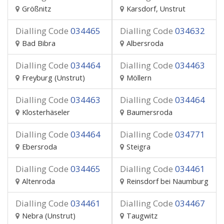
Größnitz
Karsdorf, Unstrut
Dialling Code
034465
Dialling Code
034632
Bad Bibra
Albersroda
Dialling Code
034464
Dialling Code
034463
Freyburg (Unstrut)
Möllern
Dialling Code
034463
Dialling Code
034464
Klosterhäseler
Baumersroda
Dialling Code
034464
Dialling Code
034771
Ebersroda
Steigra
Dialling Code
034465
Dialling Code
034461
Altenroda
Reinsdorf bei Naumburg
Dialling Code
034461
Dialling Code
034467
Nebra (Unstrut)
Taugwitz