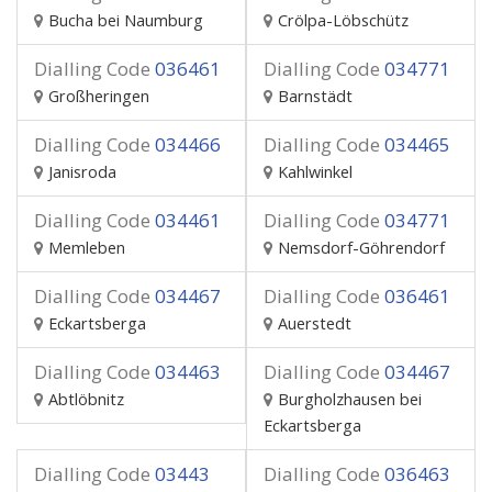
Bucha bei Naumburg
Crölpa-Löbschütz
Dialling Code
036461
Dialling Code
034771
Großheringen
Barnstädt
Dialling Code
034466
Dialling Code
034465
Janisroda
Kahlwinkel
Dialling Code
034461
Dialling Code
034771
Memleben
Nemsdorf-Göhrendorf
Dialling Code
034467
Dialling Code
036461
Eckartsberga
Auerstedt
Dialling Code
034463
Dialling Code
034467
Abtlöbnitz
Burgholzhausen bei
Eckartsberga
Dialling Code
03443
Dialling Code
036463