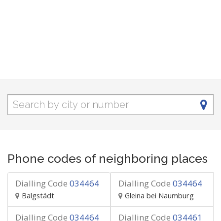
Phone codes of neighboring places
Dialling Code
034464
Dialling Code
034464
Balgstädt
Gleina bei Naumburg
Dialling Code
034464
Dialling Code
034461