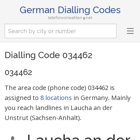
German Dialling Codes
telefonvorwahlen
net
Tog
nav
Dialling Code 034462
034462
The area code (phone code) 034462 is
assigned to
8 locations
in Germany. Mainly
you reach landlines in Laucha an der
Unstrut (Sachsen-Anhalt).