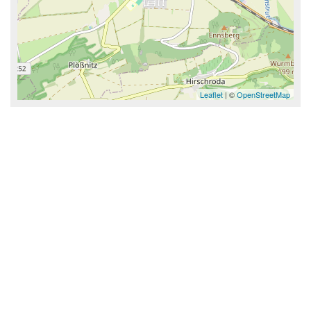
Leaflet
| ©
OpenStreetMap