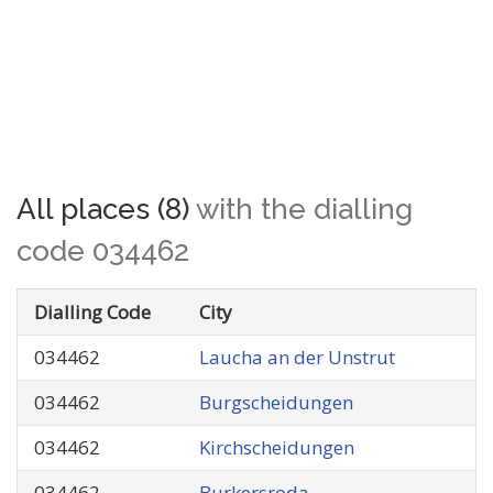
All places (8)
with the dialling
code 034462
Dialling Code
City
034462
Laucha an der Unstrut
034462
Burgscheidungen
034462
Kirchscheidungen
034462
Burkersroda