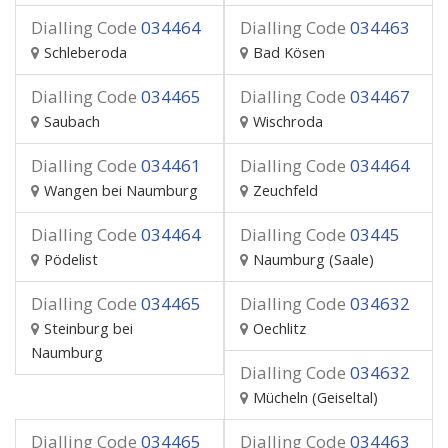
Dialling Code
034464
Dialling Code
034463
Schleberoda
Bad Kösen
Dialling Code
034465
Dialling Code
034467
Saubach
Wischroda
Dialling Code
034461
Dialling Code
034464
Wangen bei Naumburg
Zeuchfeld
Dialling Code
034464
Dialling Code
03445
Pödelist
Naumburg (Saale)
Dialling Code
034465
Dialling Code
034632
Steinburg bei
Oechlitz
Naumburg
Dialling Code
034632
Mücheln (Geiseltal)
Dialling Code
034465
Dialling Code
034463