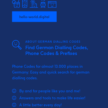
hello-world.digital
ABOUT GERMAN DIALLING CODES
Find German Dialling Codes,
Phone Codes & Prefixes
Phone Codes for almost 13.000 places in
Germany: Easy and quick search for german
dialling codes.
By and for people like you and me!
Answers and tools to make life easier!
A little better every day!