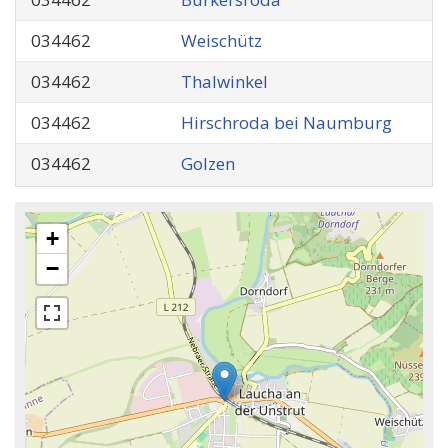
034462
Weischütz
034462
Thalwinkel
034462
Hirschroda bei Naumburg
034462
Golzen
+
−