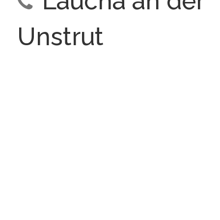
Laucha an der
Unstrut