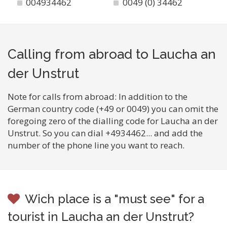
004934462
0049 (0) 34462
Calling from abroad to Laucha an
der Unstrut
Note for calls from abroad: In addition to the
German country code (+49 or 0049) you can omit the
foregoing zero of the dialling code for Laucha an der
Unstrut. So you can dial +4934462... and add the
number of the phone line you want to reach.
Wich place is a "must see" for a
tourist in Laucha an der Unstrut?