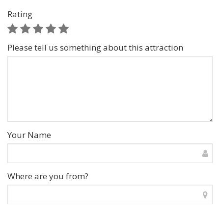
Rating
Please tell us something about this attraction
Your Name
Where are you from?