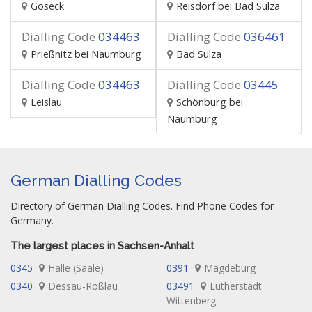
Goseck
Reisdorf bei Bad Sulza
Dialling Code
034463
Dialling Code
036461
Prießnitz bei Naumburg
Bad Sulza
Dialling Code
034463
Dialling Code
03445
Leislau
Schönburg bei
Naumburg
German Dialling Codes
Directory of German Dialling Codes. Find Phone Codes for
Germany.
The largest places in Sachsen-Anhalt
0345
Halle (Saale)
0391
Magdeburg
0340
Dessau-Roßlau
03491
Lutherstadt
Wittenberg