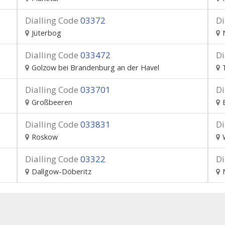
Dialling Code
03372
Di
Jüterbog
Dialling Code
033472
Di
Golzow bei Brandenburg an der Havel
Dialling Code
033701
Di
Großbeeren
Dialling Code
033831
Di
Roskow
Dialling Code
03322
Di
Dallgow-Döberitz