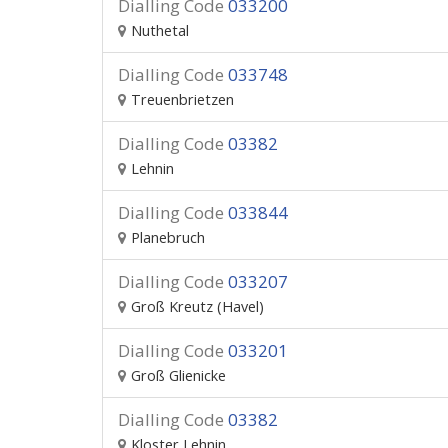
Dialling Code
033200
Nuthetal
Dialling Code
033748
Treuenbrietzen
Dialling Code
03382
Lehnin
Dialling Code
033844
Planebruch
Dialling Code
033207
Groß Kreutz (Havel)
Dialling Code
033201
Groß Glienicke
Dialling Code
03382
Kloster Lehnin