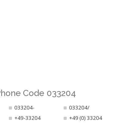
 Phone Code 033204
033204-
033204/
+49-33204
+49 (0) 33204