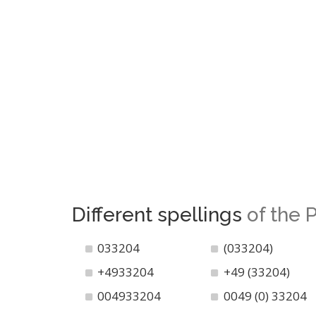
Different spellings
of the
033204
(033204)
+4933204
+49 (33204)
004933204
0049 (0) 33204