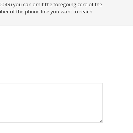
0049) you can omit the foregoing zero of the
ber of the phone line you want to reach.