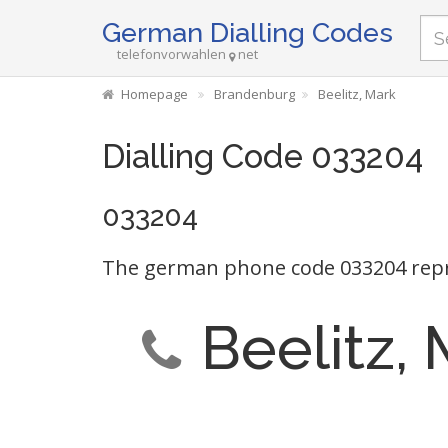
German Dialling Codes
telefonvorwahlen
net
Homepage
Brandenburg
Beelitz, Mark
Dialling Code 033204
033204
The german phone code 033204 repr
Beelitz,