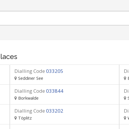
laces
Dialling Code
033205
Di
Seddiner See
Dialling Code
033844
Di
Borkwalde
Dialling Code
033202
Di
Töplitz