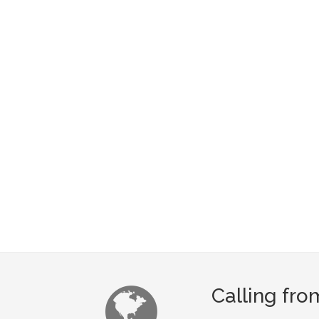
Calling fro