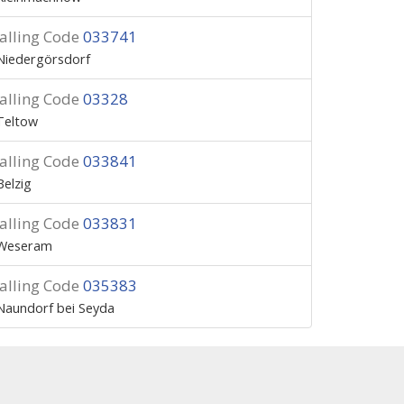
alling Code
033741
Niedergörsdorf
alling Code
03328
Teltow
alling Code
033841
Belzig
alling Code
033831
Weseram
alling Code
035383
Naundorf bei Seyda