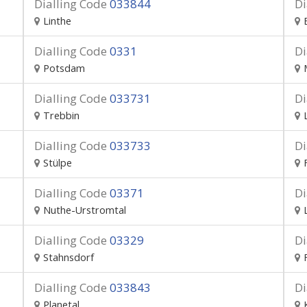
Dialling Code
033844
Di
Linthe
Dialling Code
0331
Di
Potsdam
Dialling Code
033731
Di
Trebbin
Dialling Code
033733
Di
Stülpe
Dialling Code
03371
Di
Nuthe-Urstromtal
Dialling Code
03329
Di
Stahnsdorf
Dialling Code
033843
Di
Planetal