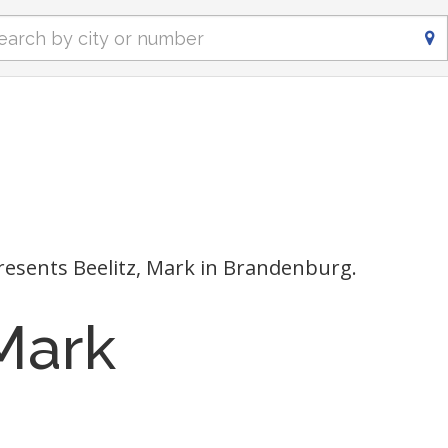
esents Beelitz, Mark in Brandenburg.
 Mark