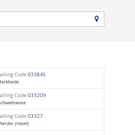
alling Code
033845
Borkheide
alling Code
033209
Schwielowsee
alling Code
03327
Werder (Havel)