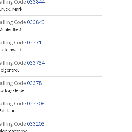
alling Code
033844
Brück, Mark
alling Code
033843
Mühlenfließ
alling Code
03371
Luckenwalde
alling Code
033734
Felgentreu
alling Code
03378
Ludwigsfelde
alling Code
033208
Fahrland
alling Code
033203
Kleinmachnow