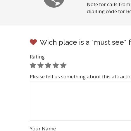
Note for calls from
dialling code for B
Wich place is a "must see" f
Rating
Please tell us something about this attracti
Your Name