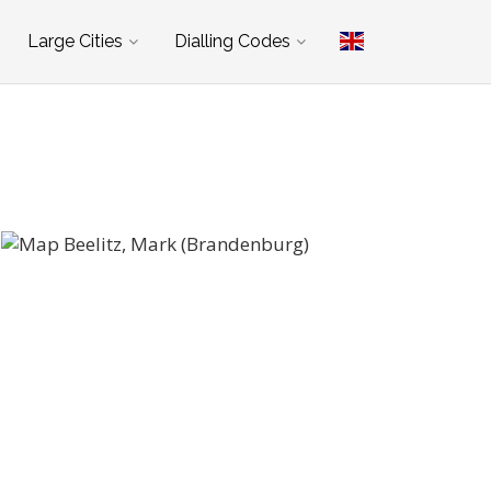
Large Cities
Dialling Codes