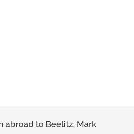
m abroad to Beelitz, Mark