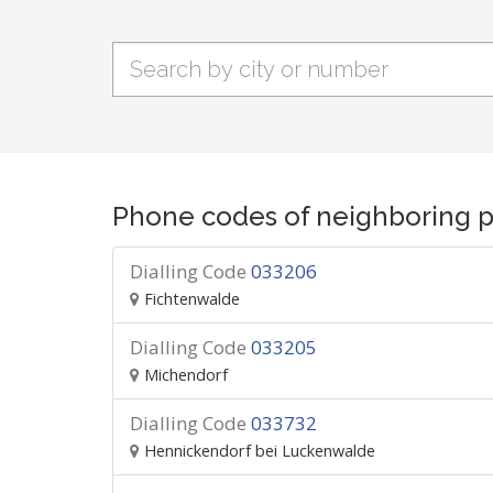
Phone codes of neighboring p
Dialling Code
033206
Fichtenwalde
Dialling Code
033205
Michendorf
Dialling Code
033732
Hennickendorf bei Luckenwalde