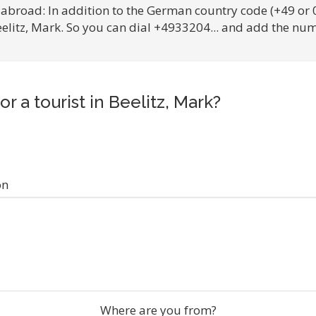
 abroad: In addition to the German country code (+49 or 
eelitz, Mark. So you can dial +4933204... and add the num
or a tourist in Beelitz, Mark?
on
Where are you from?