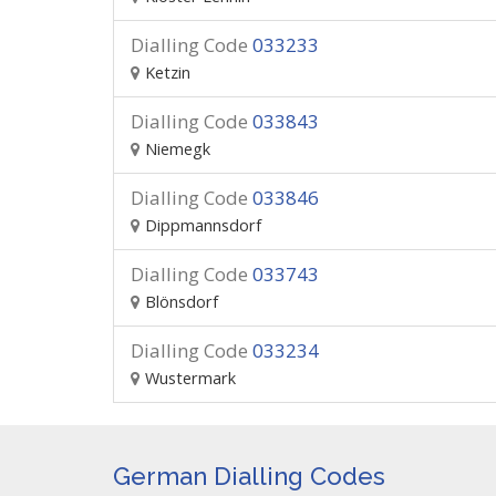
Dialling Code
033233
Ketzin
Dialling Code
033843
Niemegk
Dialling Code
033846
Dippmannsdorf
Dialling Code
033743
Blönsdorf
Dialling Code
033234
Wustermark
German Dialling Codes