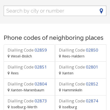
Phone codes of neighboring places
Dialling Code
02859
Dialling Code
02850
Wesel-Bislich
Rees-Haldern
Dialling Code
02851
Dialling Code
02801
Rees
Xanten
Dialling Code
02804
Dialling Code
02852
Xanten-Marienbaum
Hamminkeln
Dialling Code
02873
Dialling Code
02874
Isselburg-Werth
Isselburg