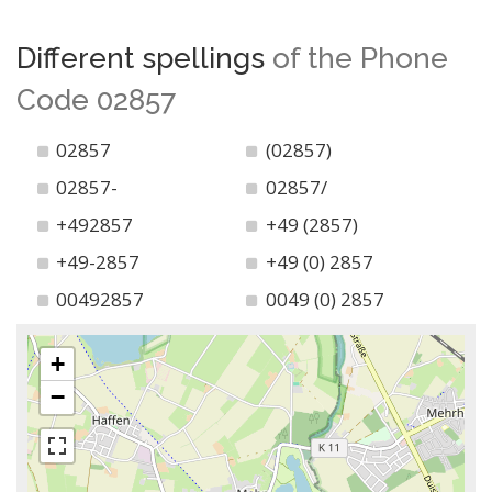
Different spellings
of the Phone
Code 02857
02857
(02857)
02857-
02857/
+492857
+49 (2857)
+49-2857
+49 (0) 2857
00492857
0049 (0) 2857
+
−