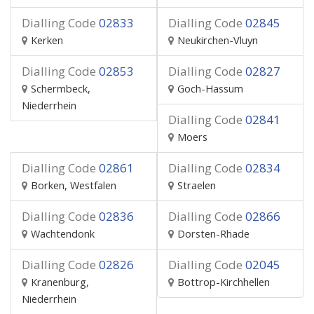
Dialling Code
02833
Dialling Code
02845
Kerken
Neukirchen-Vluyn
Dialling Code
02853
Dialling Code
02827
Schermbeck,
Goch-Hassum
Niederrhein
Dialling Code
02841
Moers
Dialling Code
02861
Dialling Code
02834
Borken, Westfalen
Straelen
Dialling Code
02836
Dialling Code
02866
Wachtendonk
Dorsten-Rhade
Dialling Code
02826
Dialling Code
02045
Kranenburg,
Bottrop-Kirchhellen
Niederrhein