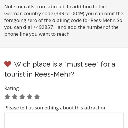
Note for calls from abroad: In addition to the
German country code (+49 or 0049) you can omit the
foregoing zero of the dialling code for Rees-Mehr. So
you can dial +492857... and add the number of the
phone line you want to reach.
Wich place is a "must see" for a
tourist in Rees-Mehr?
Rating
Please tell us something about this attraction