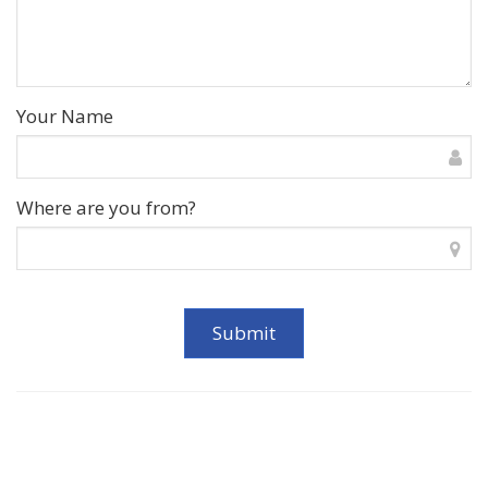
Your Name
Where are you from?