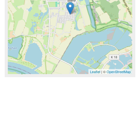
Leaflet
| ©
OpenStreetMap