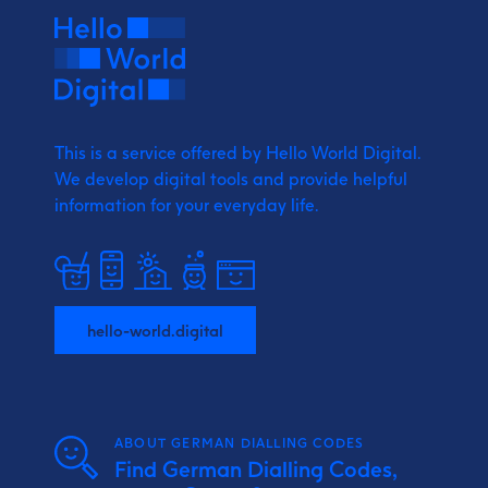
This is a service offered by Hello World Digital.
We develop digital tools and provide
helpful
information for your everyday life.
hello-world.digital
ABOUT GERMAN DIALLING CODES
Find German Dialling Codes,