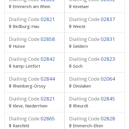
Emmerich am Rhein
Kevelaer
Dialling Code
02821
Dialling Code
02837
Bedburg-Hau
Weeze
Dialling Code
02858
Dialling Code
02831
Hünxe
Geldern
Dialling Code
02842
Dialling Code
02823
Kamp-Lintfort
Goch
Dialling Code
02844
Dialling Code
02064
Rheinberg-Orsoy
Dinslaken
Dialling Code
02821
Dialling Code
02845
Kleve, Niederrhein
Rheurdt
Dialling Code
02865
Dialling Code
02828
Raesfeld
Emmerich-Elten