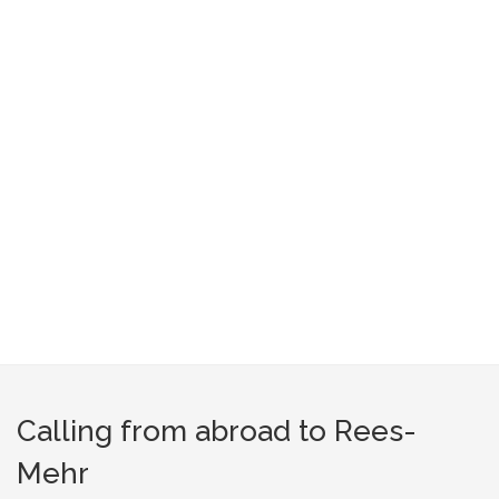
Calling from abroad to Rees-
Mehr