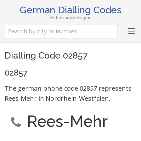
German Dialling Codes
telefonvorwahlen
net
Tog
nav
Dialling Code 02857
02857
The german phone code 02857 represents
Rees-Mehr in Nordrhein-Westfalen.
Rees-Mehr