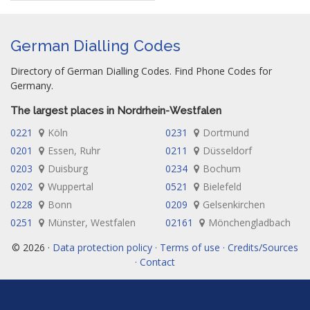
German Dialling Codes
Directory of German Dialling Codes. Find Phone Codes for
Germany.
The largest places in Nordrhein-Westfalen
0221
Köln
0231
Dortmund
0201
Essen, Ruhr
0211
Düsseldorf
0203
Duisburg
0234
Bochum
0202
Wuppertal
0521
Bielefeld
0228
Bonn
0209
Gelsenkirchen
0251
Münster, Westfalen
02161
Mönchengladbach
© 2026 ·
Data protection policy · Terms of use · Credits/Sources
· Contact