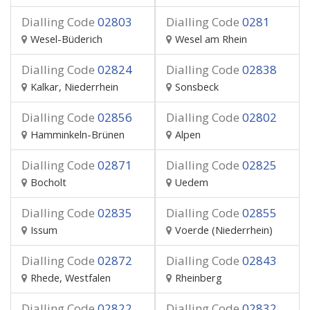
Dialling Code
02803
Dialling Code
0281
Wesel-Büderich
Wesel am Rhein
Dialling Code
02824
Dialling Code
02838
Kalkar, Niederrhein
Sonsbeck
Dialling Code
02856
Dialling Code
02802
Hamminkeln-Brünen
Alpen
Dialling Code
02871
Dialling Code
02825
Bocholt
Uedem
Dialling Code
02835
Dialling Code
02855
Issum
Voerde (Niederrhein)
Dialling Code
02872
Dialling Code
02843
Rhede, Westfalen
Rheinberg
Dialling Code
02822
Dialling Code
02832