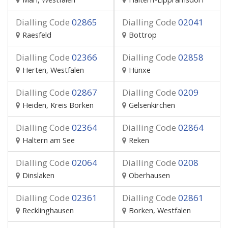
Dialling Code
02865
Dialling Code
02041
Raesfeld
Bottrop
Dialling Code
02366
Dialling Code
02858
Herten, Westfalen
Hünxe
Dialling Code
02867
Dialling Code
0209
Heiden, Kreis Borken
Gelsenkirchen
Dialling Code
02364
Dialling Code
02864
Haltern am See
Reken
Dialling Code
02064
Dialling Code
0208
Dinslaken
Oberhausen
Dialling Code
02361
Dialling Code
02861
Recklinghausen
Borken, Westfalen