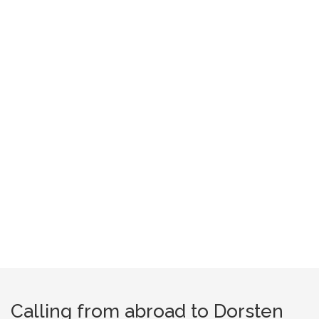
Calling from abroad to Dorsten