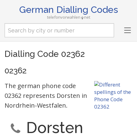
German Dialling Codes
telefonvorwahlen
net
Tog
nav
Dialling Code 02362
02362
The german phone code
02362 represents Dorsten in
Nordrhein-Westfalen.
Dorsten