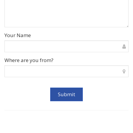
Your Name
Where are you from?