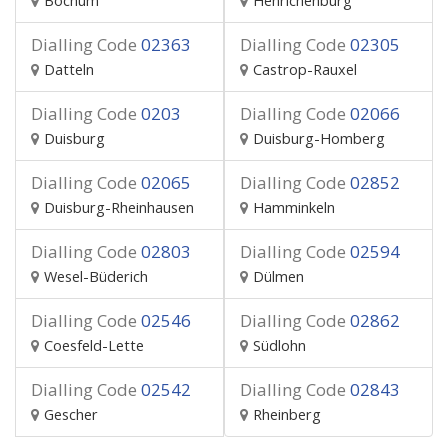
Bochum
Henrichenburg
Dialling Code
02363
Dialling Code
02305
Datteln
Castrop-Rauxel
Dialling Code
0203
Dialling Code
02066
Duisburg
Duisburg-Homberg
Dialling Code
02065
Dialling Code
02852
Duisburg-Rheinhausen
Hamminkeln
Dialling Code
02803
Dialling Code
02594
Wesel-Büderich
Dülmen
Dialling Code
02546
Dialling Code
02862
Coesfeld-Lette
Südlohn
Dialling Code
02542
Dialling Code
02843
Gescher
Rheinberg