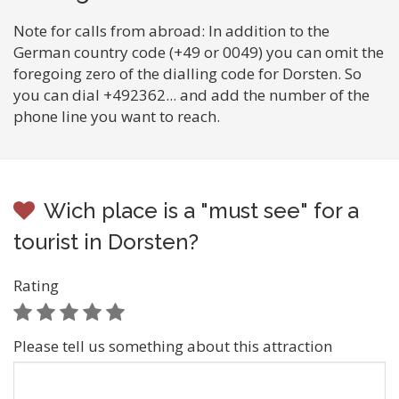
Note for calls from abroad: In addition to the
German country code (+49 or 0049) you can omit the
foregoing zero of the dialling code for Dorsten. So
you can dial +492362... and add the number of the
phone line you want to reach.
Wich place is a "must see" for a
tourist in Dorsten?
Rating
Please tell us something about this attraction