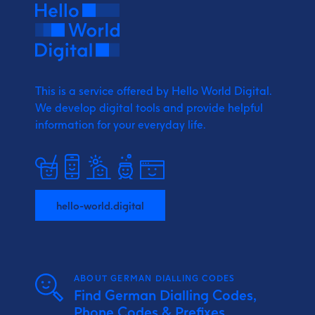
This is a service offered by Hello World Digital.
We develop digital tools and provide
helpful
information for your everyday life.
hello-world.digital
ABOUT GERMAN DIALLING CODES
Find German Dialling Codes,
Phone Codes & Prefixes