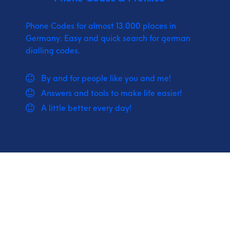
Phone Codes for almost 13.000 places in
Germany: Easy and quick search for german
dialling codes.
By and for people like you and me!
Answers and tools to make life easier!
A little better every day!