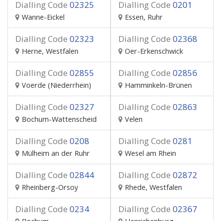
Dialling Code
02325
Dialling Code
0201
Wanne-Eickel
Essen, Ruhr
Dialling Code
02323
Dialling Code
02368
Herne, Westfalen
Oer-Erkenschwick
Dialling Code
02855
Dialling Code
02856
Voerde (Niederrhein)
Hamminkeln-Brünen
Dialling Code
02327
Dialling Code
02863
Bochum-Wattenscheid
Velen
Dialling Code
0208
Dialling Code
0281
Mülheim an der Ruhr
Wesel am Rhein
Dialling Code
02844
Dialling Code
02872
Rheinberg-Orsoy
Rhede, Westfalen
Dialling Code
0234
Dialling Code
02367