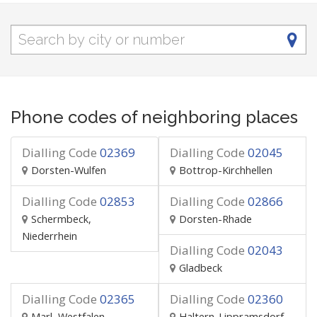
Phone codes of neighboring places
Dialling Code
02369
Dialling Code
02045
Dorsten-Wulfen
Bottrop-Kirchhellen
Dialling Code
02853
Dialling Code
02866
Schermbeck,
Dorsten-Rhade
Niederrhein
Dialling Code
02043
Gladbeck
Dialling Code
02365
Dialling Code
02360
Marl, Westfalen
Haltern-Lippramsdorf