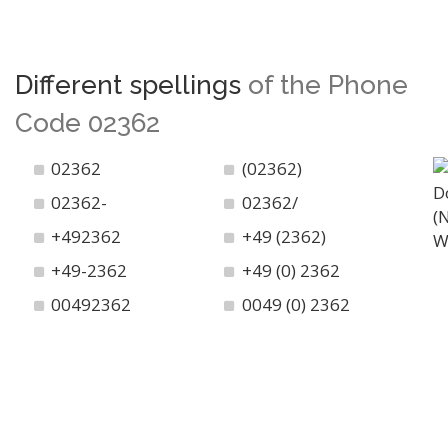
Different spellings
of the Phone
Code 02362
02362
(02362)
02362-
02362/
+492362
+49 (2362)
+49-2362
+49 (0) 2362
00492362
0049 (0) 2362