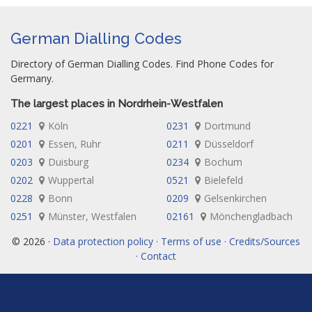
German Dialling Codes
Directory of German Dialling Codes. Find Phone Codes for
Germany.
The largest places in Nordrhein-Westfalen
0221
Köln
0231
Dortmund
0201
Essen, Ruhr
0211
Düsseldorf
0203
Duisburg
0234
Bochum
0202
Wuppertal
0521
Bielefeld
0228
Bonn
0209
Gelsenkirchen
0251
Münster, Westfalen
02161
Mönchengladbach
© 2026 ·
Data protection policy · Terms of use · Credits/Sources
· Contact