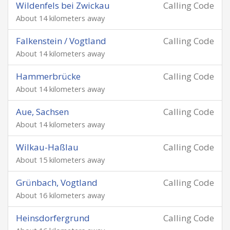
Wildenfels bei Zwickau
Calling Code
About 14 kilometers away
Falkenstein / Vogtland
Calling Code
About 14 kilometers away
Hammerbrücke
Calling Code
About 14 kilometers away
Aue, Sachsen
Calling Code
About 14 kilometers away
Wilkau-Haßlau
Calling Code
About 15 kilometers away
Grünbach, Vogtland
Calling Code
About 16 kilometers away
Heinsdorfergrund
Calling Code