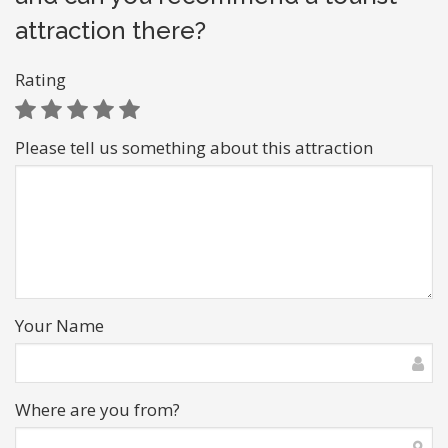
attraction there?
Rating
Please tell us something about this attraction
Your Name
Where are you from?