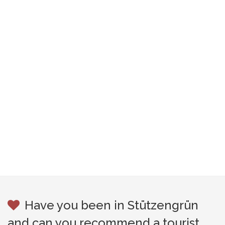
Have you been in Stützengrün
and can you recommend a tourist