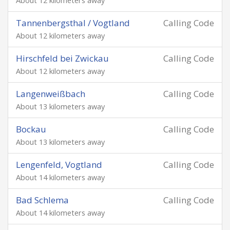
About 12 kilometers away
Tannenbergsthal / Vogtland
Calling Code
About 12 kilometers away
Hirschfeld bei Zwickau
Calling Code
About 12 kilometers away
Langenweißbach
Calling Code
About 13 kilometers away
Bockau
Calling Code
About 13 kilometers away
Lengenfeld, Vogtland
Calling Code
About 14 kilometers away
Bad Schlema
Calling Code
About 14 kilometers away