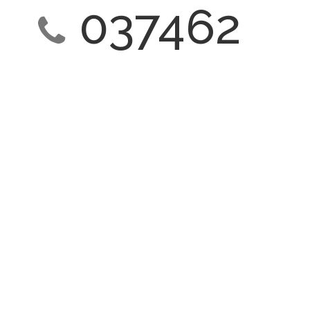
037462