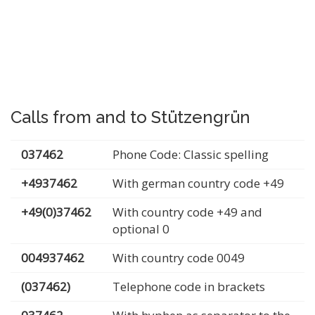
Calls from and to Stützengrün
037462
Phone Code: Classic spelling
+4937462
With german country code +49
+49(0)37462
With country code +49 and
optional 0
004937462
With country code 0049
(037462)
Telephone code in brackets