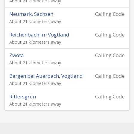
About 21 kilometers away
Neumark, Sachsen
Calling Code
About 21 kilometers away
Reichenbach im Vogtland
Calling Code
About 21 kilometers away
Zwota
Calling Code
About 21 kilometers away
Bergen bei Auerbach, Vogtland
Calling Code
About 21 kilometers away
Rittersgrün
Calling Code
About 21 kilometers away