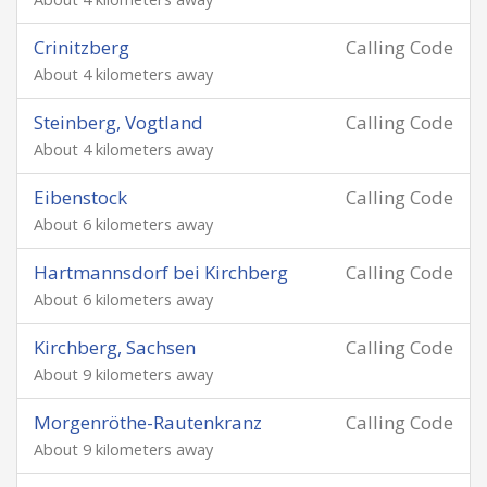
Crinitzberg
Calling Code
About 4 kilometers away
Steinberg, Vogtland
Calling Code
About 4 kilometers away
Eibenstock
Calling Code
About 6 kilometers away
Hartmannsdorf bei Kirchberg
Calling Code
About 6 kilometers away
Kirchberg, Sachsen
Calling Code
About 9 kilometers away
Morgenröthe-Rautenkranz
Calling Code
About 9 kilometers away