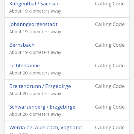
Klingenthal / Sachsen
Calling Code
About 19 kilometers away
Johanngeorgenstadt
Calling Code
About 19 kilometers away
Bernsbach
Calling Code
About 19 kilometers away
Lichtentanne
Calling Code
About 20 kilometers away
Breitenbrunn / Erzgebirge
Calling Code
About 20 kilometers away
Schwarzenberg / Erzgebirge
Calling Code
About 20 kilometers away
Werda bei Auerbach, Vogtland
Calling Code