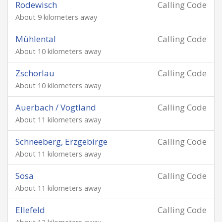
Rodewisch
Calling Code
About 9 kilometers away
Mühlental
Calling Code
About 10 kilometers away
Zschorlau
Calling Code
About 10 kilometers away
Auerbach / Vogtland
Calling Code
About 11 kilometers away
Schneeberg, Erzgebirge
Calling Code
About 11 kilometers away
Sosa
Calling Code
About 11 kilometers away
Ellefeld
Calling Code