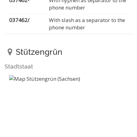
037462-
With hyphen as separator to the
phone number
037462/
With slash as a separator to the
phone number
Stützengrün
Stadtstaat