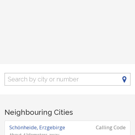
Neighbouring Cities
Schönheide, Erzgebirge
Calling Code
About 4 kilometers away