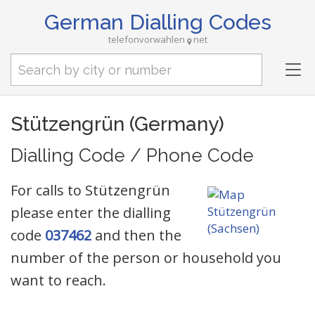
German Dialling Codes
telefonvorwahlen
net
Tog
nav
Stützengrün (Germany)
Dialling Code / Phone Code
For calls to Stützengrün
please enter the dialling
code
037462
and then the
number of the person or household you
want to reach.