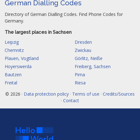
German Dialling Codes
Directory of German Dialling Codes. Find Phone Codes for
Germany.
The largest places in Sachsen
Leipzig
Dresden
Chemnitz
Zwickau
Plauen, Vogtland
Görlitz, Neiße
Hoyerswerda
Freiberg, Sachsen
Bautzen
Pirna
Freital
Riesa
© 2026 ·
Data protection policy · Terms of use · Credits/Sources
· Contact