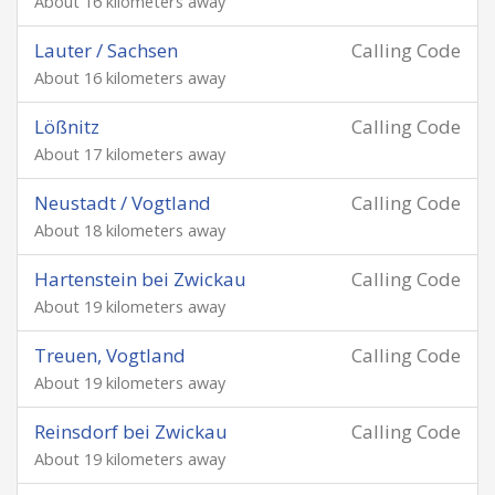
About 16 kilometers away
Lauter / Sachsen
Calling Code
About 16 kilometers away
Lößnitz
Calling Code
About 17 kilometers away
Neustadt / Vogtland
Calling Code
About 18 kilometers away
Hartenstein bei Zwickau
Calling Code
About 19 kilometers away
Treuen, Vogtland
Calling Code
About 19 kilometers away
Reinsdorf bei Zwickau
Calling Code
About 19 kilometers away