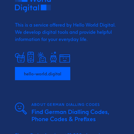
This is a service offered by Hello World Digital.
We develop digital tools and provide
helpful
information for your everyday life.
hello-world.digital
ABOUT GERMAN DIALLING CODES
Find German Dialling Codes,
Phone Codes & Prefixes