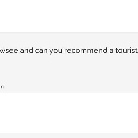
wsee and can you recommend a tourist 
on