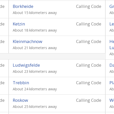
ode
Borkheide
Calling Code
Gr
About 15 kilometers away
Ab
ode
Ketzin
Calling Code
Le
About 18 kilometers away
Ab
ode
Kleinmachnow
Calling Code
He
L
About 21 kilometers away
Ab
ode
Ludwigsfelde
Calling Code
Da
About 23 kilometers away
Ab
ode
Trebbin
Calling Code
P
About 24 kilometers away
Ab
ode
Roskow
Calling Code
W
About 25 kilometers away
Ab