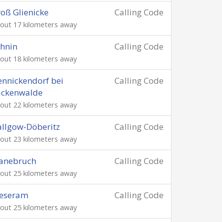
oß Glienicke
Calling Code
out 17 kilometers away
hnin
Calling Code
out 18 kilometers away
nnickendorf bei
Calling Code
uckenwalde
out 22 kilometers away
llgow-Döberitz
Calling Code
out 23 kilometers away
lanebruch
Calling Code
out 25 kilometers away
eseram
Calling Code
out 25 kilometers away