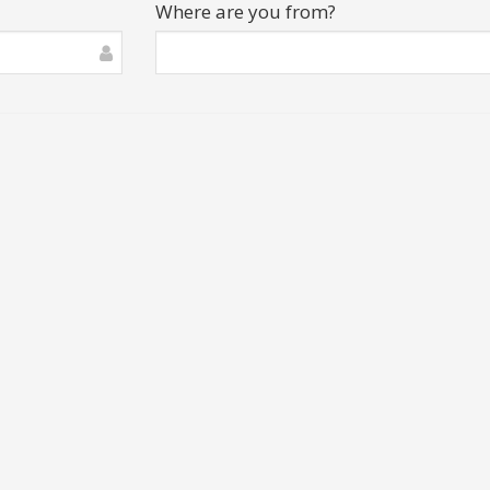
Where are you from?