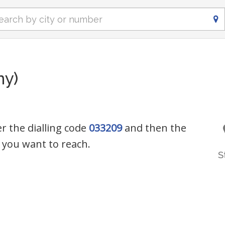
ny)
r the dialling code
033209
and then the
you want to reach.
S