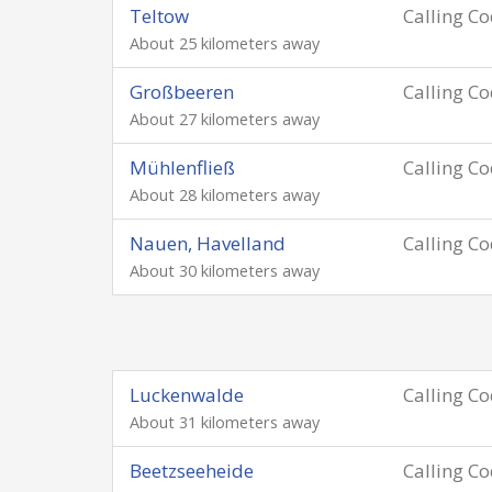
Teltow
Calling C
About 25 kilometers away
Großbeeren
Calling C
About 27 kilometers away
Mühlenfließ
Calling C
About 28 kilometers away
Nauen, Havelland
Calling C
About 30 kilometers away
Luckenwalde
Calling C
About 31 kilometers away
Beetzseeheide
Calling C