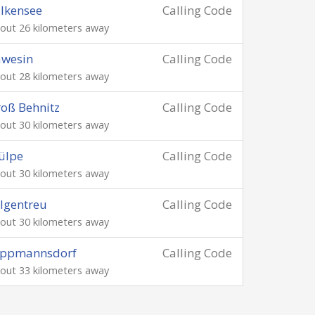
lkensee
Calling Code
out 26 kilometers away
äwesin
Calling Code
out 28 kilometers away
oß Behnitz
Calling Code
out 30 kilometers away
ülpe
Calling Code
out 30 kilometers away
lgentreu
Calling Code
out 30 kilometers away
ippmannsdorf
Calling Code
out 33 kilometers away