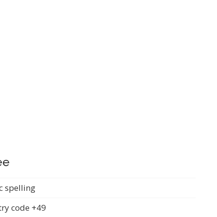
ee
c spelling
ry code +49