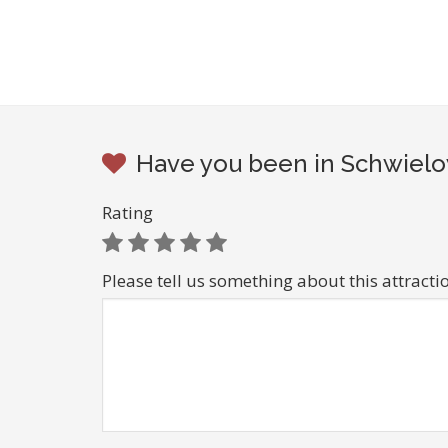
Have you been in Schwielo
Rating
Please tell us something about this attracti