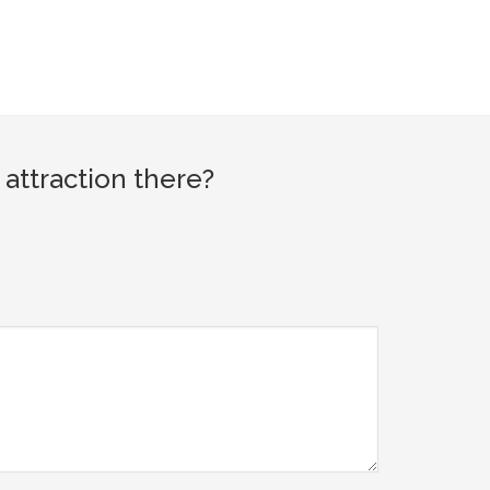
attraction there?