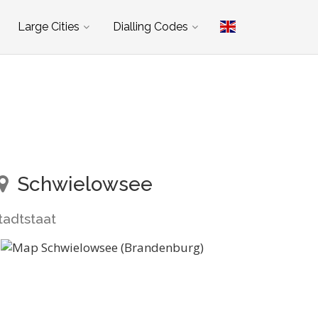
Large Cities
Dialling Codes
Schwielowsee
tadtstaat