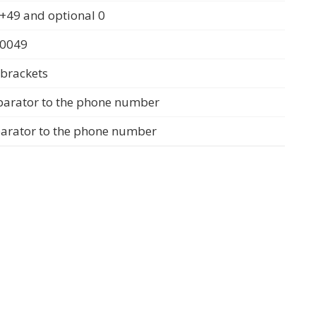
+49 and optional 0
 0049
 brackets
parator to the phone number
parator to the phone number