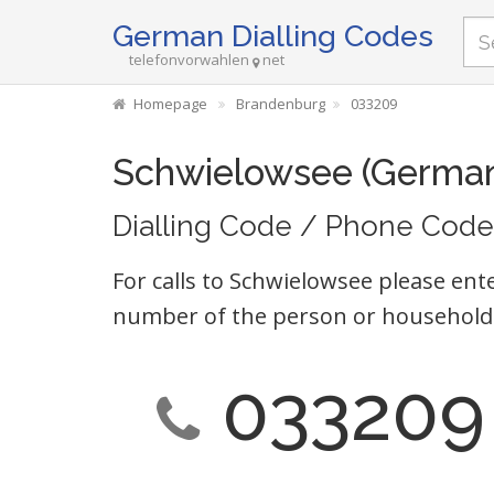
German Dialling Codes
telefonvorwahlen
net
Homepage
Brandenburg
033209
Schwielowsee (Germa
Dialling Code / Phone Code
For calls to Schwielowsee please ente
number of the person or household 
033209