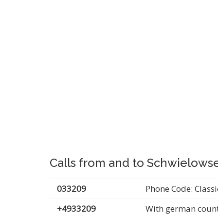
Calls from and to Schwielows
033209
Phone Code: Classi
+4933209
With german count