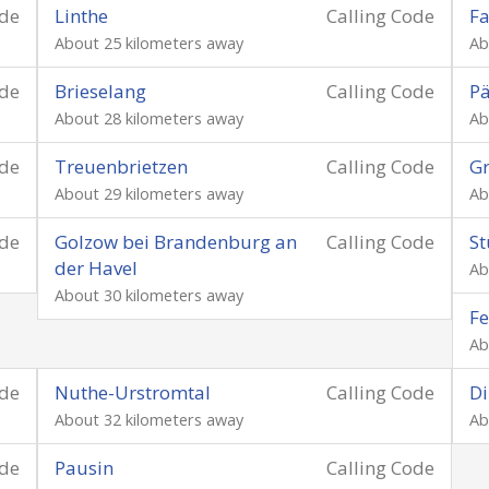
ode
Linthe
Calling Code
Fa
About 25 kilometers away
Ab
ode
Brieselang
Calling Code
P
About 28 kilometers away
Ab
ode
Treuenbrietzen
Calling Code
Gr
About 29 kilometers away
Ab
ode
Golzow bei Brandenburg an
Calling Code
St
der Havel
Ab
About 30 kilometers away
Fe
Ab
ode
Nuthe-Urstromtal
Calling Code
D
About 32 kilometers away
Ab
ode
Pausin
Calling Code