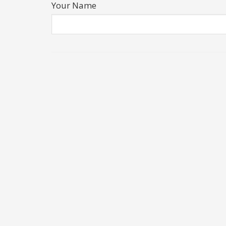
Your Name