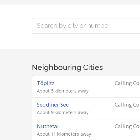
Neighbouring Cities
Töplitz
Calling C
About 5 kilometers away
Seddiner See
Calling C
About 9 kilometers away
Nuthetal
Calling C
About 11 kilometers away