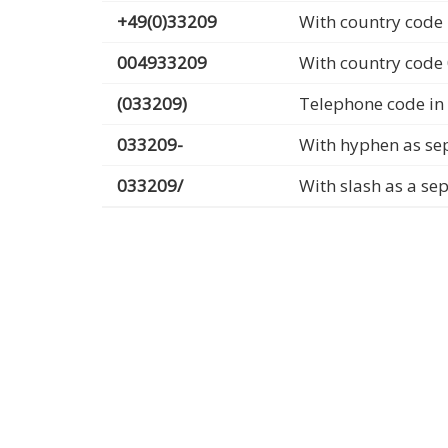
+49(0)33209
With country code 
004933209
With country code
(033209)
Telephone code in
033209-
With hyphen as se
033209/
With slash as a se