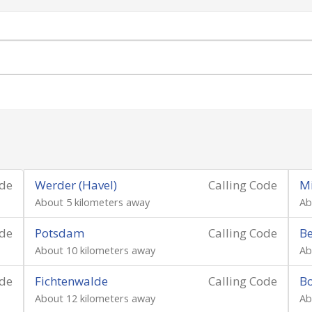
ode
Werder (Havel)
Calling Code
M
About 5 kilometers away
Ab
ode
Potsdam
Calling Code
Be
About 10 kilometers away
Ab
ode
Fichtenwalde
Calling Code
B
About 12 kilometers away
Ab