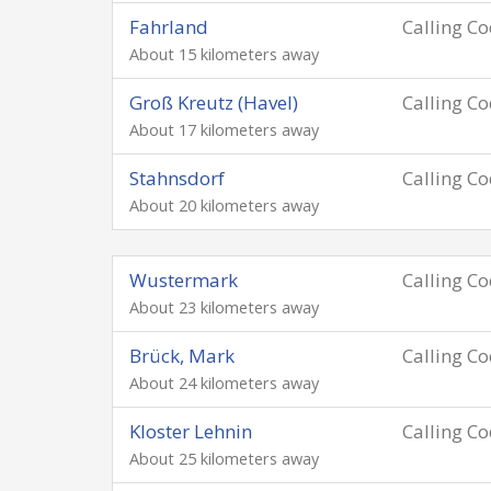
Fahrland
Calling C
About 15 kilometers away
Groß Kreutz (Havel)
Calling C
About 17 kilometers away
Stahnsdorf
Calling C
About 20 kilometers away
Wustermark
Calling C
About 23 kilometers away
Brück, Mark
Calling C
About 24 kilometers away
Kloster Lehnin
Calling C
About 25 kilometers away