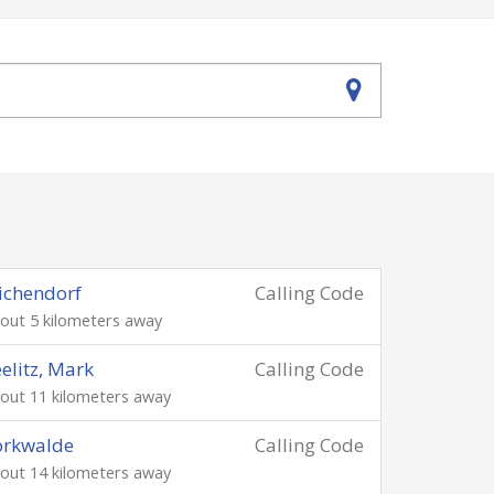
ichendorf
Calling Code
out 5 kilometers away
elitz, Mark
Calling Code
out 11 kilometers away
orkwalde
Calling Code
out 14 kilometers away