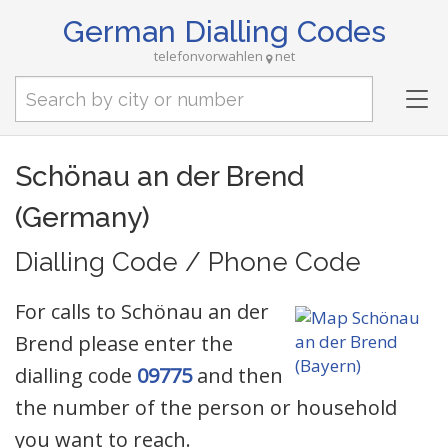
German Dialling Codes
telefonvorwahlen
net
Tog
nav
Schönau an der Brend
(Germany)
Dialling Code / Phone Code
For calls to Schönau an der
Brend please enter the
dialling code
09775
and then
the number of the person or household
you want to reach.