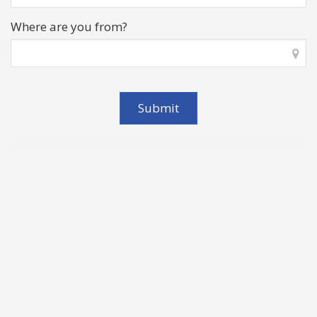
Where are you from?