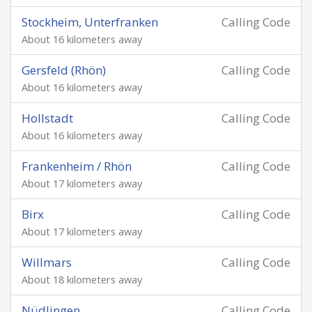
Stockheim, Unterfranken
Calling Code
About 16 kilometers away
Gersfeld (Rhön)
Calling Code
About 16 kilometers away
Hollstadt
Calling Code
About 16 kilometers away
Frankenheim / Rhön
Calling Code
About 17 kilometers away
Birx
Calling Code
About 17 kilometers away
Willmars
Calling Code
About 18 kilometers away
Nüdlingen
Calling Code