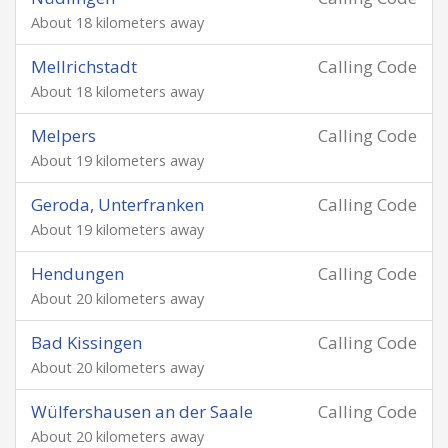
About 18 kilometers away
Mellrichstadt
Calling Code
About 18 kilometers away
Melpers
Calling Code
About 19 kilometers away
Geroda, Unterfranken
Calling Code
About 19 kilometers away
Hendungen
Calling Code
About 20 kilometers away
Bad Kissingen
Calling Code
About 20 kilometers away
Wülfershausen an der Saale
Calling Code
About 20 kilometers away