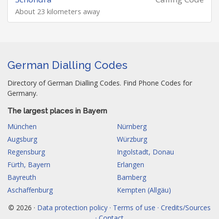
About 23 kilometers away
German Dialling Codes
Directory of German Dialling Codes. Find Phone Codes for
Germany.
The largest places in Bayern
München
Nürnberg
Augsburg
Würzburg
Regensburg
Ingolstadt, Donau
Fürth, Bayern
Erlangen
Bayreuth
Bamberg
Aschaffenburg
Kempten (Allgäu)
© 2026 ·
Data protection policy · Terms of use · Credits/Sources
· Contact