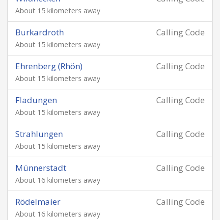
About 15 kilometers away
Burkardroth
Calling Code
About 15 kilometers away
Ehrenberg (Rhön)
Calling Code
About 15 kilometers away
Fladungen
Calling Code
About 15 kilometers away
Strahlungen
Calling Code
About 15 kilometers away
Münnerstadt
Calling Code
About 16 kilometers away
Rödelmaier
Calling Code
About 16 kilometers away