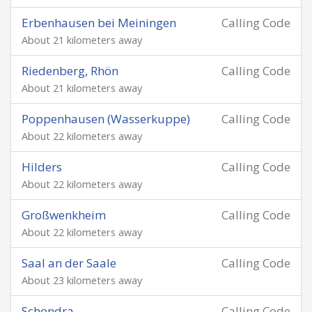
Erbenhausen bei Meiningen
Calling Code
About 21 kilometers away
Riedenberg, Rhön
Calling Code
About 21 kilometers away
Poppenhausen (Wasserkuppe)
Calling Code
About 22 kilometers away
Hilders
Calling Code
About 22 kilometers away
Großwenkheim
Calling Code
About 22 kilometers away
Saal an der Saale
Calling Code
About 23 kilometers away
Schondra
Calling Code