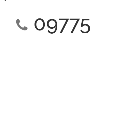
09775