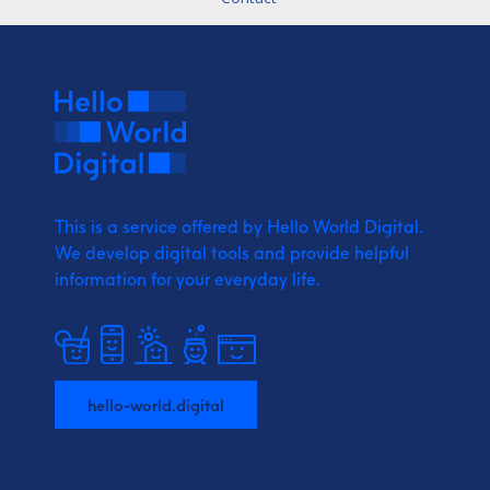
This is a service offered by Hello World Digital.
We develop digital tools and provide
helpful
information for your everyday life.
hello-world.digital