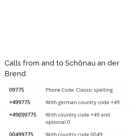
Calls from and to Schönau an der
Brend
09775
Phone Code: Classic spelling
+499775
With german country code +49
+49(0)9775
With country code +49 and
optional 0
00499775
With country code 0049