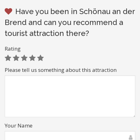
Have you been in Schönau an der
Brend and can you recommend a
tourist attraction there?
Rating
Please tell us something about this attraction
Your Name