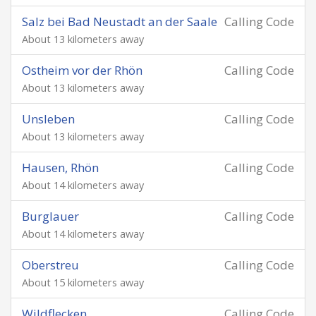
Salz bei Bad Neustadt an der Saale
Calling Code
About 13 kilometers away
Ostheim vor der Rhön
Calling Code
About 13 kilometers away
Unsleben
Calling Code
About 13 kilometers away
Hausen, Rhön
Calling Code
About 14 kilometers away
Burglauer
Calling Code
About 14 kilometers away
Oberstreu
Calling Code
About 15 kilometers away
Wildflecken
Calling Code