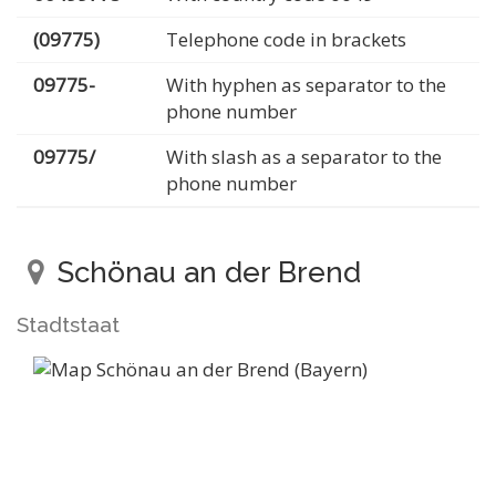
(09775)
Telephone code in brackets
09775-
With hyphen as separator to the
phone number
09775/
With slash as a separator to the
phone number
Schönau an der Brend
Stadtstaat