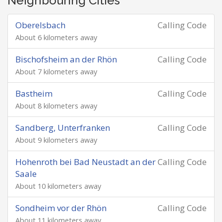
Neighbouring Cities
Oberelsbach
Calling Code
About 6 kilometers away
Bischofsheim an der Rhön
Calling Code
About 7 kilometers away
Bastheim
Calling Code
About 8 kilometers away
Sandberg, Unterfranken
Calling Code
About 9 kilometers away
Hohenroth bei Bad Neustadt an der
Calling Code
Saale
About 10 kilometers away
Sondheim vor der Rhön
Calling Code
About 11 kilometers away