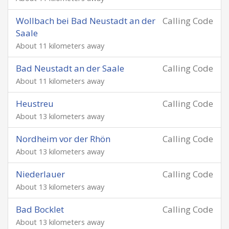
Wollbach bei Bad Neustadt an der
Calling Code
Saale
About 11 kilometers away
Bad Neustadt an der Saale
Calling Code
About 11 kilometers away
Heustreu
Calling Code
About 13 kilometers away
Nordheim vor der Rhön
Calling Code
About 13 kilometers away
Niederlauer
Calling Code
About 13 kilometers away
Bad Bocklet
Calling Code
About 13 kilometers away