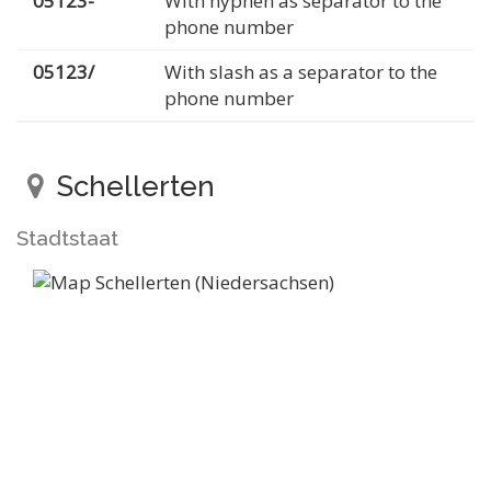
05123-
With hyphen as separator to the
phone number
05123/
With slash as a separator to the
phone number
Schellerten
Stadtstaat