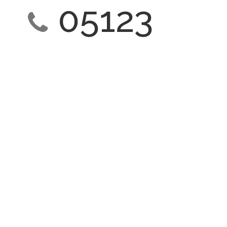
05123