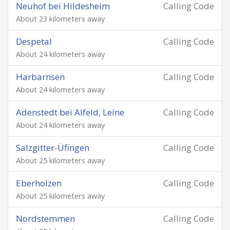
Neuhof bei Hildesheim
Calling Code
About 23 kilometers away
Despetal
Calling Code
About 24 kilometers away
Harbarnsen
Calling Code
About 24 kilometers away
Adenstedt bei Alfeld, Leine
Calling Code
About 24 kilometers away
Salzgitter-Üfingen
Calling Code
About 25 kilometers away
Eberholzen
Calling Code
About 25 kilometers away
Nordstemmen
Calling Code