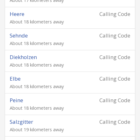
About 17 kilometers away
Heere
Calling Code
About 18 kilometers away
Sehnde
Calling Code
About 18 kilometers away
Diekholzen
Calling Code
About 18 kilometers away
Elbe
Calling Code
About 18 kilometers away
Peine
Calling Code
About 18 kilometers away
Salzgitter
Calling Code
About 19 kilometers away