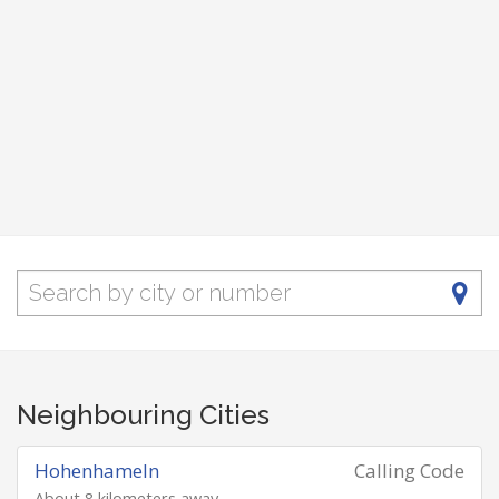
Neighbouring Cities
Hohenhameln
Calling Code
About 8 kilometers away