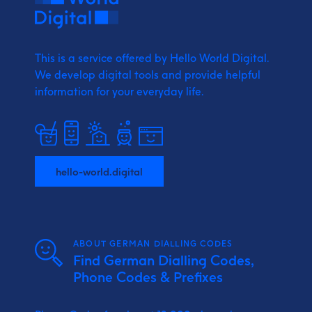
This is a service offered by Hello World Digital.
We develop digital tools and provide
helpful
information for your everyday life.
hello-world.digital
ABOUT GERMAN DIALLING CODES
Find German Dialling Codes,
Phone Codes & Prefixes