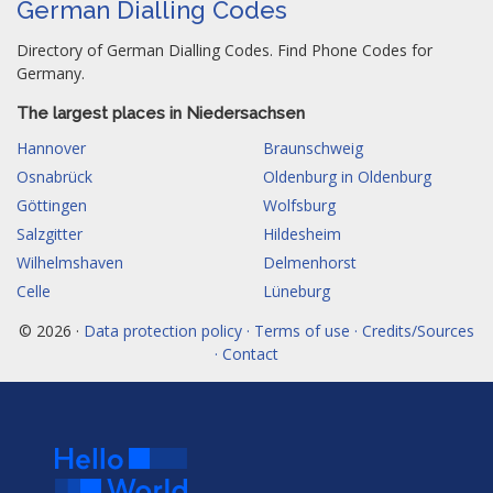
German Dialling Codes
Directory of German Dialling Codes. Find Phone Codes for
Germany.
The largest places in Niedersachsen
Hannover
Braunschweig
Osnabrück
Oldenburg in Oldenburg
Göttingen
Wolfsburg
Salzgitter
Hildesheim
Wilhelmshaven
Delmenhorst
Celle
Lüneburg
© 2026 ·
Data protection policy · Terms of use · Credits/Sources
· Contact