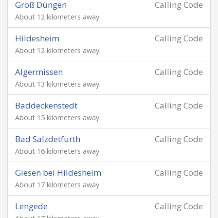
Groß Düngen
Calling Code
About 12 kilometers away
Hildesheim
Calling Code
About 12 kilometers away
Algermissen
Calling Code
About 13 kilometers away
Baddeckenstedt
Calling Code
About 15 kilometers away
Bad Salzdetfurth
Calling Code
About 16 kilometers away
Giesen bei Hildesheim
Calling Code
About 17 kilometers away
Lengede
Calling Code