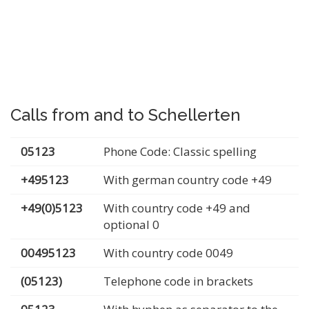
Calls from and to Schellerten
05123
Phone Code: Classic spelling
+495123
With german country code +49
+49(0)5123
With country code +49 and
optional 0
00495123
With country code 0049
(05123)
Telephone code in brackets