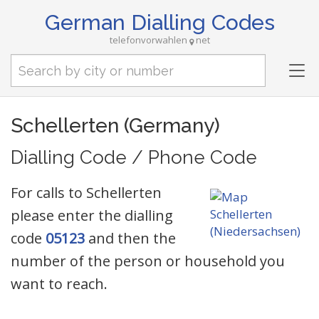
German Dialling Codes
telefonvorwahlen
net
Tog
nav
Schellerten (Germany)
Dialling Code / Phone Code
For calls to Schellerten
please enter the dialling
code
05123
and then the
number of the person or household you
want to reach.