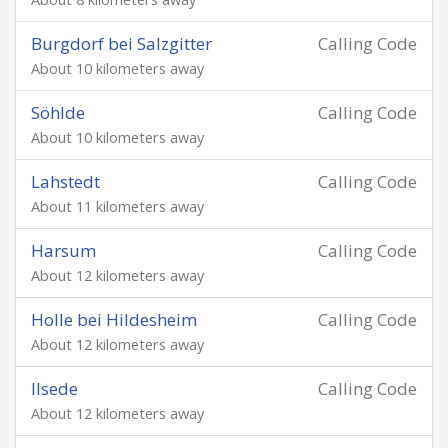
Burgdorf bei Salzgitter
Calling Code
About 10 kilometers away
Söhlde
Calling Code
About 10 kilometers away
Lahstedt
Calling Code
About 11 kilometers away
Harsum
Calling Code
About 12 kilometers away
Holle bei Hildesheim
Calling Code
About 12 kilometers away
Ilsede
Calling Code
About 12 kilometers away