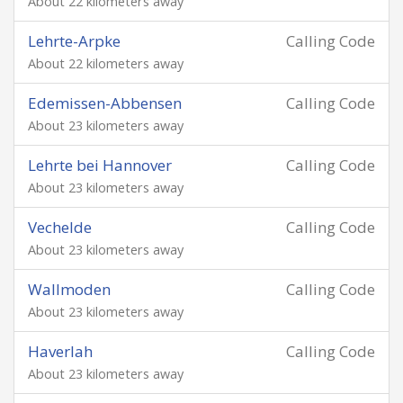
About 22 kilometers away
Lehrte-Arpke
Calling Code
About 22 kilometers away
Edemissen-Abbensen
Calling Code
About 23 kilometers away
Lehrte bei Hannover
Calling Code
About 23 kilometers away
Vechelde
Calling Code
About 23 kilometers away
Wallmoden
Calling Code
About 23 kilometers away
Haverlah
Calling Code
About 23 kilometers away