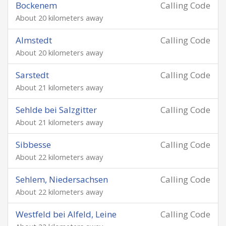
Bockenem
Calling Code
About 20 kilometers away
Almstedt
Calling Code
About 20 kilometers away
Sarstedt
Calling Code
About 21 kilometers away
Sehlde bei Salzgitter
Calling Code
About 21 kilometers away
Sibbesse
Calling Code
About 22 kilometers away
Sehlem, Niedersachsen
Calling Code
About 22 kilometers away
Westfeld bei Alfeld, Leine
Calling Code