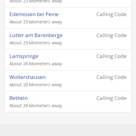
About 25 kilometers away
Edemissen bei Peine
Calling Code
About 25 kilometers away
Lutter am Barenberge
Calling Code
About 25 kilometers away
Lamspringe
Calling Code
About 26 kilometers away
Woltershausen
Calling Code
About 26 kilometers away
Betheln
Calling Code
About 26 kilometers away