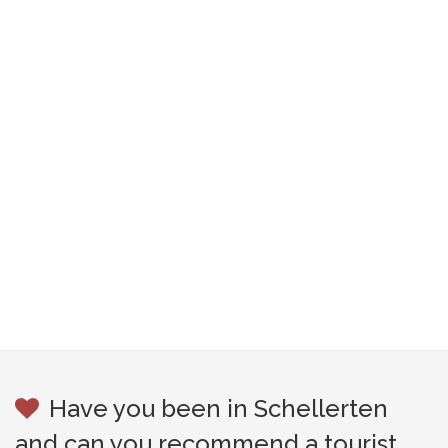
Have you been in Schellerten
and can you recommend a tourist