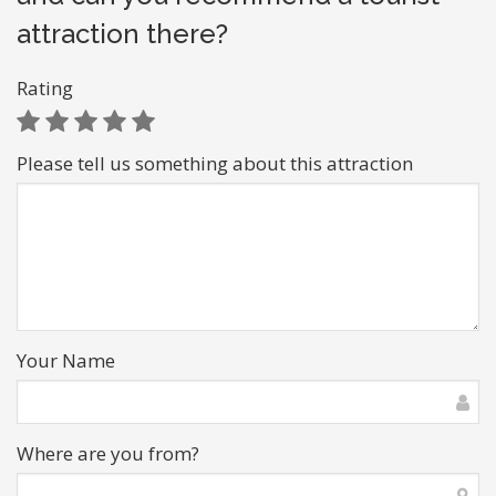
attraction there?
Rating
Please tell us something about this attraction
Your Name
Where are you from?