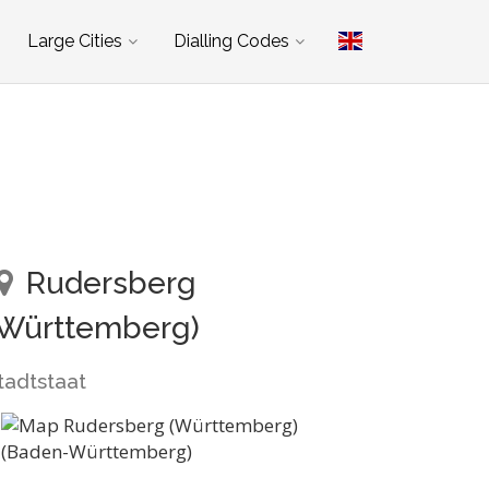
Large Cities
Dialling Codes
Rudersberg
(Württemberg)
tadtstaat