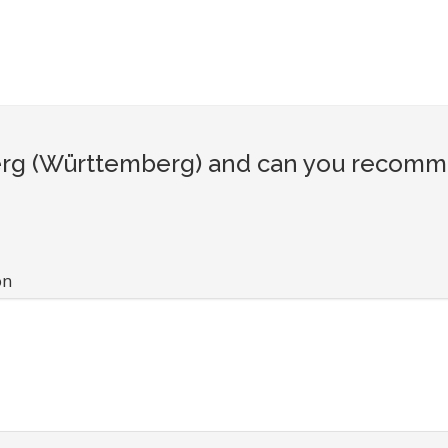
rg (Württemberg) and can you recommen
on