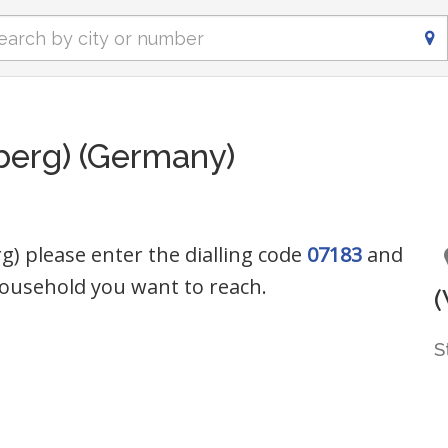
erg) (Germany)
) please enter the dialling code
07183
and
ousehold you want to reach.
S