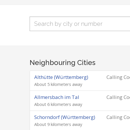
Neighbouring Cities
Althütte (Württemberg)
Calling C
About 5 kilometers away
Allmersbach im Tal
Calling C
About 6 kilometers away
Schorndorf (Württemberg)
Calling C
About 9 kilometers away