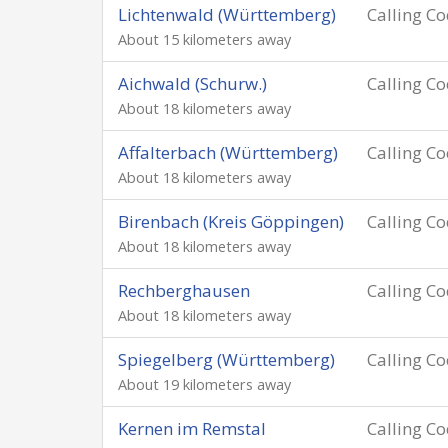
Lichtenwald (Württemberg)
Calling C
About 15 kilometers away
Aichwald (Schurw.)
Calling C
About 18 kilometers away
Affalterbach (Württemberg)
Calling C
About 18 kilometers away
Birenbach (Kreis Göppingen)
Calling C
About 18 kilometers away
Rechberghausen
Calling C
About 18 kilometers away
Spiegelberg (Württemberg)
Calling C
About 19 kilometers away
Kernen im Remstal
Calling C