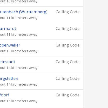
out 10 kilometers away
utenbach (Württemberg)
Calling Code
out 11 kilometers away
urrhardt
Calling Code
out 11 kilometers away
ppenweiler
Calling Code
out 13 kilometers away
instadt
Calling Code
out 14 kilometers away
rgstetten
Calling Code
out 14 kilometers away
fdorf
Calling Code
out 15 kilometers away