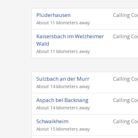
Plüderhausen
Calling C
About 11 kilometers away
Kaisersbach im Welzheimer
Calling C
Wald
About 11 kilometers away
Sulzbach an der Murr
Calling C
About 14 kilometers away
Aspach bei Backnang
Calling C
About 14 kilometers away
Schwaikheim
Calling C
About 15 kilometers away