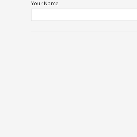
Your Name