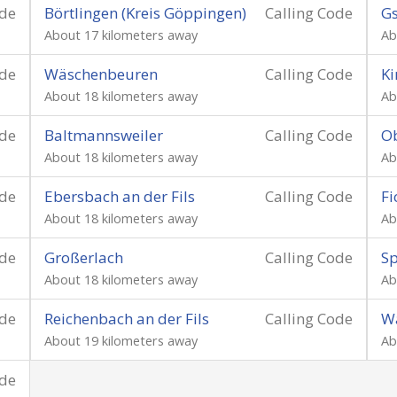
ode
Börtlingen (Kreis Göppingen)
Calling Code
Gs
About 17 kilometers away
Ab
ode
Wäschenbeuren
Calling Code
Ki
About 18 kilometers away
Ab
ode
Baltmannsweiler
Calling Code
Ob
About 18 kilometers away
Ab
ode
Ebersbach an der Fils
Calling Code
Fi
About 18 kilometers away
Ab
ode
Großerlach
Calling Code
Sp
About 18 kilometers away
Ab
ode
Reichenbach an der Fils
Calling Code
Wa
About 19 kilometers away
Ab
ode