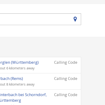
rglen (Württemberg)
Calling Code
out 6 kilometers away
bach (Rems)
Calling Code
out 8 kilometers away
nterbach bei Schorndorf,
Calling Code
ürttemberg