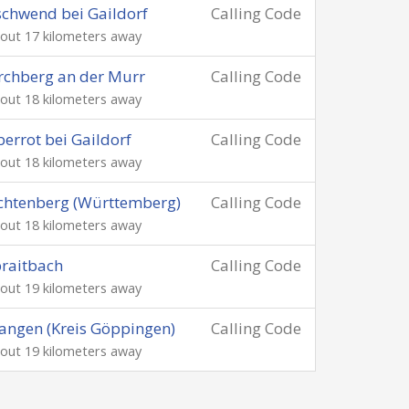
chwend bei Gaildorf
Calling Code
out 17 kilometers away
rchberg an der Murr
Calling Code
out 18 kilometers away
errot bei Gaildorf
Calling Code
out 18 kilometers away
chtenberg (Württemberg)
Calling Code
out 18 kilometers away
raitbach
Calling Code
out 19 kilometers away
ngen (Kreis Göppingen)
Calling Code
out 19 kilometers away