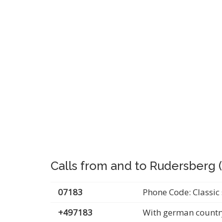
Calls from and to Rudersberg
07183
Phone Code: Classic 
+497183
With german countr