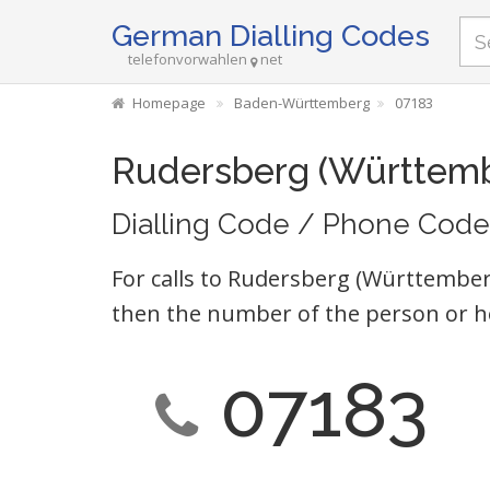
German Dialling Codes
telefonvorwahlen
net
Homepage
Baden-Württemberg
07183
Rudersberg (Württemb
Dialling Code / Phone Code
For calls to Rudersberg (Württemberg
then the number of the person or h
07183