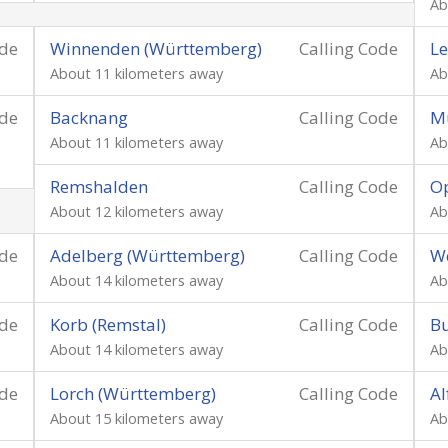
Ab
ode
Winnenden (Württemberg)
Calling Code
Le
About 11 kilometers away
Ab
ode
Backnang
Calling Code
M
About 11 kilometers away
Ab
Remshalden
Calling Code
O
About 12 kilometers away
Ab
ode
Adelberg (Württemberg)
Calling Code
We
About 14 kilometers away
Ab
ode
Korb (Remstal)
Calling Code
Bu
About 14 kilometers away
Ab
ode
Lorch (Württemberg)
Calling Code
Al
About 15 kilometers away
Ab