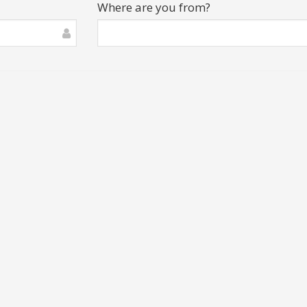
Where are you from?