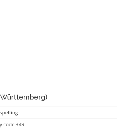
 (Württemberg)
spelling
y code +49