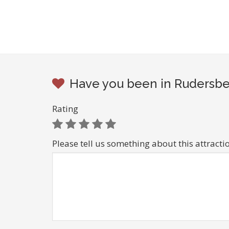
Have you been in Rudersbe
Rating
Please tell us something about this attracti