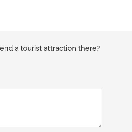
d a tourist attraction there?