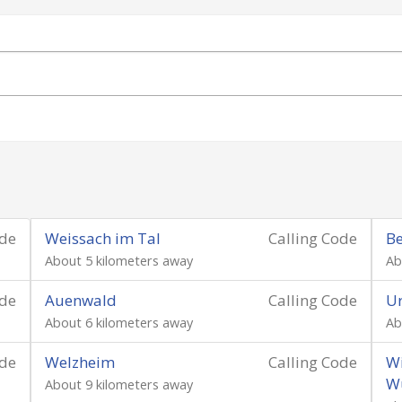
ode
Weissach im Tal
Calling Code
Be
About 5 kilometers away
Ab
ode
Auenwald
Calling Code
Ur
About 6 kilometers away
Ab
ode
Welzheim
Calling Code
Wi
W
About 9 kilometers away