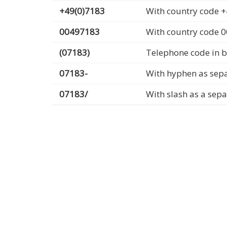
+49(0)7183
With country code +
00497183
With country code 
(07183)
Telephone code in b
07183-
With hyphen as sep
07183/
With slash as a sep