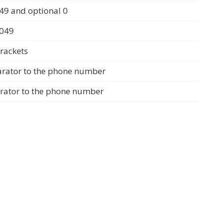
49 and optional 0
0049
rackets
arator to the phone number
arator to the phone number