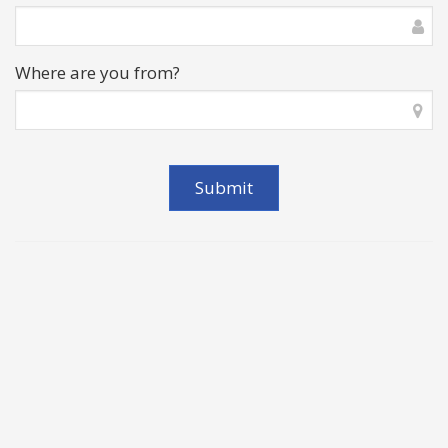
Where are you from?