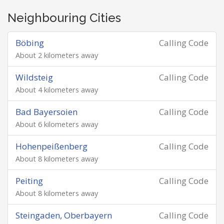
Neighbouring Cities
Böbing
Calling Code
About 2 kilometers away
Wildsteig
Calling Code
About 4 kilometers away
Bad Bayersoien
Calling Code
About 6 kilometers away
Hohenpeißenberg
Calling Code
About 8 kilometers away
Peiting
Calling Code
About 8 kilometers away
Steingaden, Oberbayern
Calling Code