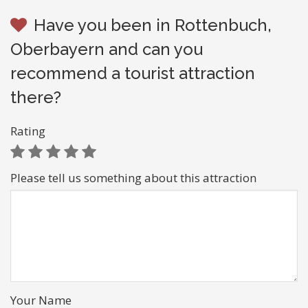
Have you been in Rottenbuch,
Oberbayern and can you
recommend a tourist attraction
there?
Rating
Please tell us something about this attraction
Your Name