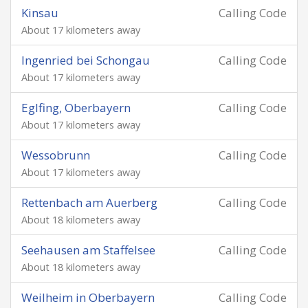
Kinsau
Calling Code
About 17 kilometers away
Ingenried bei Schongau
Calling Code
About 17 kilometers away
Eglfing, Oberbayern
Calling Code
About 17 kilometers away
Wessobrunn
Calling Code
About 17 kilometers away
Rettenbach am Auerberg
Calling Code
About 18 kilometers away
Seehausen am Staffelsee
Calling Code
About 18 kilometers away
Weilheim in Oberbayern
Calling Code