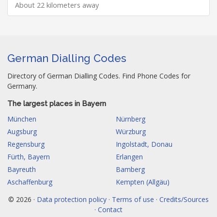
About 22 kilometers away
German Dialling Codes
Directory of German Dialling Codes. Find Phone Codes for
Germany.
The largest places in Bayern
München
Nürnberg
Augsburg
Würzburg
Regensburg
Ingolstadt, Donau
Fürth, Bayern
Erlangen
Bayreuth
Bamberg
Aschaffenburg
Kempten (Allgäu)
© 2026 ·
Data protection policy · Terms of use · Credits/Sources
· Contact