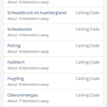
About 15 kilometers away
Schwabbruck im Auerbergland
Calling Code
About 15 kilometers away
Schwabsoien
Calling Code
About 15 kilometers away
Polling
Calling Code
About 16 kilometers away
Halblech
Calling Code
About 16 kilometers away
Huglfing
Calling Code
About 16 kilometers away
Oberammergau
Calling Code
About 17 kilometers away