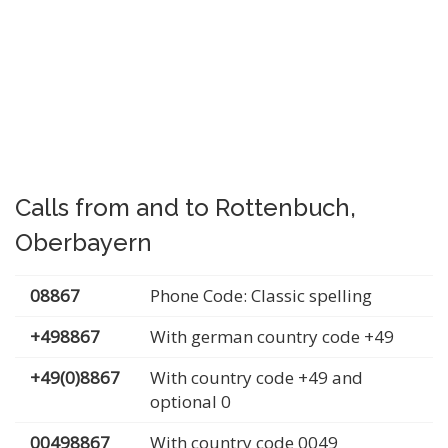
Calls from and to Rottenbuch,
Oberbayern
08867
Phone Code: Classic spelling
+498867
With german country code +49
+49(0)8867
With country code +49 and
optional 0
00498867
With country code 0049