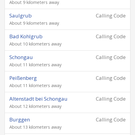
About 9 kilometers away
Saulgrub
Calling Code
About 9 kilometers away
Bad Kohlgrub
Calling Code
About 10 kilometers away
Schongau
Calling Code
About 11 kilometers away
Peißenberg
Calling Code
About 11 kilometers away
Altenstadt bei Schongau
Calling Code
About 12 kilometers away
Burggen
Calling Code
About 13 kilometers away