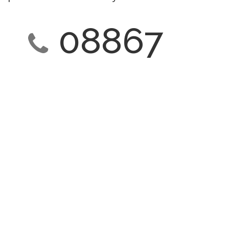
08867