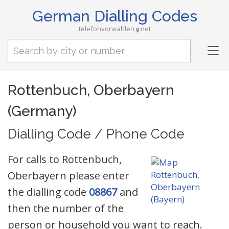
German Dialling Codes
telefonvorwahlen
net
Tog
nav
Rottenbuch, Oberbayern
(Germany)
Dialling Code / Phone Code
For calls to Rottenbuch,
Oberbayern please enter
the dialling code
08867
and
then the number of the
person or household you want to reach.