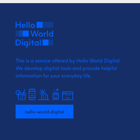
This is a service offered by Hello World Digital.
We develop digital tools and provide
helpful
information for your everyday life.
hello-world.digital