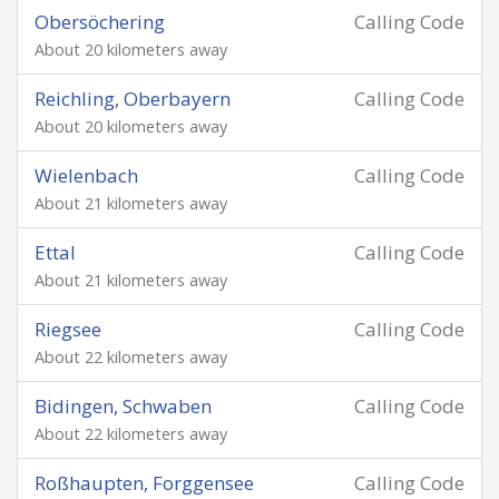
Obersöchering
Calling Code
About 20 kilometers away
Reichling, Oberbayern
Calling Code
About 20 kilometers away
Wielenbach
Calling Code
About 21 kilometers away
Ettal
Calling Code
About 21 kilometers away
Riegsee
Calling Code
About 22 kilometers away
Bidingen, Schwaben
Calling Code
About 22 kilometers away
Roßhaupten, Forggensee
Calling Code