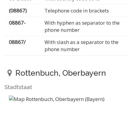
(08867)
Telephone code in brackets
08867-
With hyphen as separator to the
phone number
08867/
With slash as a separator to the
phone number
Rottenbuch, Oberbayern
Stadtstaat