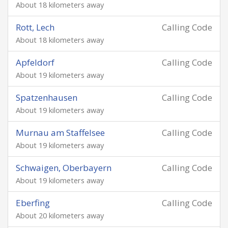
About 18 kilometers away
Rott, Lech
Calling Code
About 18 kilometers away
Apfeldorf
Calling Code
About 19 kilometers away
Spatzenhausen
Calling Code
About 19 kilometers away
Murnau am Staffelsee
Calling Code
About 19 kilometers away
Schwaigen, Oberbayern
Calling Code
About 19 kilometers away
Eberfing
Calling Code
About 20 kilometers away