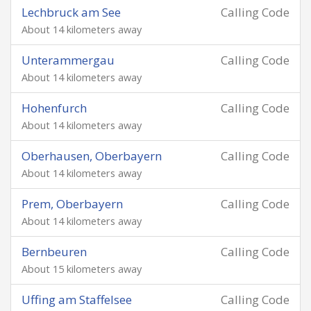
Lechbruck am See
Calling Code
About 14 kilometers away
Unterammergau
Calling Code
About 14 kilometers away
Hohenfurch
Calling Code
About 14 kilometers away
Oberhausen, Oberbayern
Calling Code
About 14 kilometers away
Prem, Oberbayern
Calling Code
About 14 kilometers away
Bernbeuren
Calling Code
About 15 kilometers away
Uffing am Staffelsee
Calling Code