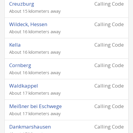
Creuzburg
Calling Code
About 15 kilometers away
Wildeck, Hessen
Calling Code
About 16 kilometers away
Kella
Calling Code
About 16 kilometers away
Cornberg
Calling Code
About 16 kilometers away
Waldkappel
Calling Code
About 17 kilometers away
Meißner bei Eschwege
Calling Code
About 17 kilometers away
Dankmarshausen
Calling Code