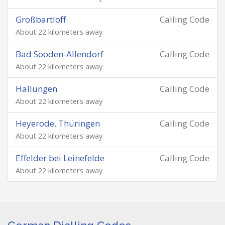
Großbartloff
Calling Code
About 22 kilometers away
Bad Sooden-Allendorf
Calling Code
About 22 kilometers away
Hallungen
Calling Code
About 22 kilometers away
Heyerode, Thüringen
Calling Code
About 22 kilometers away
Effelder bei Leinefelde
Calling Code
About 22 kilometers away