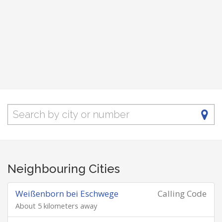
Neighbouring Cities
Weißenborn bei Eschwege
Calling Code
About 5 kilometers away