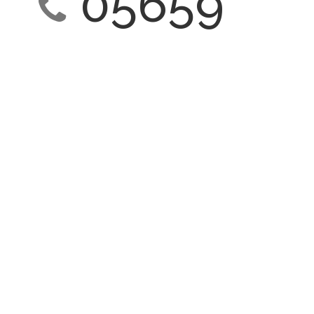
05659