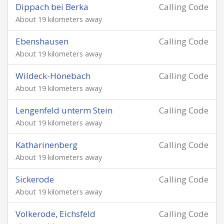
Dippach bei Berka
Calling Code
About 19 kilometers away
Ebenshausen
Calling Code
About 19 kilometers away
Wildeck-Hönebach
Calling Code
About 19 kilometers away
Lengenfeld unterm Stein
Calling Code
About 19 kilometers away
Katharinenberg
Calling Code
About 19 kilometers away
Sickerode
Calling Code
About 19 kilometers away
Volkerode, Eichsfeld
Calling Code