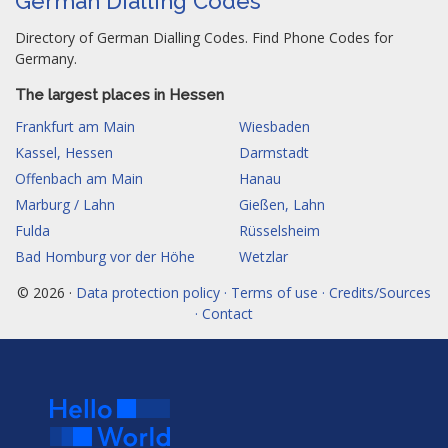
German Dialling Codes
Directory of German Dialling Codes. Find Phone Codes for
Germany.
The largest places in Hessen
Frankfurt am Main
Wiesbaden
Kassel, Hessen
Darmstadt
Offenbach am Main
Hanau
Marburg / Lahn
Gießen, Lahn
Fulda
Rüsselsheim
Bad Homburg vor der Höhe
Wetzlar
© 2026 ·
Data protection policy · Terms of use · Credits/Sources
· Contact