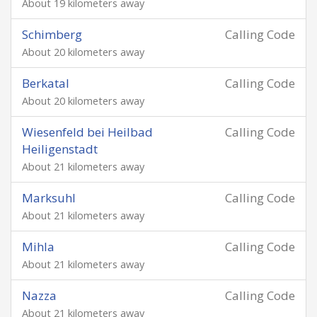
About 19 kilometers away
Schimberg
Calling Code
About 20 kilometers away
Berkatal
Calling Code
About 20 kilometers away
Wiesenfeld bei Heilbad
Calling Code
Heiligenstadt
About 21 kilometers away
Marksuhl
Calling Code
About 21 kilometers away
Mihla
Calling Code
About 21 kilometers away
Nazza
Calling Code
About 21 kilometers away