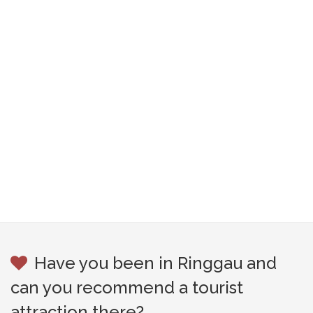
Have you been in Ringgau and
can you recommend a tourist
attraction there?