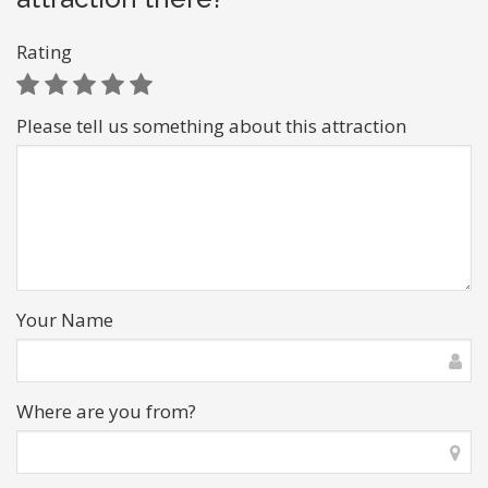
Rating
Please tell us something about this attraction
Your Name
Where are you from?