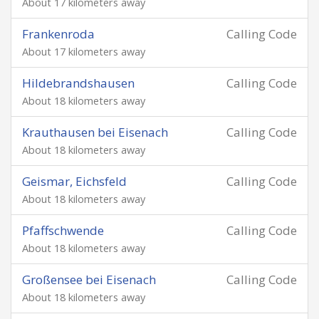
About 17 kilometers away
Frankenroda
Calling Code
About 17 kilometers away
Hildebrandshausen
Calling Code
About 18 kilometers away
Krauthausen bei Eisenach
Calling Code
About 18 kilometers away
Geismar, Eichsfeld
Calling Code
About 18 kilometers away
Pfaffschwende
Calling Code
About 18 kilometers away
Großensee bei Eisenach
Calling Code
About 18 kilometers away