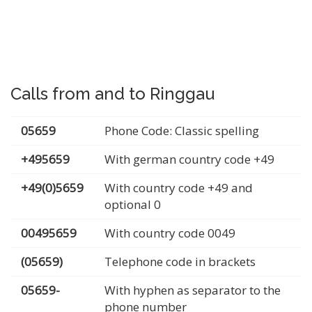
Calls from and to Ringgau
05659
Phone Code: Classic spelling
+495659
With german country code +49
+49(0)5659
With country code +49 and
optional 0
00495659
With country code 0049
(05659)
Telephone code in brackets
05659-
With hyphen as separator to the
phone number