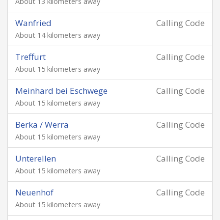
About 13 kilometers away
Wanfried
Calling Code
About 14 kilometers away
Treffurt
Calling Code
About 15 kilometers away
Meinhard bei Eschwege
Calling Code
About 15 kilometers away
Berka / Werra
Calling Code
About 15 kilometers away
Unterellen
Calling Code
About 15 kilometers away
Neuenhof
Calling Code
About 15 kilometers away