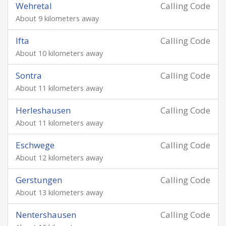
Wehretal
Calling Code
About 9 kilometers away
Ifta
Calling Code
About 10 kilometers away
Sontra
Calling Code
About 11 kilometers away
Herleshausen
Calling Code
About 11 kilometers away
Eschwege
Calling Code
About 12 kilometers away
Gerstungen
Calling Code
About 13 kilometers away
Nentershausen
Calling Code