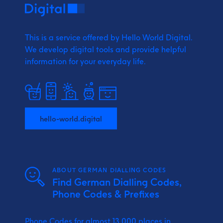
This is a service offered by Hello World Digital.
We develop digital tools and provide
helpful
information for your everyday life.
hello-world.digital
ABOUT GERMAN DIALLING CODES
Find German Dialling Codes,
Phone Codes & Prefixes
Phone Codes for almost 13.000 places in