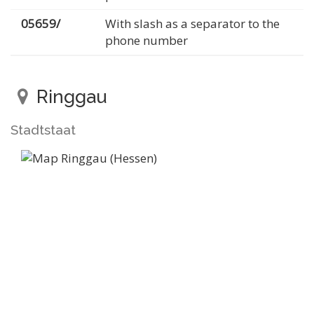
05659/
With slash as a separator to the
phone number
Ringgau
Stadtstaat