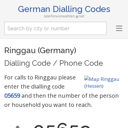
German Dialling Codes
telefonvorwahlen
net
Tog
nav
Ringgau (Germany)
Dialling Code / Phone Code
For calls to Ringgau please
enter the dialling code
05659
and then the number of the person
or household you want to reach.