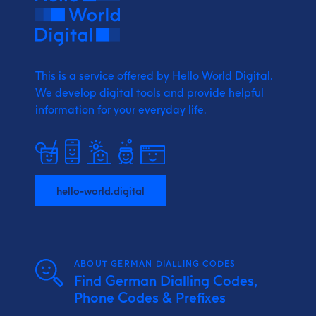
This is a service offered by Hello World Digital.
We develop digital tools and provide
helpful
information for your everyday life.
hello-world.digital
ABOUT GERMAN DIALLING CODES
Find German Dialling Codes,
Phone Codes & Prefixes