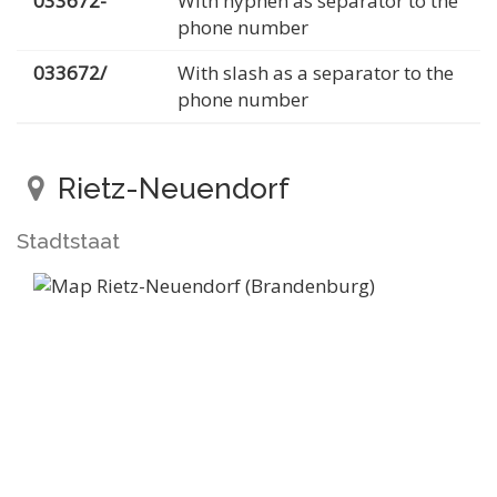
033672-
With hyphen as separator to the
phone number
033672/
With slash as a separator to the
phone number
Rietz-Neuendorf
Stadtstaat