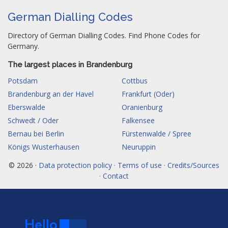
German Dialling Codes
Directory of German Dialling Codes. Find Phone Codes for
Germany.
The largest places in Brandenburg
Potsdam
Cottbus
Brandenburg an der Havel
Frankfurt (Oder)
Eberswalde
Oranienburg
Schwedt / Oder
Falkensee
Bernau bei Berlin
Fürstenwalde / Spree
Königs Wusterhausen
Neuruppin
© 2026 ·
Data protection policy · Terms of use · Credits/Sources
· Contact