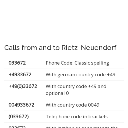
Calls from and to Rietz-Neuendorf
033672
Phone Code: Classic spelling
+4933672
With german country code +49
+49(0)33672
With country code +49 and
optional 0
004933672
With country code 0049
(033672)
Telephone code in brackets