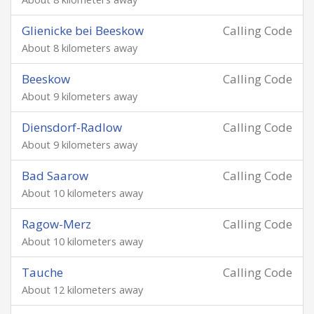
Glienicke bei Beeskow
Calling Code
About 8 kilometers away
Beeskow
Calling Code
About 9 kilometers away
Diensdorf-Radlow
Calling Code
About 9 kilometers away
Bad Saarow
Calling Code
About 10 kilometers away
Ragow-Merz
Calling Code
About 10 kilometers away
Tauche
Calling Code
About 12 kilometers away