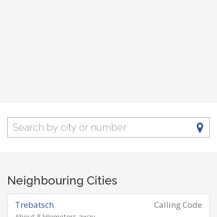
Neighbouring Cities
Trebatsch
Calling Code
About 8 kilometers away