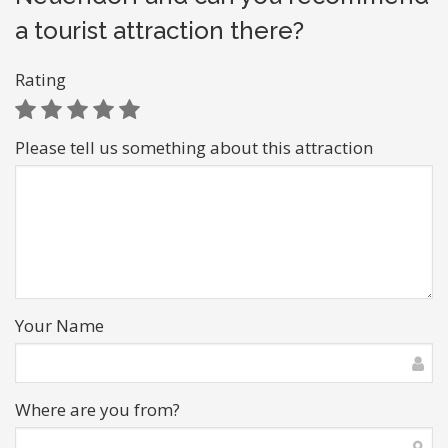
a tourist attraction there?
Rating
Please tell us something about this attraction
Your Name
Where are you from?