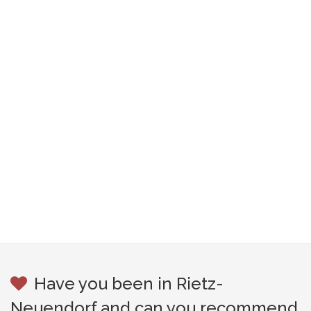
Have you been in Rietz-
Neuendorf and can you recommend