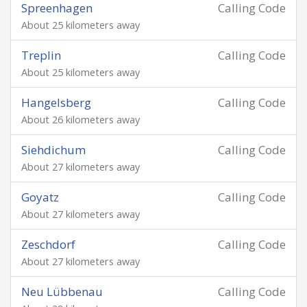
Spreenhagen
Calling Code
About 25 kilometers away
Treplin
Calling Code
About 25 kilometers away
Hangelsberg
Calling Code
About 26 kilometers away
Siehdichum
Calling Code
About 27 kilometers away
Goyatz
Calling Code
About 27 kilometers away
Zeschdorf
Calling Code
About 27 kilometers away
Neu Lübbenau
Calling Code