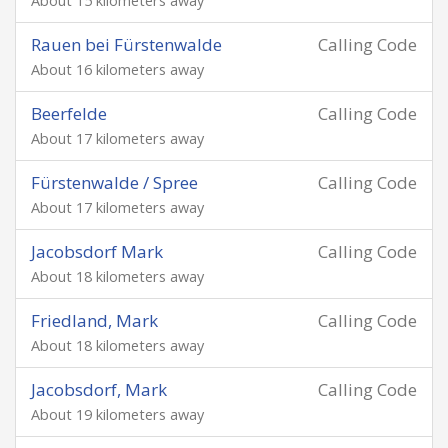
About 15 kilometers away
Rauen bei Fürstenwalde
Calling Code
About 16 kilometers away
Beerfelde
Calling Code
About 17 kilometers away
Fürstenwalde / Spree
Calling Code
About 17 kilometers away
Jacobsdorf Mark
Calling Code
About 18 kilometers away
Friedland, Mark
Calling Code
About 18 kilometers away
Jacobsdorf, Mark
Calling Code
About 19 kilometers away