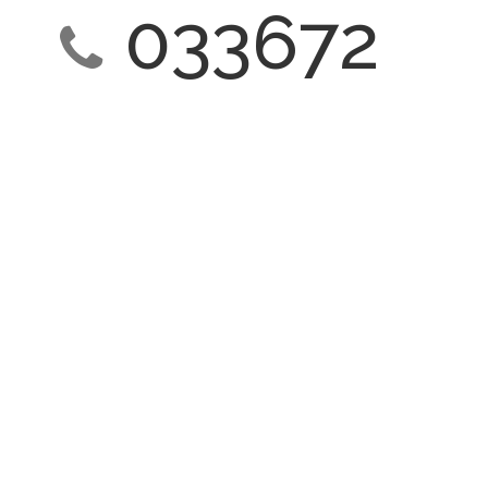
033672