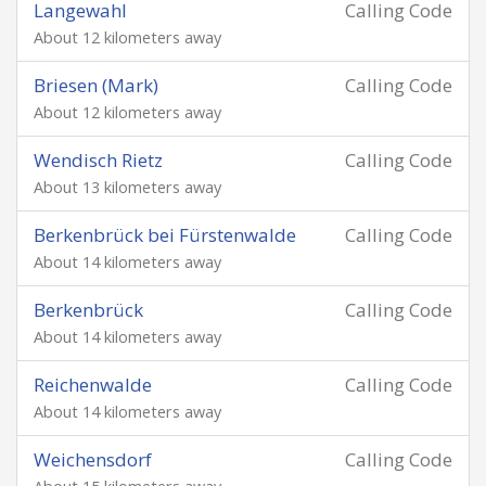
Langewahl
Calling Code
About 12 kilometers away
Briesen (Mark)
Calling Code
About 12 kilometers away
Wendisch Rietz
Calling Code
About 13 kilometers away
Berkenbrück bei Fürstenwalde
Calling Code
About 14 kilometers away
Berkenbrück
Calling Code
About 14 kilometers away
Reichenwalde
Calling Code
About 14 kilometers away
Weichensdorf
Calling Code