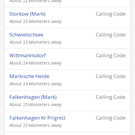
About 22 kilometers away
Storkow (Mark)
Calling Code
About 22 kilometers away
Schwielochsee
Calling Code
About 23 kilometers away
Wittmannsdorf
Calling Code
About 24 kilometers away
Märkische Heide
Calling Code
About 24 kilometers away
Falkenhagen (Mark)
Calling Code
About 25 kilometers away
Falkenhagen Kr Prignitz
Calling Code
About 25 kilometers away