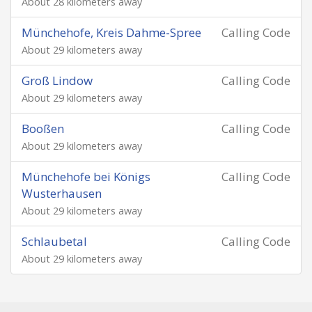
About 28 kilometers away
Münchehofe, Kreis Dahme-Spree
Calling Code
About 29 kilometers away
Groß Lindow
Calling Code
About 29 kilometers away
Booßen
Calling Code
About 29 kilometers away
Münchehofe bei Königs
Calling Code
Wusterhausen
About 29 kilometers away
Schlaubetal
Calling Code
About 29 kilometers away