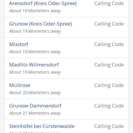
Arensdorf (Kreis Oder-Spree)
Calling Code
About 19 kilometers away
Grunow (Kreis Oder-Spree)
Calling Code
About 19 kilometers away
Mixdorf
Calling Code
About 19 kilometers away
Madlitz-Wilmersdorf
Calling Code
About 19 kilometers away
Müllrose
Calling Code
About 20 kilometers away
Grunow-Dammendorf
Calling Code
About 21 kilometers away
Steinhöfel bei Fürstenwalde
Calling Code