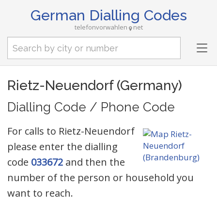
German Dialling Codes
telefonvorwahlen
net
Tog
nav
Rietz-Neuendorf (Germany)
Dialling Code / Phone Code
For calls to Rietz-Neuendorf
please enter the dialling
code
033672
and then the
number of the person or household you
want to reach.