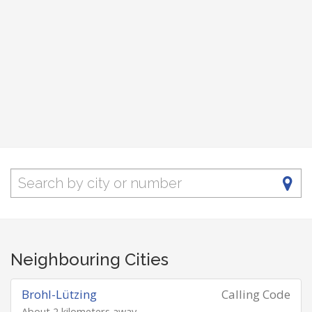
Neighbouring Cities
Brohl-Lützing
Calling Code
About 2 kilometers away