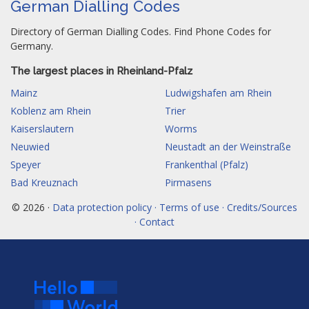
German Dialling Codes
Directory of German Dialling Codes. Find Phone Codes for
Germany.
The largest places in Rheinland-Pfalz
Mainz
Ludwigshafen am Rhein
Koblenz am Rhein
Trier
Kaiserslautern
Worms
Neuwied
Neustadt an der Weinstraße
Speyer
Frankenthal (Pfalz)
Bad Kreuznach
Pirmasens
© 2026 ·
Data protection policy · Terms of use · Credits/Sources
· Contact