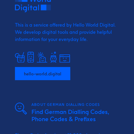
This is a service offered by Hello World Digital.
We develop digital tools and provide
helpful
information for your everyday life.
hello-world.digital
ABOUT GERMAN DIALLING CODES
Find German Dialling Codes,
Phone Codes & Prefixes