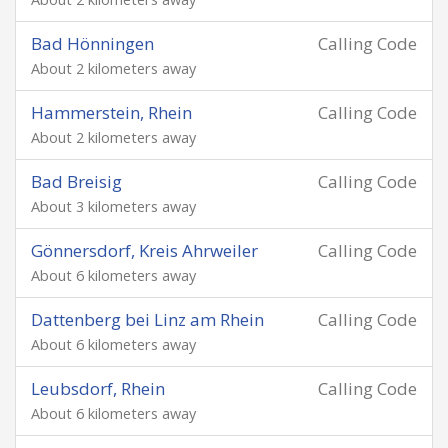
Bad Hönningen
Calling Code
About 2 kilometers away
Hammerstein, Rhein
Calling Code
About 2 kilometers away
Bad Breisig
Calling Code
About 3 kilometers away
Gönnersdorf, Kreis Ahrweiler
Calling Code
About 6 kilometers away
Dattenberg bei Linz am Rhein
Calling Code
About 6 kilometers away
Leubsdorf, Rhein
Calling Code
About 6 kilometers away