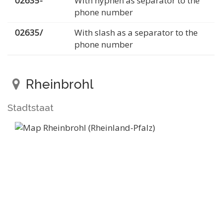
02635-
With hyphen as separator to the
phone number
02635/
With slash as a separator to the
phone number
Rheinbrohl
Stadtstaat