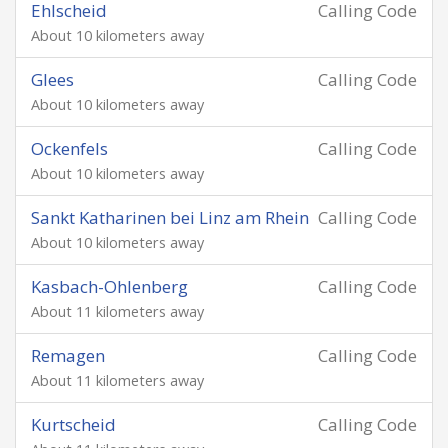
Ehlscheid
Calling Code
About 10 kilometers away
Glees
Calling Code
About 10 kilometers away
Ockenfels
Calling Code
About 10 kilometers away
Sankt Katharinen bei Linz am Rhein
Calling Code
About 10 kilometers away
Kasbach-Ohlenberg
Calling Code
About 11 kilometers away
Remagen
Calling Code
About 11 kilometers away
Kurtscheid
Calling Code