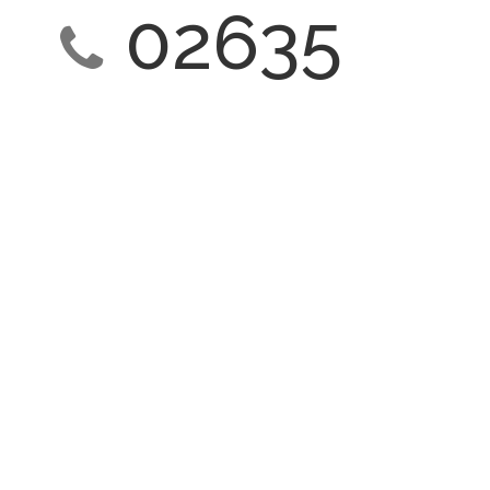
02635