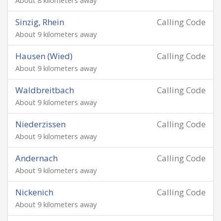
About 8 kilometers away
Sinzig, Rhein
Calling Code
About 9 kilometers away
Hausen (Wied)
Calling Code
About 9 kilometers away
Waldbreitbach
Calling Code
About 9 kilometers away
Niederzissen
Calling Code
About 9 kilometers away
Andernach
Calling Code
About 9 kilometers away
Nickenich
Calling Code
About 9 kilometers away