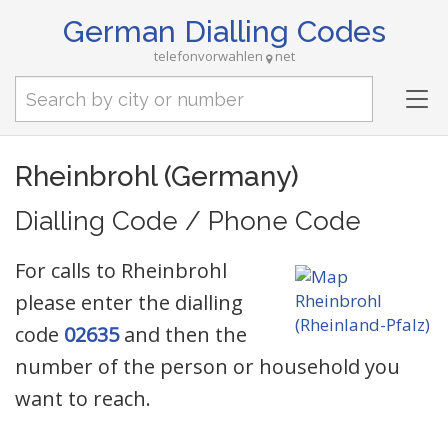
German Dialling Codes
telefonvorwahlen
net
Tog
nav
Rheinbrohl (Germany)
Dialling Code / Phone Code
For calls to Rheinbrohl
please enter the dialling
code
02635
and then the
number of the person or household you
want to reach.