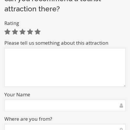
attraction there?
Rating
Please tell us something about this attraction
Your Name
Where are you from?