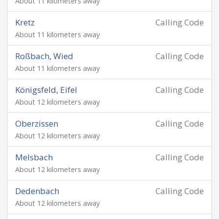
About 11 kilometers away
Kretz
Calling Code
About 11 kilometers away
Roßbach, Wied
Calling Code
About 11 kilometers away
Königsfeld, Eifel
Calling Code
About 12 kilometers away
Oberzissen
Calling Code
About 12 kilometers away
Melsbach
Calling Code
About 12 kilometers away
Dedenbach
Calling Code
About 12 kilometers away