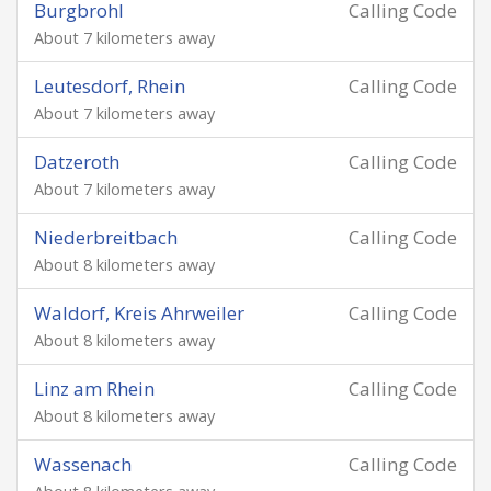
Burgbrohl
Calling Code
About 7 kilometers away
Leutesdorf, Rhein
Calling Code
About 7 kilometers away
Datzeroth
Calling Code
About 7 kilometers away
Niederbreitbach
Calling Code
About 8 kilometers away
Waldorf, Kreis Ahrweiler
Calling Code
About 8 kilometers away
Linz am Rhein
Calling Code
About 8 kilometers away
Wassenach
Calling Code