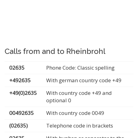
Calls from and to Rheinbrohl
02635
Phone Code: Classic spelling
+492635
With german country code +49
+49(0)2635
With country code +49 and
optional 0
00492635
With country code 0049
(02635)
Telephone code in brackets