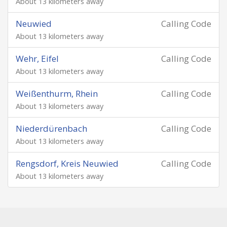
About 13 kilometers away
Neuwied
Calling Code
About 13 kilometers away
Wehr, Eifel
Calling Code
About 13 kilometers away
Weißenthurm, Rhein
Calling Code
About 13 kilometers away
Niederdürenbach
Calling Code
About 13 kilometers away
Rengsdorf, Kreis Neuwied
Calling Code
About 13 kilometers away