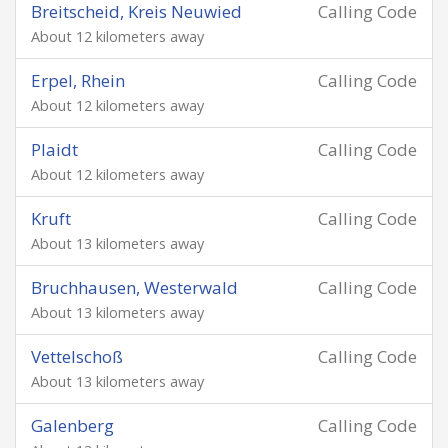
Breitscheid, Kreis Neuwied
Calling Code
About 12 kilometers away
Erpel, Rhein
Calling Code
About 12 kilometers away
Plaidt
Calling Code
About 12 kilometers away
Kruft
Calling Code
About 13 kilometers away
Bruchhausen, Westerwald
Calling Code
About 13 kilometers away
Vettelschoß
Calling Code
About 13 kilometers away
Galenberg
Calling Code