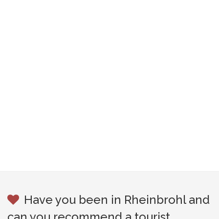
Have you been in Rheinbrohl and
can you recommend a tourist