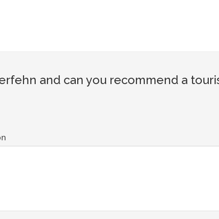
rfehn and can you recommend a tourist
on