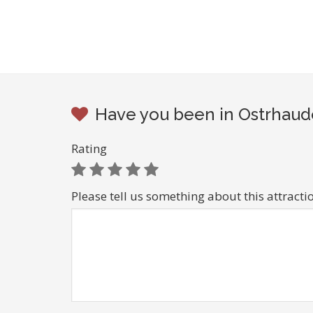
Have you been in Ostrhaude
Rating
Please tell us something about this attracti