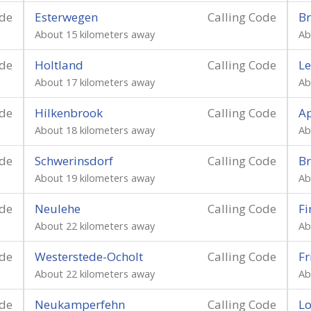
ode
Esterwegen
Calling Code
Br
About 15 kilometers away
Ab
ode
Holtland
Calling Code
Le
About 17 kilometers away
Ab
ode
Hilkenbrook
Calling Code
A
About 18 kilometers away
Ab
ode
Schwerinsdorf
Calling Code
B
About 19 kilometers away
Ab
ode
Neulehe
Calling Code
Fi
About 22 kilometers away
Ab
ode
Westerstede-Ocholt
Calling Code
Fr
About 22 kilometers away
Ab
ode
Neukamperfehn
Calling Code
L