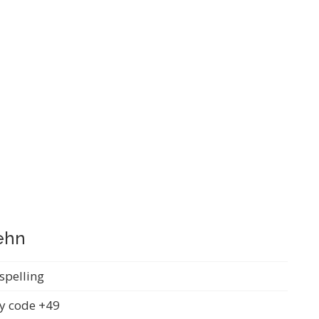
fehn
spelling
y code +49