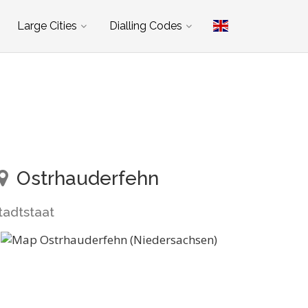
Large Cities
Dialling Codes
Ostrhauderfehn
tadtstaat