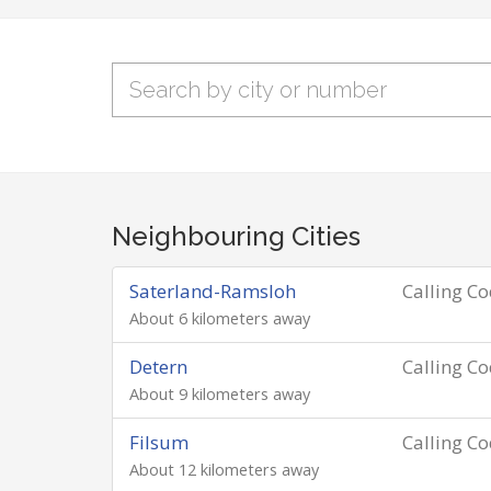
Neighbouring Cities
Saterland-Ramsloh
Calling C
About 6 kilometers away
Detern
Calling C
About 9 kilometers away
Filsum
Calling C
About 12 kilometers away