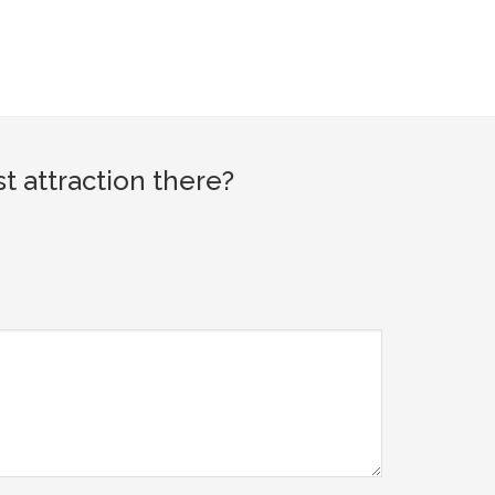
 attraction there?