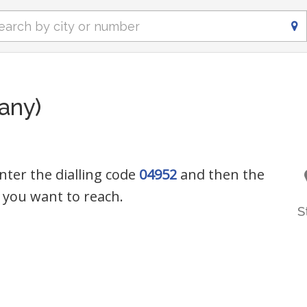
any)
nter the dialling code
04952
and then the
you want to reach.
S