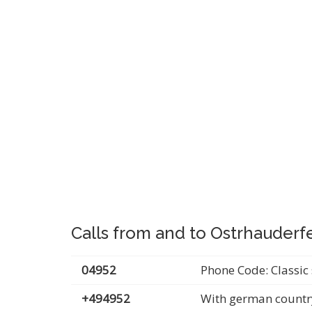
Calls from and to Ostrhauder
04952
Phone Code: Classic 
+494952
With german countr