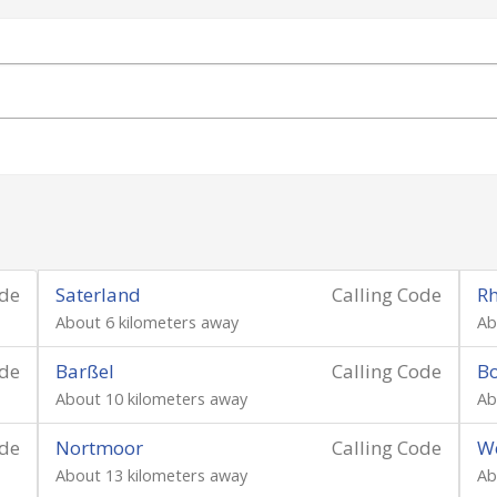
ode
Saterland
Calling Code
R
About 6 kilometers away
Ab
ode
Barßel
Calling Code
B
About 10 kilometers away
Ab
ode
Nortmoor
Calling Code
We
About 13 kilometers away
Ab