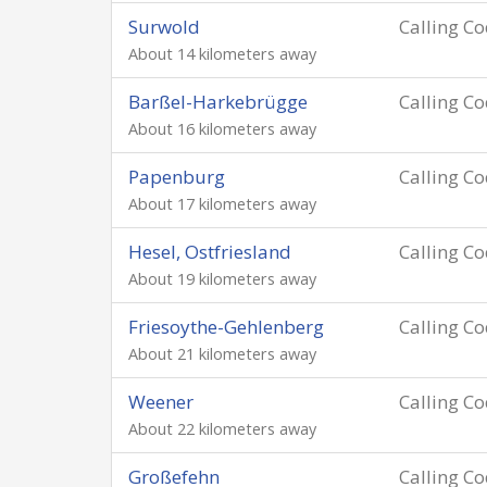
Surwold
Calling C
About 14 kilometers away
Barßel-Harkebrügge
Calling C
About 16 kilometers away
Papenburg
Calling C
About 17 kilometers away
Hesel, Ostfriesland
Calling C
About 19 kilometers away
Friesoythe-Gehlenberg
Calling C
About 21 kilometers away
Weener
Calling C
About 22 kilometers away
Großefehn
Calling C