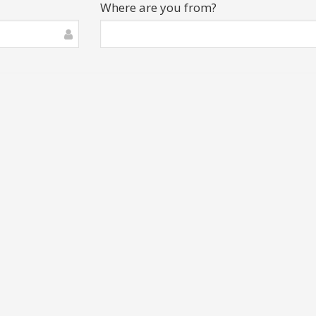
Where are you from?