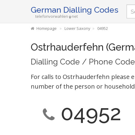
German Dialling Codes
telefonvorwahlen
net
Homepage
Lower Saxony
04952
Ostrhauderfehn (Germ
Dialling Code / Phone Code
For calls to Ostrhauderfehn please e
number of the person or household 
04952