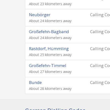
About 23 kilometers away
Neubörger
Calling C
About 24 kilometers away
Großefehn-Bagband
Calling C
About 24 kilometers away
Rastdorf, Hümmling
Calling C
About 25 kilometers away
Großefehn-Timmel
Calling C
About 27 kilometers away
Bunde
Calling C
About 28 kilometers away