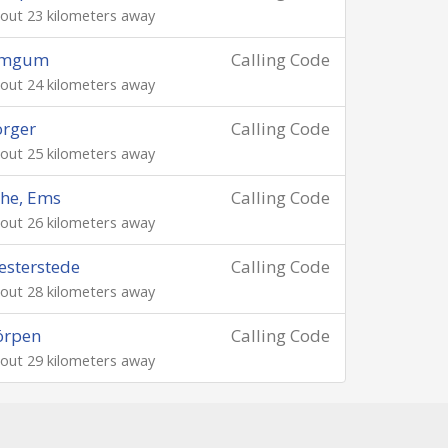
out 23 kilometers away
emgum
Calling Code
out 24 kilometers away
rger
Calling Code
out 25 kilometers away
he, Ems
Calling Code
out 26 kilometers away
sterstede
Calling Code
out 28 kilometers away
örpen
Calling Code
out 29 kilometers away