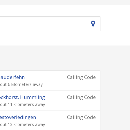
hauderfehn
Calling Code
out 6 kilometers away
ockhorst, Hümmling
Calling Code
out 11 kilometers away
stoverledingen
Calling Code
out 13 kilometers away