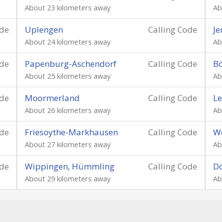
About 23 kilometers away
Ab
ode
Uplengen
Calling Code
J
About 24 kilometers away
Ab
ode
Papenburg-Aschendorf
Calling Code
Bö
About 25 kilometers away
Ab
ode
Moormerland
Calling Code
Le
About 26 kilometers away
Ab
ode
Friesoythe-Markhausen
Calling Code
We
About 27 kilometers away
Ab
ode
Wippingen, Hümmling
Calling Code
D
About 29 kilometers away
Ab