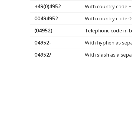
+49(0)4952
With country code +
00494952
With country code 
(04952)
Telephone code in b
04952-
With hyphen as sep
04952/
With slash as a sep