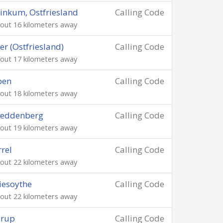
inkum, Ostfriesland
Calling Code
out 16 kilometers away
er (Ostfriesland)
Calling Code
out 17 kilometers away
pen
Calling Code
out 18 kilometers away
reddenberg
Calling Code
out 19 kilometers away
rrel
Calling Code
out 22 kilometers away
iesoythe
Calling Code
out 22 kilometers away
orup
Calling Code