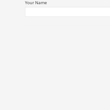
Your Name