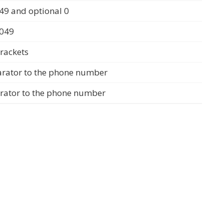
49 and optional 0
0049
rackets
arator to the phone number
arator to the phone number