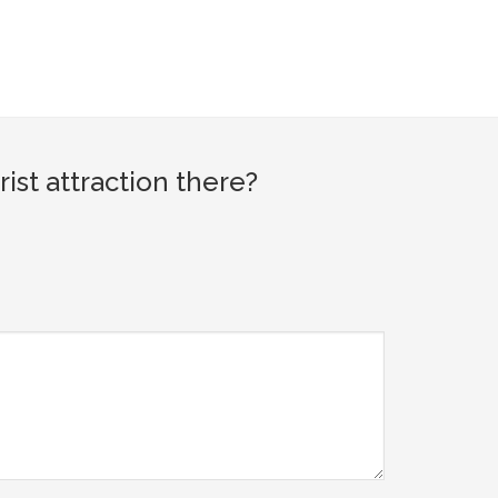
st attraction there?