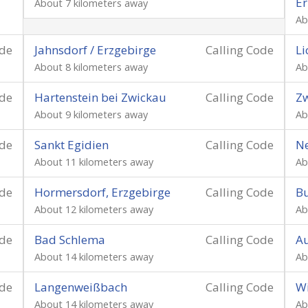
Er
About 7 kilometers away
Ab
ode
Jahnsdorf / Erzgebirge
Calling Code
Li
About 8 kilometers away
Ab
ode
Hartenstein bei Zwickau
Calling Code
Zw
About 9 kilometers away
Ab
ode
Sankt Egidien
Calling Code
Ne
About 11 kilometers away
Ab
ode
Hormersdorf, Erzgebirge
Calling Code
Bu
About 12 kilometers away
Ab
ode
Bad Schlema
Calling Code
Au
About 14 kilometers away
Ab
ode
Langenweißbach
Calling Code
Wi
About 14 kilometers away
Ab