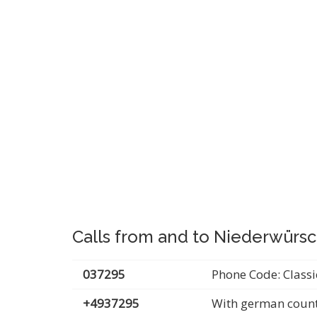
Calls from and to Niederwürsc
037295
Phone Code: Classi
+4937295
With german count