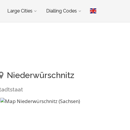
Large Cities
Dialling Codes
Niederwürschnitz
tadtstaat