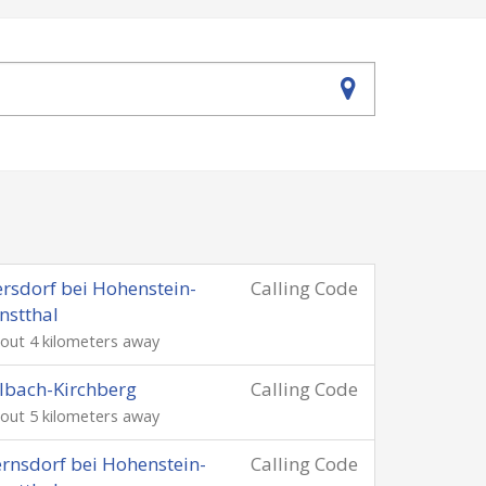
rsdorf bei Hohenstein-
Calling Code
nstthal
out 4 kilometers away
lbach-Kirchberg
Calling Code
out 5 kilometers away
rnsdorf bei Hohenstein-
Calling Code