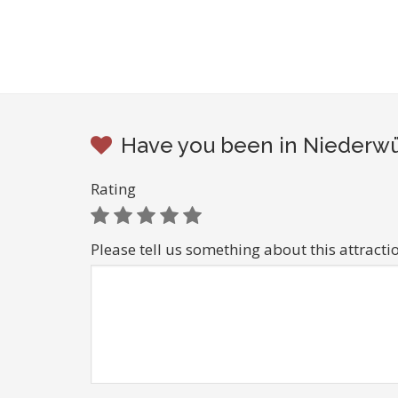
Have you been in Niederwür
Rating
Please tell us something about this attracti