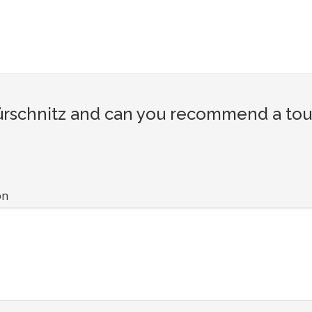
schnitz and can you recommend a touri
on