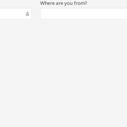
Where are you from?