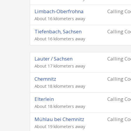
Limbach-Oberfrohna
Calling C
About 16 kilometers away
Tiefenbach, Sachsen
Calling C
About 16 kilometers away
Lauter / Sachsen
Calling C
About 17 kilometers away
Chemnitz
Calling C
About 18 kilometers away
Elterlein
Calling C
About 18 kilometers away
Mühlau bei Chemnitz
Calling C
About 19 kilometers away