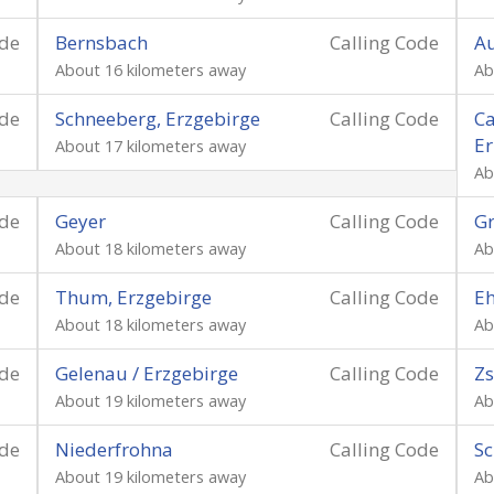
ode
Bernsbach
Calling Code
Au
About 16 kilometers away
Ab
ode
Schneeberg, Erzgebirge
Calling Code
Ca
Er
About 17 kilometers away
Ab
ode
Geyer
Calling Code
Gr
About 18 kilometers away
Ab
ode
Thum, Erzgebirge
Calling Code
Eh
About 18 kilometers away
Ab
ode
Gelenau / Erzgebirge
Calling Code
Zs
About 19 kilometers away
Ab
ode
Niederfrohna
Calling Code
Sc
About 19 kilometers away
Ab