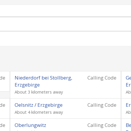
ode
Niederdorf bei Stollberg,
Calling Code
Ge
Erzgebirge
Er
About 3 kilometers away
Ab
ode
Oelsnitz / Erzgebirge
Calling Code
Er
About 4 kilometers away
Ab
ode
Oberlungwitz
Calling Code
Be