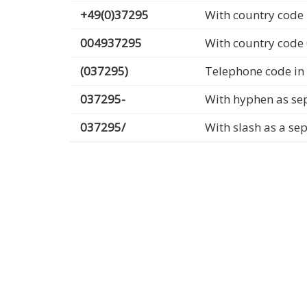
+49(0)37295
With country code 
004937295
With country code
(037295)
Telephone code in
037295-
With hyphen as se
037295/
With slash as a se