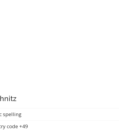
hnitz
c spelling
ry code +49