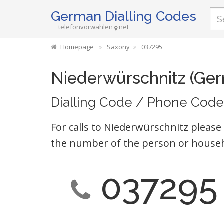
German Dialling Codes
telefonvorwahlen
net
Homepage
Saxony
037295
Niederwürschnitz (Ge
Dialling Code / Phone Code
For calls to Niederwürschnitz please
the number of the person or househ
037295