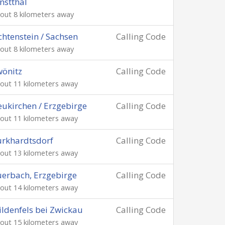
nstthal
out 8 kilometers away
chtenstein / Sachsen
Calling Code
out 8 kilometers away
önitz
Calling Code
out 11 kilometers away
ukirchen / Erzgebirge
Calling Code
out 11 kilometers away
rkhardtsdorf
Calling Code
out 13 kilometers away
erbach, Erzgebirge
Calling Code
out 14 kilometers away
ldenfels bei Zwickau
Calling Code
out 15 kilometers away