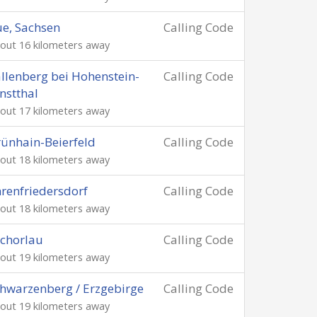
e, Sachsen
Calling Code
out 16 kilometers away
llenberg bei Hohenstein-
Calling Code
nstthal
out 17 kilometers away
ünhain-Beierfeld
Calling Code
out 18 kilometers away
renfriedersdorf
Calling Code
out 18 kilometers away
chorlau
Calling Code
out 19 kilometers away
hwarzenberg / Erzgebirge
Calling Code
out 19 kilometers away