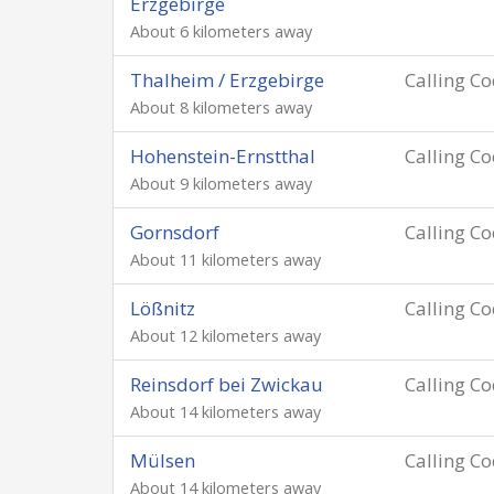
Erzgebirge
About 6 kilometers away
Thalheim / Erzgebirge
Calling C
About 8 kilometers away
Hohenstein-Ernstthal
Calling C
About 9 kilometers away
Gornsdorf
Calling C
About 11 kilometers away
Lößnitz
Calling C
About 12 kilometers away
Reinsdorf bei Zwickau
Calling C
About 14 kilometers away
Mülsen
Calling C
About 14 kilometers away