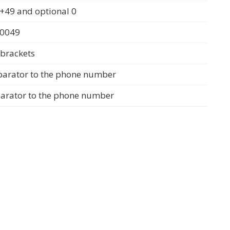
+49 and optional 0
 0049
 brackets
parator to the phone number
parator to the phone number