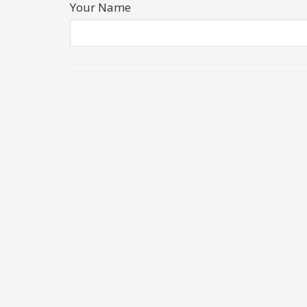
Your Name