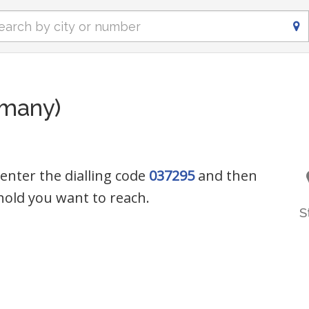
rmany)
 enter the dialling code
037295
and then
old you want to reach.
S