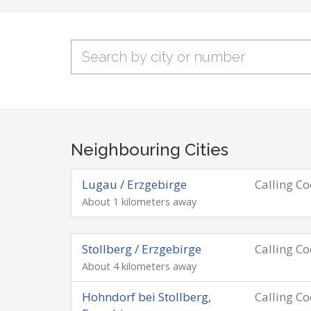
Neighbouring Cities
Lugau / Erzgebirge
Calling C
About 1 kilometers away
Stollberg / Erzgebirge
Calling C
About 4 kilometers away
Hohndorf bei Stollberg,
Calling C