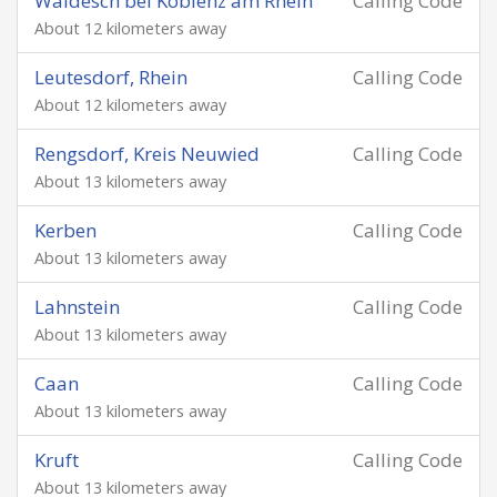
Waldesch bei Koblenz am Rhein
Calling Code
About 12 kilometers away
Leutesdorf, Rhein
Calling Code
About 12 kilometers away
Rengsdorf, Kreis Neuwied
Calling Code
About 13 kilometers away
Kerben
Calling Code
About 13 kilometers away
Lahnstein
Calling Code
About 13 kilometers away
Caan
Calling Code
About 13 kilometers away
Kruft
Calling Code
About 13 kilometers away