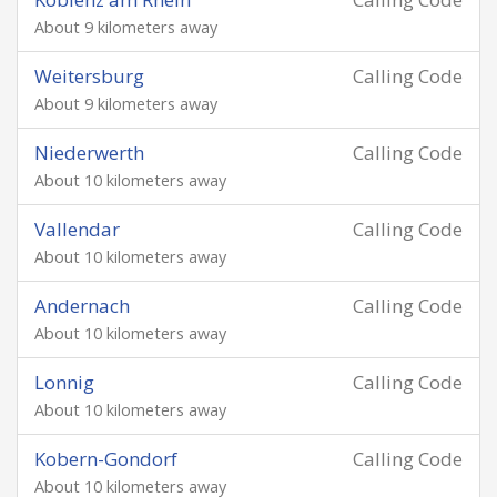
About 9 kilometers away
Weitersburg
Calling Code
About 9 kilometers away
Niederwerth
Calling Code
About 10 kilometers away
Vallendar
Calling Code
About 10 kilometers away
Andernach
Calling Code
About 10 kilometers away
Lonnig
Calling Code
About 10 kilometers away
Kobern-Gondorf
Calling Code
About 10 kilometers away