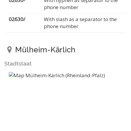
02630-
With hyphen as separator to the
phone number
02630/
With slash as a separator to the
phone number
Mülheim-Kärlich
Stadtstaat