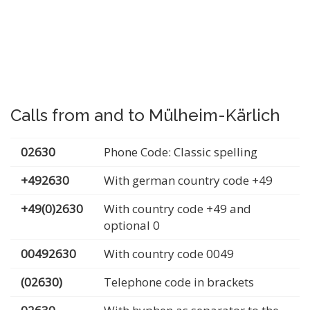
Calls from and to Mülheim-Kärlich
02630
Phone Code: Classic spelling
+492630
With german country code +49
+49(0)2630
With country code +49 and
optional 0
00492630
With country code 0049
(02630)
Telephone code in brackets