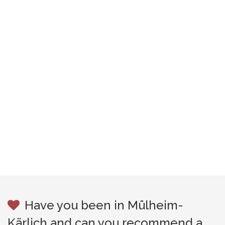
Have you been in Mülheim-
Kärlich and can you recommend a