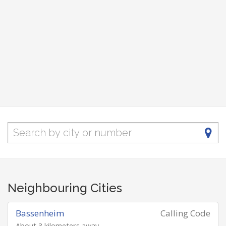
Neighbouring Cities
Bassenheim
Calling Code
About 3 kilometers away