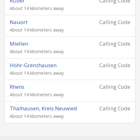
Rüber
Calling Code
About 14 kilometers away
Nauort
Calling Code
About 14 kilometers away
Miellen
Calling Code
About 14 kilometers away
Höhr-Grenzhausen
Calling Code
About 14 kilometers away
Rhens
Calling Code
About 14 kilometers away
Thalhausen, Kreis Neuwied
Calling Code
About 14 kilometers away