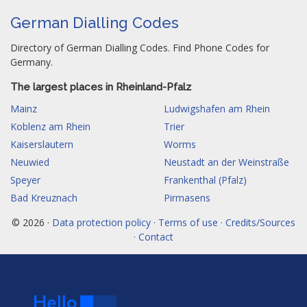
German Dialling Codes
Directory of German Dialling Codes. Find Phone Codes for
Germany.
The largest places in Rheinland-Pfalz
Mainz
Ludwigshafen am Rhein
Koblenz am Rhein
Trier
Kaiserslautern
Worms
Neuwied
Neustadt an der Weinstraße
Speyer
Frankenthal (Pfalz)
Bad Kreuznach
Pirmasens
© 2026 ·
Data protection policy · Terms of use · Credits/Sources
· Contact