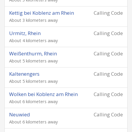
Kettig bei Koblenz am Rhein
Calling Code
About 3 kilometers away
Urmitz, Rhein
Calling Code
About 4 kilometers away
Weißenthurm, Rhein
Calling Code
About 5 kilometers away
Kaltenengers
Calling Code
About 5 kilometers away
Wolken bei Koblenz am Rhein
Calling Code
About 6 kilometers away
Neuwied
Calling Code
About 6 kilometers away