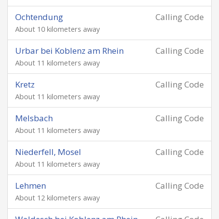
Ochtendung
Calling Code
About 10 kilometers away
Urbar bei Koblenz am Rhein
Calling Code
About 11 kilometers away
Kretz
Calling Code
About 11 kilometers away
Melsbach
Calling Code
About 11 kilometers away
Niederfell, Mosel
Calling Code
About 11 kilometers away
Lehmen
Calling Code
About 12 kilometers away