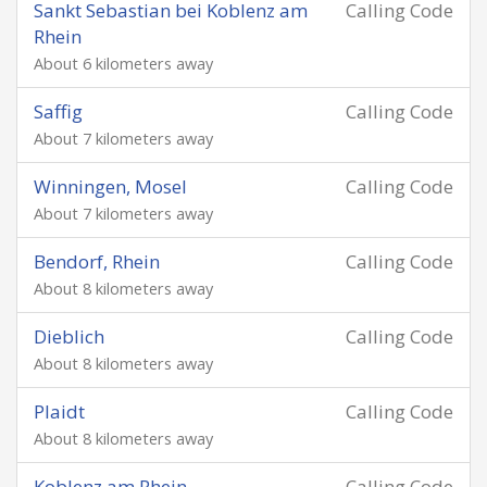
Sankt Sebastian bei Koblenz am
Calling Code
Rhein
About 6 kilometers away
Saffig
Calling Code
About 7 kilometers away
Winningen, Mosel
Calling Code
About 7 kilometers away
Bendorf, Rhein
Calling Code
About 8 kilometers away
Dieblich
Calling Code
About 8 kilometers away
Plaidt
Calling Code
About 8 kilometers away
Koblenz am Rhein
Calling Code