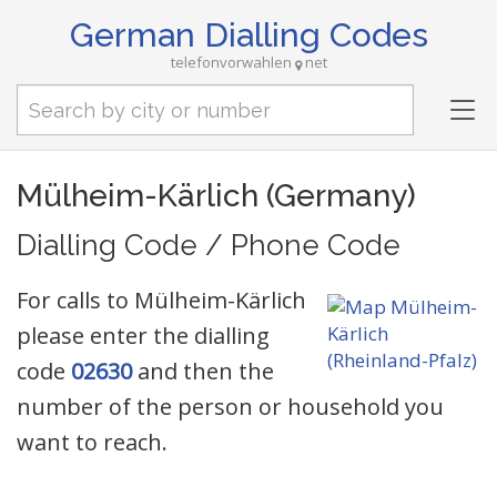
German Dialling Codes
telefonvorwahlen
net
Tog
nav
Mülheim-Kärlich (Germany)
Dialling Code / Phone Code
For calls to Mülheim-Kärlich
please enter the dialling
code
02630
and then the
number of the person or household you
want to reach.