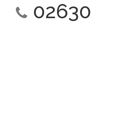
02630