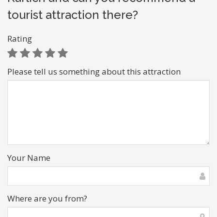
tourist attraction there?
Rating
Please tell us something about this attraction
Your Name
Where are you from?