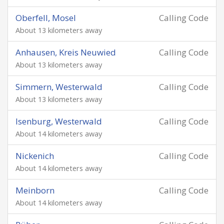
Oberfell, Mosel
Calling Code
About 13 kilometers away
Anhausen, Kreis Neuwied
Calling Code
About 13 kilometers away
Simmern, Westerwald
Calling Code
About 13 kilometers away
Isenburg, Westerwald
Calling Code
About 14 kilometers away
Nickenich
Calling Code
About 14 kilometers away
Meinborn
Calling Code
About 14 kilometers away