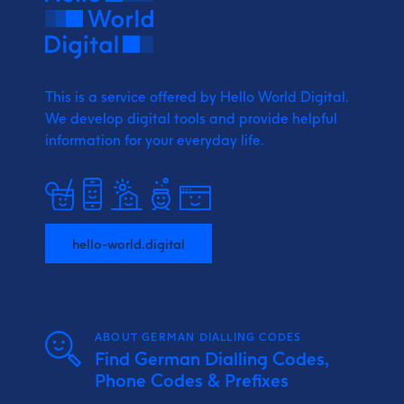
This is a service offered by Hello World Digital.
We develop digital tools and provide
helpful
information for your everyday life.
hello-world.digital
ABOUT GERMAN DIALLING CODES
Find German Dialling Codes,
Phone Codes & Prefixes