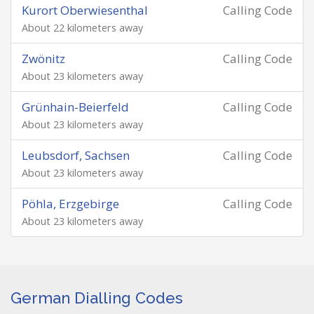
Kurort Oberwiesenthal
Calling Code
About 22 kilometers away
Zwönitz
Calling Code
About 23 kilometers away
Grünhain-Beierfeld
Calling Code
About 23 kilometers away
Leubsdorf, Sachsen
Calling Code
About 23 kilometers away
Pöhla, Erzgebirge
Calling Code
About 23 kilometers away
German Dialling Codes