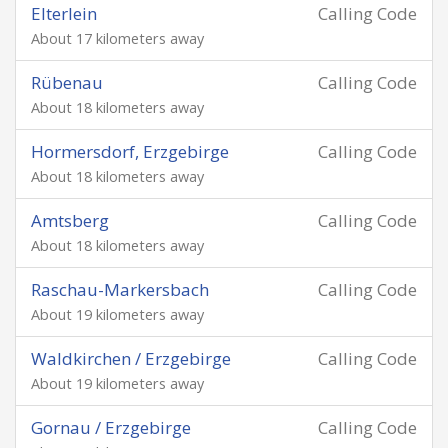
Elterlein
Calling Code
About 17 kilometers away
Rübenau
Calling Code
About 18 kilometers away
Hormersdorf, Erzgebirge
Calling Code
About 18 kilometers away
Amtsberg
Calling Code
About 18 kilometers away
Raschau-Markersbach
Calling Code
About 19 kilometers away
Waldkirchen / Erzgebirge
Calling Code
About 19 kilometers away
Gornau / Erzgebirge
Calling Code