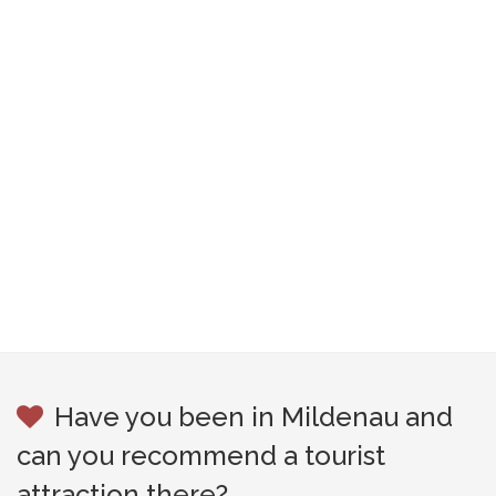
Have you been in Mildenau and
can you recommend a tourist
attraction there?