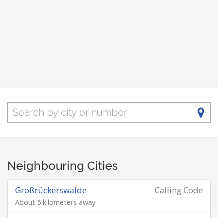
Neighbouring Cities
Großrückerswalde
Calling Code
About 5 kilometers away