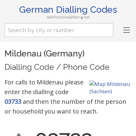
German Dialling Codes
telefonvorwahlen
net
Tog
nav
Mildenau (Germany)
Dialling Code / Phone Code
For calls to Mildenau please
enter the dialling code
03733
and then the number of the person
or household you want to reach.