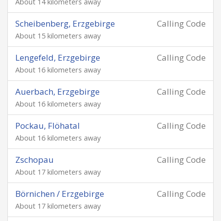
About 14 kilometers away
Scheibenberg, Erzgebirge
Calling Code
About 15 kilometers away
Lengefeld, Erzgebirge
Calling Code
About 16 kilometers away
Auerbach, Erzgebirge
Calling Code
About 16 kilometers away
Pockau, Flöhatal
Calling Code
About 16 kilometers away
Zschopau
Calling Code
About 17 kilometers away
Börnichen / Erzgebirge
Calling Code
About 17 kilometers away