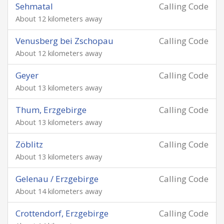
Sehmatal
Calling Code
About 12 kilometers away
Venusberg bei Zschopau
Calling Code
About 12 kilometers away
Geyer
Calling Code
About 13 kilometers away
Thum, Erzgebirge
Calling Code
About 13 kilometers away
Zöblitz
Calling Code
About 13 kilometers away
Gelenau / Erzgebirge
Calling Code
About 14 kilometers away
Crottendorf, Erzgebirge
Calling Code