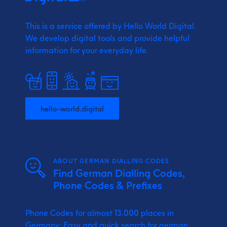
This is a service offered by Hello World Digital.
We develop digital tools and provide
helpful
information for your everyday life.
hello-world.digital
ABOUT GERMAN DIALLING CODES
Find German Dialling Codes,
Phone Codes & Prefixes
Phone Codes for almost 13.000 places in
Germany: Easy and quick search for german