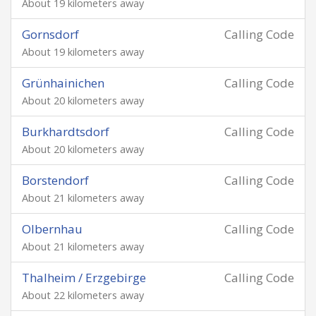
About 19 kilometers away
Gornsdorf
Calling Code
About 19 kilometers away
Grünhainichen
Calling Code
About 20 kilometers away
Burkhardtsdorf
Calling Code
About 20 kilometers away
Borstendorf
Calling Code
About 21 kilometers away
Olbernhau
Calling Code
About 21 kilometers away
Thalheim / Erzgebirge
Calling Code
About 22 kilometers away