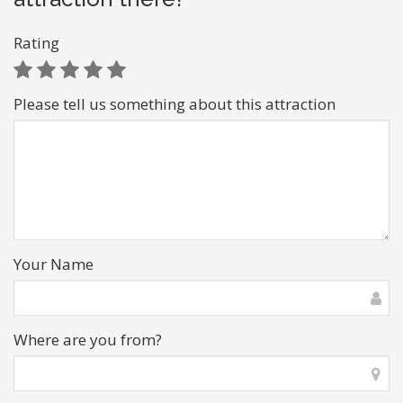
Rating
Please tell us something about this attraction
Your Name
Where are you from?