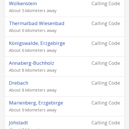
Wolkenstein
Calling Code
About 5 kilometers away
Thermalbad Wiesenbad
Calling Code
About 6 kilometers away
Königswalde, Erzgebirge
Calling Code
About 6 kilometers away
Annaberg-Buchholz
Calling Code
About 8 kilometers away
Drebach
Calling Code
About 8 kilometers away
Marienberg, Erzgebirge
Calling Code
About 9 kilometers away
Jöhstadt
Calling Code