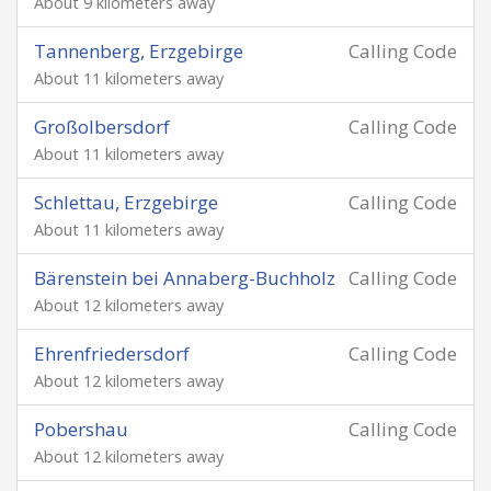
About 9 kilometers away
Tannenberg, Erzgebirge
Calling Code
About 11 kilometers away
Großolbersdorf
Calling Code
About 11 kilometers away
Schlettau, Erzgebirge
Calling Code
About 11 kilometers away
Bärenstein bei Annaberg-Buchholz
Calling Code
About 12 kilometers away
Ehrenfriedersdorf
Calling Code
About 12 kilometers away
Pobershau
Calling Code
About 12 kilometers away