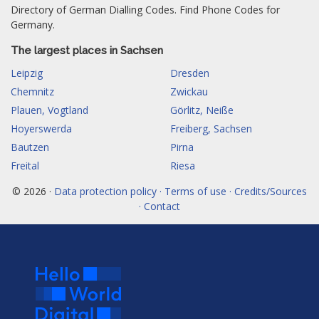
Directory of German Dialling Codes. Find Phone Codes for
Germany.
The largest places in Sachsen
Leipzig
Dresden
Chemnitz
Zwickau
Plauen, Vogtland
Görlitz, Neiße
Hoyerswerda
Freiberg, Sachsen
Bautzen
Pirna
Freital
Riesa
© 2026 ·
Data protection policy · Terms of use · Credits/Sources
· Contact