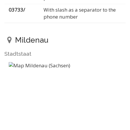
03733/
With slash as a separator to the
phone number
Mildenau
Stadtstaat