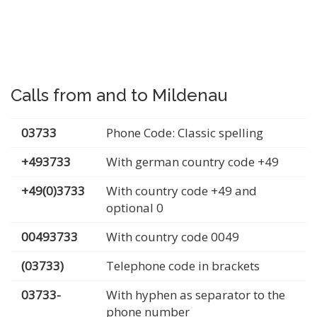
Calls from and to Mildenau
03733
Phone Code: Classic spelling
+493733
With german country code +49
+49(0)3733
With country code +49 and
optional 0
00493733
With country code 0049
(03733)
Telephone code in brackets
03733-
With hyphen as separator to the
phone number