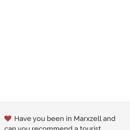
Have you been in Marxzell and
can you recommend a tourist