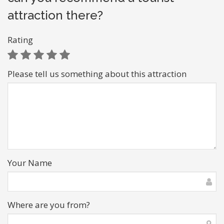
attraction there?
Rating
Please tell us something about this attraction
Your Name
Where are you from?