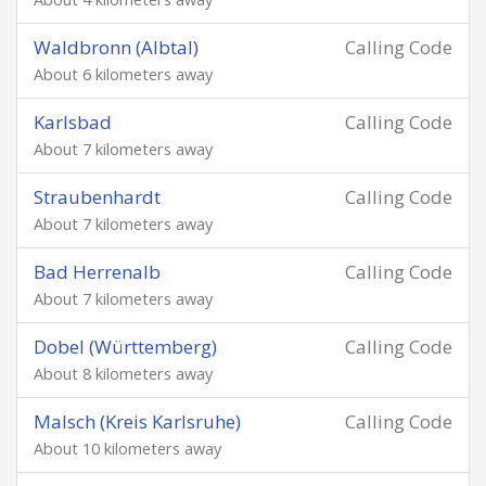
Waldbronn (Albtal)
Calling Code
About 6 kilometers away
Karlsbad
Calling Code
About 7 kilometers away
Straubenhardt
Calling Code
About 7 kilometers away
Bad Herrenalb
Calling Code
About 7 kilometers away
Dobel (Württemberg)
Calling Code
About 8 kilometers away
Malsch (Kreis Karlsruhe)
Calling Code
About 10 kilometers away