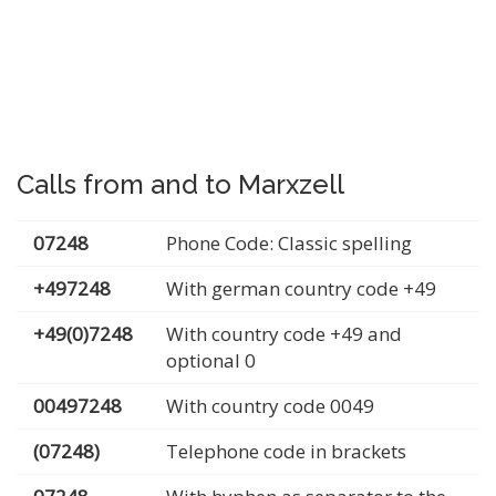
Calls from and to Marxzell
07248
Phone Code: Classic spelling
+497248
With german country code +49
+49(0)7248
With country code +49 and
optional 0
00497248
With country code 0049
(07248)
Telephone code in brackets