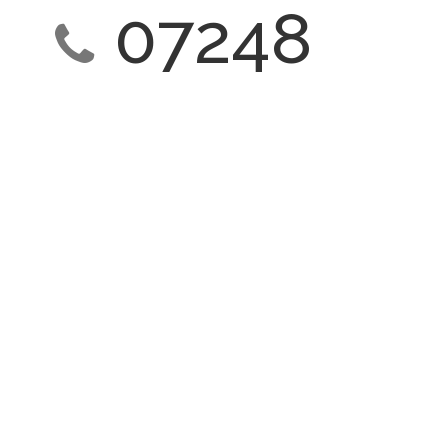
07248