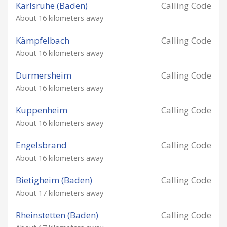
Karlsruhe (Baden)
Calling Code
About 16 kilometers away
Kämpfelbach
Calling Code
About 16 kilometers away
Durmersheim
Calling Code
About 16 kilometers away
Kuppenheim
Calling Code
About 16 kilometers away
Engelsbrand
Calling Code
About 16 kilometers away
Bietigheim (Baden)
Calling Code
About 17 kilometers away
Rheinstetten (Baden)
Calling Code