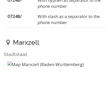
07248-
With hyphen as separator to the
phone number
07248/
With slash as a separator to the
phone number
Marxzell
Stadtstaat