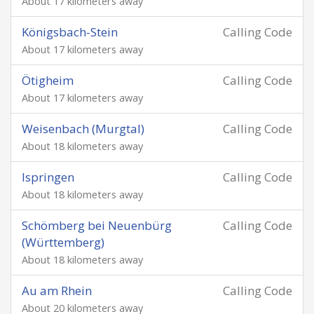
About 17 kilometers away
Königsbach-Stein
Calling Code
About 17 kilometers away
Ötigheim
Calling Code
About 17 kilometers away
Weisenbach (Murgtal)
Calling Code
About 18 kilometers away
Ispringen
Calling Code
About 18 kilometers away
Schömberg bei Neuenbürg
Calling Code
(Württemberg)
About 18 kilometers away
Au am Rhein
Calling Code
About 20 kilometers away