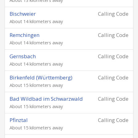
About 13 kilometers away
Bischweier
Calling Code
About 14 kilometers away
Remchingen
Calling Code
About 14 kilometers away
Gernsbach
Calling Code
About 14 kilometers away
Birkenfeld (Württemberg)
Calling Code
About 15 kilometers away
Bad Wildbad im Schwarzwald
Calling Code
About 15 kilometers away
Pfinztal
Calling Code
About 15 kilometers away