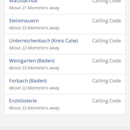
Walzbachtal
Calling Code
About 21 kilometers away
Steinmauern
Calling Code
About 22 kilometers away
Unterreichenbach (Kreis Calw)
Calling Code
About 22 kilometers away
Weingarten (Baden)
Calling Code
About 22 kilometers away
Forbach (Baden)
Calling Code
About 22 kilometers away
Enzklösterle
Calling Code
About 22 kilometers away