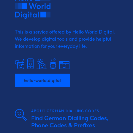
This is a service offered by Hello World Digital.
We develop digital tools and provide
helpful
information for your everyday life.
hello-world.digital
ABOUT GERMAN DIALLING CODES
Find German Dialling Codes,
Phone Codes & Prefixes