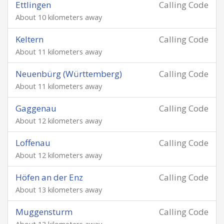
Ettlingen
Calling Code
About 10 kilometers away
Keltern
Calling Code
About 11 kilometers away
Neuenbürg (Württemberg)
Calling Code
About 11 kilometers away
Gaggenau
Calling Code
About 12 kilometers away
Loffenau
Calling Code
About 12 kilometers away
Höfen an der Enz
Calling Code
About 13 kilometers away
Muggensturm
Calling Code