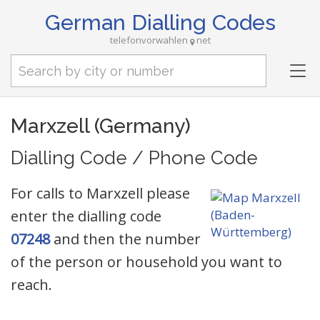
German Dialling Codes
telefonvorwahlen
net
Tog
nav
Marxzell (Germany)
Dialling Code / Phone Code
For calls to Marxzell please
enter the dialling code
07248
and then the number
of the person or household you want to
reach.