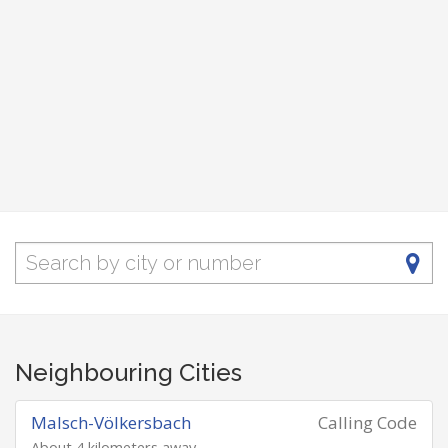
Neighbouring Cities
Malsch-Völkersbach
Calling Code
About 4 kilometers away