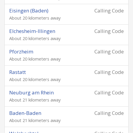
Eisingen (Baden)
Calling Code
About 20 kilometers away
Elchesheim-Illingen
Calling Code
About 20 kilometers away
Pforzheim
Calling Code
About 20 kilometers away
Rastatt
Calling Code
About 20 kilometers away
Neuburg am Rhein
Calling Code
About 21 kilometers away
Baden-Baden
Calling Code
About 21 kilometers away