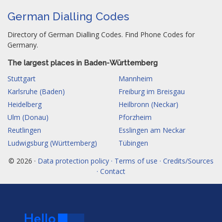
German Dialling Codes
Directory of German Dialling Codes. Find Phone Codes for
Germany.
The largest places in Baden-Württemberg
Stuttgart
Mannheim
Karlsruhe (Baden)
Freiburg im Breisgau
Heidelberg
Heilbronn (Neckar)
Ulm (Donau)
Pforzheim
Reutlingen
Esslingen am Neckar
Ludwigsburg (Württemberg)
Tübingen
© 2026 ·
Data protection policy · Terms of use · Credits/Sources
· Contact