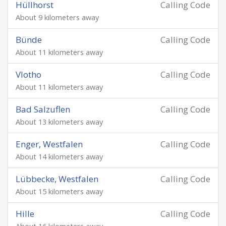
Hüllhorst
Calling Code
About 9 kilometers away
Bünde
Calling Code
About 11 kilometers away
Vlotho
Calling Code
About 11 kilometers away
Bad Salzuflen
Calling Code
About 13 kilometers away
Enger, Westfalen
Calling Code
About 14 kilometers away
Lübbecke, Westfalen
Calling Code
About 15 kilometers away
Hille
Calling Code