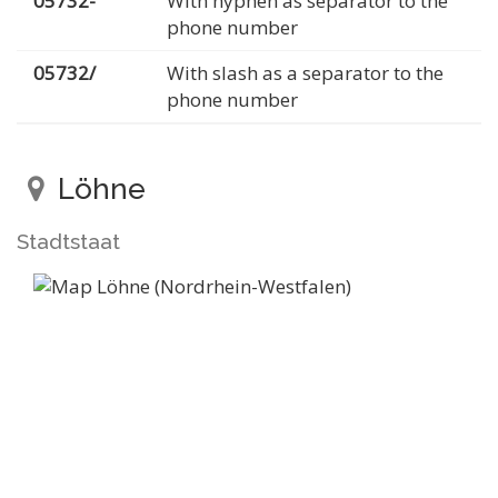
05732-
With hyphen as separator to the
phone number
05732/
With slash as a separator to the
phone number
Löhne
Stadtstaat