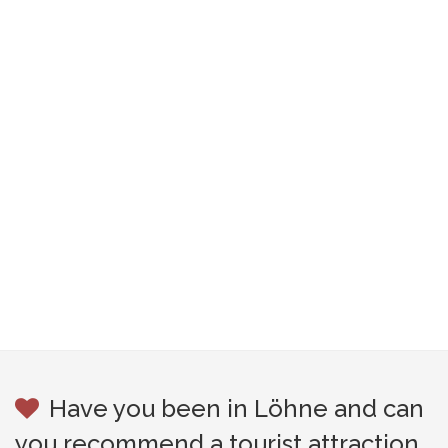
Have you been in Löhne and can
you recommend a tourist attraction