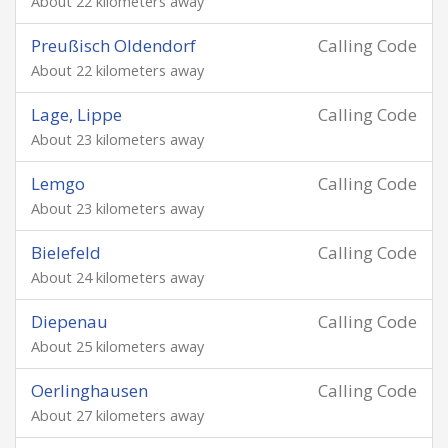
About 22 kilometers away
Preußisch Oldendorf
Calling Code
About 22 kilometers away
Lage, Lippe
Calling Code
About 23 kilometers away
Lemgo
Calling Code
About 23 kilometers away
Bielefeld
Calling Code
About 24 kilometers away
Diepenau
Calling Code
About 25 kilometers away
Oerlinghausen
Calling Code
About 27 kilometers away