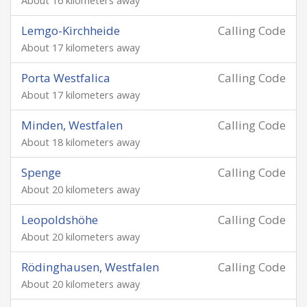
About 16 kilometers away
Lemgo-Kirchheide
Calling Code
About 17 kilometers away
Porta Westfalica
Calling Code
About 17 kilometers away
Minden, Westfalen
Calling Code
About 18 kilometers away
Spenge
Calling Code
About 20 kilometers away
Leopoldshöhe
Calling Code
About 20 kilometers away
Rödinghausen, Westfalen
Calling Code
About 20 kilometers away