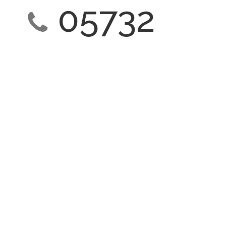
05732