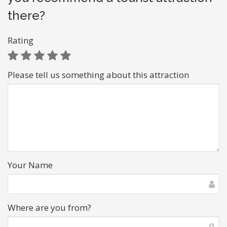
there?
Rating
Please tell us something about this attraction
Your Name
Where are you from?