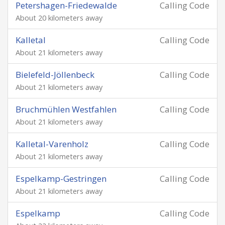
Petershagen-Friedewalde
Calling Code
About 20 kilometers away
Kalletal
Calling Code
About 21 kilometers away
Bielefeld-Jöllenbeck
Calling Code
About 21 kilometers away
Bruchmühlen Westfahlen
Calling Code
About 21 kilometers away
Kalletal-Varenholz
Calling Code
About 21 kilometers away
Espelkamp-Gestringen
Calling Code
About 21 kilometers away
Espelkamp
Calling Code