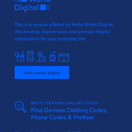
This is a service offered by Hello World Digital.
We develop digital tools and provide
helpful
information for your everyday life.
hello-world.digital
ABOUT GERMAN DIALLING CODES
Find German Dialling Codes,
Phone Codes & Prefixes