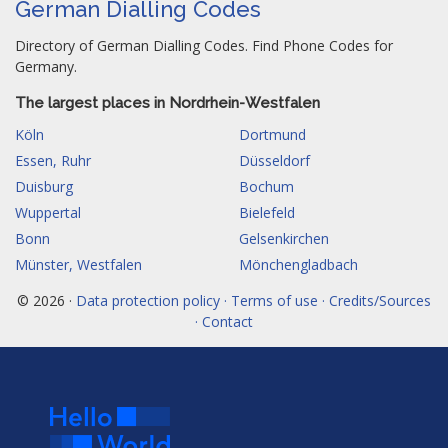
German Dialling Codes
Directory of German Dialling Codes. Find Phone Codes for
Germany.
The largest places in Nordrhein-Westfalen
Köln
Dortmund
Essen, Ruhr
Düsseldorf
Duisburg
Bochum
Wuppertal
Bielefeld
Bonn
Gelsenkirchen
Münster, Westfalen
Mönchengladbach
© 2026 ·
Data protection policy · Terms of use · Credits/Sources
· Contact