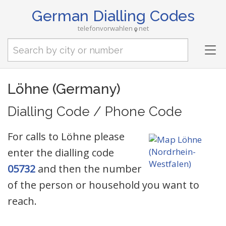
German Dialling Codes
telefonvorwahlen
net
Tog
nav
Löhne (Germany)
Dialling Code / Phone Code
For calls to Löhne please
enter the dialling code
05732
and then the number
of the person or household you want to
reach.