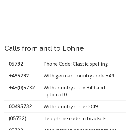
Calls from and to Löhne
05732
Phone Code: Classic spelling
+495732
With german country code +49
+49(0)5732
With country code +49 and
optional 0
00495732
With country code 0049
(05732)
Telephone code in brackets