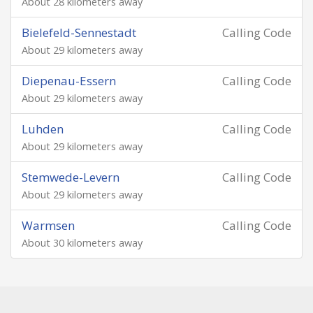
About 28 kilometers away
Bielefeld-Sennestadt
Calling Code
About 29 kilometers away
Diepenau-Essern
Calling Code
About 29 kilometers away
Luhden
Calling Code
About 29 kilometers away
Stemwede-Levern
Calling Code
About 29 kilometers away
Warmsen
Calling Code
About 30 kilometers away