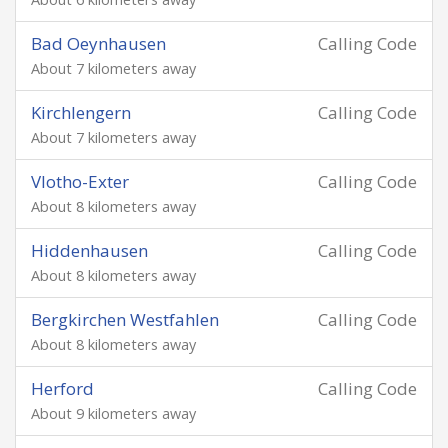
Bad Oeynhausen
Calling Code
About 7 kilometers away
Kirchlengern
Calling Code
About 7 kilometers away
Vlotho-Exter
Calling Code
About 8 kilometers away
Hiddenhausen
Calling Code
About 8 kilometers away
Bergkirchen Westfahlen
Calling Code
About 8 kilometers away
Herford
Calling Code
About 9 kilometers away