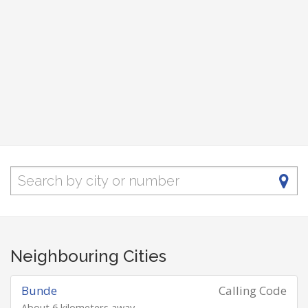
Neighbouring Cities
Bunde
Calling Code
About 6 kilometers away