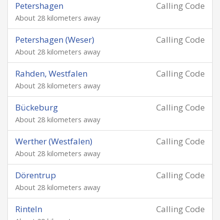
Petershagen
Calling Code
About 28 kilometers away
Petershagen (Weser)
Calling Code
About 28 kilometers away
Rahden, Westfalen
Calling Code
About 28 kilometers away
Bückeburg
Calling Code
About 28 kilometers away
Werther (Westfalen)
Calling Code
About 28 kilometers away
Dörentrup
Calling Code
About 28 kilometers away
Rinteln
Calling Code