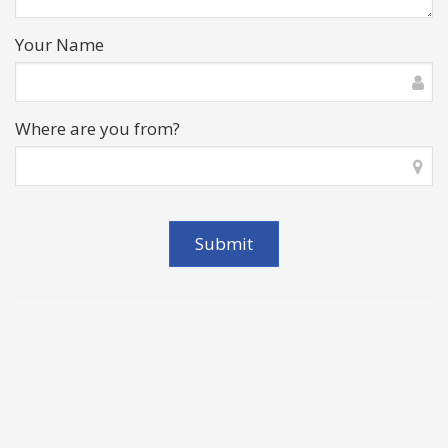
Your Name
Where are you from?