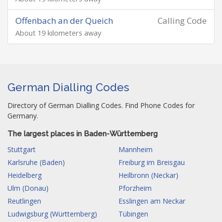
Offenbach an der Queich
Calling Code
About 19 kilometers away
German Dialling Codes
Directory of German Dialling Codes. Find Phone Codes for
Germany.
The largest places in Baden-Württemberg
Stuttgart
Mannheim
Karlsruhe (Baden)
Freiburg im Breisgau
Heidelberg
Heilbronn (Neckar)
Ulm (Donau)
Pforzheim
Reutlingen
Esslingen am Neckar
Ludwigsburg (Württemberg)
Tübingen