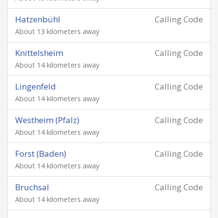
Hatzenbühl
Calling Code
About 13 kilometers away
Knittelsheim
Calling Code
About 14 kilometers away
Lingenfeld
Calling Code
About 14 kilometers away
Westheim (Pfalz)
Calling Code
About 14 kilometers away
Forst (Baden)
Calling Code
About 14 kilometers away
Bruchsal
Calling Code
About 14 kilometers away