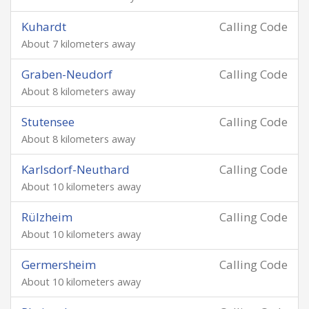
Kuhardt
Calling Code
About 7 kilometers away
Graben-Neudorf
Calling Code
About 8 kilometers away
Stutensee
Calling Code
About 8 kilometers away
Karlsdorf-Neuthard
Calling Code
About 10 kilometers away
Rülzheim
Calling Code
About 10 kilometers away
Germersheim
Calling Code
About 10 kilometers away