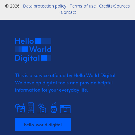
© 2026 ·
Data protection policy · Terms of use · Credits/Sources
· Contact
This is a service offered by Hello World Digital.
We develop digital tools and provide
helpful
information for your everyday life.
hello-world.digital