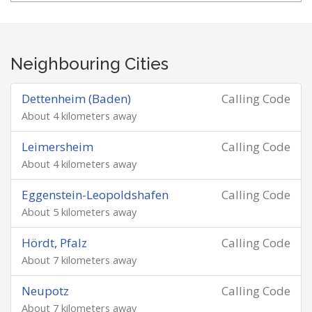
Neighbouring Cities
Dettenheim (Baden)
Calling Code
About 4 kilometers away
Leimersheim
Calling Code
About 4 kilometers away
Eggenstein-Leopoldshafen
Calling Code
About 5 kilometers away
Hördt, Pfalz
Calling Code
About 7 kilometers away
Neupotz
Calling Code
About 7 kilometers away