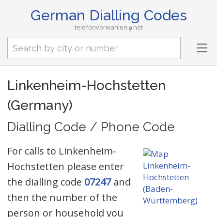
German Dialling Codes
telefonvorwahlen
net
Tog
nav
Linkenheim-Hochstetten
(Germany)
Dialling Code / Phone Code
For calls to Linkenheim-
Hochstetten please enter
the dialling code
07247
and
then the number of the
person or household you