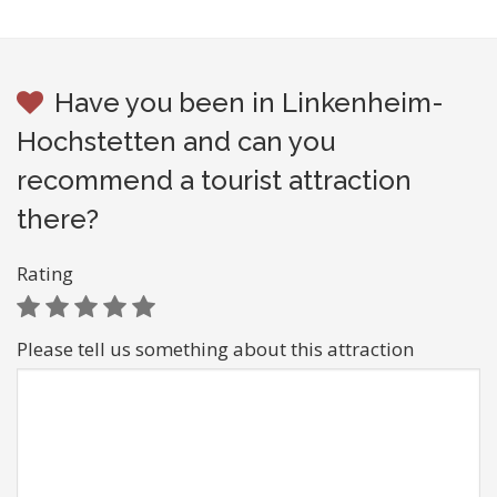
Have you been in Linkenheim-
Hochstetten and can you
recommend a tourist attraction
there?
Rating
Please tell us something about this attraction