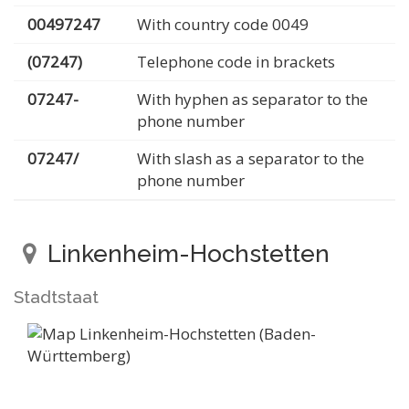
00497247
With country code 0049
(07247)
Telephone code in brackets
07247-
With hyphen as separator to the
phone number
07247/
With slash as a separator to the
phone number
Linkenheim-Hochstetten
Stadtstaat