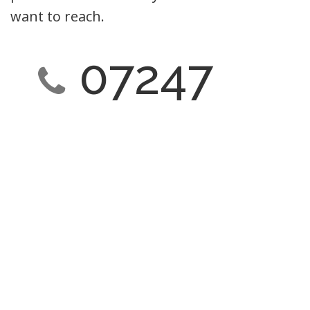
want to reach.
07247