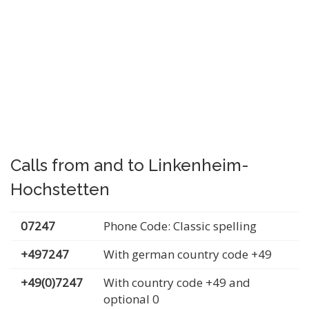
Calls from and to Linkenheim-
Hochstetten
07247
Phone Code: Classic spelling
+497247
With german country code +49
+49(0)7247
With country code +49 and
optional 0