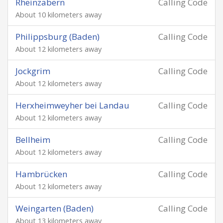
Rheinzabern
Calling Code
About 10 kilometers away
Philippsburg (Baden)
Calling Code
About 12 kilometers away
Jockgrim
Calling Code
About 12 kilometers away
Herxheimweyher bei Landau
Calling Code
About 12 kilometers away
Bellheim
Calling Code
About 12 kilometers away
Hambrücken
Calling Code
About 12 kilometers away
Weingarten (Baden)
Calling Code
About 13 kilometers away