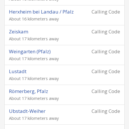
Herxheim bei Landau / Pfalz
Calling Code
About 16 kilometers away
Zeiskam
Calling Code
About 17 kilometers away
Weingarten (Pfalz)
Calling Code
About 17 kilometers away
Lustadt
Calling Code
About 17 kilometers away
Römerberg, Pfalz
Calling Code
About 17 kilometers away
Ubstadt-Weiher
Calling Code
About 17 kilometers away