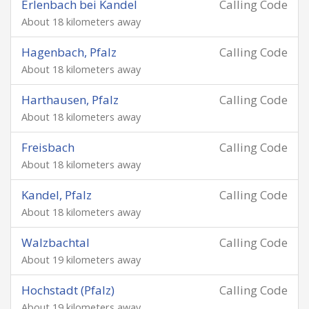
Erlenbach bei Kandel
Calling Code
About 18 kilometers away
Hagenbach, Pfalz
Calling Code
About 18 kilometers away
Harthausen, Pfalz
Calling Code
About 18 kilometers away
Freisbach
Calling Code
About 18 kilometers away
Kandel, Pfalz
Calling Code
About 18 kilometers away
Walzbachtal
Calling Code
About 19 kilometers away
Hochstadt (Pfalz)
Calling Code
About 19 kilometers away