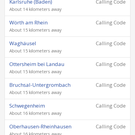
Karlsruhe (Baden)
Calling Code
About 14 kilometers away
Wörth am Rhein
Calling Code
About 15 kilometers away
Waghäusel
Calling Code
About 15 kilometers away
Ottersheim bei Landau
Calling Code
About 15 kilometers away
Bruchsal-Untergrombach
Calling Code
About 15 kilometers away
Schwegenheim
Calling Code
About 16 kilometers away
Oberhausen-Rheinhausen
Calling Code
About 16 kilometers away