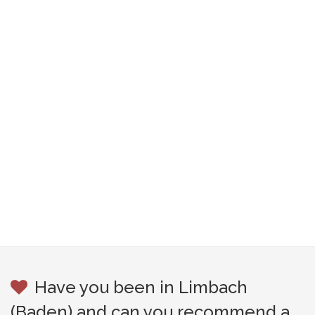
Have you been in Limbach
(Baden) and can you recommend a