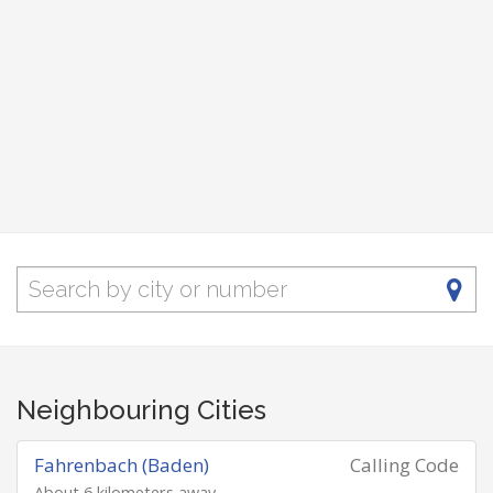
Neighbouring Cities
Fahrenbach (Baden)
Calling Code
About 6 kilometers away