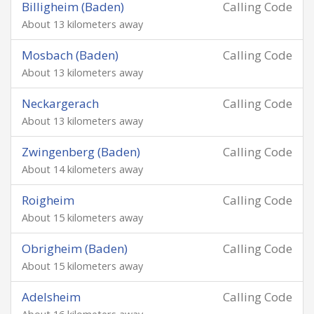
Billigheim (Baden)
Calling Code
About 13 kilometers away
Mosbach (Baden)
Calling Code
About 13 kilometers away
Neckargerach
Calling Code
About 13 kilometers away
Zwingenberg (Baden)
Calling Code
About 14 kilometers away
Roigheim
Calling Code
About 15 kilometers away
Obrigheim (Baden)
Calling Code
About 15 kilometers away
Adelsheim
Calling Code