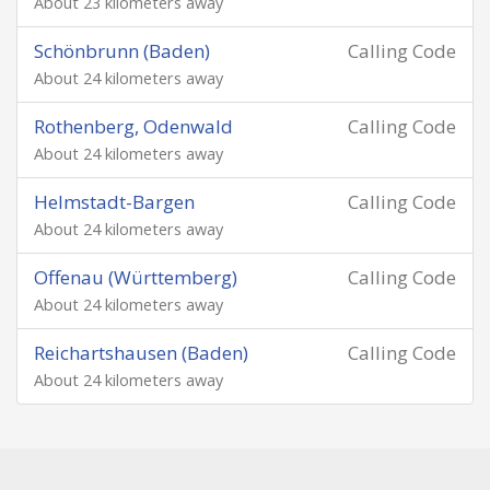
About 23 kilometers away
Schönbrunn (Baden)
Calling Code
About 24 kilometers away
Rothenberg, Odenwald
Calling Code
About 24 kilometers away
Helmstadt-Bargen
Calling Code
About 24 kilometers away
Offenau (Württemberg)
Calling Code
About 24 kilometers away
Reichartshausen (Baden)
Calling Code
About 24 kilometers away