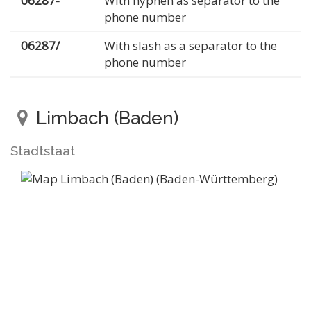
06287-
With hyphen as separator to the
phone number
06287/
With slash as a separator to the
phone number
Limbach (Baden)
Stadtstaat