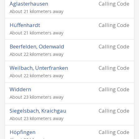
Aglasterhausen
Calling Code
About 21 kilometers away
Hüffenhardt
Calling Code
About 21 kilometers away
Beerfelden, Odenwald
Calling Code
About 22 kilometers away
Weilbach, Unterfranken
Calling Code
About 22 kilometers away
Widdern
Calling Code
About 23 kilometers away
Siegelsbach, Kraichgau
Calling Code
About 23 kilometers away
Höpfingen
Calling Code