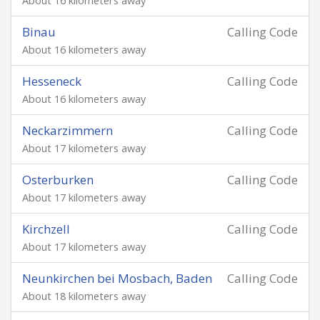
About 16 kilometers away
Binau
Calling Code
About 16 kilometers away
Hesseneck
Calling Code
About 16 kilometers away
Neckarzimmern
Calling Code
About 17 kilometers away
Osterburken
Calling Code
About 17 kilometers away
Kirchzell
Calling Code
About 17 kilometers away
Neunkirchen bei Mosbach, Baden
Calling Code
About 18 kilometers away