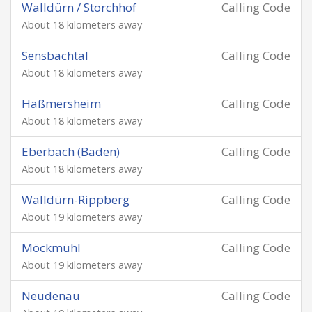
Walldürn / Storchhof
Calling Code
About 18 kilometers away
Sensbachtal
Calling Code
About 18 kilometers away
Haßmersheim
Calling Code
About 18 kilometers away
Eberbach (Baden)
Calling Code
About 18 kilometers away
Walldürn-Rippberg
Calling Code
About 19 kilometers away
Möckmühl
Calling Code
About 19 kilometers away
Neudenau
Calling Code