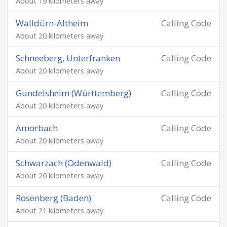
About 19 kilometers away
Walldürn-Altheim
Calling Code
About 20 kilometers away
Schneeberg, Unterfranken
Calling Code
About 20 kilometers away
Gundelsheim (Württemberg)
Calling Code
About 20 kilometers away
Amorbach
Calling Code
About 20 kilometers away
Schwarzach (Odenwald)
Calling Code
About 20 kilometers away
Rosenberg (Baden)
Calling Code
About 21 kilometers away