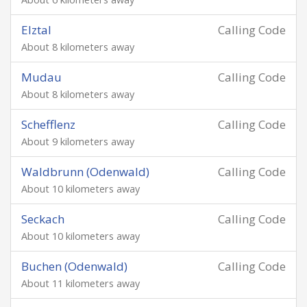
Elztal
Calling Code
About 8 kilometers away
Mudau
Calling Code
About 8 kilometers away
Schefflenz
Calling Code
About 9 kilometers away
Waldbrunn (Odenwald)
Calling Code
About 10 kilometers away
Seckach
Calling Code
About 10 kilometers away
Buchen (Odenwald)
Calling Code
About 11 kilometers away