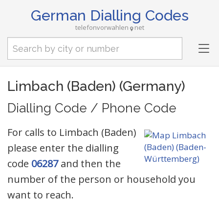
German Dialling Codes
telefonvorwahlen
net
Tog
nav
Limbach (Baden) (Germany)
Dialling Code / Phone Code
For calls to Limbach (Baden)
please enter the dialling
code
06287
and then the
number of the person or household you
want to reach.