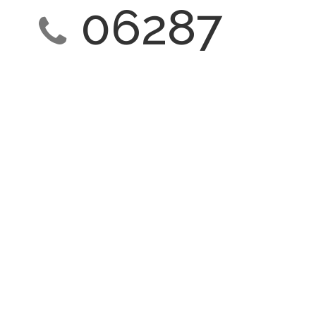
06287