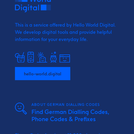
This is a service offered by Hello World Digital.
We develop digital tools and provide
helpful
information for your everyday life.
hello-world.digital
ABOUT GERMAN DIALLING CODES
Find German Dialling Codes,
Phone Codes & Prefixes