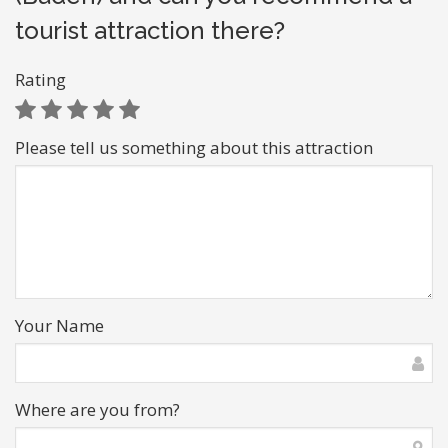
tourist attraction there?
Rating
Please tell us something about this attraction
Your Name
Where are you from?