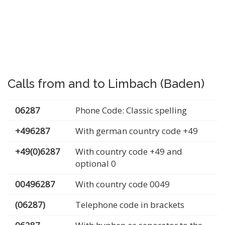
Calls from and to Limbach (Baden)
06287
Phone Code: Classic spelling
+496287
With german country code +49
+49(0)6287
With country code +49 and
optional 0
00496287
With country code 0049
(06287)
Telephone code in brackets