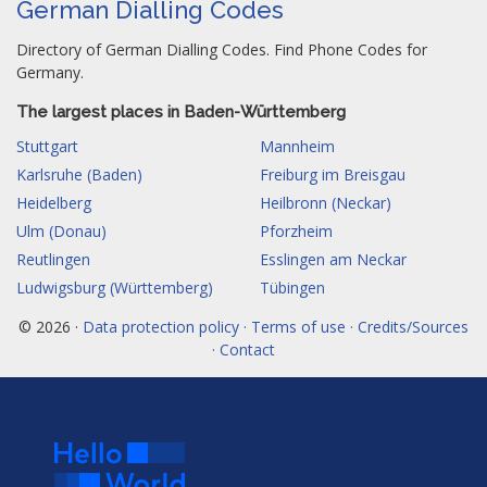
German Dialling Codes
Directory of German Dialling Codes. Find Phone Codes for
Germany.
The largest places in Baden-Württemberg
Stuttgart
Mannheim
Karlsruhe (Baden)
Freiburg im Breisgau
Heidelberg
Heilbronn (Neckar)
Ulm (Donau)
Pforzheim
Reutlingen
Esslingen am Neckar
Ludwigsburg (Württemberg)
Tübingen
© 2026 ·
Data protection policy · Terms of use · Credits/Sources
· Contact