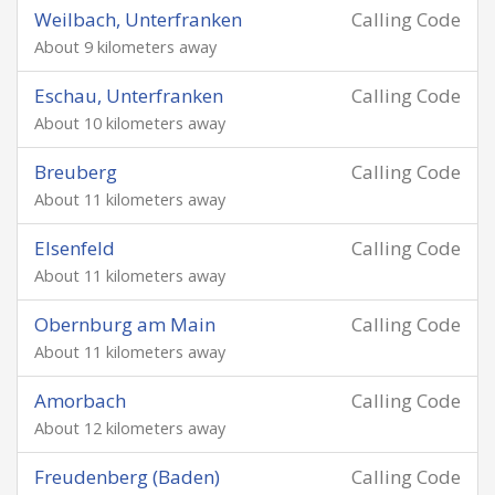
Weilbach, Unterfranken
Calling Code
About 9 kilometers away
Eschau, Unterfranken
Calling Code
About 10 kilometers away
Breuberg
Calling Code
About 11 kilometers away
Elsenfeld
Calling Code
About 11 kilometers away
Obernburg am Main
Calling Code
About 11 kilometers away
Amorbach
Calling Code
About 12 kilometers away
Freudenberg (Baden)
Calling Code