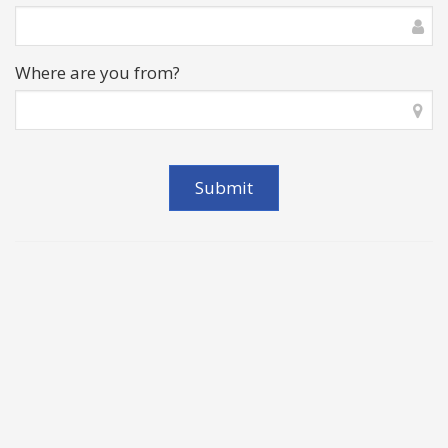
Where are you from?