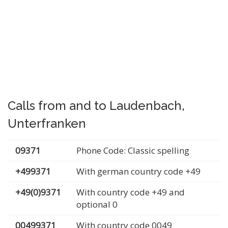
Calls from and to Laudenbach,
Unterfranken
09371
Phone Code: Classic spelling
+499371
With german country code +49
+49(0)9371
With country code +49 and
optional 0
00499371
With country code 0049