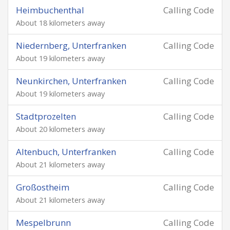
Heimbuchenthal
Calling Code
About 18 kilometers away
Niedernberg, Unterfranken
Calling Code
About 19 kilometers away
Neunkirchen, Unterfranken
Calling Code
About 19 kilometers away
Stadtprozelten
Calling Code
About 20 kilometers away
Altenbuch, Unterfranken
Calling Code
About 21 kilometers away
Großostheim
Calling Code
About 21 kilometers away
Mespelbrunn
Calling Code