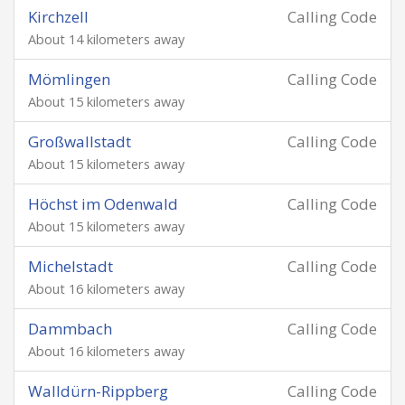
Kirchzell
Calling Code
About 14 kilometers away
Mömlingen
Calling Code
About 15 kilometers away
Großwallstadt
Calling Code
About 15 kilometers away
Höchst im Odenwald
Calling Code
About 15 kilometers away
Michelstadt
Calling Code
About 16 kilometers away
Dammbach
Calling Code
About 16 kilometers away
Walldürn-Rippberg
Calling Code