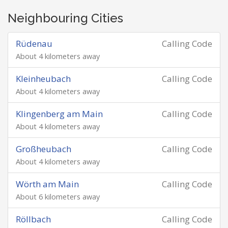
Neighbouring Cities
Rüdenau
Calling Code
About 4 kilometers away
Kleinheubach
Calling Code
About 4 kilometers away
Klingenberg am Main
Calling Code
About 4 kilometers away
Großheubach
Calling Code
About 4 kilometers away
Wörth am Main
Calling Code
About 6 kilometers away
Röllbach
Calling Code