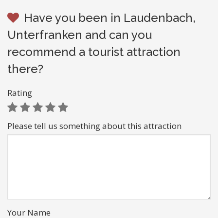
Have you been in Laudenbach,
Unterfranken and can you
recommend a tourist attraction
there?
Rating
Please tell us something about this attraction
Your Name