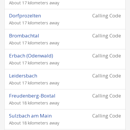
About 17 kilometers away
Dorfprozelten
Calling Code
About 17 kilometers away
Brombachtal
Calling Code
About 17 kilometers away
Erbach (Odenwald)
Calling Code
About 17 kilometers away
Leidersbach
Calling Code
About 17 kilometers away
Freudenberg-Boxtal
Calling Code
About 18 kilometers away
Sulzbach am Main
Calling Code
About 18 kilometers away