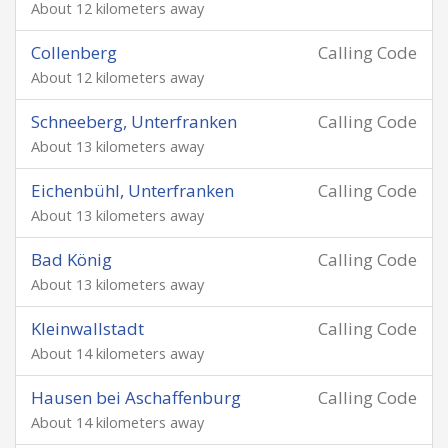
About 12 kilometers away
Collenberg
Calling Code
About 12 kilometers away
Schneeberg, Unterfranken
Calling Code
About 13 kilometers away
Eichenbühl, Unterfranken
Calling Code
About 13 kilometers away
Bad König
Calling Code
About 13 kilometers away
Kleinwallstadt
Calling Code
About 14 kilometers away
Hausen bei Aschaffenburg
Calling Code
About 14 kilometers away