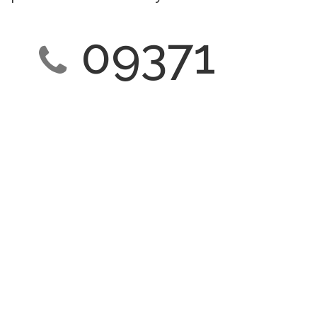
09371