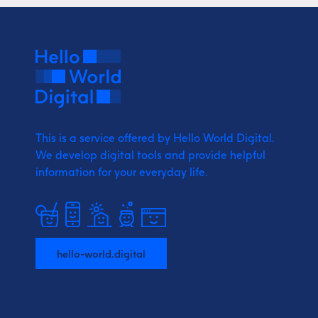
This is a service offered by Hello World Digital.
We develop digital tools and provide
helpful
information for your everyday life.
hello-world.digital