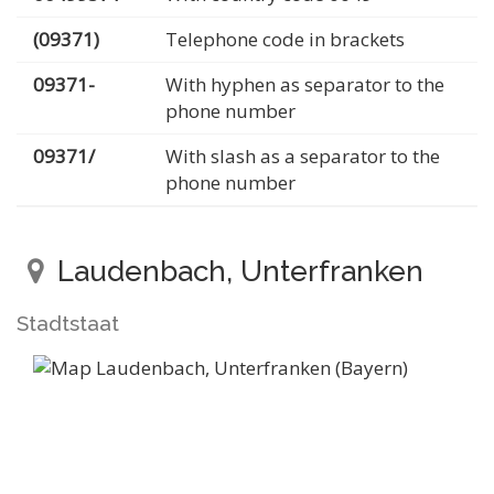
(09371)
Telephone code in brackets
09371-
With hyphen as separator to the
phone number
09371/
With slash as a separator to the
phone number
Laudenbach, Unterfranken
Stadtstaat