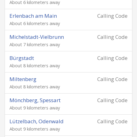
About 6 kilometers away
Erlenbach am Main
Calling Code
About 6 kilometers away
Michelstadt-Vielbrunn
Calling Code
About 7 kilometers away
Bürgstadt
Calling Code
About 8 kilometers away
Miltenberg
Calling Code
About 8 kilometers away
Mönchberg, Spessart
Calling Code
About 9 kilometers away
Lützelbach, Odenwald
Calling Code
About 9 kilometers away