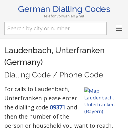
German Dialling Codes
telefonvorwahlen
net
Tog
nav
Laudenbach, Unterfranken
(Germany)
Dialling Code / Phone Code
For calls to Laudenbach,
Unterfranken please enter
the dialling code
09371
and
then the number of the
person or household you want to reach.