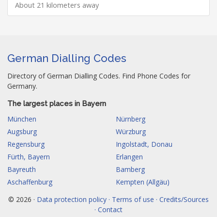
About 21 kilometers away
German Dialling Codes
Directory of German Dialling Codes. Find Phone Codes for
Germany.
The largest places in Bayern
München
Nürnberg
Augsburg
Würzburg
Regensburg
Ingolstadt, Donau
Fürth, Bayern
Erlangen
Bayreuth
Bamberg
Aschaffenburg
Kempten (Allgäu)
© 2026 ·
Data protection policy · Terms of use · Credits/Sources
· Contact