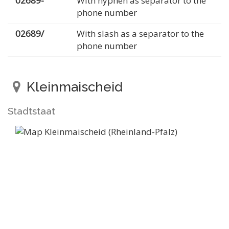
02689-
With hyphen as separator to the
phone number
02689/
With slash as a separator to the
phone number
Kleinmaischeid
Stadtstaat