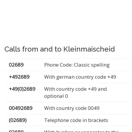
Calls from and to Kleinmaischeid
02689
Phone Code: Classic spelling
+492689
With german country code +49
+49(0)2689
With country code +49 and
optional 0
00492689
With country code 0049
(02689)
Telephone code in brackets