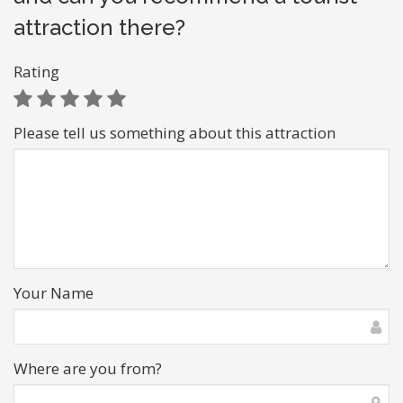
attraction there?
Rating
Please tell us something about this attraction
Your Name
Where are you from?