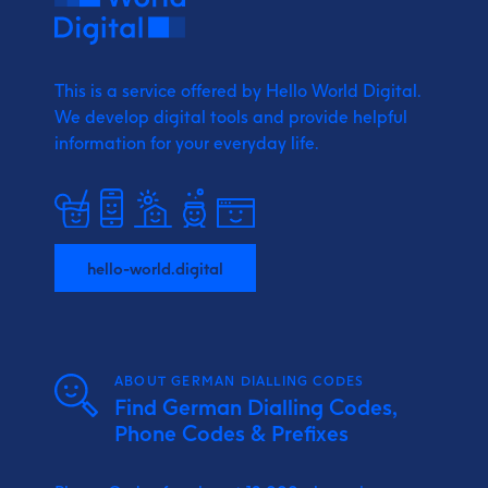
This is a service offered by Hello World Digital.
We develop digital tools and provide
helpful
information for your everyday life.
hello-world.digital
ABOUT GERMAN DIALLING CODES
Find German Dialling Codes,
Phone Codes & Prefixes