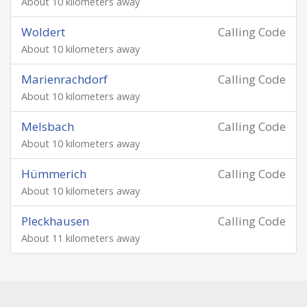
About 10 kilometers away
Woldert
Calling Code
About 10 kilometers away
Marienrachdorf
Calling Code
About 10 kilometers away
Melsbach
Calling Code
About 10 kilometers away
Hümmerich
Calling Code
About 10 kilometers away
Pleckhausen
Calling Code
About 11 kilometers away