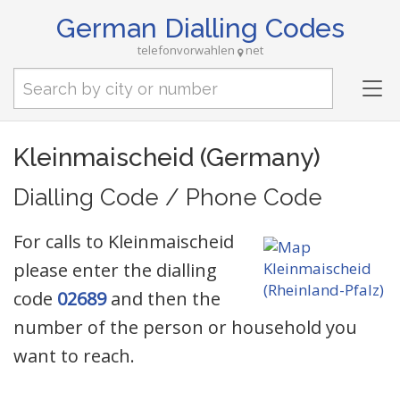
German Dialling Codes
telefonvorwahlen
net
Tog
nav
Kleinmaischeid (Germany)
Dialling Code / Phone Code
For calls to Kleinmaischeid
please enter the dialling
code
02689
and then the
number of the person or household you
want to reach.