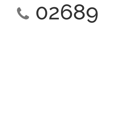
02689