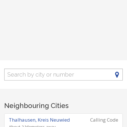
Neighbouring Cities
Thalhausen, Kreis Neuwied
Calling Code
About 2 kilometers away