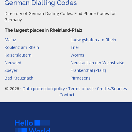
German Dialling Codes
Directory of German Dialling Codes. Find Phone Codes for
Germany.
The largest places in Rheinland-Pfalz
Mainz
Ludwigshafen am Rhein
Koblenz am Rhein
Trier
Kaiserslautern
Worms
Neuwied
Neustadt an der Weinstraße
Speyer
Frankenthal (Pfalz)
Bad Kreuznach
Pirmasens
© 2026 ·
Data protection policy · Terms of use · Credits/Sources
· Contact