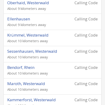
Oberhaid, Westerwald
Calling Code
About 9 kilometers away
Ellenhausen
Calling Code
About 9 kilometers away
Krümmel, Westerwald
Calling Code
About 10 kilometers away
Sessenhausen, Westerwald
Calling Code
About 10 kilometers away
Bendorf, Rhein
Calling Code
About 10 kilometers away
Maroth, Westerwald
Calling Code
About 10 kilometers away
Kammerforst, Westerwald
Calling Code