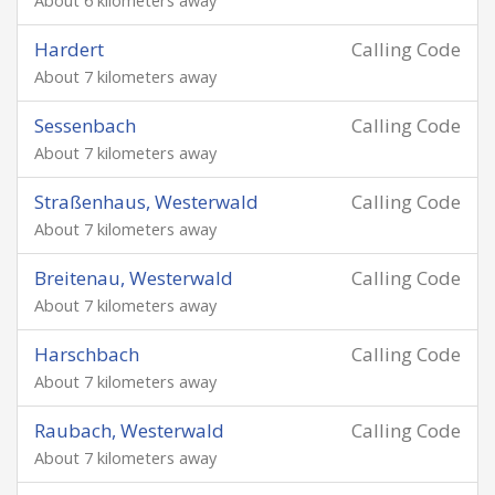
About 6 kilometers away
Hardert
Calling Code
About 7 kilometers away
Sessenbach
Calling Code
About 7 kilometers away
Straßenhaus, Westerwald
Calling Code
About 7 kilometers away
Breitenau, Westerwald
Calling Code
About 7 kilometers away
Harschbach
Calling Code
About 7 kilometers away
Raubach, Westerwald
Calling Code
About 7 kilometers away