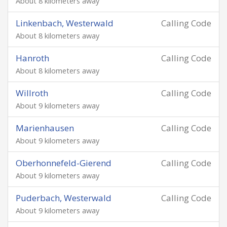
About 8 kilometers away
Linkenbach, Westerwald
Calling Code
About 8 kilometers away
Hanroth
Calling Code
About 8 kilometers away
Willroth
Calling Code
About 9 kilometers away
Marienhausen
Calling Code
About 9 kilometers away
Oberhonnefeld-Gierend
Calling Code
About 9 kilometers away
Puderbach, Westerwald
Calling Code
About 9 kilometers away