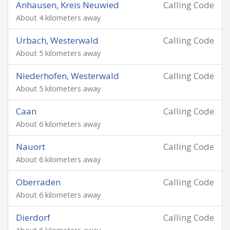
Anhausen, Kreis Neuwied
Calling Code
About 4 kilometers away
Urbach, Westerwald
Calling Code
About 5 kilometers away
Niederhofen, Westerwald
Calling Code
About 5 kilometers away
Caan
Calling Code
About 6 kilometers away
Nauort
Calling Code
About 6 kilometers away
Oberraden
Calling Code
About 6 kilometers away
Dierdorf
Calling Code