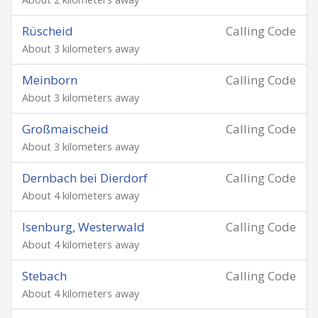
Rüscheid
Calling Code
About 3 kilometers away
Meinborn
Calling Code
About 3 kilometers away
Großmaischeid
Calling Code
About 3 kilometers away
Dernbach bei Dierdorf
Calling Code
About 4 kilometers away
Isenburg, Westerwald
Calling Code
About 4 kilometers away
Stebach
Calling Code
About 4 kilometers away