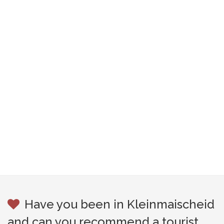
Have you been in Kleinmaischeid
and can you recommend a tourist