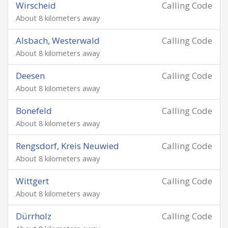
Wirscheid
Calling Code
About 8 kilometers away
Alsbach, Westerwald
Calling Code
About 8 kilometers away
Deesen
Calling Code
About 8 kilometers away
Bonefeld
Calling Code
About 8 kilometers away
Rengsdorf, Kreis Neuwied
Calling Code
About 8 kilometers away
Wittgert
Calling Code
About 8 kilometers away
Dürrholz
Calling Code