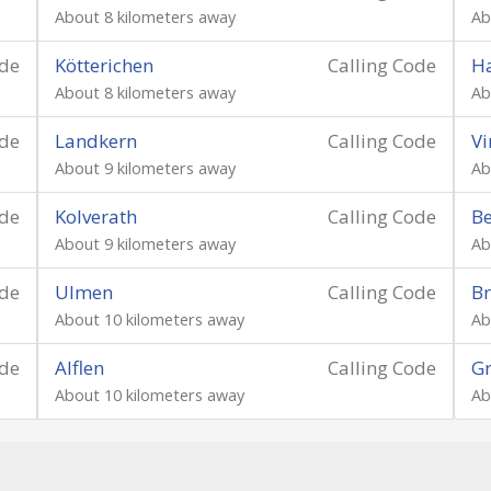
About 8 kilometers away
Ab
ode
Kötterichen
Calling Code
Ha
About 8 kilometers away
Ab
ode
Landkern
Calling Code
Vi
About 9 kilometers away
Ab
ode
Kolverath
Calling Code
B
About 9 kilometers away
Ab
ode
Ulmen
Calling Code
Br
About 10 kilometers away
Ab
ode
Alflen
Calling Code
G
About 10 kilometers away
Ab