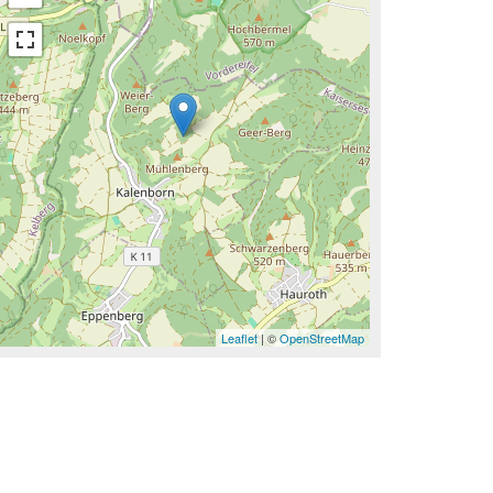
Leaflet
| ©
OpenStreetMap