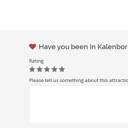
Have you been in Kalenborn
Rating
Please tell us something about this attracti