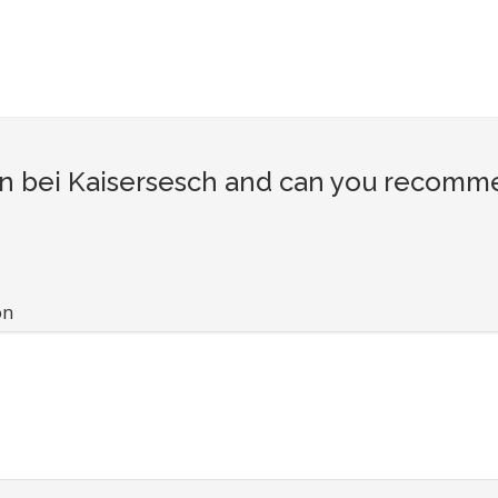
 bei Kaisersesch and can you recommen
on