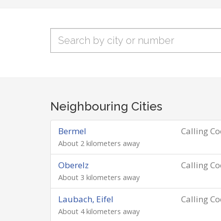
Neighbouring Cities
Bermel
Calling C
About 2 kilometers away
Oberelz
Calling C
About 3 kilometers away
Laubach, Eifel
Calling C
About 4 kilometers away