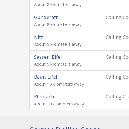
About 8 kilometers away
Gunderath
Calling C
About 8 kilometers away
Nitz
Calling C
About 9 kilometers away
Sassen, Eifel
Calling C
About 9 kilometers away
Baar, Eifel
Calling C
About 10 kilometers away
Kirsbach
Calling C
About 10 kilometers away