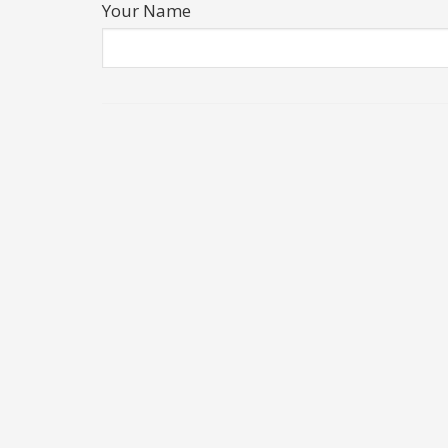
Your Name