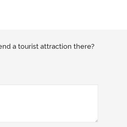
d a tourist attraction there?