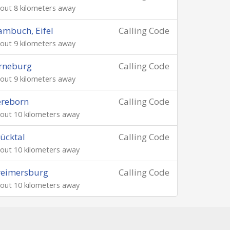
out 8 kilometers away
mbuch, Eifel
Calling Code
out 9 kilometers away
rneburg
Calling Code
out 9 kilometers away
ereborn
Calling Code
out 10 kilometers away
ücktal
Calling Code
out 10 kilometers away
reimersburg
Calling Code
out 10 kilometers away