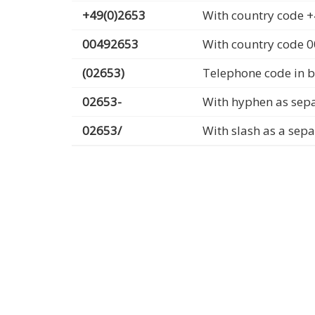
+49(0)2653
With country code +
00492653
With country code 
(02653)
Telephone code in b
02653-
With hyphen as sep
02653/
With slash as a sep