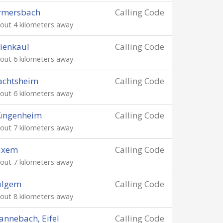
rmersbach
Calling Code
out 4 kilometers away
ienkaul
Calling Code
out 6 kilometers away
achtsheim
Calling Code
out 6 kilometers away
üngenheim
Calling Code
out 7 kilometers away
uxem
Calling Code
out 7 kilometers away
ulgem
Calling Code
out 8 kilometers away
nnebach, Eifel
Calling Code