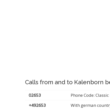
Calls from and to Kalenborn b
02653
Phone Code: Classic 
+492653
With german countr