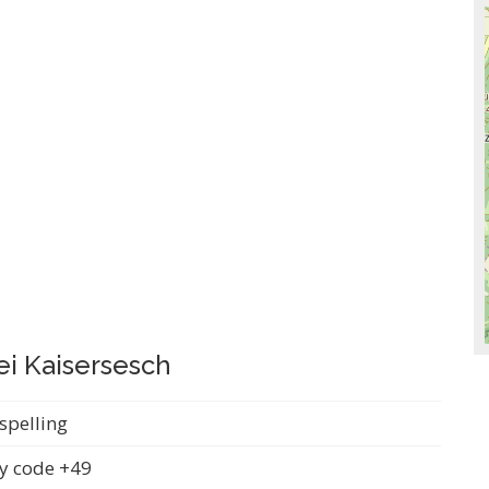
ei Kaisersesch
spelling
y code +49