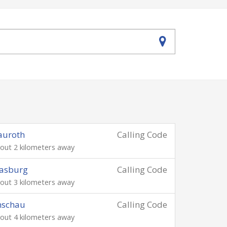
auroth
Calling Code
out 2 kilometers away
asburg
Calling Code
out 3 kilometers away
nschau
Calling Code
out 4 kilometers away