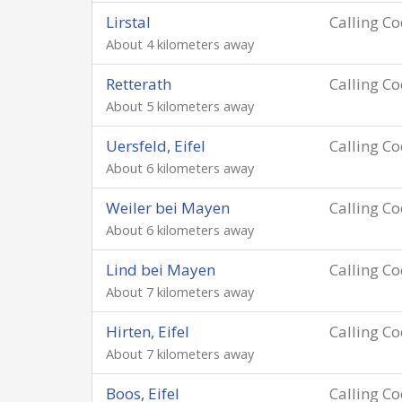
Lirstal
Calling C
About 4 kilometers away
Retterath
Calling C
About 5 kilometers away
Uersfeld, Eifel
Calling C
About 6 kilometers away
Weiler bei Mayen
Calling C
About 6 kilometers away
Lind bei Mayen
Calling C
About 7 kilometers away
Hirten, Eifel
Calling C
About 7 kilometers away
Boos, Eifel
Calling C