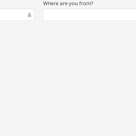
Where are you from?