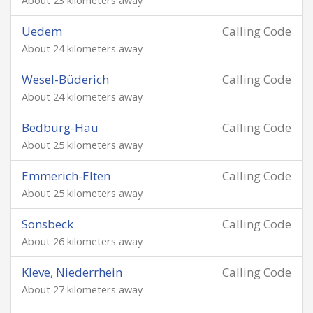
About 23 kilometers away
Uedem
Calling Code
About 24 kilometers away
Wesel-Büderich
Calling Code
About 24 kilometers away
Bedburg-Hau
Calling Code
About 25 kilometers away
Emmerich-Elten
Calling Code
About 25 kilometers away
Sonsbeck
Calling Code
About 26 kilometers away
Kleve, Niederrhein
Calling Code
About 27 kilometers away