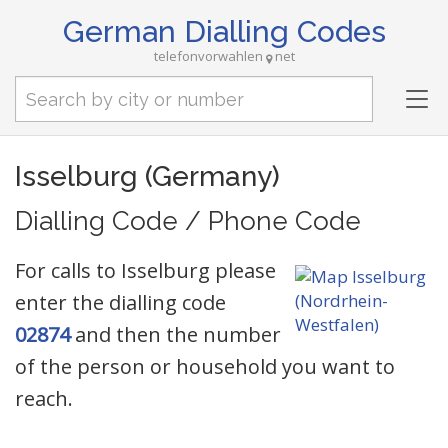
German Dialling Codes
telefonvorwahlen
net
Tog
nav
Isselburg (Germany)
Dialling Code / Phone Code
For calls to Isselburg please
enter the dialling code
02874
and then the number
of the person or household you want to
reach.