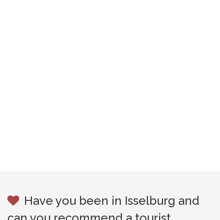
Have you been in Isselburg and
can you recommend a tourist