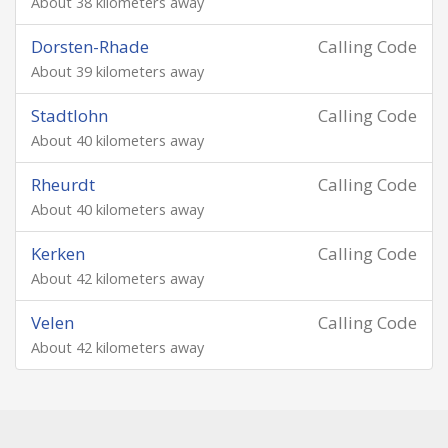
About 38 kilometers away
Dorsten-Rhade
Calling Code
About 39 kilometers away
Stadtlohn
Calling Code
About 40 kilometers away
Rheurdt
Calling Code
About 40 kilometers away
Kerken
Calling Code
About 42 kilometers away
Velen
Calling Code
About 42 kilometers away