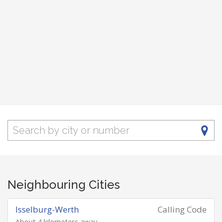
Neighbouring Cities
Isselburg-Werth
Calling Code
About 4 kilometers away