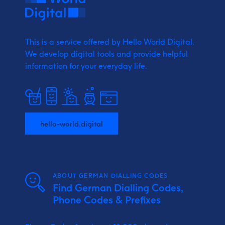
This is a service offered by Hello World Digital.
We develop digital tools and provide
helpful
information for your everyday life.
hello-world.digital
ABOUT GERMAN DIALLING CODES
Find German Dialling Codes,
Phone Codes & Prefixes