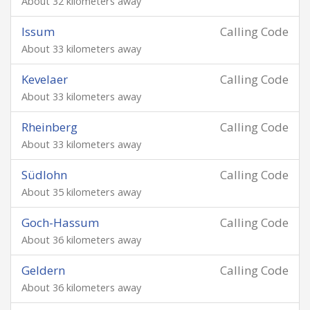
About 32 kilometers away
Issum
Calling Code
About 33 kilometers away
Kevelaer
Calling Code
About 33 kilometers away
Rheinberg
Calling Code
About 33 kilometers away
Südlohn
Calling Code
About 35 kilometers away
Goch-Hassum
Calling Code
About 36 kilometers away
Geldern
Calling Code
About 36 kilometers away