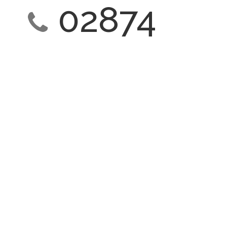
02874