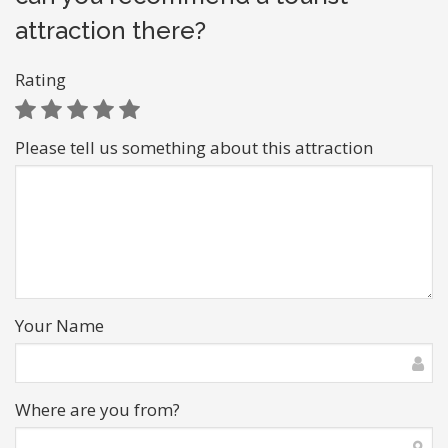
attraction there?
Rating
Please tell us something about this attraction
Your Name
Where are you from?