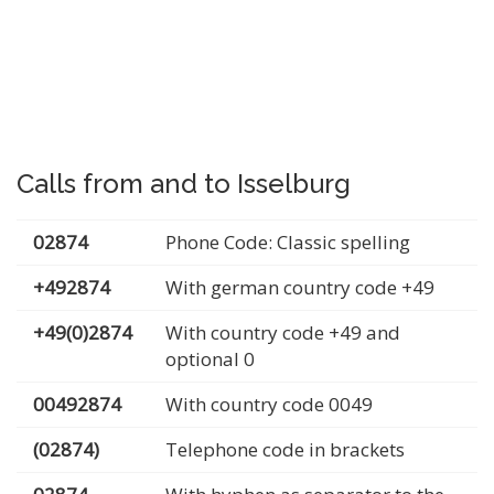
Calls from and to Isselburg
02874
Phone Code: Classic spelling
+492874
With german country code +49
+49(0)2874
With country code +49 and
optional 0
00492874
With country code 0049
(02874)
Telephone code in brackets