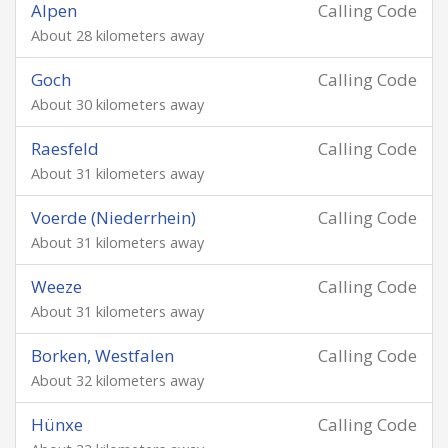
Alpen
Calling Code
About 28 kilometers away
Goch
Calling Code
About 30 kilometers away
Raesfeld
Calling Code
About 31 kilometers away
Voerde (Niederrhein)
Calling Code
About 31 kilometers away
Weeze
Calling Code
About 31 kilometers away
Borken, Westfalen
Calling Code
About 32 kilometers away
Hünxe
Calling Code