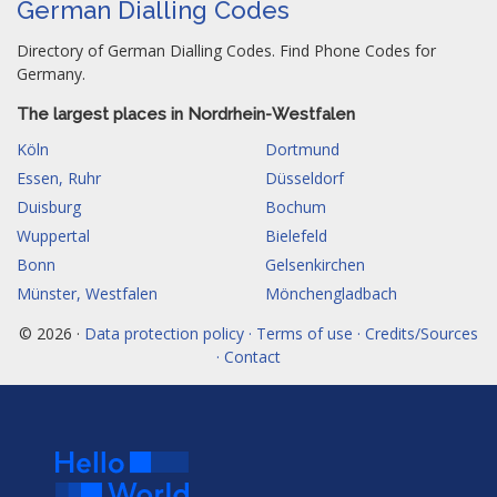
German Dialling Codes
Directory of German Dialling Codes. Find Phone Codes for
Germany.
The largest places in Nordrhein-Westfalen
Köln
Dortmund
Essen, Ruhr
Düsseldorf
Duisburg
Bochum
Wuppertal
Bielefeld
Bonn
Gelsenkirchen
Münster, Westfalen
Mönchengladbach
© 2026 ·
Data protection policy · Terms of use · Credits/Sources
· Contact