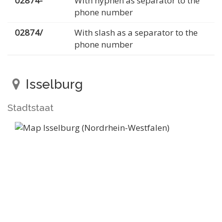
02874-
With hyphen as separator to the
phone number
02874/
With slash as a separator to the
phone number
Isselburg
Stadtstaat