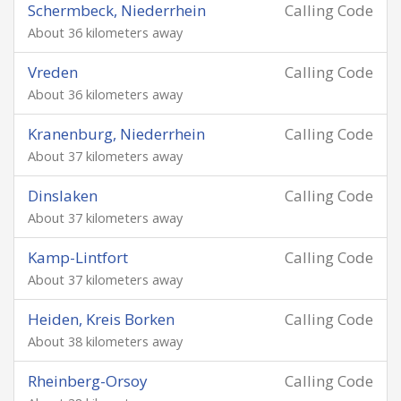
Schermbeck, Niederrhein
Calling Code
About 36 kilometers away
Vreden
Calling Code
About 36 kilometers away
Kranenburg, Niederrhein
Calling Code
About 37 kilometers away
Dinslaken
Calling Code
About 37 kilometers away
Kamp-Lintfort
Calling Code
About 37 kilometers away
Heiden, Kreis Borken
Calling Code
About 38 kilometers away
Rheinberg-Orsoy
Calling Code