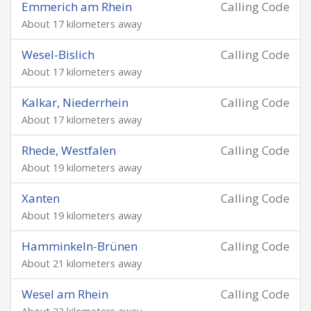
Emmerich am Rhein
Calling Code
About 17 kilometers away
Wesel-Bislich
Calling Code
About 17 kilometers away
Kalkar, Niederrhein
Calling Code
About 17 kilometers away
Rhede, Westfalen
Calling Code
About 19 kilometers away
Xanten
Calling Code
About 19 kilometers away
Hamminkeln-Brünen
Calling Code
About 21 kilometers away
Wesel am Rhein
Calling Code