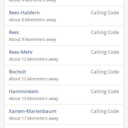
Rees-Haldern
Calling Code
About 6 kilometers away
Rees
Calling Code
About 9 kilometers away
Rees-Mehr
Calling Code
About 12 kilometers away
Bocholt
Calling Code
About 12 kilometers away
Hamminkeln
Calling Code
About 15 kilometers away
Xanten-Marienbaum
Calling Code
About 17 kilometers away