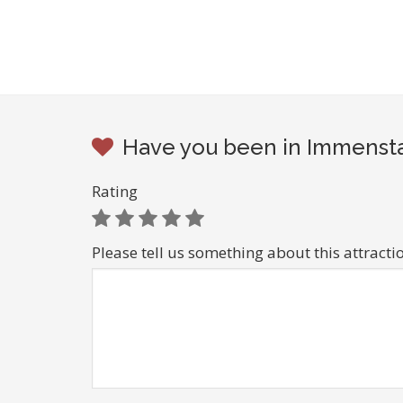
Have you been in Immenstad
Rating
Please tell us something about this attracti