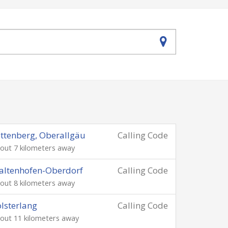
ttenberg, Oberallgäu
Calling Code
out 7 kilometers away
altenhofen-Oberdorf
Calling Code
out 8 kilometers away
lsterlang
Calling Code
out 11 kilometers away