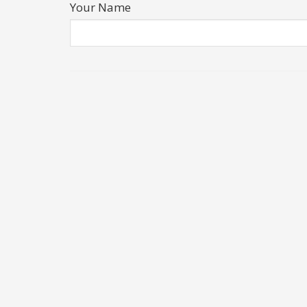
Your Name