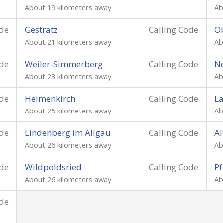
About 19 kilometers away
Ab
ode
Gestratz
Calling Code
Ob
About 21 kilometers away
Ab
ode
Weiler-Simmerberg
Calling Code
N
About 23 kilometers away
Ab
ode
Heimenkirch
Calling Code
La
About 25 kilometers away
Ab
ode
Lindenberg im Allgäu
Calling Code
Al
About 26 kilometers away
Ab
ode
Wildpoldsried
Calling Code
Pf
About 26 kilometers away
Ab
ode