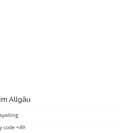
im Allgäu
spelling
y code +49