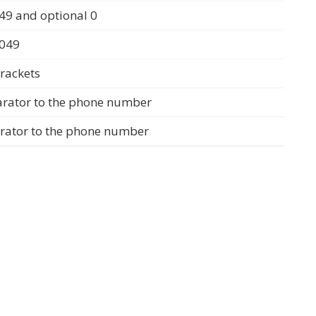
49 and optional 0
0049
rackets
arator to the phone number
arator to the phone number