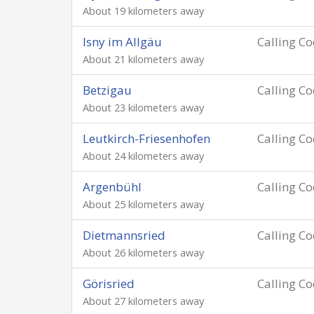
About 19 kilometers away
Isny im Allgäu
Calling C
About 21 kilometers away
Betzigau
Calling C
About 23 kilometers away
Leutkirch-Friesenhofen
Calling C
About 24 kilometers away
Argenbühl
Calling C
About 25 kilometers away
Dietmannsried
Calling C
About 26 kilometers away
Görisried
Calling C
About 27 kilometers away