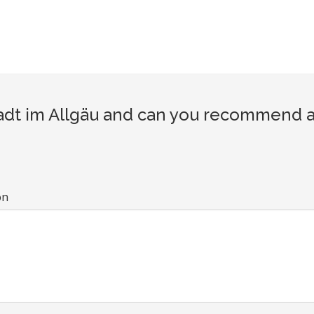
t im Allgäu and can you recommend a t
on