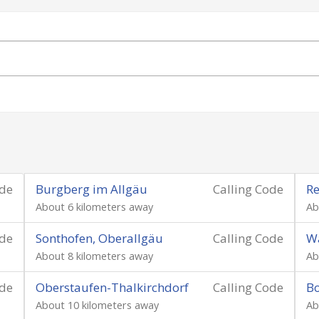
ode
Burgberg im Allgäu
Calling Code
Re
About 6 kilometers away
Ab
ode
Sonthofen, Oberallgäu
Calling Code
W
About 8 kilometers away
Ab
ode
Oberstaufen-Thalkirchdorf
Calling Code
Bo
About 10 kilometers away
Ab