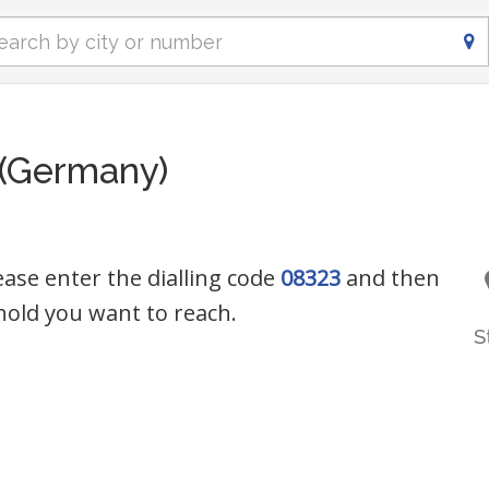
 (Germany)
ease enter the dialling code
08323
and then
old you want to reach.
S