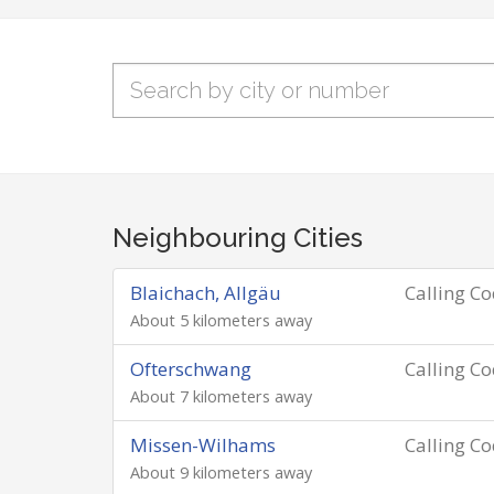
Neighbouring Cities
Blaichach, Allgäu
Calling C
About 5 kilometers away
Ofterschwang
Calling C
About 7 kilometers away
Missen-Wilhams
Calling C
About 9 kilometers away