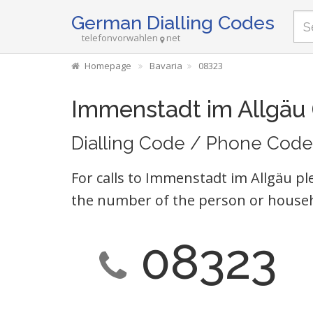
German Dialling Codes
telefonvorwahlen
net
Homepage
Bavaria
08323
Immenstadt im Allgäu
Dialling Code / Phone Code
For calls to Immenstadt im Allgäu pl
the number of the person or househ
08323