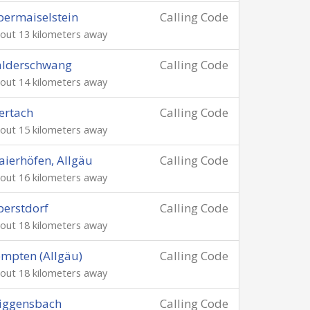
ermaiselstein
Calling Code
out 13 kilometers away
alderschwang
Calling Code
out 14 kilometers away
ertach
Calling Code
out 15 kilometers away
ierhöfen, Allgäu
Calling Code
out 16 kilometers away
erstdorf
Calling Code
out 18 kilometers away
mpten (Allgäu)
Calling Code
out 18 kilometers away
iggensbach
Calling Code