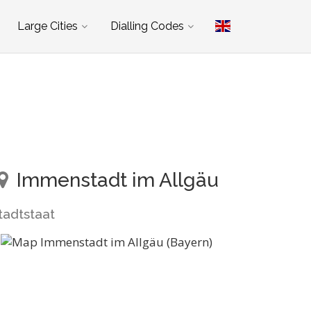
Large Cities
Dialling Codes
Immenstadt im Allgäu
tadtstaat