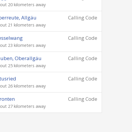
out 20 kilometers away
erreute, Allgäu
Calling Code
out 21 kilometers away
esselwang
Calling Code
out 23 kilometers away
uben, Oberallgäu
Calling Code
out 25 kilometers away
tusried
Calling Code
out 26 kilometers away
ronten
Calling Code
out 27 kilometers away