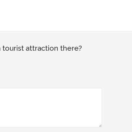
ourist attraction there?