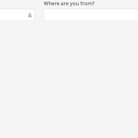
Where are you from?