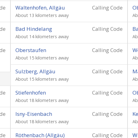
ode
Waltenhofen, Allgäu
Calling Code
Ob
About 13 kilometers away
Ab
ode
Bad Hindelang
Calling Code
B
About 14 kilometers away
Ab
ode
Oberstaufen
Calling Code
W
About 15 kilometers away
Ab
Sulzberg, Allgäu
Calling Code
Ma
About 15 kilometers away
Ab
ode
Stiefenhofen
Calling Code
Ob
About 18 kilometers away
Ab
ode
Isny-Eisenbach
Calling Code
Ke
About 18 kilometers away
Ab
ode
Röthenbach (Allgäu)
Calling Code
W