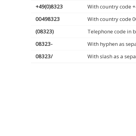
+49(0)8323
With country code +
00498323
With country code 
(08323)
Telephone code in b
08323-
With hyphen as sep
08323/
With slash as a sep