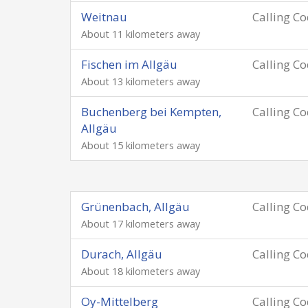
Weitnau
Calling C
About 11 kilometers away
Fischen im Allgäu
Calling C
About 13 kilometers away
Buchenberg bei Kempten,
Calling C
Allgäu
About 15 kilometers away
Grünenbach, Allgäu
Calling C
About 17 kilometers away
Durach, Allgäu
Calling C
About 18 kilometers away
Oy-Mittelberg
Calling C