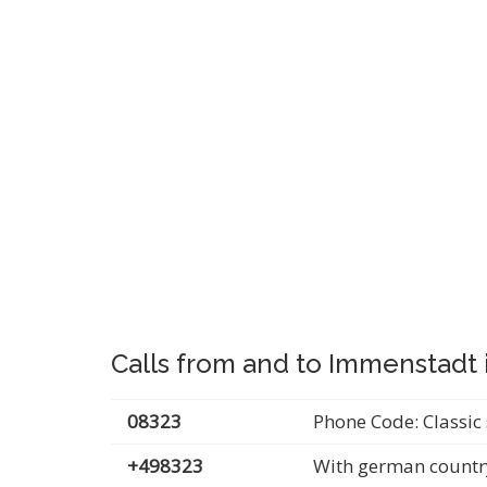
Calls from and to Immenstadt 
08323
Phone Code: Classic 
+498323
With german countr