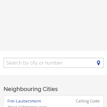
Neighbouring Cities
Frei-Laubersheim
Calling Code
About 2 kilometers away