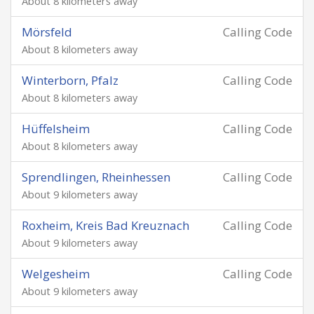
About 8 kilometers away
Mörsfeld
Calling Code
About 8 kilometers away
Winterborn, Pfalz
Calling Code
About 8 kilometers away
Hüffelsheim
Calling Code
About 8 kilometers away
Sprendlingen, Rheinhessen
Calling Code
About 9 kilometers away
Roxheim, Kreis Bad Kreuznach
Calling Code
About 9 kilometers away
Welgesheim
Calling Code
About 9 kilometers away