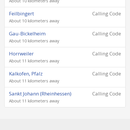
About 10 kilometers away
Feilbingert
Calling Code
About 10 kilometers away
Gau-Bickelheim
Calling Code
About 10 kilometers away
Horrweiler
Calling Code
About 11 kilometers away
Kalkofen, Pfalz
Calling Code
About 11 kilometers away
Sankt Johann (Rheinhessen)
Calling Code
About 11 kilometers away