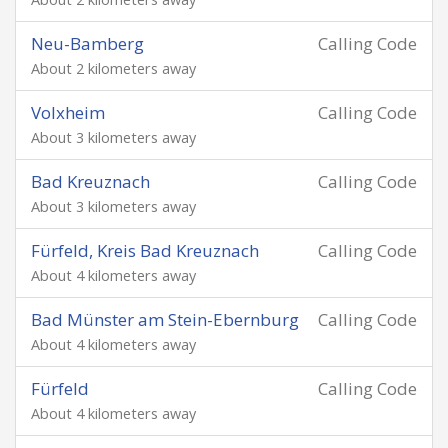
Neu-Bamberg
Calling Code
About 2 kilometers away
Volxheim
Calling Code
About 3 kilometers away
Bad Kreuznach
Calling Code
About 3 kilometers away
Fürfeld, Kreis Bad Kreuznach
Calling Code
About 4 kilometers away
Bad Münster am Stein-Ebernburg
Calling Code
About 4 kilometers away
Fürfeld
Calling Code
About 4 kilometers away