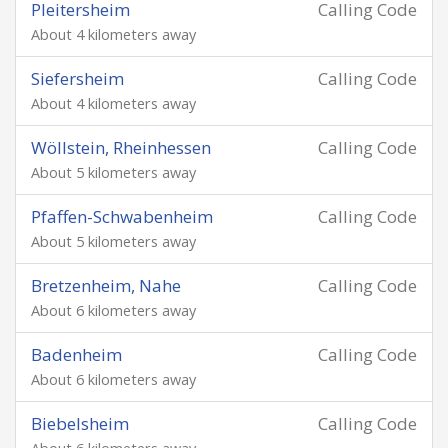
Pleitersheim
Calling Code
About 4 kilometers away
Siefersheim
Calling Code
About 4 kilometers away
Wöllstein, Rheinhessen
Calling Code
About 5 kilometers away
Pfaffen-Schwabenheim
Calling Code
About 5 kilometers away
Bretzenheim, Nahe
Calling Code
About 6 kilometers away
Badenheim
Calling Code
About 6 kilometers away
Biebelsheim
Calling Code