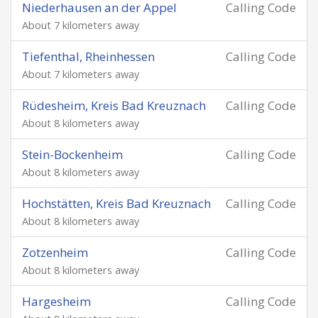
Niederhausen an der Appel
Calling Code
About 7 kilometers away
Tiefenthal, Rheinhessen
Calling Code
About 7 kilometers away
Rüdesheim, Kreis Bad Kreuznach
Calling Code
About 8 kilometers away
Stein-Bockenheim
Calling Code
About 8 kilometers away
Hochstätten, Kreis Bad Kreuznach
Calling Code
About 8 kilometers away
Zotzenheim
Calling Code
About 8 kilometers away
Hargesheim
Calling Code