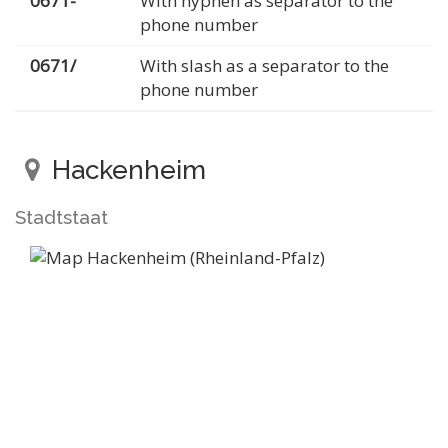
0671-
With hyphen as separator to the
phone number
0671/
With slash as a separator to the
phone number
Hackenheim
Stadtstaat