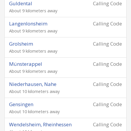
Guldental
Calling Code
About 9 kilometers away
Langenlonsheim
Calling Code
About 9 kilometers away
Grolsheim
Calling Code
About 9 kilometers away
Münsterappel
Calling Code
About 9 kilometers away
Niederhausen, Nahe
Calling Code
About 10 kilometers away
Gensingen
Calling Code
About 10 kilometers away
Wendelsheim, Rheinhessen
Calling Code