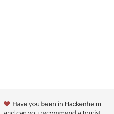
Have you been in Hackenheim
and can you recommend a tourist