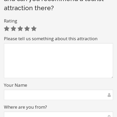
attraction there?
Rating
Please tell us something about this attraction
Your Name
Where are you from?