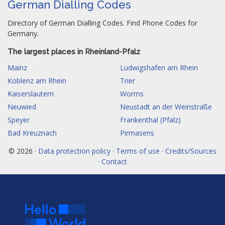
German Dialling Codes
Directory of German Dialling Codes. Find Phone Codes for
Germany.
The largest places in Rheinland-Pfalz
Mainz
Ludwigshafen am Rhein
Koblenz am Rhein
Trier
Kaiserslautern
Worms
Neuwied
Neustadt an der Weinstraße
Speyer
Frankenthal (Pfalz)
Bad Kreuznach
Pirmasens
© 2026 ·
Data protection policy · Terms of use · Credits/Sources
· Contact