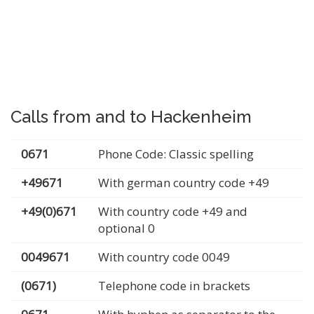
Calls from and to Hackenheim
0671
Phone Code: Classic spelling
+49671
With german country code +49
+49(0)671
With country code +49 and
optional 0
0049671
With country code 0049
(0671)
Telephone code in brackets