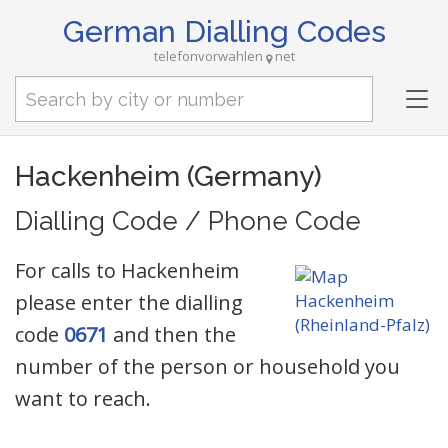
German Dialling Codes
telefonvorwahlen
net
Tog
nav
Hackenheim (Germany)
Dialling Code / Phone Code
For calls to Hackenheim
please enter the dialling
code
0671
and then the
number of the person or household you
want to reach.