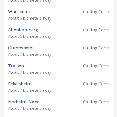
About 6 kilometers away
Wonsheim
Calling Code
About 6 kilometers away
Altenbamberg
Calling Code
About 6 kilometers away
Gumbsheim
Calling Code
About 7 kilometers away
Traisen
Calling Code
About 7 kilometers away
Eckelsheim
Calling Code
About 7 kilometers away
Norheim, Nahe
Calling Code
About 7 kilometers away