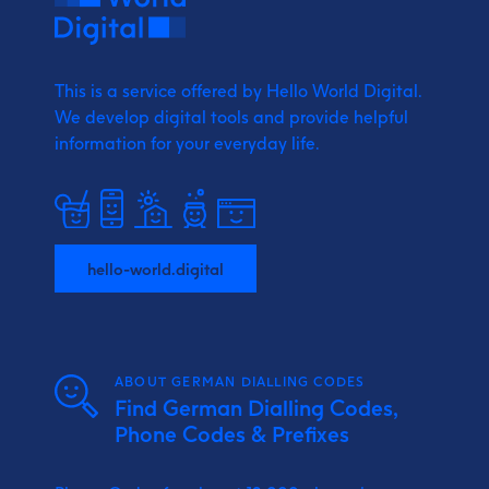
This is a service offered by Hello World Digital.
We develop digital tools and provide
helpful
information for your everyday life.
hello-world.digital
ABOUT GERMAN DIALLING CODES
Find German Dialling Codes,
Phone Codes & Prefixes