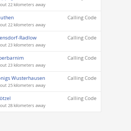
out 22 kilometers away
euthen
Calling Code
out 22 kilometers away
ensdorf-Radlow
Calling Code
out 23 kilometers away
berbarnim
Calling Code
out 23 kilometers away
önigs Wusterhausen
Calling Code
out 25 kilometers away
ötzel
Calling Code
out 28 kilometers away