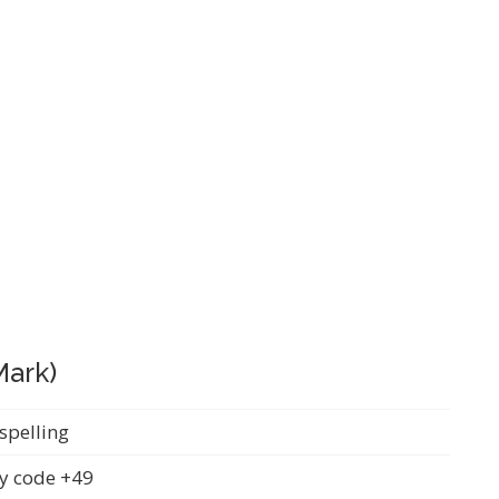
Mark)
spelling
y code +49