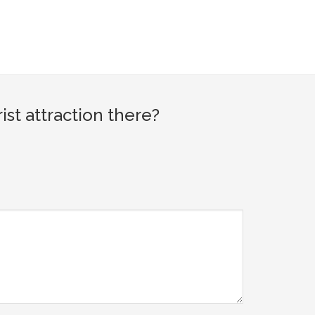
st attraction there?