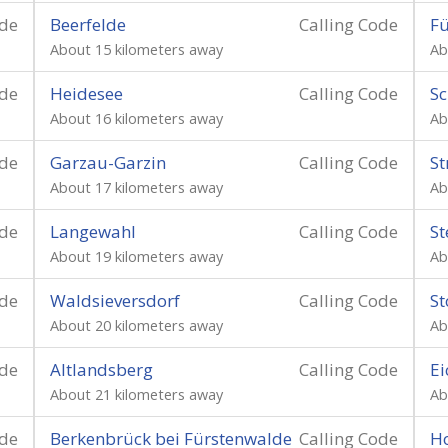
ode
Beerfelde
Calling Code
Fü
About 15 kilometers away
Ab
ode
Heidesee
Calling Code
Sc
About 16 kilometers away
Ab
ode
Garzau-Garzin
Calling Code
St
About 17 kilometers away
Ab
ode
Langewahl
Calling Code
St
About 19 kilometers away
Ab
ode
Waldsieversdorf
Calling Code
St
About 20 kilometers away
Ab
ode
Altlandsberg
Calling Code
Ei
About 21 kilometers away
Ab
ode
Berkenbrück bei Fürstenwalde
Calling Code
H