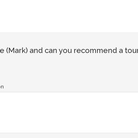
 (Mark) and can you recommend a touri
on