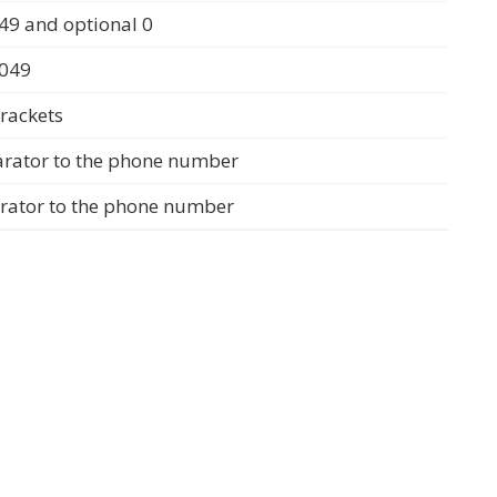
49 and optional 0
0049
rackets
arator to the phone number
arator to the phone number