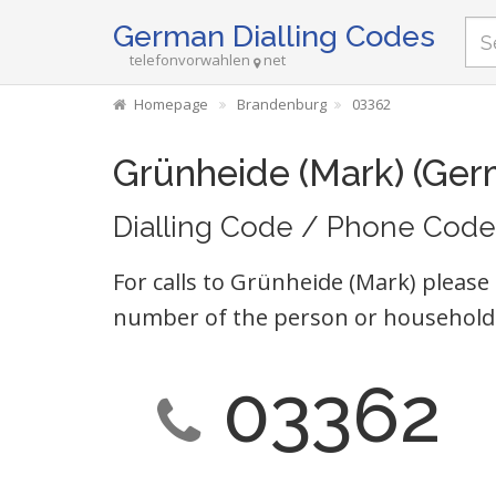
German Dialling Codes
telefonvorwahlen
net
Homepage
Brandenburg
03362
Grünheide (Mark) (Ger
Dialling Code / Phone Code
For calls to Grünheide (Mark) please 
number of the person or household 
03362