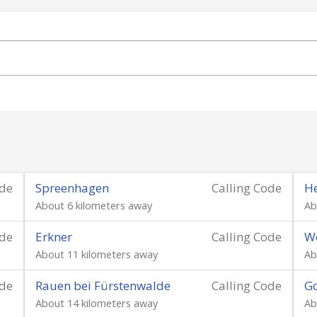
ode
Spreenhagen
Calling Code
He
About 6 kilometers away
Ab
ode
Erkner
Calling Code
Wo
About 11 kilometers away
Ab
ode
Rauen bei Fürstenwalde
Calling Code
Go
About 14 kilometers away
Ab