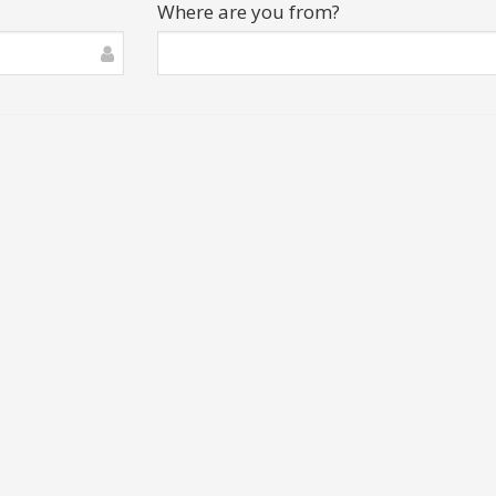
Where are you from?