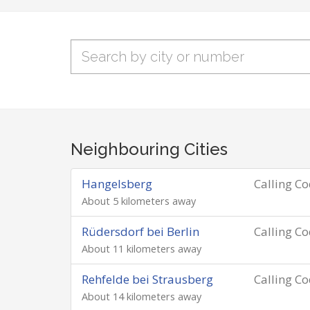
Neighbouring Cities
Hangelsberg
Calling C
About 5 kilometers away
Rüdersdorf bei Berlin
Calling C
About 11 kilometers away
Rehfelde bei Strausberg
Calling C
About 14 kilometers away