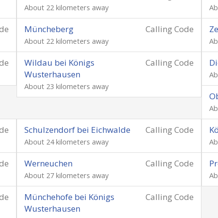
About 22 kilometers away
Ab
ode
Müncheberg
Calling Code
Z
About 22 kilometers away
Ab
ode
Wildau bei Königs
Calling Code
Di
Wusterhausen
Ab
About 23 kilometers away
O
Ab
ode
Schulzendorf bei Eichwalde
Calling Code
K
About 24 kilometers away
Ab
ode
Werneuchen
Calling Code
Pr
About 27 kilometers away
Ab
ode
Münchehofe bei Königs
Calling Code
Wusterhausen