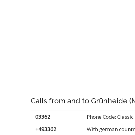
Calls from and to Grünheide (
03362
Phone Code: Classic 
+493362
With german countr