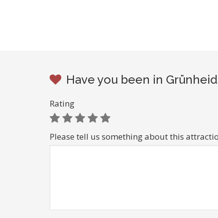
Have you been in Grünheide
Rating
Please tell us something about this attracti