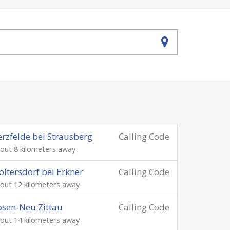
rzfelde bei Strausberg
Calling Code
out 8 kilometers away
ltersdorf bei Erkner
Calling Code
out 12 kilometers away
sen-Neu Zittau
Calling Code
out 14 kilometers away