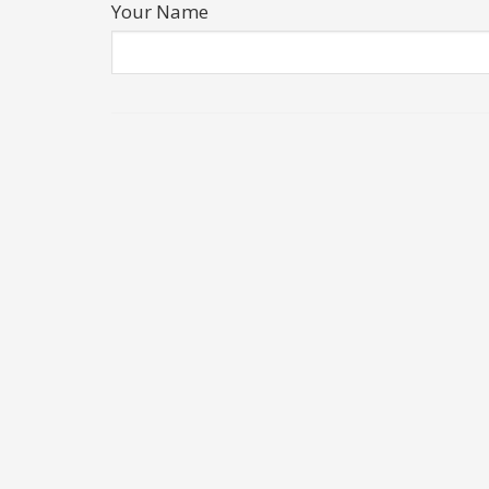
Your Name