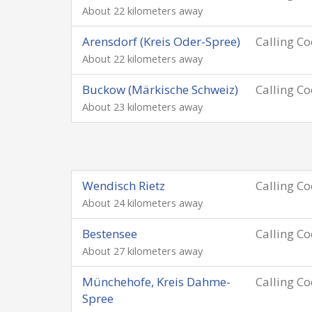
About 22 kilometers away
Arensdorf (Kreis Oder-Spree)
Calling C
About 22 kilometers away
Buckow (Märkische Schweiz)
Calling C
About 23 kilometers away
Wendisch Rietz
Calling C
About 24 kilometers away
Bestensee
Calling C
About 27 kilometers away
Münchehofe, Kreis Dahme-
Calling C
Spree