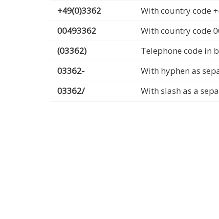
+49(0)3362
With country code +
00493362
With country code 
(03362)
Telephone code in b
03362-
With hyphen as sep
03362/
With slash as a sep