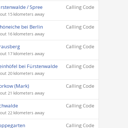
rstenwalde / Spree
Calling Code
out 15 kilometers away
höneiche bei Berlin
Calling Code
out 16 kilometers away
rausberg
Calling Code
out 17 kilometers away
einhöfel bei Fürstenwalde
Calling Code
out 20 kilometers away
orkow (Mark)
Calling Code
out 21 kilometers away
chwalde
Calling Code
out 22 kilometers away
oppegarten
Calling Code