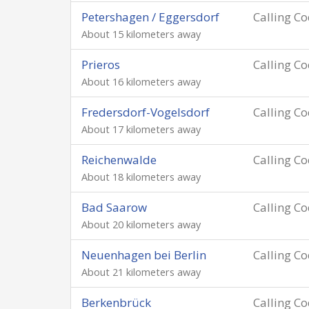
Petershagen / Eggersdorf
Calling C
About 15 kilometers away
Prieros
Calling C
About 16 kilometers away
Fredersdorf-Vogelsdorf
Calling C
About 17 kilometers away
Reichenwalde
Calling C
About 18 kilometers away
Bad Saarow
Calling C
About 20 kilometers away
Neuenhagen bei Berlin
Calling C
About 21 kilometers away
Berkenbrück
Calling C