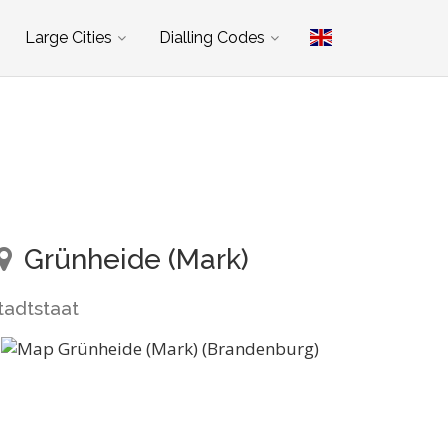
Large Cities
Dialling Codes
Grünheide (Mark)
tadtstaat