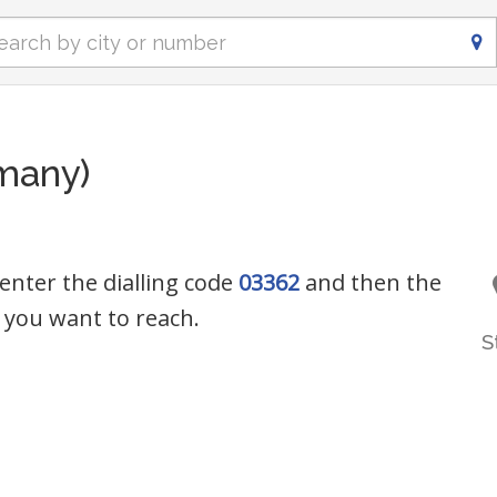
many)
enter the dialling code
03362
and then the
you want to reach.
S