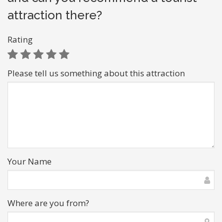
attraction there?
Rating
Please tell us something about this attraction
Your Name
Where are you from?