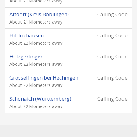
About 21 kilometers away
Altdorf (Kreis Böblingen)
Calling Code
About 21 kilometers away
Hildrizhausen
Calling Code
About 22 kilometers away
Holzgerlingen
Calling Code
About 22 kilometers away
Grosselfingen bei Hechingen
Calling Code
About 22 kilometers away
Schönaich (Württemberg)
Calling Code
About 22 kilometers away