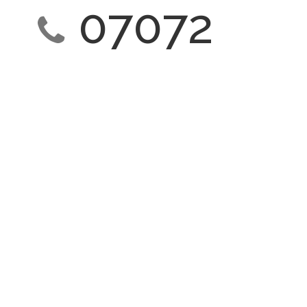
07072