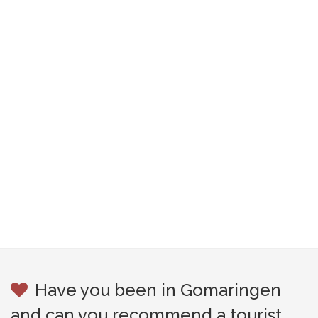
Have you been in Gomaringen
and can you recommend a tourist