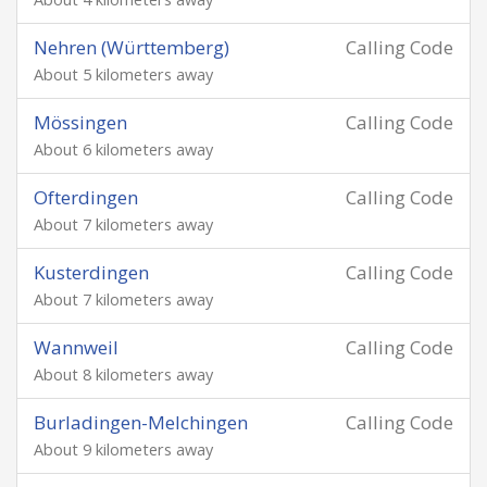
Nehren (Württemberg)
Calling Code
About 5 kilometers away
Mössingen
Calling Code
About 6 kilometers away
Ofterdingen
Calling Code
About 7 kilometers away
Kusterdingen
Calling Code
About 7 kilometers away
Wannweil
Calling Code
About 8 kilometers away
Burladingen-Melchingen
Calling Code
About 9 kilometers away