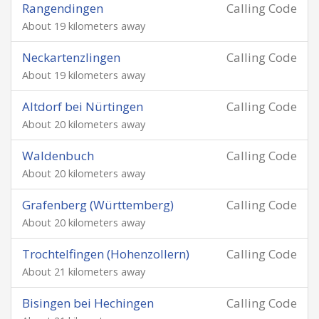
Rangendingen
Calling Code
About 19 kilometers away
Neckartenzlingen
Calling Code
About 19 kilometers away
Altdorf bei Nürtingen
Calling Code
About 20 kilometers away
Waldenbuch
Calling Code
About 20 kilometers away
Grafenberg (Württemberg)
Calling Code
About 20 kilometers away
Trochtelfingen (Hohenzollern)
Calling Code
About 21 kilometers away
Bisingen bei Hechingen
Calling Code