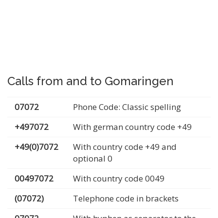
Calls from and to Gomaringen
07072
Phone Code: Classic spelling
+497072
With german country code +49
+49(0)7072
With country code +49 and
optional 0
00497072
With country code 0049
(07072)
Telephone code in brackets