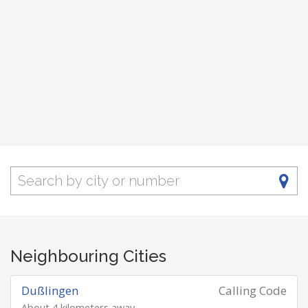
Neighbouring Cities
Dußlingen
Calling Code
About 4 kilometers away