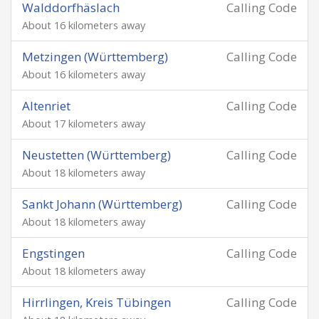
Walddorfhäslach
Calling Code
About 16 kilometers away
Metzingen (Württemberg)
Calling Code
About 16 kilometers away
Altenriet
Calling Code
About 17 kilometers away
Neustetten (Württemberg)
Calling Code
About 18 kilometers away
Sankt Johann (Württemberg)
Calling Code
About 18 kilometers away
Engstingen
Calling Code
About 18 kilometers away
Hirrlingen, Kreis Tübingen
Calling Code