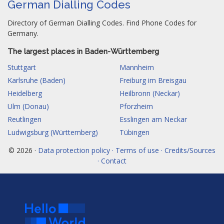
German Dialling Codes
Directory of German Dialling Codes. Find Phone Codes for
Germany.
The largest places in Baden-Württemberg
Stuttgart
Mannheim
Karlsruhe (Baden)
Freiburg im Breisgau
Heidelberg
Heilbronn (Neckar)
Ulm (Donau)
Pforzheim
Reutlingen
Esslingen am Neckar
Ludwigsburg (Württemberg)
Tübingen
© 2026 ·
Data protection policy · Terms of use · Credits/Sources
· Contact