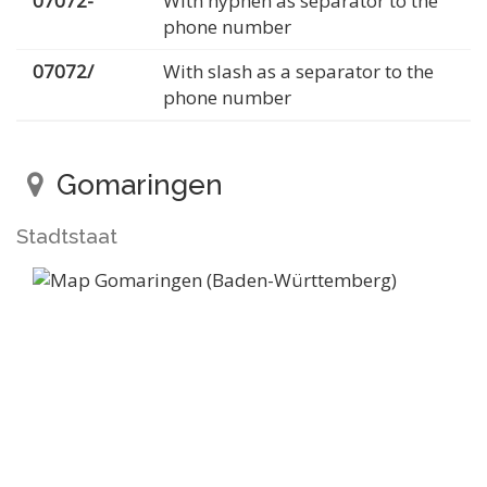
07072-
With hyphen as separator to the
phone number
07072/
With slash as a separator to the
phone number
Gomaringen
Stadtstaat