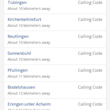
Tübingen
Calling Code
About 10 kilometers away
Kirchentellinsfurt
Calling Code
About 10 kilometers away
Reutlingen
Calling Code
About 10 kilometers away
Sonnenbühl
Calling Code
About 10 kilometers away
Pfullingen
Calling Code
About 11 kilometers away
Bodelshausen
Calling Code
About 12 kilometers away
Eningen unter Achalm
Calling Code