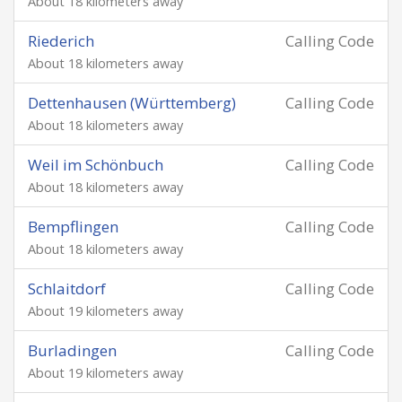
About 18 kilometers away
Riederich
Calling Code
About 18 kilometers away
Dettenhausen (Württemberg)
Calling Code
About 18 kilometers away
Weil im Schönbuch
Calling Code
About 18 kilometers away
Bempflingen
Calling Code
About 18 kilometers away
Schlaitdorf
Calling Code
About 19 kilometers away
Burladingen
Calling Code
About 19 kilometers away