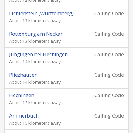
About 12 kilometers away
Lichtenstein (Württemberg)
Calling Code
About 13 kilometers away
Rottenburg am Neckar
Calling Code
About 13 kilometers away
Jungingen bei Hechingen
Calling Code
About 14 kilometers away
Pliezhausen
Calling Code
About 14 kilometers away
Hechingen
Calling Code
About 15 kilometers away
Ammerbuch
Calling Code
About 15 kilometers away