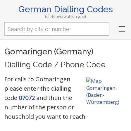
German Dialling Codes
telefonvorwahlen
net
Tog
nav
Gomaringen (Germany)
Dialling Code / Phone Code
For calls to Gomaringen
please enter the dialling
code
07072
and then the
number of the person or
household you want to reach.