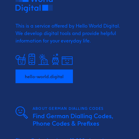
This is a service offered by Hello World Digital.
We develop digital tools and provide
helpful
information for your everyday life.
hello-world.digital
ABOUT GERMAN DIALLING CODES
Find German Dialling Codes,
Phone Codes & Prefixes