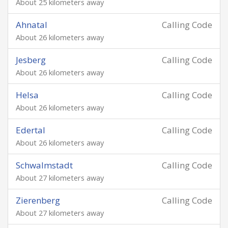
About 25 kilometers away
Ahnatal
Calling Code
About 26 kilometers away
Jesberg
Calling Code
About 26 kilometers away
Helsa
Calling Code
About 26 kilometers away
Edertal
Calling Code
About 26 kilometers away
Schwalmstadt
Calling Code
About 27 kilometers away
Zierenberg
Calling Code
About 27 kilometers away