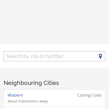
Neighbouring Cities
Wabern
Calling Code
About 6 kilometers away