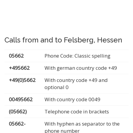
Calls from and to Felsberg, Hessen
05662
Phone Code: Classic spelling
+495662
With german country code +49
+49(0)5662
With country code +49 and
optional 0
00495662
With country code 0049
(05662)
Telephone code in brackets
05662-
With hyphen as separator to the
phone number