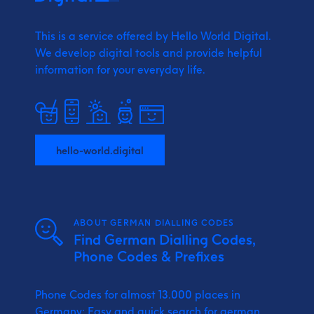
This is a service offered by Hello World Digital.
We develop digital tools and provide
helpful
information for your everyday life.
hello-world.digital
ABOUT GERMAN DIALLING CODES
Find German Dialling Codes,
Phone Codes & Prefixes
Phone Codes for almost 13.000 places in
Germany: Easy and quick search for german