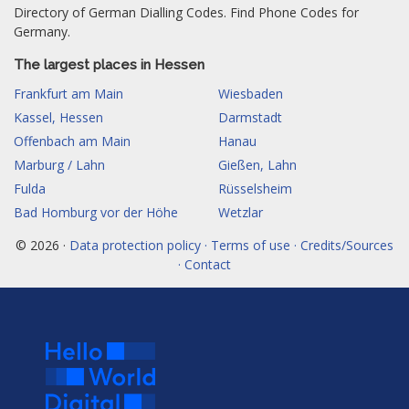
Directory of German Dialling Codes. Find Phone Codes for
Germany.
The largest places in Hessen
Frankfurt am Main
Wiesbaden
Kassel, Hessen
Darmstadt
Offenbach am Main
Hanau
Marburg / Lahn
Gießen, Lahn
Fulda
Rüsselsheim
Bad Homburg vor der Höhe
Wetzlar
© 2026 ·
Data protection policy · Terms of use · Credits/Sources
· Contact