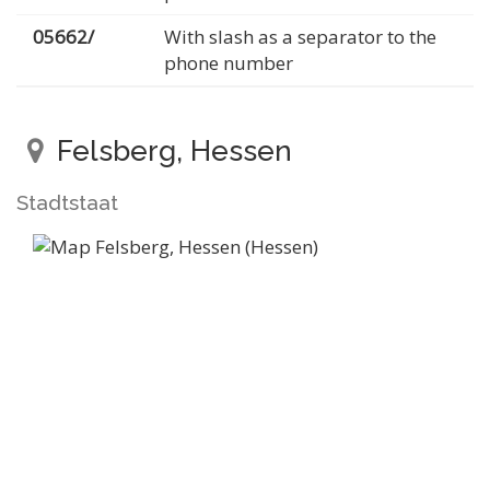
05662/
With slash as a separator to the
phone number
Felsberg, Hessen
Stadtstaat