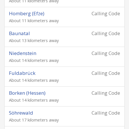
About 11 kilometers away
Homberg (Efze)
Calling Code
About 11 kilometers away
Baunatal
Calling Code
About 13 kilometers away
Niedenstein
Calling Code
About 14 kilometers away
Fuldabrück
Calling Code
About 14 kilometers away
Borken (Hessen)
Calling Code
About 14 kilometers away
Söhrewald
Calling Code
About 17 kilometers away