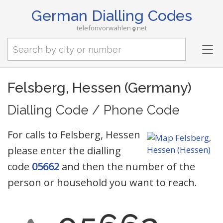
German Dialling Codes
telefonvorwahlen
net
Tog
nav
Felsberg, Hessen (Germany)
Dialling Code / Phone Code
For calls to Felsberg, Hessen
please enter the dialling
code
05662
and then the number of the
person or household you want to reach.