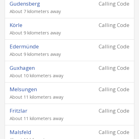
Gudensberg
Calling Code
About 7 kilometers away
Körle
Calling Code
About 9 kilometers away
Edermünde
Calling Code
About 9 kilometers away
Guxhagen
Calling Code
About 10 kilometers away
Melsungen
Calling Code
About 11 kilometers away
Fritzlar
Calling Code
About 11 kilometers away
Malsfeld
Calling Code