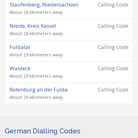
Staufenberg, Niedersachsen
Calling Code
About 28 kilometers away
Nieste, Kreis Kassel
Calling Code
About 28 kilometers away
Fuldatal
Calling Code
About 29 kilometers away
Waldeck
Calling Code
About 29 kilometers away
Rotenburg an der Fulda
Calling Code
About 29 kilometers away
German Dialling Codes