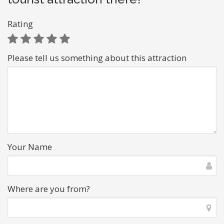
Rating
Please tell us something about this attraction
Your Name
Where are you from?