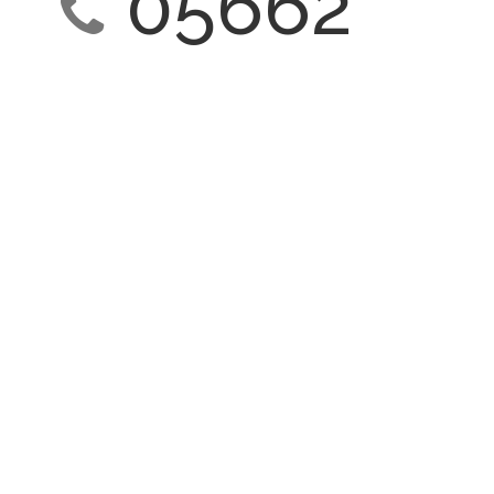
05662