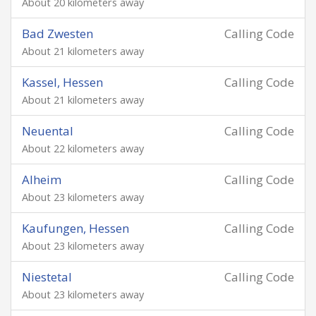
About 20 kilometers away
Bad Zwesten
Calling Code
About 21 kilometers away
Kassel, Hessen
Calling Code
About 21 kilometers away
Neuental
Calling Code
About 22 kilometers away
Alheim
Calling Code
About 23 kilometers away
Kaufungen, Hessen
Calling Code
About 23 kilometers away
Niestetal
Calling Code
About 23 kilometers away