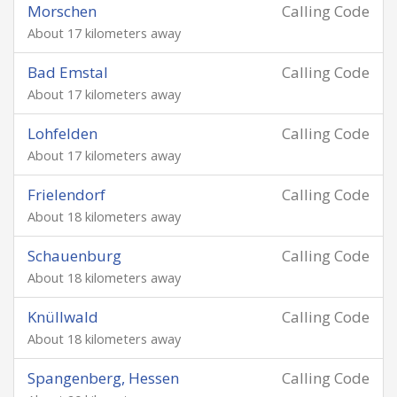
Morschen
Calling Code
About 17 kilometers away
Bad Emstal
Calling Code
About 17 kilometers away
Lohfelden
Calling Code
About 17 kilometers away
Frielendorf
Calling Code
About 18 kilometers away
Schauenburg
Calling Code
About 18 kilometers away
Knüllwald
Calling Code
About 18 kilometers away
Spangenberg, Hessen
Calling Code