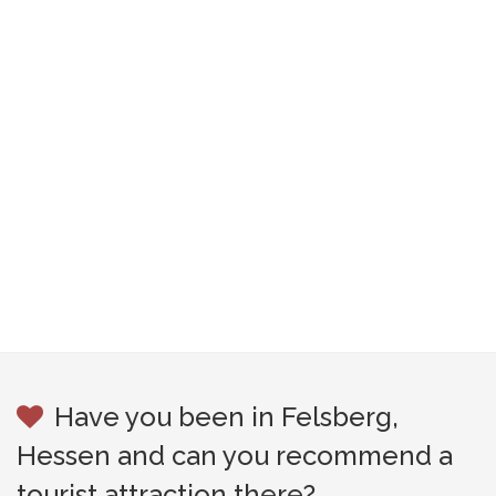
Have you been in Felsberg,
Hessen and can you recommend a
tourist attraction there?