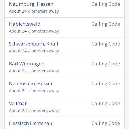
Naumburg, Hessen
Calling Code
About 24 kilometers away
Habichtswald
Calling Code
About 24 kilometers away
Schwarzenborn, Knüll
Calling Code
About 24 kilometers away
Bad Wildungen
Calling Code
About 24 kilometers away
Neuenstein, Hessen
Calling Code
About 24 kilometers away
Vellmar
Calling Code
About 25 kilometers away
Hessisch Lichtenau
Calling Code