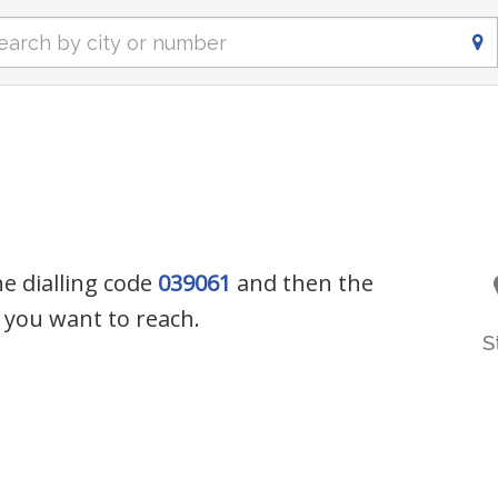
he dialling code
039061
and then the
you want to reach.
S