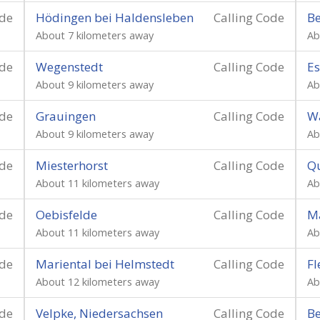
ode
Hödingen bei Haldensleben
Calling Code
B
About 7 kilometers away
Ab
ode
Wegenstedt
Calling Code
E
About 9 kilometers away
Ab
ode
Grauingen
Calling Code
Wa
About 9 kilometers away
Ab
ode
Miesterhorst
Calling Code
Q
About 11 kilometers away
Ab
ode
Oebisfelde
Calling Code
M
About 11 kilometers away
Ab
ode
Mariental bei Helmstedt
Calling Code
Fl
About 12 kilometers away
Ab
ode
Velpke, Niedersachsen
Calling Code
Be