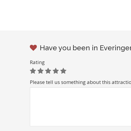
Have you been in Everingen
Rating
Please tell us something about this attracti