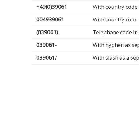
+49(0)39061
With country code 
004939061
With country code
(039061)
Telephone code in
039061-
With hyphen as se
039061/
With slash as a se