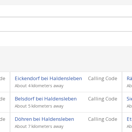
ode
Eickendorf bei Haldensleben
Calling Code
Rä
About 4 kilometers away
Ab
ode
Belsdorf bei Haldensleben
Calling Code
Si
About 5 kilometers away
Ab
ode
Döhren bei Haldensleben
Calling Code
Et
About 7 kilometers away
Ab