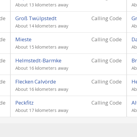
About 13 kilometers away
Ab
ode
Groß Twülpstedt
Calling Code
Gr
About 14 kilometers away
Ab
ode
Mieste
Calling Code
D
About 15 kilometers away
Ab
ode
Helmstedt-Barmke
Calling Code
Br
About 16 kilometers away
Ab
ode
Flecken Calvörde
Calling Code
H
About 16 kilometers away
Ab
ode
Peckfitz
Calling Code
Al
About 17 kilometers away
Ab