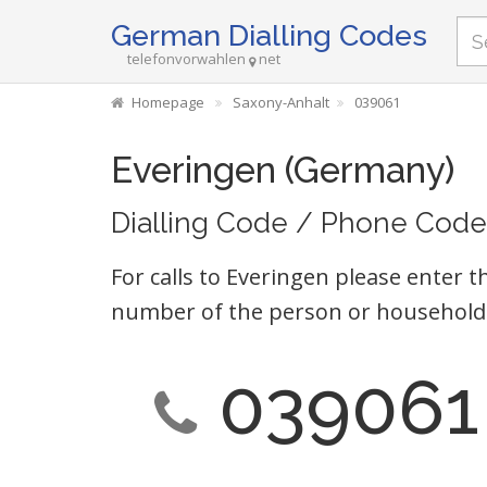
German Dialling Codes
telefonvorwahlen
net
Homepage
Saxony-Anhalt
039061
Everingen (Germany)
Dialling Code / Phone Code
For calls to Everingen please enter t
number of the person or household 
039061