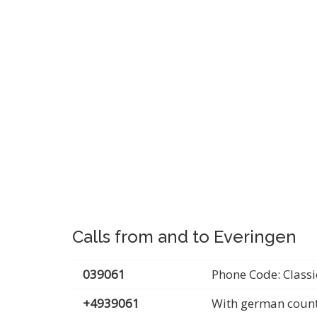
Calls from and to Everingen
039061
Phone Code: Classi
+4939061
With german count