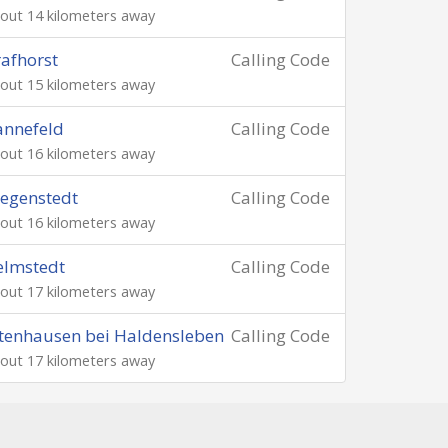
out 14 kilometers away
afhorst
Calling Code
out 15 kilometers away
annefeld
Calling Code
out 16 kilometers away
egenstedt
Calling Code
out 16 kilometers away
elmstedt
Calling Code
out 17 kilometers away
tenhausen bei Haldensleben
Calling Code
out 17 kilometers away