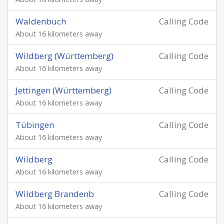
Waldenbuch
Calling Code
About 16 kilometers away
Wildberg (Württemberg)
Calling Code
About 16 kilometers away
Jettingen (Württemberg)
Calling Code
About 16 kilometers away
Tübingen
Calling Code
About 16 kilometers away
Wildberg
Calling Code
About 16 kilometers away
Wildberg Brandenb
Calling Code
About 16 kilometers away