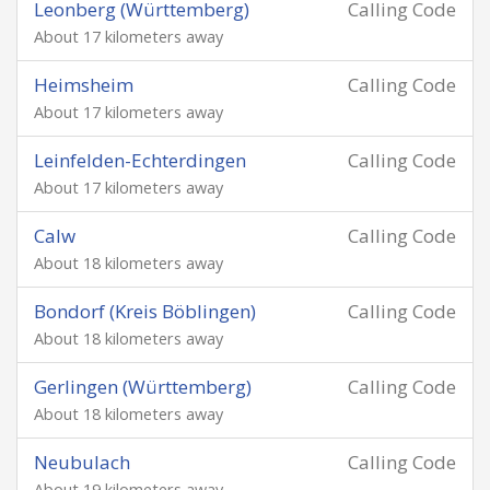
Leonberg (Württemberg)
Calling Code
About 17 kilometers away
Heimsheim
Calling Code
About 17 kilometers away
Leinfelden-Echterdingen
Calling Code
About 17 kilometers away
Calw
Calling Code
About 18 kilometers away
Bondorf (Kreis Böblingen)
Calling Code
About 18 kilometers away
Gerlingen (Württemberg)
Calling Code
About 18 kilometers away
Neubulach
Calling Code
About 19 kilometers away