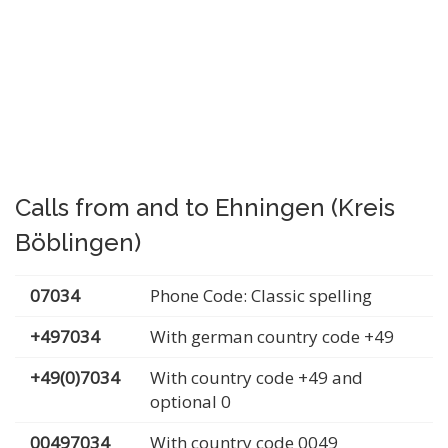
Calls from and to Ehningen (Kreis
Böblingen)
07034
Phone Code: Classic spelling
+497034
With german country code +49
+49(0)7034
With country code +49 and
optional 0
00497034
With country code 0049