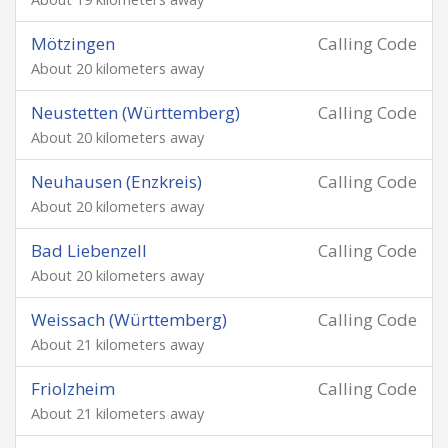
Mötzingen
Calling Code
About 20 kilometers away
Neustetten (Württemberg)
Calling Code
About 20 kilometers away
Neuhausen (Enzkreis)
Calling Code
About 20 kilometers away
Bad Liebenzell
Calling Code
About 20 kilometers away
Weissach (Württemberg)
Calling Code
About 21 kilometers away
Friolzheim
Calling Code
About 21 kilometers away