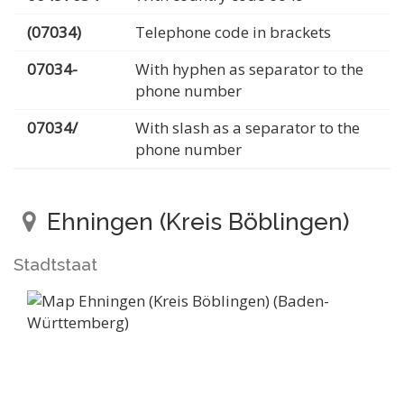
(07034)
Telephone code in brackets
07034-
With hyphen as separator to the
phone number
07034/
With slash as a separator to the
phone number
Ehningen (Kreis Böblingen)
Stadtstaat