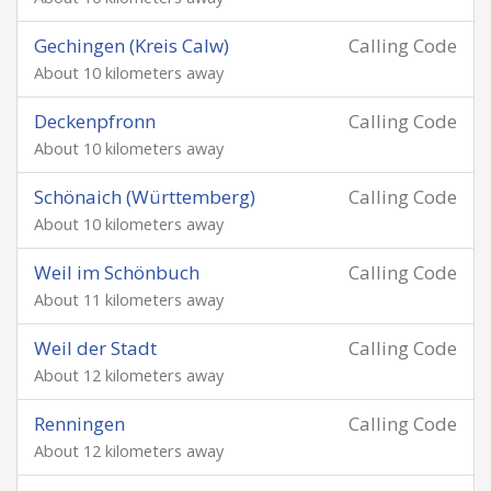
Gechingen (Kreis Calw)
Calling Code
About 10 kilometers away
Deckenpfronn
Calling Code
About 10 kilometers away
Schönaich (Württemberg)
Calling Code
About 10 kilometers away
Weil im Schönbuch
Calling Code
About 11 kilometers away
Weil der Stadt
Calling Code
About 12 kilometers away
Renningen
Calling Code
About 12 kilometers away