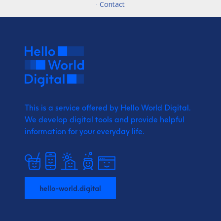
· Contact
This is a service offered by Hello World Digital.
We develop digital tools and provide
helpful
information for your everyday life.
hello-world.digital