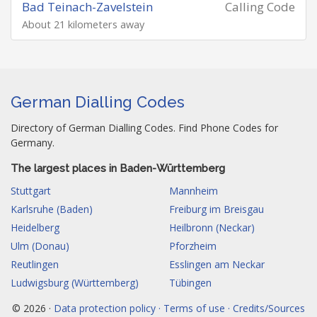
Bad Teinach-Zavelstein
Calling Code
About 21 kilometers away
German Dialling Codes
Directory of German Dialling Codes. Find Phone Codes for
Germany.
The largest places in Baden-Württemberg
Stuttgart
Mannheim
Karlsruhe (Baden)
Freiburg im Breisgau
Heidelberg
Heilbronn (Neckar)
Ulm (Donau)
Pforzheim
Reutlingen
Esslingen am Neckar
Ludwigsburg (Württemberg)
Tübingen
© 2026 ·
Data protection policy · Terms of use · Credits/Sources