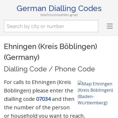
German Dialling Codes
telefonvorwahlen
net
Tog
nav
Ehningen (Kreis Böblingen)
(Germany)
Dialling Code / Phone Code
For calls to Ehningen (Kreis
Böblingen) please enter the
dialling code
07034
and then
the number of the person
or household you want to reach.