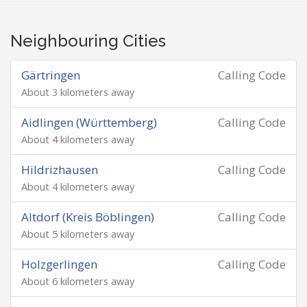
Neighbouring Cities
Gärtringen
Calling Code
About 3 kilometers away
Aidlingen (Württemberg)
Calling Code
About 4 kilometers away
Hildrizhausen
Calling Code
About 4 kilometers away
Altdorf (Kreis Böblingen)
Calling Code
About 5 kilometers away
Holzgerlingen
Calling Code
About 6 kilometers away