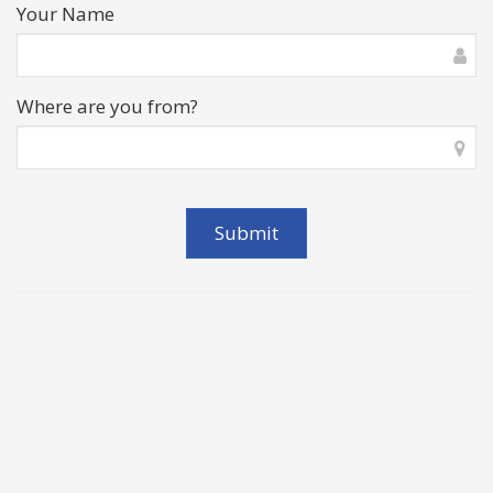
Your Name
Where are you from?