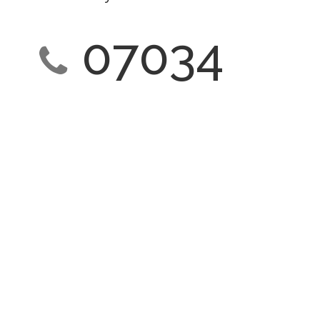
07034