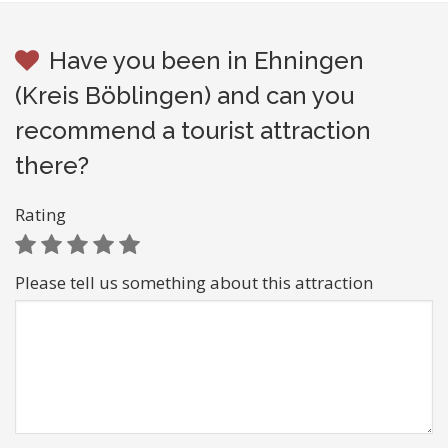
Have you been in Ehningen
(Kreis Böblingen) and can you
recommend a tourist attraction
there?
Rating
Please tell us something about this attraction