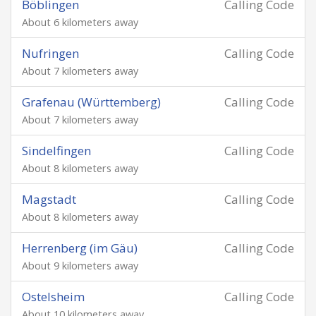
Böblingen
Calling Code
About 6 kilometers away
Nufringen
Calling Code
About 7 kilometers away
Grafenau (Württemberg)
Calling Code
About 7 kilometers away
Sindelfingen
Calling Code
About 8 kilometers away
Magstadt
Calling Code
About 8 kilometers away
Herrenberg (im Gäu)
Calling Code
About 9 kilometers away
Ostelsheim
Calling Code
About 10 kilometers away