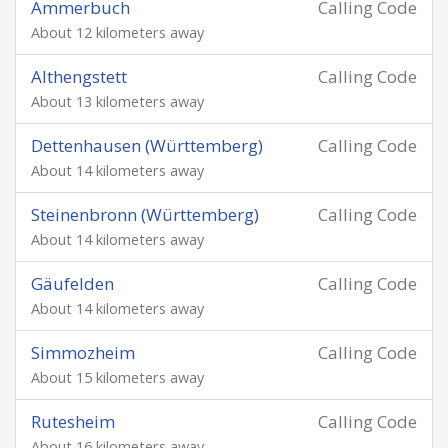
Ammerbuch
Calling Code
About 12 kilometers away
Althengstett
Calling Code
About 13 kilometers away
Dettenhausen (Württemberg)
Calling Code
About 14 kilometers away
Steinenbronn (Württemberg)
Calling Code
About 14 kilometers away
Gäufelden
Calling Code
About 14 kilometers away
Simmozheim
Calling Code
About 15 kilometers away
Rutesheim
Calling Code
About 16 kilometers away