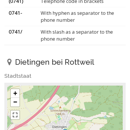
(0741)
Telephone code in brackets
0741-
With hyphen as separator to the
phone number
0741/
With slash as a separator to the
phone number
Dietingen bei Rottweil
Stadtstaat
+
−