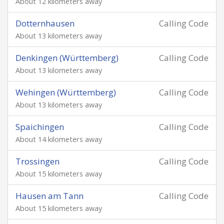
About 12 kilometers away
Dotternhausen
Calling Code
About 13 kilometers away
Denkingen (Württemberg)
Calling Code
About 13 kilometers away
Wehingen (Württemberg)
Calling Code
About 13 kilometers away
Spaichingen
Calling Code
About 14 kilometers away
Trossingen
Calling Code
About 15 kilometers away
Hausen am Tann
Calling Code
About 15 kilometers away