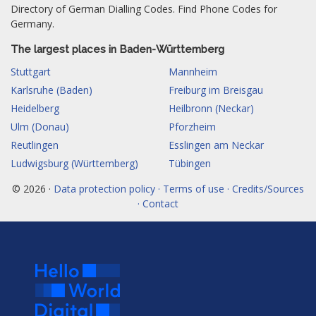
Directory of German Dialling Codes. Find Phone Codes for
Germany.
The largest places in Baden-Württemberg
Stuttgart
Mannheim
Karlsruhe (Baden)
Freiburg im Breisgau
Heidelberg
Heilbronn (Neckar)
Ulm (Donau)
Pforzheim
Reutlingen
Esslingen am Neckar
Ludwigsburg (Württemberg)
Tübingen
© 2026 ·
Data protection policy · Terms of use · Credits/Sources
· Contact