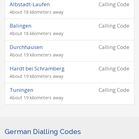
Albstadt-Laufen
Calling Code
About 18 kilometers away
Balingen
Calling Code
About 18 kilometers away
Durchhausen
Calling Code
About 19 kilometers away
Hardt bei Schramberg
Calling Code
About 19 kilometers away
Tuningen
Calling Code
About 19 kilometers away
German Dialling Codes