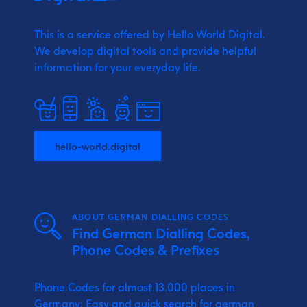
This is a service offered by Hello World Digital.
We develop digital tools and provide
helpful
information for your everyday life.
hello-world.digital
ABOUT GERMAN DIALLING CODES
Find German Dialling Codes,
Phone Codes & Prefixes
Phone Codes for almost 13.000 places in
Germany: Easy and quick search for german