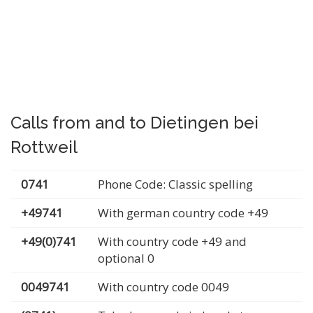
Calls from and to Dietingen bei
Rottweil
0741
Phone Code: Classic spelling
+49741
With german country code +49
+49(0)741
With country code +49 and
optional 0
0049741
With country code 0049