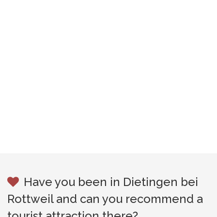
Have you been in Dietingen bei
Rottweil and can you recommend a
tourist attraction there?