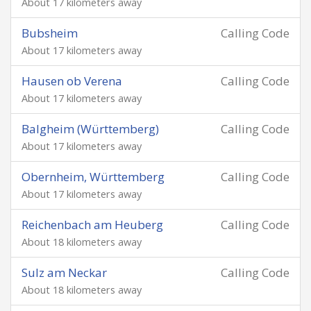
About 17 kilometers away
Bubsheim
Calling Code
About 17 kilometers away
Hausen ob Verena
Calling Code
About 17 kilometers away
Balgheim (Württemberg)
Calling Code
About 17 kilometers away
Obernheim, Württemberg
Calling Code
About 17 kilometers away
Reichenbach am Heuberg
Calling Code
About 18 kilometers away
Sulz am Neckar
Calling Code
About 18 kilometers away