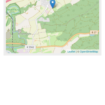
Leaflet
| ©
OpenStreetMap