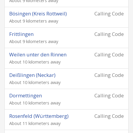
About 9 kilometers away
Bösingen (Kreis Rottweil)
Calling Code
About 9 kilometers away
Frittlingen
Calling Code
About 9 kilometers away
Weilen unter den Rinnen
Calling Code
About 10 kilometers away
Deißlingen (Neckar)
Calling Code
About 10 kilometers away
Dormettingen
Calling Code
About 10 kilometers away
Rosenfeld (Württemberg)
Calling Code
About 11 kilometers away