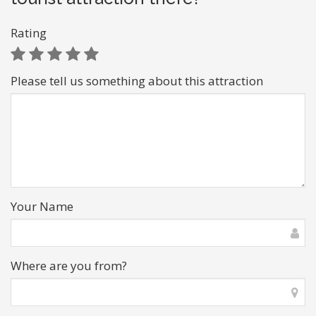
Rating
Please tell us something about this attraction
Your Name
Where are you from?