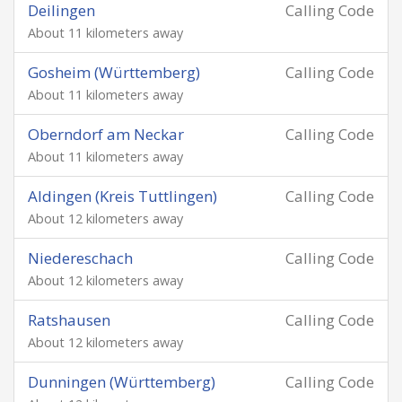
Deilingen
Calling Code
About 11 kilometers away
Gosheim (Württemberg)
Calling Code
About 11 kilometers away
Oberndorf am Neckar
Calling Code
About 11 kilometers away
Aldingen (Kreis Tuttlingen)
Calling Code
About 12 kilometers away
Niedereschach
Calling Code
About 12 kilometers away
Ratshausen
Calling Code
About 12 kilometers away
Dunningen (Württemberg)
Calling Code