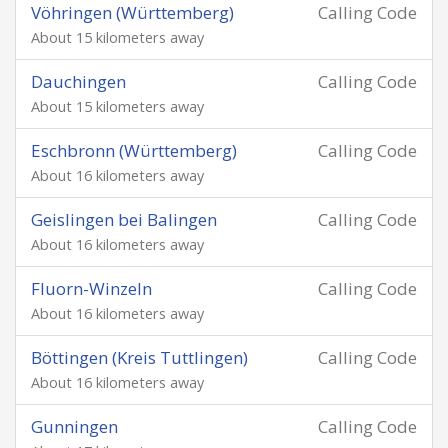
Vöhringen (Württemberg)
Calling Code
About 15 kilometers away
Dauchingen
Calling Code
About 15 kilometers away
Eschbronn (Württemberg)
Calling Code
About 16 kilometers away
Geislingen bei Balingen
Calling Code
About 16 kilometers away
Fluorn-Winzeln
Calling Code
About 16 kilometers away
Böttingen (Kreis Tuttlingen)
Calling Code
About 16 kilometers away
Gunningen
Calling Code