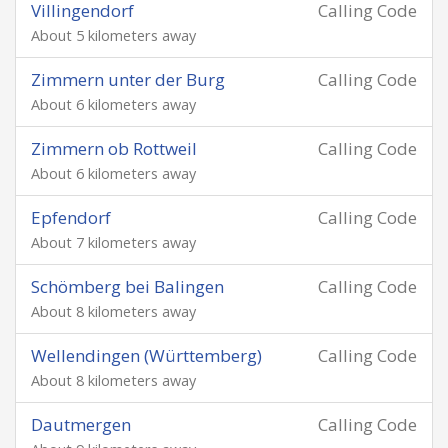
Villingendorf
Calling Code
About 5 kilometers away
Zimmern unter der Burg
Calling Code
About 6 kilometers away
Zimmern ob Rottweil
Calling Code
About 6 kilometers away
Epfendorf
Calling Code
About 7 kilometers away
Schömberg bei Balingen
Calling Code
About 8 kilometers away
Wellendingen (Württemberg)
Calling Code
About 8 kilometers away
Dautmergen
Calling Code