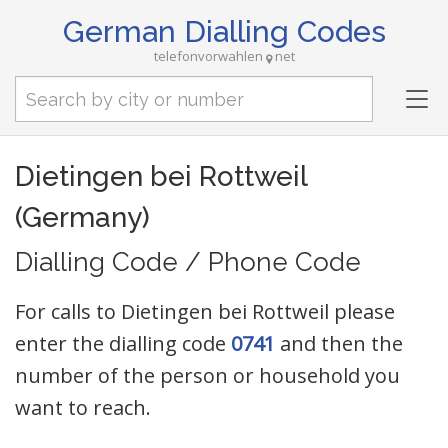
German Dialling Codes
telefonvorwahlen
net
Tog
nav
Dietingen bei Rottweil
(Germany)
Dialling Code / Phone Code
For calls to Dietingen bei Rottweil please
enter the dialling code
0741
and then the
number of the person or household you
want to reach.