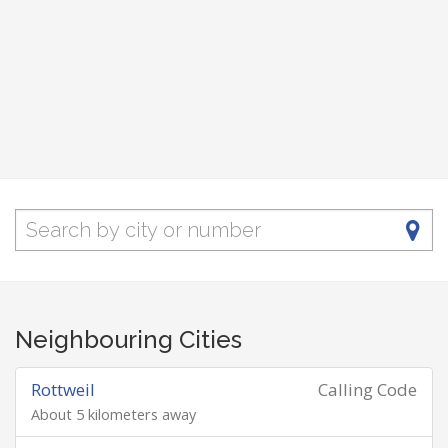
Neighbouring Cities
Rottweil
Calling Code
About 5 kilometers away