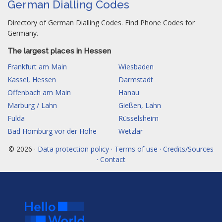
German Dialling Codes
Directory of German Dialling Codes. Find Phone Codes for
Germany.
The largest places in Hessen
Frankfurt am Main
Wiesbaden
Kassel, Hessen
Darmstadt
Offenbach am Main
Hanau
Marburg / Lahn
Gießen, Lahn
Fulda
Rüsselsheim
Bad Homburg vor der Höhe
Wetzlar
© 2026 ·
Data protection policy · Terms of use · Credits/Sources
· Contact