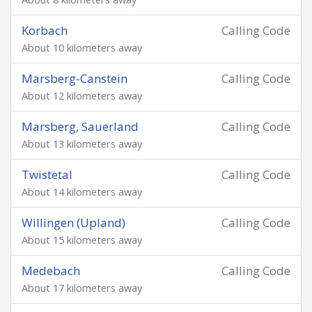
Korbach
Calling Code
About 10 kilometers away
Marsberg-Canstein
Calling Code
About 12 kilometers away
Marsberg, Sauerland
Calling Code
About 13 kilometers away
Twistetal
Calling Code
About 14 kilometers away
Willingen (Upland)
Calling Code
About 15 kilometers away
Medebach
Calling Code
About 17 kilometers away