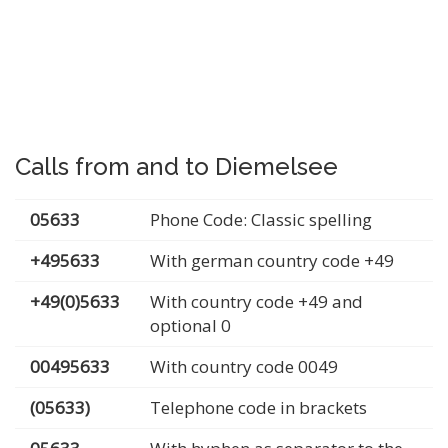
Calls from and to Diemelsee
05633
Phone Code: Classic spelling
+495633
With german country code +49
+49(0)5633
With country code +49 and
optional 0
00495633
With country code 0049
(05633)
Telephone code in brackets