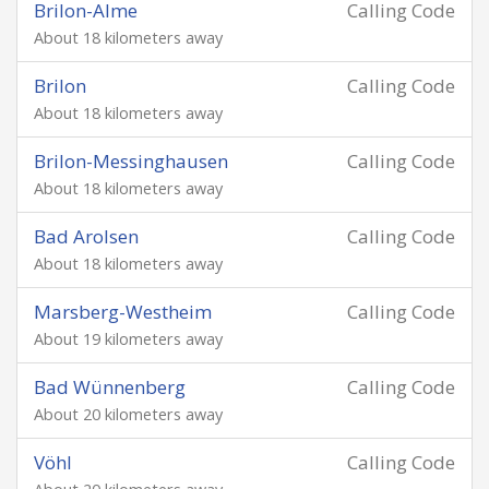
Brilon-Alme
Calling Code
About 18 kilometers away
Brilon
Calling Code
About 18 kilometers away
Brilon-Messinghausen
Calling Code
About 18 kilometers away
Bad Arolsen
Calling Code
About 18 kilometers away
Marsberg-Westheim
Calling Code
About 19 kilometers away
Bad Wünnenberg
Calling Code
About 20 kilometers away
Vöhl
Calling Code