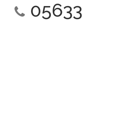
05633