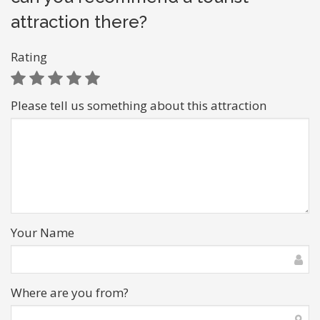
attraction there?
Rating
Please tell us something about this attraction
Your Name
Where are you from?