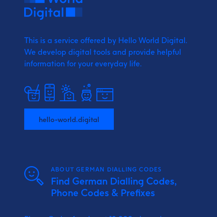
This is a service offered by Hello World Digital.
We develop digital tools and provide
helpful
information for your everyday life.
hello-world.digital
ABOUT GERMAN DIALLING CODES
Find German Dialling Codes,
Phone Codes & Prefixes