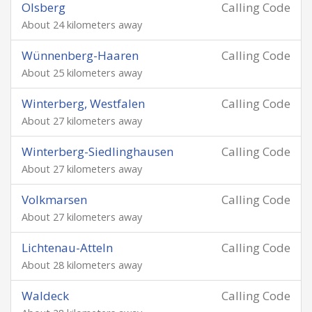
Olsberg
Calling Code
About 24 kilometers away
Wünnenberg-Haaren
Calling Code
About 25 kilometers away
Winterberg, Westfalen
Calling Code
About 27 kilometers away
Winterberg-Siedlinghausen
Calling Code
About 27 kilometers away
Volkmarsen
Calling Code
About 27 kilometers away
Lichtenau-Atteln
Calling Code
About 28 kilometers away
Waldeck
Calling Code