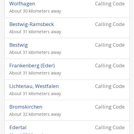
Wolfhagen
Calling Code
About 30 kilometers away
Bestwig-Ramsbeck
Calling Code
About 31 kilometers away
Bestwig
Calling Code
About 31 kilometers away
Frankenberg (Eder)
Calling Code
About 31 kilometers away
Lichtenau, Westfalen
Calling Code
About 31 kilometers away
Bromskirchen
Calling Code
About 32 kilometers away
Edertal
Calling Code