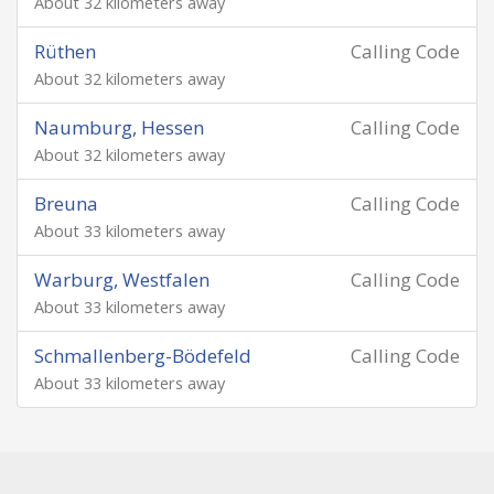
About 32 kilometers away
Rüthen
Calling Code
About 32 kilometers away
Naumburg, Hessen
Calling Code
About 32 kilometers away
Breuna
Calling Code
About 33 kilometers away
Warburg, Westfalen
Calling Code
About 33 kilometers away
Schmallenberg-Bödefeld
Calling Code
About 33 kilometers away