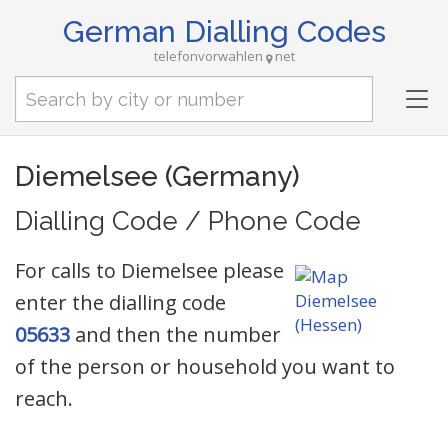
German Dialling Codes
telefonvorwahlen
net
Tog
nav
Diemelsee (Germany)
Dialling Code / Phone Code
For calls to Diemelsee please
enter the dialling code
05633
and then the number
of the person or household you want to
reach.