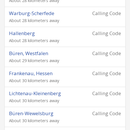
About 28 kilometers away
Warburg-Scherfede
Calling Code
About 28 kilometers away
Hallenberg
Calling Code
About 28 kilometers away
Büren, Westfalen
Calling Code
About 29 kilometers away
Frankenau, Hessen
Calling Code
About 30 kilometers away
Lichtenau-Kleinenberg
Calling Code
About 30 kilometers away
Büren-Wewelsburg
Calling Code
About 30 kilometers away