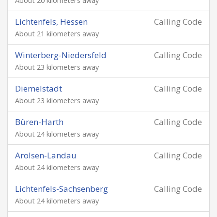
About 20 kilometers away
Lichtenfels, Hessen
Calling Code
About 21 kilometers away
Winterberg-Niedersfeld
Calling Code
About 23 kilometers away
Diemelstadt
Calling Code
About 23 kilometers away
Büren-Harth
Calling Code
About 24 kilometers away
Arolsen-Landau
Calling Code
About 24 kilometers away
Lichtenfels-Sachsenberg
Calling Code
About 24 kilometers away