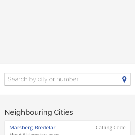
Neighbouring Cities
Marsberg-Bredelar
Calling Code
About 8 kilometers away