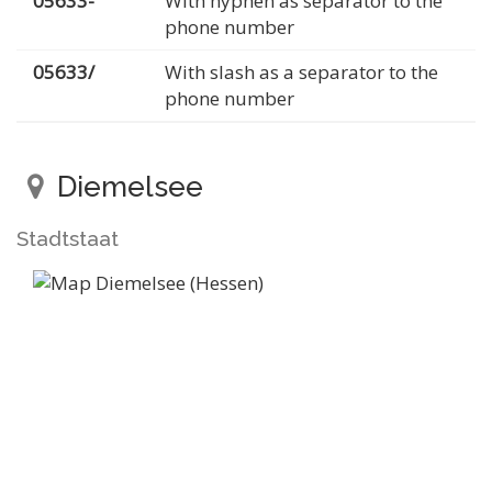
05633-
With hyphen as separator to the
phone number
05633/
With slash as a separator to the
phone number
Diemelsee
Stadtstaat