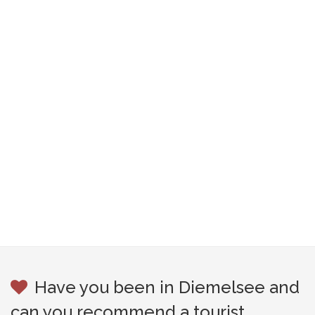
Have you been in Diemelsee and
can you recommend a tourist