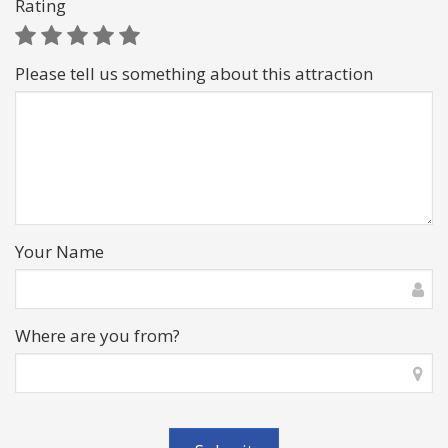
Rating
Please tell us something about this attraction
Your Name
Where are you from?