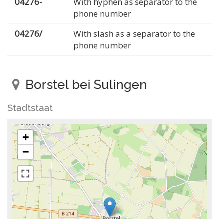
04276-
With hyphen as separator to the
phone number
04276/
With slash as a separator to the
phone number
Borstel bei Sulingen
Stadtstaat
+
−