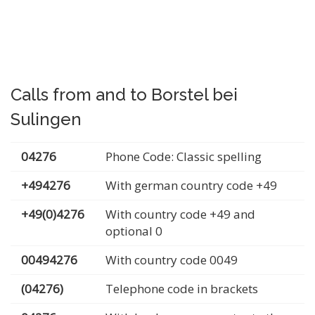
Calls from and to Borstel bei
Sulingen
04276
Phone Code: Classic spelling
+494276
With german country code +49
+49(0)4276
With country code +49 and
optional 0
00494276
With country code 0049
(04276)
Telephone code in brackets