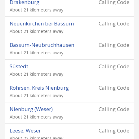
Drakenburg
Calling Code
About 21 kilometers away
Neuenkirchen bei Bassum
Calling Code
About 21 kilometers away
Bassum-Neubruchhausen
Calling Code
About 21 kilometers away
Süstedt
Calling Code
About 21 kilometers away
Rohrsen, Kreis Nienburg
Calling Code
About 21 kilometers away
Nienburg (Weser)
Calling Code
About 21 kilometers away
Leese, Weser
Calling Code
About 22 kilometers away