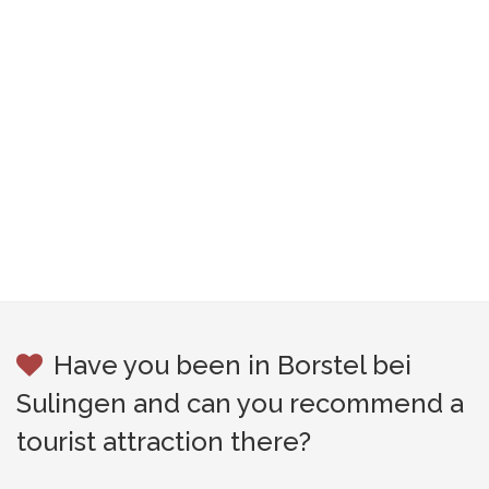
Have you been in Borstel bei
Sulingen and can you recommend a
tourist attraction there?