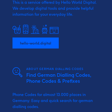
This is a service offered by Hello World Digital.
We develop digital tools and provide
helpful
information for your everyday life.
hello-world.digital
ABOUT GERMAN DIALLING CODES
Find German Dialling Codes,
Phone Codes & Prefixes
Phone Codes for almost 13.000 places in
Germany: Easy and quick search for german
dialling codes.