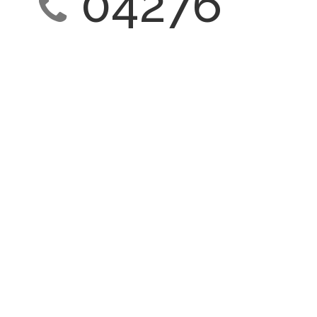
04276