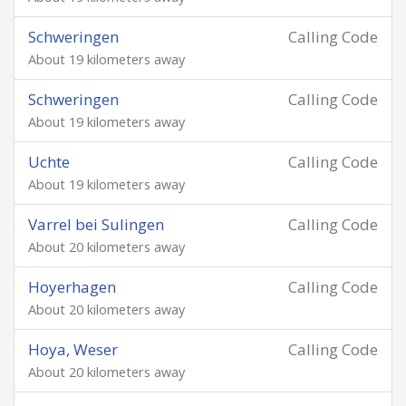
Schweringen
Calling Code
About 19 kilometers away
Schweringen
Calling Code
About 19 kilometers away
Uchte
Calling Code
About 19 kilometers away
Varrel bei Sulingen
Calling Code
About 20 kilometers away
Hoyerhagen
Calling Code
About 20 kilometers away
Hoya, Weser
Calling Code
About 20 kilometers away