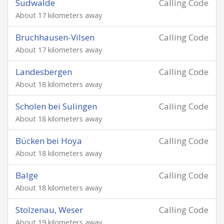
Sudwalde
Calling Code
About 17 kilometers away
Bruchhausen-Vilsen
Calling Code
About 17 kilometers away
Landesbergen
Calling Code
About 18 kilometers away
Scholen bei Sulingen
Calling Code
About 18 kilometers away
Bücken bei Hoya
Calling Code
About 18 kilometers away
Balge
Calling Code
About 18 kilometers away
Stolzenau, Weser
Calling Code
About 19 kilometers away