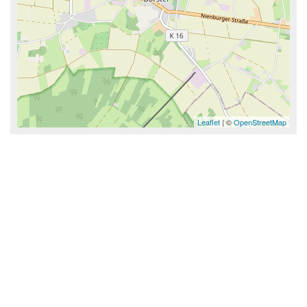
Leaflet
| ©
OpenStreetMap