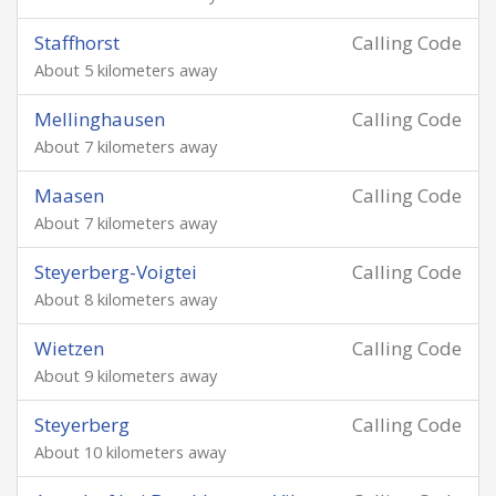
Staffhorst
Calling Code
About 5 kilometers away
Mellinghausen
Calling Code
About 7 kilometers away
Maasen
Calling Code
About 7 kilometers away
Steyerberg-Voigtei
Calling Code
About 8 kilometers away
Wietzen
Calling Code
About 9 kilometers away
Steyerberg
Calling Code
About 10 kilometers away