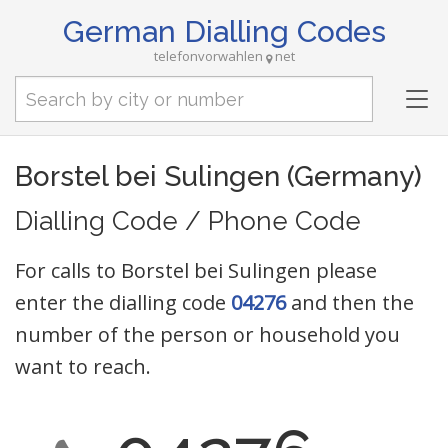
German Dialling Codes
telefonvorwahlen
net
Tog
nav
Borstel bei Sulingen (Germany)
Dialling Code / Phone Code
For calls to Borstel bei Sulingen please
enter the dialling code
04276
and then the
number of the person or household you
want to reach.