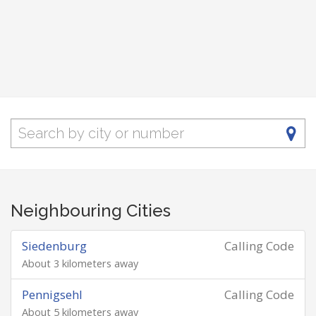
Neighbouring Cities
Siedenburg
Calling Code
About 3 kilometers away
Pennigsehl
Calling Code
About 5 kilometers away