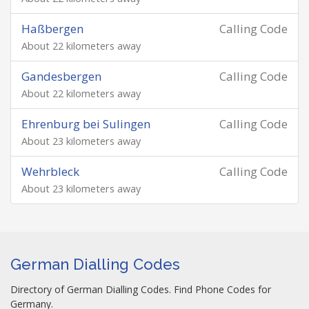
Haßbergen
Calling Code
About 22 kilometers away
Gandesbergen
Calling Code
About 22 kilometers away
Ehrenburg bei Sulingen
Calling Code
About 23 kilometers away
Wehrbleck
Calling Code
About 23 kilometers away
German Dialling Codes
Directory of German Dialling Codes. Find Phone Codes for
Germany.