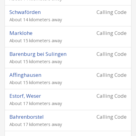
Schwaförden
Calling Code
About 14 kilometers away
Marklohe
Calling Code
About 15 kilometers away
Barenburg bei Sulingen
Calling Code
About 15 kilometers away
Affinghausen
Calling Code
About 15 kilometers away
Estorf, Weser
Calling Code
About 17 kilometers away
Bahrenborstel
Calling Code
About 17 kilometers away