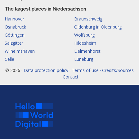
The largest places in Niedersachsen
Hannover
Braunschweig
Osnabrück
Oldenburg in Oldenburg
Göttingen
Wolfsburg
Salzgitter
Hildesheim
Wilhelmshaven
Delmenhorst
Celle
Lüneburg
© 2026 ·
Data protection policy · Terms of use · Credits/Sources
· Contact