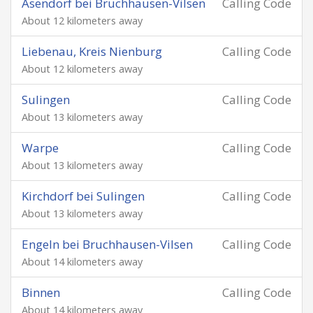
Asendorf bei Bruchhausen-Vilsen
Calling Code
About 12 kilometers away
Liebenau, Kreis Nienburg
Calling Code
About 12 kilometers away
Sulingen
Calling Code
About 13 kilometers away
Warpe
Calling Code
About 13 kilometers away
Kirchdorf bei Sulingen
Calling Code
About 13 kilometers away
Engeln bei Bruchhausen-Vilsen
Calling Code
About 14 kilometers away
Binnen
Calling Code
About 14 kilometers away