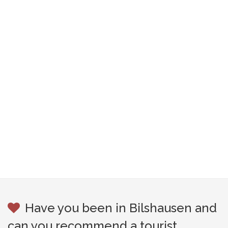
Have you been in Bilshausen and
can you recommend a tourist