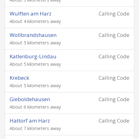
Wulften am Harz
Calling Code
About 4 kilometers away
Wollbrandshausen
Calling Code
About 5 kilometers away
Katlenburg-Lindau
Calling Code
About 5 kilometers away
Krebeck
Calling Code
About 5 kilometers away
Gieboldehausen
Calling Code
About 6 kilometers away
Hattorf am Harz
Calling Code
About 7 kilometers away