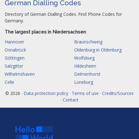
German Dialling Codes
Directory of German Dialling Codes. Find Phone Codes for
Germany.
The largest places in Niedersachsen
Hannover
Braunschweig
Osnabrück
Oldenburg in Oldenburg
Göttingen
Wolfsburg
Salzgitter
Hildesheim
Wilhelmshaven
Delmenhorst
Celle
Lüneburg
© 2026 ·
Data protection policy · Terms of use · Credits/Sources
· Contact