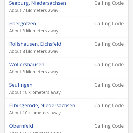
Seeburg, Niedersachsen
Calling Code
About 7 kilometers away
Ebergötzen
Calling Code
About 8 kilometers away
Rollshausen, Eichsfeld
Calling Code
About 8 kilometers away
Wollershausen
Calling Code
About 8 kilometers away
Seulingen
Calling Code
About 10 kilometers away
Elbingerode, Niedersachsen
Calling Code
About 10 kilometers away
Obernfeld
Calling Code