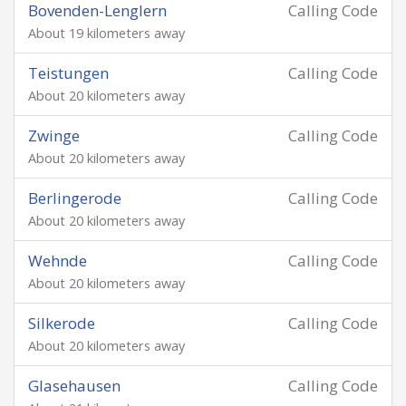
Bovenden-Lenglern
Calling Code
About 19 kilometers away
Teistungen
Calling Code
About 20 kilometers away
Zwinge
Calling Code
About 20 kilometers away
Berlingerode
Calling Code
About 20 kilometers away
Wehnde
Calling Code
About 20 kilometers away
Silkerode
Calling Code
About 20 kilometers away
Glasehausen
Calling Code