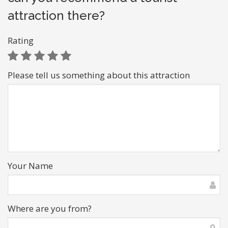
attraction there?
Rating
Please tell us something about this attraction
Your Name
Where are you from?