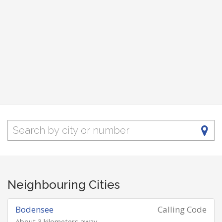
Neighbouring Cities
Bodensee
Calling Code
About 3 kilometers away