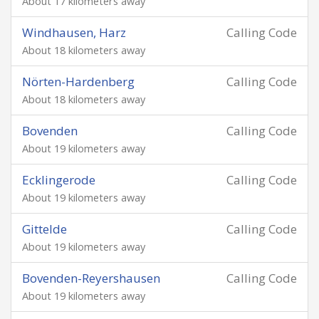
About 17 kilometers away
Windhausen, Harz
Calling Code
About 18 kilometers away
Nörten-Hardenberg
Calling Code
About 18 kilometers away
Bovenden
Calling Code
About 19 kilometers away
Ecklingerode
Calling Code
About 19 kilometers away
Gittelde
Calling Code
About 19 kilometers away
Bovenden-Reyershausen
Calling Code
About 19 kilometers away