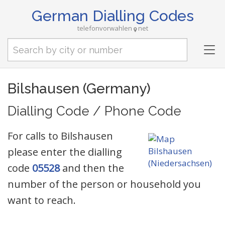
German Dialling Codes
telefonvorwahlen
net
Tog
nav
Bilshausen (Germany)
Dialling Code / Phone Code
For calls to Bilshausen
please enter the dialling
code
05528
and then the
number of the person or household you
want to reach.