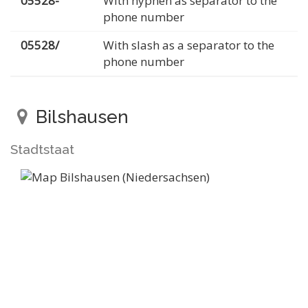
05528-
With hyphen as separator to the
phone number
05528/
With slash as a separator to the
phone number
Bilshausen
Stadtstaat