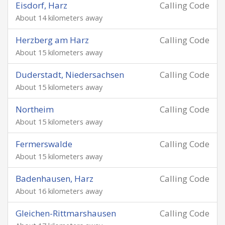
Eisdorf, Harz
Calling Code
About 14 kilometers away
Herzberg am Harz
Calling Code
About 15 kilometers away
Duderstadt, Niedersachsen
Calling Code
About 15 kilometers away
Northeim
Calling Code
About 15 kilometers away
Fermerswalde
Calling Code
About 15 kilometers away
Badenhausen, Harz
Calling Code
About 16 kilometers away
Gleichen-Rittmarshausen
Calling Code