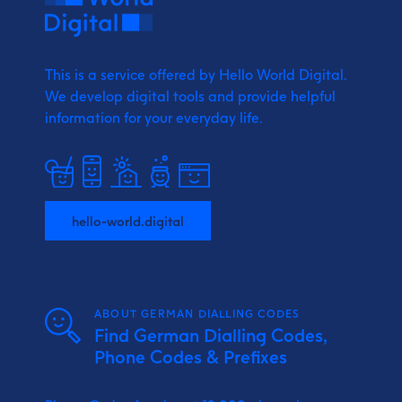
This is a service offered by Hello World Digital.
We develop digital tools and provide
helpful
information for your everyday life.
hello-world.digital
ABOUT GERMAN DIALLING CODES
Find German Dialling Codes,
Phone Codes & Prefixes