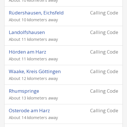
About 10 kilometers away
Rüdershausen, Eichsfeld
Calling Code
About 10 kilometers away
Landolfshausen
Calling Code
About 11 kilometers away
Hörden am Harz
Calling Code
About 11 kilometers away
Waake, Kreis Göttingen
Calling Code
About 12 kilometers away
Rhumspringe
Calling Code
About 13 kilometers away
Osterode am Harz
Calling Code
About 14 kilometers away