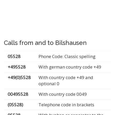
Calls from and to Bilshausen
05528
Phone Code: Classic spelling
+495528
With german country code +49
+49(0)5528
With country code +49 and
optional 0
00495528
With country code 0049
(05528)
Telephone code in brackets