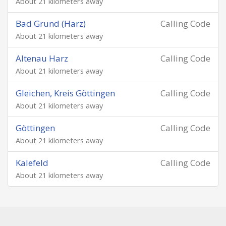
About 21 kilometers away
Bad Grund (Harz)
Calling Code
About 21 kilometers away
Altenau Harz
Calling Code
About 21 kilometers away
Gleichen, Kreis Göttingen
Calling Code
About 21 kilometers away
Göttingen
Calling Code
About 21 kilometers away
Kalefeld
Calling Code
About 21 kilometers away