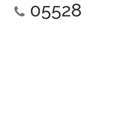
05528